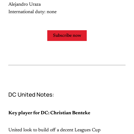
Alejandro Uraza
International duty: none
Subscribe now
DC United Notes:
Key player for DC: Christian Benteke
United look to build off a decent Leagues Cup