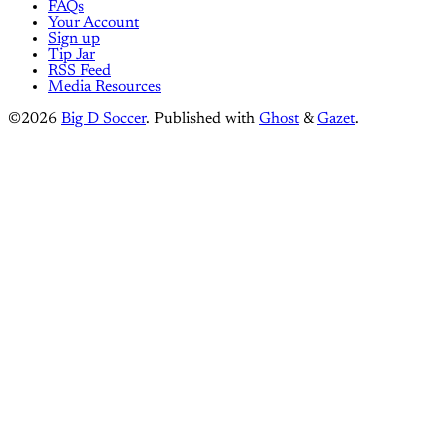
FAQs
Your Account
Sign up
Tip Jar
RSS Feed
Media Resources
©2026
Big D Soccer
.
Published with
Ghost
&
Gazet
.