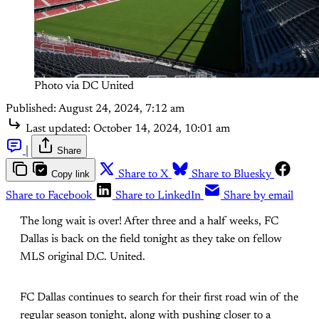
Photo via DC United
Published:
August 24, 2024, 7:12 am
Last updated:
October 14, 2024, 10:01 am
|
Share
Copy link
Share to X
Share to Bluesky
Share to Facebook
Share to LinkedIn
Share by email
The long wait is over! After three and a half weeks, FC
Dallas is back on the field tonight as they take on fellow
MLS original D.C. United.
FC Dallas continues to search for their first road win of the
regular season tonight, along with pushing closer to a