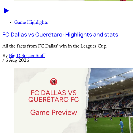
Game Highlights
FC Dallas vs Querétaro: Highlights and stats
All the facts from FC Dallas’ win in the Leagues Cup.
By
Big D Soccer Staff
/
6 Aug 2026