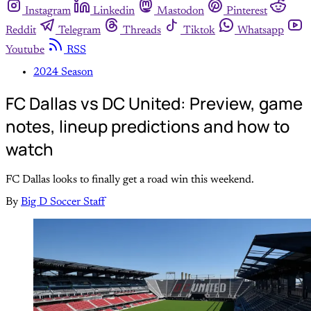
Instagram
Linkedin
Mastodon
Pinterest
Reddit
Telegram
Threads
Tiktok
Whatsapp
Youtube
RSS
2024 Season
FC Dallas vs DC United: Preview, game
notes, lineup predictions and how to
watch
FC Dallas looks to finally get a road win this weekend.
By
Big D Soccer Staff