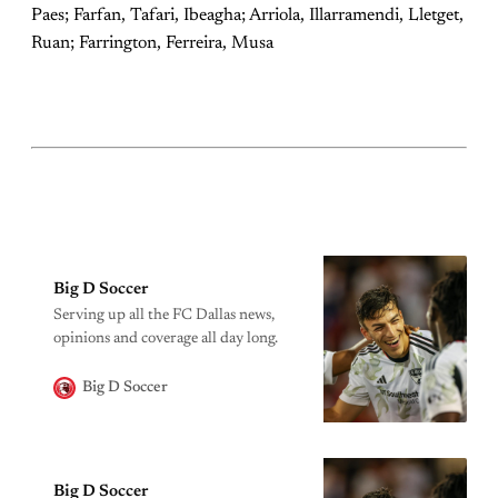
Paes; Farfan, Tafari, Ibeagha; Arriola, Illarramendi, Lletget,
Ruan; Farrington, Ferreira, Musa
Big D Soccer
Serving up all the FC Dallas news,
opinions and coverage all day long.
Big D Soccer
Big D Soccer