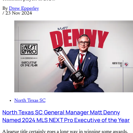
By
Drew Epperley
/
23 Nov 2024
North Texas SC
North Texas SC General Manager Matt Denny
Named 2024 MLS NEXT Pro Executive of the Year
A league title certainly goes a long way in winning some awards.