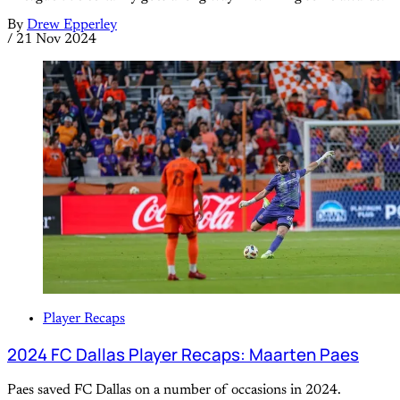
By
Drew Epperley
/
21 Nov 2024
Player Recaps
2024 FC Dallas Player Recaps: Maarten Paes
Paes saved FC Dallas on a number of occasions in 2024.