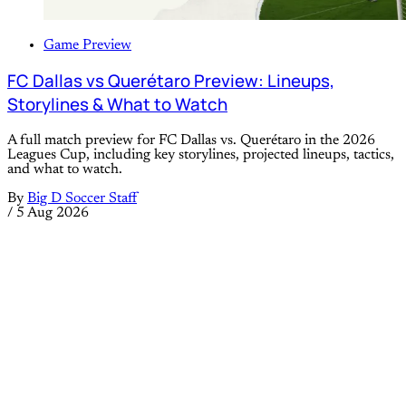
Game Preview
FC Dallas vs Querétaro Preview: Lineups,
Storylines & What to Watch
A full match preview for FC Dallas vs. Querétaro in the 2026
Leagues Cup, including key storylines, projected lineups, tactics,
and what to watch.
By
Big D Soccer Staff
/
5 Aug 2026