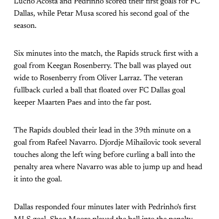
Lucho Acosta and Pedrinho scored their first goals for FC
Dallas, while Petar Musa scored his second goal of the
season.
Six minutes into the match, the Rapids struck first with a
goal from Keegan Rosenberry. The ball was played out
wide to Rosenberry from Oliver Larraz. The veteran
fullback curled a ball that floated over FC Dallas goal
keeper Maarten Paes and into the far post.
The Rapids doubled their lead in the 39th minute on a
goal from Rafeel Navarro. Djordje Mihailovic took several
touches along the left wing before curling a ball into the
penalty area where Navarro was able to jump up and head
it into the goal.
Dallas responded four minutes later with Pedrinho's first