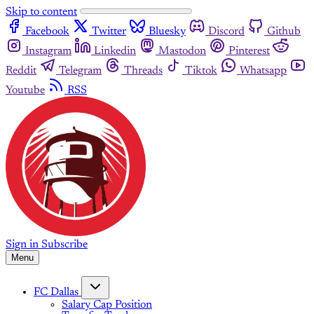
Skip to content
Facebook
Twitter
Bluesky
Discord
Github
Instagram
Linkedin
Mastodon
Pinterest
Reddit
Telegram
Threads
Tiktok
Whatsapp
Youtube
RSS
Sign in
Subscribe
Menu
FC Dallas
Salary Cap Position