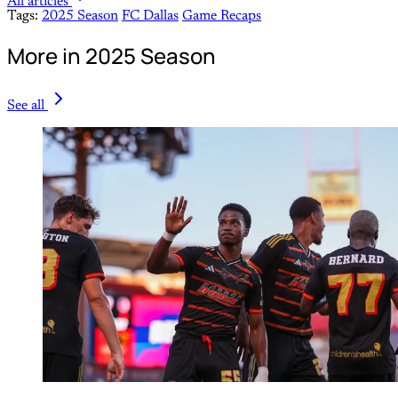
All articles
Tags:
2025 Season
FC Dallas
Game Recaps
More in 2025 Season
See all