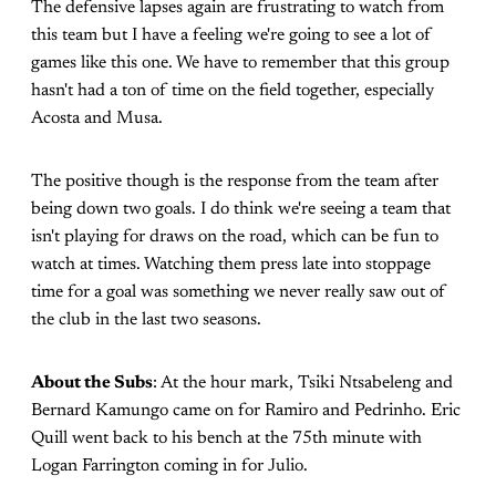
The defensive lapses again are frustrating to watch from
this team but I have a feeling we're going to see a lot of
games like this one. We have to remember that this group
hasn't had a ton of time on the field together, especially
Acosta and Musa.
The positive though is the response from the team after
being down two goals. I do think we're seeing a team that
isn't playing for draws on the road, which can be fun to
watch at times. Watching them press late into stoppage
time for a goal was something we never really saw out of
the club in the last two seasons.
About the Subs
: At the hour mark, Tsiki Ntsabeleng and
Bernard Kamungo came on for Ramiro and Pedrinho. Eric
Quill went back to his bench at the 75th minute with
Logan Farrington coming in for Julio.