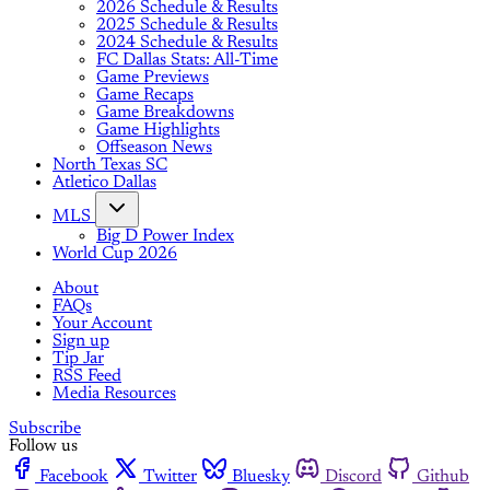
2026 Schedule & Results
2025 Schedule & Results
2024 Schedule & Results
FC Dallas Stats: All-Time
Game Previews
Game Recaps
Game Breakdowns
Game Highlights
Offseason News
North Texas SC
Atletico Dallas
MLS
Big D Power Index
World Cup 2026
About
FAQs
Your Account
Sign up
Tip Jar
RSS Feed
Media Resources
Subscribe
Follow us
Facebook
Twitter
Bluesky
Discord
Github