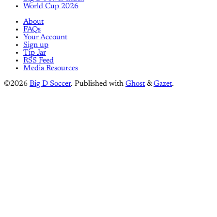
World Cup 2026
About
FAQs
Your Account
Sign up
Tip Jar
RSS Feed
Media Resources
©2026
Big D Soccer
.
Published with
Ghost
&
Gazet
.