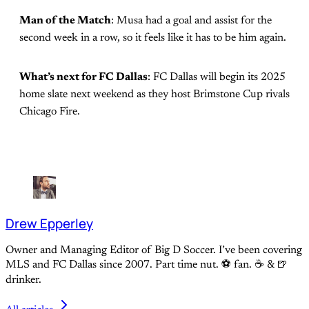
Man of the Match
: Musa had a goal and assist for the
second week in a row, so it feels like it has to be him again.
What’s next for FC Dallas
: FC Dallas will begin its 2025
home slate next weekend as they host Brimstone Cup rivals
Chicago Fire.
Drew Epperley
Owner and Managing Editor of Big D Soccer. I’ve been covering
MLS and FC Dallas since 2007. Part time nut. ⚽ fan. ☕️ & 🍺
drinker.