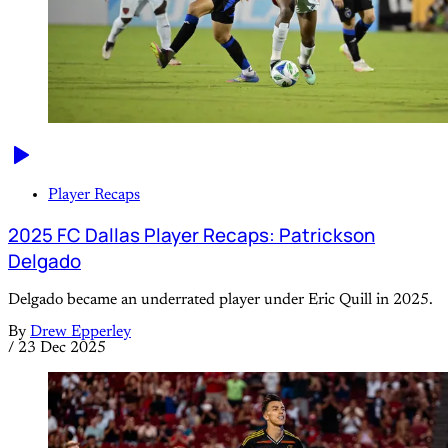
Player Recaps
2025 FC Dallas Player Recaps: Patrickson
Delgado
Delgado became an underrated player under Eric Quill in 2025.
By
Drew Epperley
/
23 Dec 2025