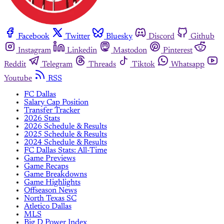
Facebook
Twitter
Bluesky
Discord
Github
Instagram
Linkedin
Mastodon
Pinterest
Reddit
Telegram
Threads
Tiktok
Whatsapp
Youtube
RSS
FC Dallas
Salary Cap Position
Transfer Tracker
2026 Stats
2026 Schedule & Results
2025 Schedule & Results
2024 Schedule & Results
FC Dallas Stats: All-Time
Game Previews
Game Recaps
Game Breakdowns
Game Highlights
Offseason News
North Texas SC
Atletico Dallas
MLS
Big D Power Index