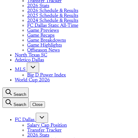
Transfer Tracker
2026 Stats
2026 Schedule & Results
2025 Schedule & Results
2024 Schedule & Results
FC Dallas Stats: All-Time
Game Previews
Game Recaps
Game Breakdowns
Game Highlights
Offseason News
North Texas SC
Atletico Dallas
MLS
Big D Power Index
World Cup 2026
Search
Search
Close
FC Dallas
Salary Cap Position
Transfer Tracker
2026 Stats