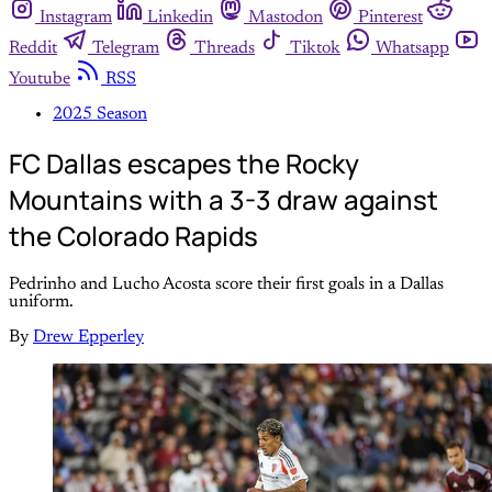
Instagram
Linkedin
Mastodon
Pinterest
Reddit
Telegram
Threads
Tiktok
Whatsapp
Youtube
RSS
2025 Season
FC Dallas escapes the Rocky
Mountains with a 3-3 draw against
the Colorado Rapids
Pedrinho and Lucho Acosta score their first goals in a Dallas
uniform.
By
Drew Epperley