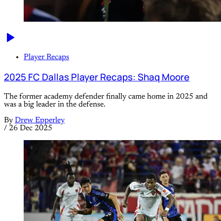
Player Recaps
2025 FC Dallas Player Recaps: Shaq Moore
The former academy defender finally came home in 2025 and
was a big leader in the defense.
By
Drew Epperley
/
26 Dec 2025