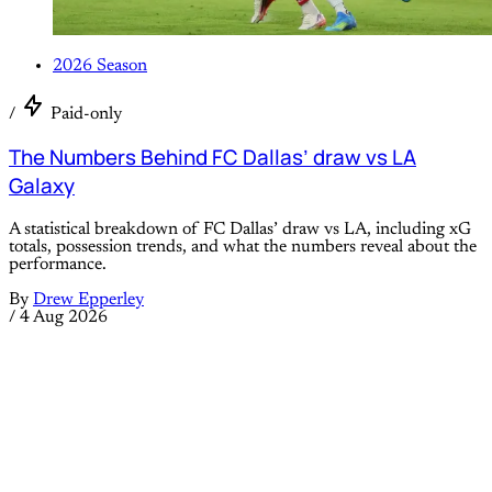
2026 Season
/
Paid-only
The Numbers Behind FC Dallas’ draw vs LA
Galaxy
A statistical breakdown of FC Dallas’ draw vs LA, including xG
totals, possession trends, and what the numbers reveal about the
performance.
By
Drew Epperley
/
4 Aug 2026