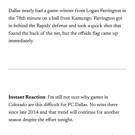
Dallas nearly had a game-winner from Logan Farrington in
the 78th minute on a ball from Kamungo. Farrington got
in behind the Rapids' defense and took a quick shot that
found the back of the net, but the offside flag came up
immediately.
Instant Reaction
: I'm still not sure why games in
Colorado are this difficult for FC Dallas. No wins there
since late 2014 and that trend will continue for another
season despite the effort tonight.