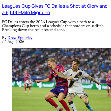
Leagues Cup Gives FC Dallas a Shot at Glory and
a 6,600-Mile Migraine
FC Dallas enters the 2026 Leagues Cup with a path to a
Champions Cup berth and a schedule that borders on sadistic.
Breaking down the real pros and cons.
By
Drew Epperley
/
4 Aug 2026