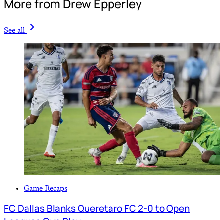
More from Drew Epperley
See all
Game Recaps
FC Dallas Blanks Queretaro FC 2-0 to Open