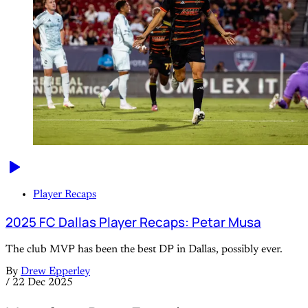
Player Recaps
2025 FC Dallas Player Recaps: Petar Musa
The club MVP has been the best DP in Dallas, possibly ever.
By
Drew Epperley
/
22 Dec 2025