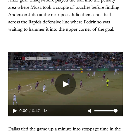
MLS goal. Shaq Moore played the ball into the penalty
area where Musa took a couple of touches before finding
Anderson Julio at the near post. Julio then sent a ball
across the Rapids defensive line where Pedrinho was
waiting to hammer it into the upper corner of the goal.
0:00
/
0:47
1×
Dallas tied the game up a minute into stoppage time in the