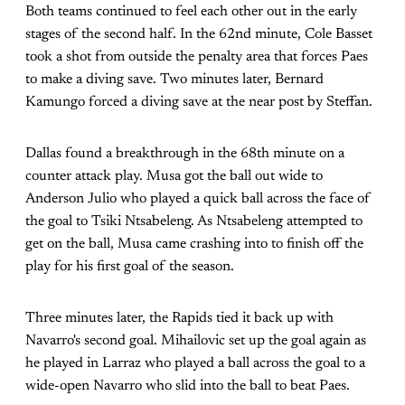
Both teams continued to feel each other out in the early
stages of the second half. In the 62nd minute, Cole Basset
took a shot from outside the penalty area that forces Paes
to make a diving save. Two minutes later, Bernard
Kamungo forced a diving save at the near post by Steffan.
Dallas found a breakthrough in the 68th minute on a
counter attack play. Musa got the ball out wide to
Anderson Julio who played a quick ball across the face of
the goal to Tsiki Ntsabeleng. As Ntsabeleng attempted to
get on the ball, Musa came crashing into to finish off the
play for his first goal of the season.
Three minutes later, the Rapids tied it back up with
Navarro's second goal. Mihailovic set up the goal again as
he played in Larraz who played a ball across the goal to a
wide-open Navarro who slid into the ball to beat Paes.