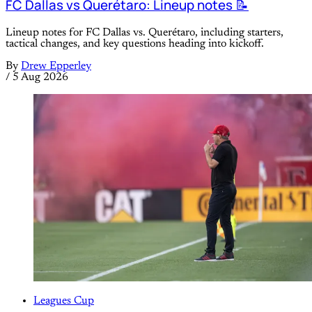
FC Dallas vs Querétaro: Lineup notes 📝
Lineup notes for FC Dallas vs. Querétaro, including starters,
tactical changes, and key questions heading into kickoff.
By
Drew Epperley
/
5 Aug 2026
Leagues Cup