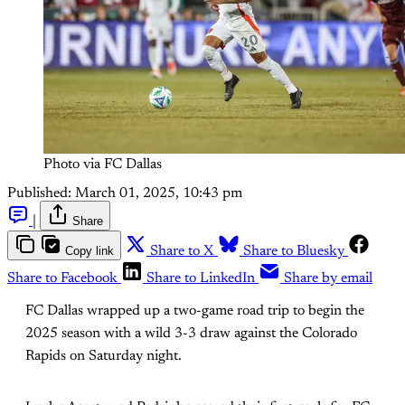
Photo via FC Dallas
Published:
March 01, 2025, 10:43 pm
|
Share
Copy link
Share to X
Share to Bluesky
Share to Facebook
Share to LinkedIn
Share by email
FC Dallas wrapped up a two-game road trip to begin the
2025 season with a wild 3-3 draw against the Colorado
Rapids on Saturday night.