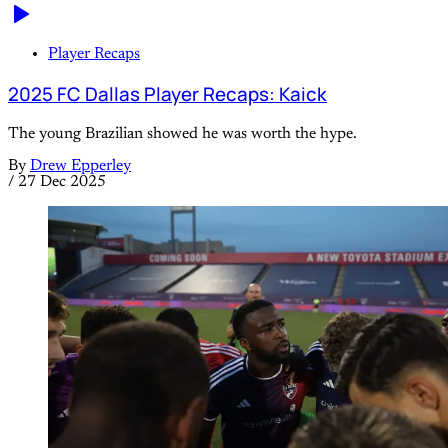
Player Recaps
2025 FC Dallas Player Recaps: Kaick
The young Brazilian showed he was worth the hype.
By
Drew Epperley
/
27 Dec 2025