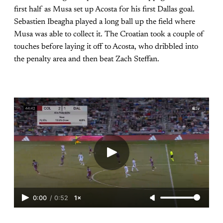
first half as Musa set up Acosta for his first Dallas goal.
Sebastien Ibeagha played a long ball up the field where
Musa was able to collect it. The Croatian took a couple of
touches before laying it off to Acosta, who dribbled into
the penalty area and then beat Zach Steffan.
0:00
/
0:52
1×