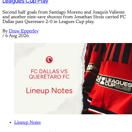
Leagues Cup Play
Second half goals from Santiago Moreno and Joaquin Valiente
and another nine-save shutout from Jonathan Sirois carried FC
Dallas past Queretaro 2-0 in Leagues Cup play.
By
Drew Epperley
/
6 Aug 2026
Lineup Notes