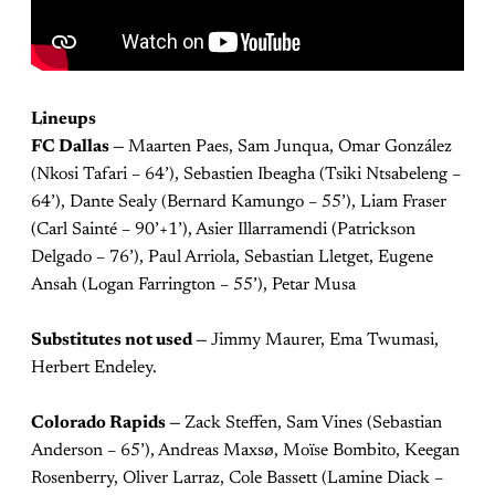
Lineups
FC Dallas —
Maarten Paes, Sam Junqua, Omar González
(Nkosi Tafari – 64’), Sebastien Ibeagha (Tsiki Ntsabeleng –
64’), Dante Sealy (Bernard Kamungo – 55’), Liam Fraser
(Carl Sainté – 90’+1’), Asier Illarramendi (Patrickson
Delgado – 76’), Paul Arriola, Sebastian Lletget, Eugene
Ansah (Logan Farrington – 55’), Petar Musa
Substitutes not used —
Jimmy Maurer, Ema Twumasi,
Herbert Endeley.
Colorado Rapids —
Zack Steffen, Sam Vines (Sebastian
Anderson – 65’), Andreas Maxsø, Moïse Bombito, Keegan
Rosenberry, Oliver Larraz, Cole Bassett (Lamine Diack –