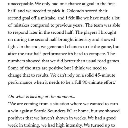
unacceptable. We only had one chance at goal in the first
half, and we needed to pick it. Colorado scored their
second goal off a mistake, and I felt like we have made a lot
of mistakes compared to previous years. The team was able
to respond later in the second half. The players I brought
on during the second half brought intensity and showed
fight. In the end, we generated chances to tie the game, but
after the first half performance it's hard to compete. The
numbers showed that we did better than usual road games.
Some of the stats are positive but I think we need to
change that to results. We can’t rely on a solid 45-minute
performance when it needs to be a full 90-minute effort.”
On what is lacking at the moment…
“We are coming from a situation where we wanted to earn
a win against Seattle Sounders FC at home, but we showed
positives that we haven’t shown in weeks. We had a good
week in training, we had high intensity. We turned up to