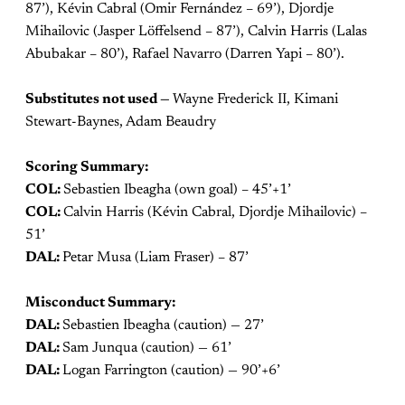
87’), Kévin Cabral (Omir Fernández – 69’), Djordje
Mihailovic (Jasper Löffelsend – 87’), Calvin Harris (Lalas
Abubakar – 80’), Rafael Navarro (Darren Yapi – 80’).
Substitutes not used —
Wayne Frederick II, Kimani
Stewart-Baynes, Adam Beaudry
Scoring Summary:
COL:
Sebastien Ibeagha (own goal) – 45’+1’
COL:
Calvin Harris (Kévin Cabral, Djordje Mihailovic) –
51’
DAL:
Petar Musa (Liam Fraser) – 87’
Misconduct Summary:
DAL:
Sebastien Ibeagha (caution) — 27’
DAL:
Sam Junqua (caution) — 61’
DAL:
Logan Farrington (caution) — 90’+6’