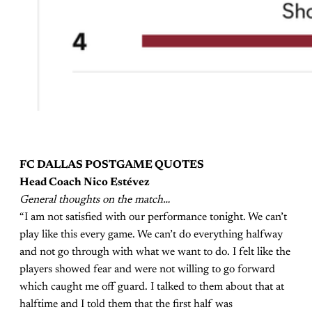
FC DALLAS POSTGAME QUOTES
Head Coach Nico Estévez
General thoughts on the match…
“I am not satisfied with our performance tonight. We can’t
play like this every game. We can’t do everything halfway
and not go through with what we want to do. I felt like the
players showed fear and were not willing to go forward
which caught me off guard. I talked to them about that at
halftime and I told them that the first half was