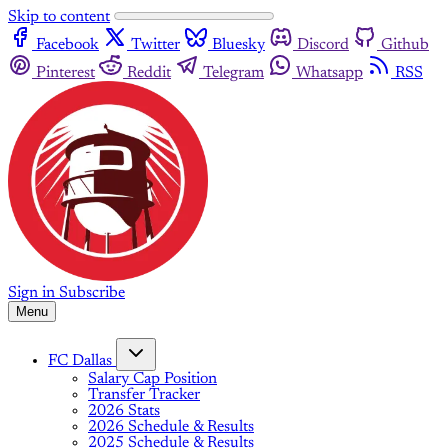
Skip to content
Facebook
Twitter
Bluesky
Discord
Github
Pinterest
Reddit
Telegram
Whatsapp
RSS
Sign in
Subscribe
Menu
FC Dallas
Salary Cap Position
Transfer Tracker
2026 Stats
2026 Schedule & Results
2025 Schedule & Results