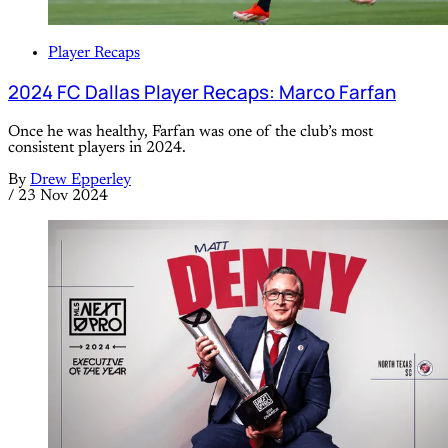
Player Recaps
2024 FC Dallas Player Recaps: Marco Farfan
Once he was healthy, Farfan was one of the club’s most
consistent players in 2024.
By
Drew Epperley
/
23 Nov 2024