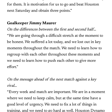
for them. It is motivation for us to go and beat Houston
next Saturday and obtain three points.”
Goalkeeper Jimmy Maurer
On the differences between the first and second half…
“We are going through a difficult stretch at the moment to
be honest. We suffered a lot today, and we lost out in key
moments throughout the match. We need to learn how to
regroup with each other throughout these moments and
we need to learn how to push each other to give more
effort.”
On the message ahead of the next match against a key
rival…
“Every week and match are important. We are in a moment
where we need to keep calm, but at the same time have a
good level of urgency. We need to fix a lot of things in
training, and we need to go hard as well. Houston Dynamo