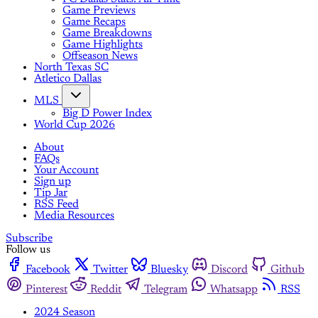
Game Previews
Game Recaps
Game Breakdowns
Game Highlights
Offseason News
North Texas SC
Atletico Dallas
MLS
Big D Power Index
World Cup 2026
About
FAQs
Your Account
Sign up
Tip Jar
RSS Feed
Media Resources
Subscribe
Follow us
Facebook
Twitter
Bluesky
Discord
Github
Pinterest
Reddit
Telegram
Whatsapp
RSS
2024 Season