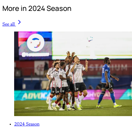
More in 2024 Season
See all
2024 Season