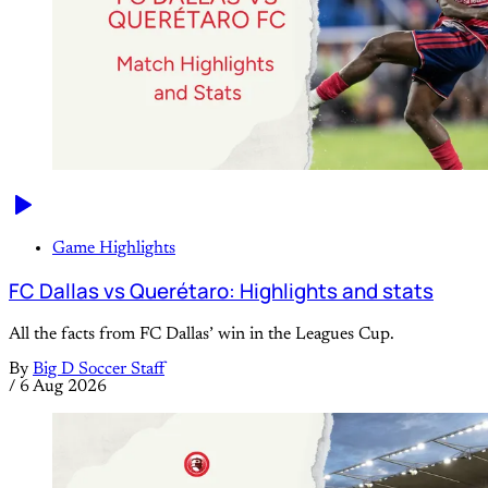
Game Highlights
FC Dallas vs Querétaro: Highlights and stats
All the facts from FC Dallas’ win in the Leagues Cup.
By
Big D Soccer Staff
/
6 Aug 2026