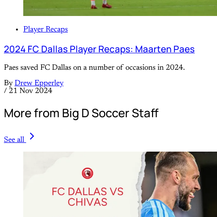
Player Recaps
2024 FC Dallas Player Recaps: Maarten Paes
Paes saved FC Dallas on a number of occasions in 2024.
By
Drew Epperley
/
21 Nov 2024
More from Big D Soccer Staff
See all