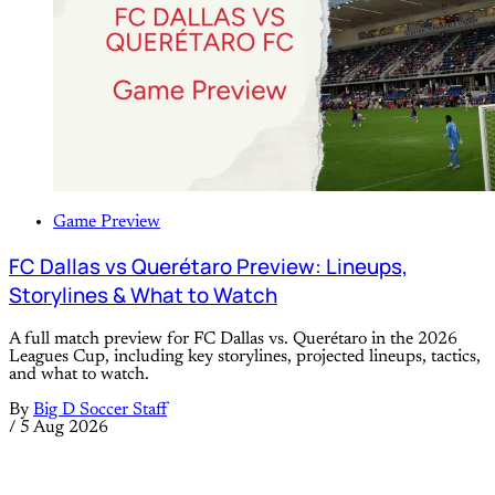
Game Preview
FC Dallas vs Querétaro Preview: Lineups,
Storylines & What to Watch
A full match preview for FC Dallas vs. Querétaro in the 2026
Leagues Cup, including key storylines, projected lineups, tactics,
and what to watch.
By
Big D Soccer Staff
/
5 Aug 2026