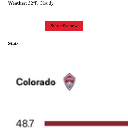
Weather:
32°F, Cloudy
Subscribe now
Stats