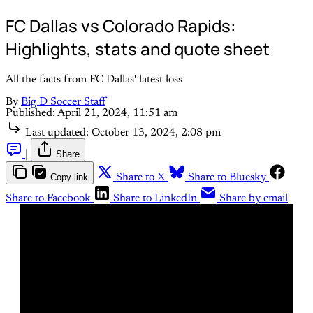
FC Dallas vs Colorado Rapids:
Highlights, stats and quote sheet
All the facts from FC Dallas' latest loss
By
Big D Soccer Staff
Published:
April 21, 2024, 11:51 am
Last updated:
October 13, 2024, 2:08 pm
|
Share
Copy link
Share to X
Share to Bluesky
Share to Facebook
Share to LinkedIn
Share by email