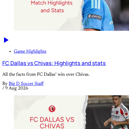
Game Highlights
FC Dallas vs Chivas: Highlights and stats
All the facts from FC Dallas’ win over Chivas.
By
Big D Soccer Staff
/
9 Aug 2026