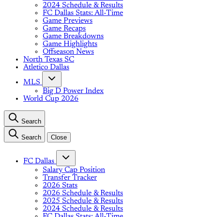
2024 Schedule & Results
FC Dallas Stats: All-Time
Game Previews
Game Recaps
Game Breakdowns
Game Highlights
Offseason News
North Texas SC
Atletico Dallas
MLS
Big D Power Index
World Cup 2026
Search
Search
Close
FC Dallas
Salary Cap Position
Transfer Tracker
2026 Stats
2026 Schedule & Results
2025 Schedule & Results
2024 Schedule & Results
FC Dallas Stats: All-Time