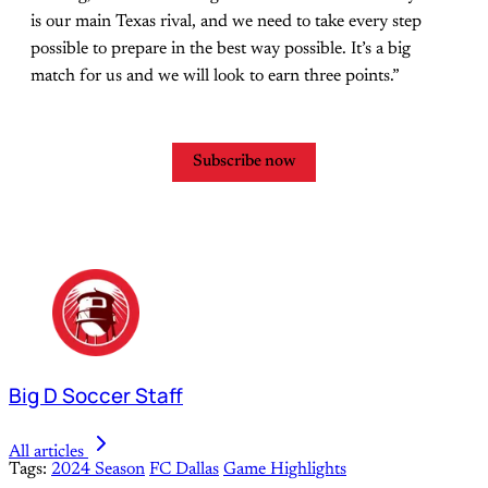
is our main Texas rival, and we need to take every step
possible to prepare in the best way possible. It’s a big
match for us and we will look to earn three points.”
Subscribe now
Big D Soccer Staff
All articles
Tags:
2024 Season
FC Dallas
Game Highlights