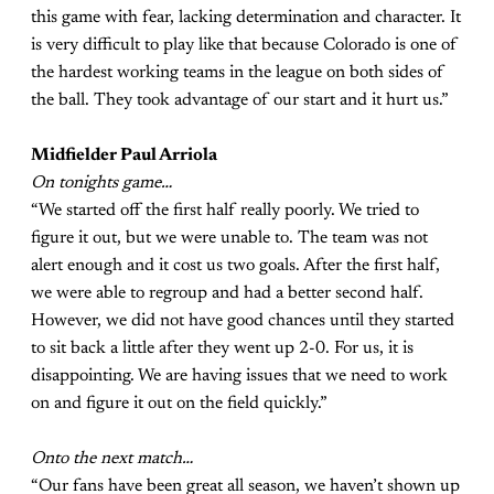
this game with fear, lacking determination and character. It
is very difficult to play like that because Colorado is one of
the hardest working teams in the league on both sides of
the ball. They took advantage of our start and it hurt us.”
Midfielder Paul Arriola
On tonights game…
“We started off the first half really poorly. We tried to
figure it out, but we were unable to. The team was not
alert enough and it cost us two goals. After the first half,
we were able to regroup and had a better second half.
However, we did not have good chances until they started
to sit back a little after they went up 2-0. For us, it is
disappointing. We are having issues that we need to work
on and figure it out on the field quickly.”
Onto the next match…
“Our fans have been great all season, we haven’t shown up