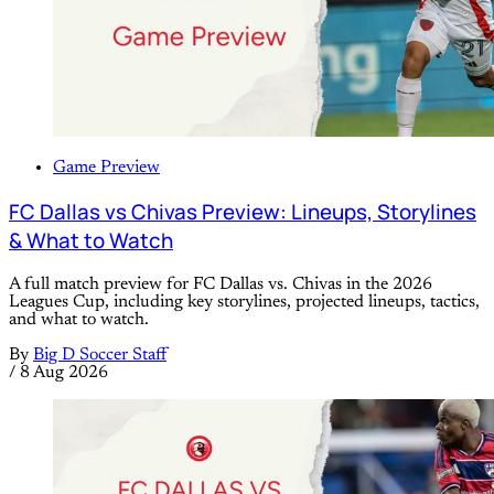
Game Preview
FC Dallas vs Chivas Preview: Lineups, Storylines
& What to Watch
A full match preview for FC Dallas vs. Chivas in the 2026
Leagues Cup, including key storylines, projected lineups, tactics,
and what to watch.
By
Big D Soccer Staff
/
8 Aug 2026