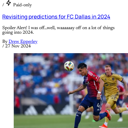
/
Paid-only
Revisiting predictions for FC Dallas in 2024
Spoiler Alert! I was off…well, waaaaaay off on a lot of things
going into 2024.
By
Drew Epperley
/
27 Nov 2024