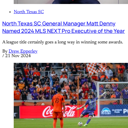
North Texas SC
North Texas SC General Manager Matt Denny
Named 2024 MLS NEXT Pro Executive of the Year
A league title certainly goes a long way in winning some awards.
By
Drew Epperley
/
21 Nov 2024