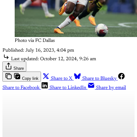
Photo via FC Dallas
Published:
July 16, 2023, 4:04 pm
Last updated:
October 12, 2024, 9:26 am
Share
Copy link
Share to X
Share to Bluesky
Share to Facebook
Share to LinkedIn
Share by email
This post is for paying
subscribers only