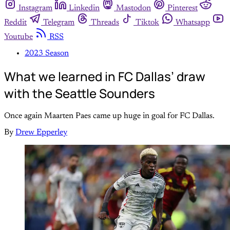
Instagram
Linkedin
Mastodon
Pinterest
Reddit
Telegram
Threads
Tiktok
Whatsapp
Youtube
RSS
2023 Season
What we learned in FC Dallas’ draw
with the Seattle Sounders
Once again Maarten Paes came up huge in goal for FC Dallas.
By
Drew Epperley