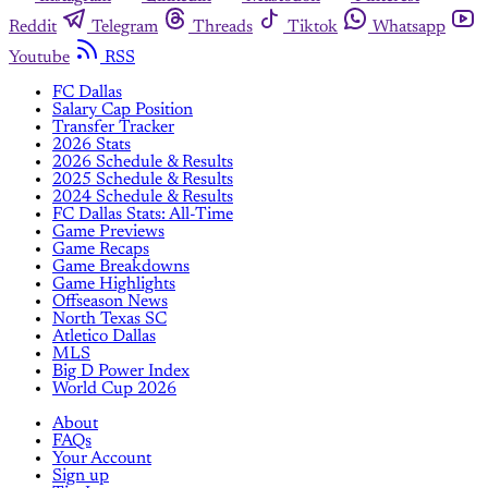
Reddit
Telegram
Threads
Tiktok
Whatsapp
Youtube
RSS
FC Dallas
Salary Cap Position
Transfer Tracker
2026 Stats
2026 Schedule & Results
2025 Schedule & Results
2024 Schedule & Results
FC Dallas Stats: All-Time
Game Previews
Game Recaps
Game Breakdowns
Game Highlights
Offseason News
North Texas SC
Atletico Dallas
MLS
Big D Power Index
World Cup 2026
About
FAQs
Your Account
Sign up