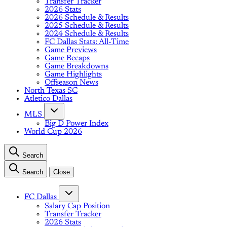
Transfer Tracker
2026 Stats
2026 Schedule & Results
2025 Schedule & Results
2024 Schedule & Results
FC Dallas Stats: All-Time
Game Previews
Game Recaps
Game Breakdowns
Game Highlights
Offseason News
North Texas SC
Atletico Dallas
MLS
Big D Power Index
World Cup 2026
Search
Search
Close
FC Dallas
Salary Cap Position
Transfer Tracker
2026 Stats