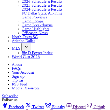
2026 Schedule & Results
2025 Schedule & Results
2024 Schedule & Results
FC Dallas Stats: All-Time
Game Previews
Game Recaps
Game Breakdowns
Game Highlights
Offseason News
North Texas SC
Atletico Dallas
MLS
Big D Power Index
World Cup 2026
About
FAQs
Your Account
Sign up
Tip Jar
RSS Feed
Media Resources
Subscribe
Follow us
Facebook
Twitter
Bluesky
Discord
Github