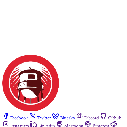
Facebook
Twitter
Bluesky
Discord
Github
Instagram
Linkedin
Mastodon
Pinterest