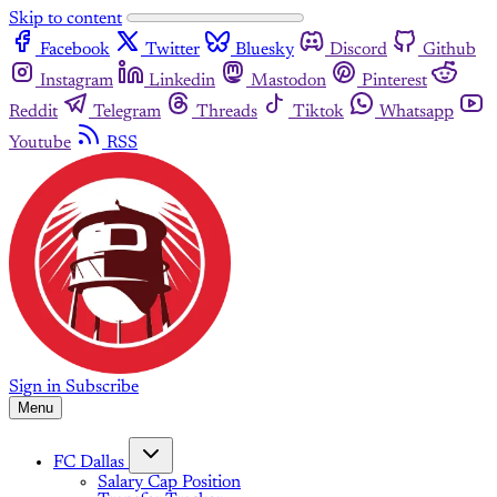
Skip to content
Facebook
Twitter
Bluesky
Discord
Github
Instagram
Linkedin
Mastodon
Pinterest
Reddit
Telegram
Threads
Tiktok
Whatsapp
Youtube
RSS
Sign in
Subscribe
Menu
FC Dallas
Salary Cap Position