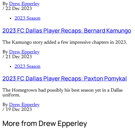
By
Drew Epperley
/
22 Dec 2023
2023 Season
2023 FC Dallas Player Recaps: Bernard Kamungo
The Kamungo story added a few impressive chapters in 2023.
By
Drew Epperley
/
21 Dec 2023
2023 Season
2023 FC Dallas Player Recaps: Paxton Pomykal
The Homegrown had possibly his best season yet in a Dallas
uniform.
By
Drew Epperley
/
19 Dec 2023
More from Drew Epperley