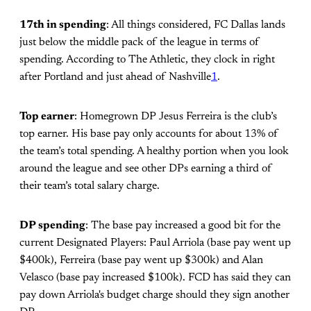
17th in spending
: All things considered, FC Dallas lands
just below the middle pack of the league in terms of
spending. According to The Athletic, they clock in right
after Portland and just ahead of Nashville
1
.
Top earner
: Homegrown DP Jesus Ferreira is the club’s
top earner. His base pay only accounts for about 13% of
the team’s total spending. A healthy portion when you look
around the league and see other DPs earning a third of
their team’s total salary charge.
DP spending
: The base pay increased a good bit for the
current Designated Players: Paul Arriola (base pay went up
$400k), Ferreira (base pay went up $300k) and Alan
Velasco (base pay increased $100k). FCD has said they can
pay down Arriola's budget charge should they sign another