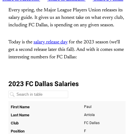
Every spring, the Major League Players Union releases its
salary guide. It gives us an honest take on what every club,
including FC Dallas, is spending on any given season.
Today is the
salary release day
for the 2023 season (we’ll
get a second release later this fall). And with it comes some
interesting numbers for FC Dallas: