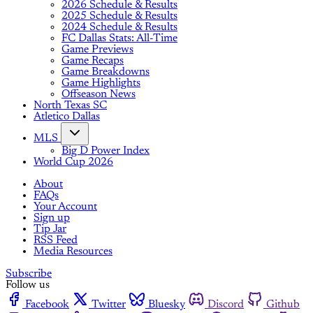
2026 Schedule & Results
2025 Schedule & Results
2024 Schedule & Results
FC Dallas Stats: All-Time
Game Previews
Game Recaps
Game Breakdowns
Game Highlights
Offseason News
North Texas SC
Atletico Dallas
MLS
Big D Power Index
World Cup 2026
About
FAQs
Your Account
Sign up
Tip Jar
RSS Feed
Media Resources
Subscribe
Follow us
Facebook
Twitter
Bluesky
Discord
Github