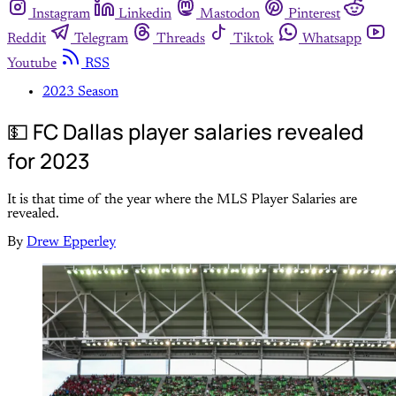
Instagram
Linkedin
Mastodon
Pinterest
Reddit
Telegram
Threads
Tiktok
Whatsapp
Youtube
RSS
2023 Season
💵 FC Dallas player salaries revealed
for 2023
It is that time of the year where the MLS Player Salaries are
revealed.
By
Drew Epperley