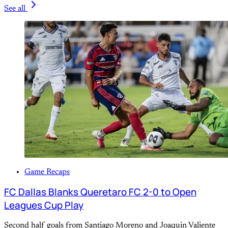
See all
Game Recaps
FC Dallas Blanks Queretaro FC 2-0 to Open
Leagues Cup Play
Second half goals from Santiago Moreno and Joaquin Valiente