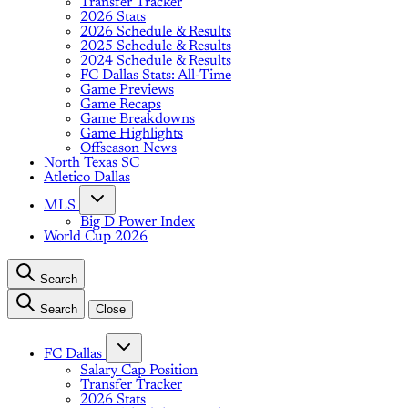
Transfer Tracker
2026 Stats
2026 Schedule & Results
2025 Schedule & Results
2024 Schedule & Results
FC Dallas Stats: All-Time
Game Previews
Game Recaps
Game Breakdowns
Game Highlights
Offseason News
North Texas SC
Atletico Dallas
MLS
Big D Power Index
World Cup 2026
Search
Search
Close
FC Dallas
Salary Cap Position
Transfer Tracker
2026 Stats