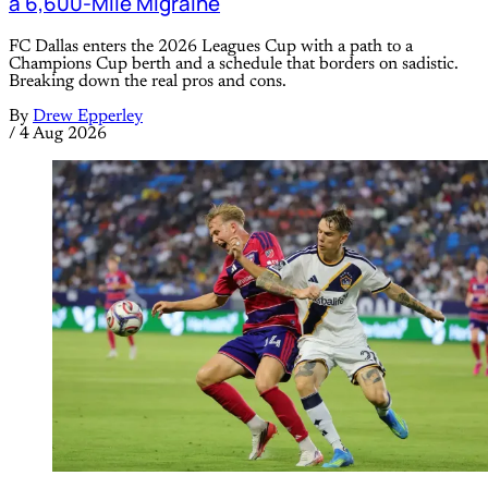
a 6,600-Mile Migraine
FC Dallas enters the 2026 Leagues Cup with a path to a
Champions Cup berth and a schedule that borders on sadistic.
Breaking down the real pros and cons.
By
Drew Epperley
/
4 Aug 2026