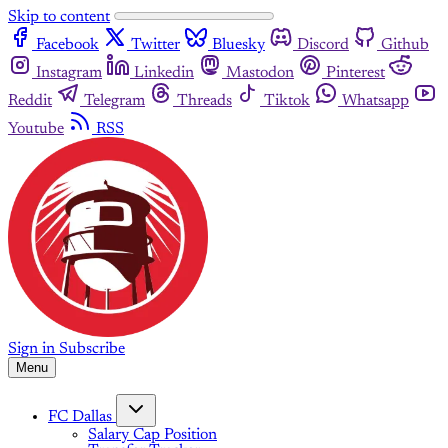
Skip to content
Facebook
Twitter
Bluesky
Discord
Github
Instagram
Linkedin
Mastodon
Pinterest
Reddit
Telegram
Threads
Tiktok
Whatsapp
Youtube
RSS
Sign in
Subscribe
Menu
FC Dallas
Salary Cap Position