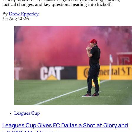
Lineup notes for FC Dallas vs. Querétaro, including starters,
tactical changes, and key questions heading into kickoff.
By
Drew Epperley
/
5 Aug 2026
Leagues Cup
Leagues Cup Gives FC Dallas a Shot at Glory and