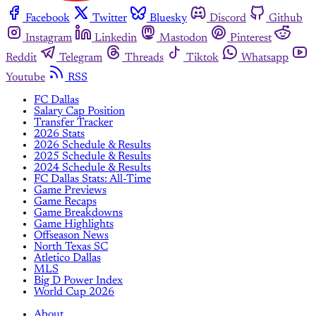
Facebook
Twitter
Bluesky
Discord
Github
Instagram
Linkedin
Mastodon
Pinterest
Reddit
Telegram
Threads
Tiktok
Whatsapp
Youtube
RSS
FC Dallas
Salary Cap Position
Transfer Tracker
2026 Stats
2026 Schedule & Results
2025 Schedule & Results
2024 Schedule & Results
FC Dallas Stats: All-Time
Game Previews
Game Recaps
Game Breakdowns
Game Highlights
Offseason News
North Texas SC
Atletico Dallas
MLS
Big D Power Index
World Cup 2026
About