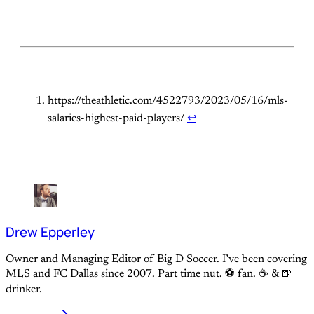
https://theathletic.com/4522793/2023/05/16/mls-
salaries-highest-paid-players/
↩
Drew Epperley
Owner and Managing Editor of Big D Soccer. I’ve been covering
MLS and FC Dallas since 2007. Part time nut. ⚽ fan. ☕️ & 🍺
drinker.