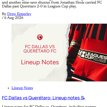
and another nine-save shutout from Jonathan Sirois carried FC
Dallas past Queretaro 2-0 in Leagues Cup play.
By
Drew Epperley
/
6 Aug 2026
Lineup Notes
FC Dallas vs Querétaro: Lineup notes 📝