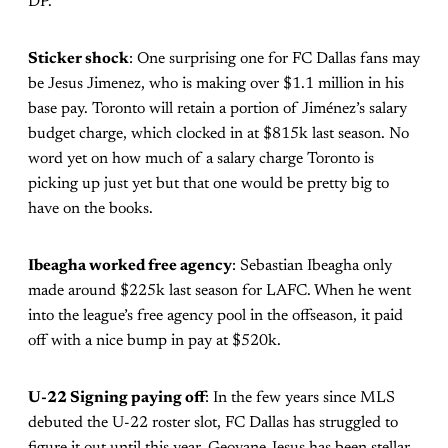
DP.
Sticker shock
: One surprising one for FC Dallas fans may
be Jesus Jimenez, who is making over $1.1 million in his
base pay. Toronto will retain a portion of Jiménez’s salary
budget charge, which clocked in at $815k last season. No
word yet on how much of a salary charge Toronto is
picking up just yet but that one would be pretty big to
have on the books.
Ibeagha worked free agency
: Sebastian Ibeagha only
made around $225k last season for LAFC. When he went
into the league’s free agency pool in the offseason, it paid
off with a nice bump in pay at $520k.
U-22 Signing paying off
: In the few years since MLS
debuted the U-22 roster slot, FC Dallas has struggled to
figure it out until this year. Geovane Jesus has been stellar