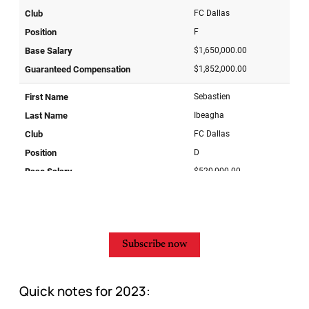
Subscribe now
Quick notes for 2023: