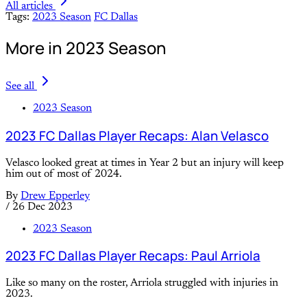
All articles
Tags:
2023 Season
FC Dallas
More in 2023 Season
See all
2023 Season
2023 FC Dallas Player Recaps: Alan Velasco
Velasco looked great at times in Year 2 but an injury will keep
him out of most of 2024.
By
Drew Epperley
/
26 Dec 2023
2023 Season
2023 FC Dallas Player Recaps: Paul Arriola
Like so many on the roster, Arriola struggled with injuries in
2023.