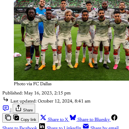
Photo via FC Dallas
Published:
May 16, 2023, 2:15 pm
Last updated:
October 12, 2024, 8:41 am
|
Share
Copy link
Share to X
Share to Bluesky
Share to Facebook
Share to LinkedIn
Share by email