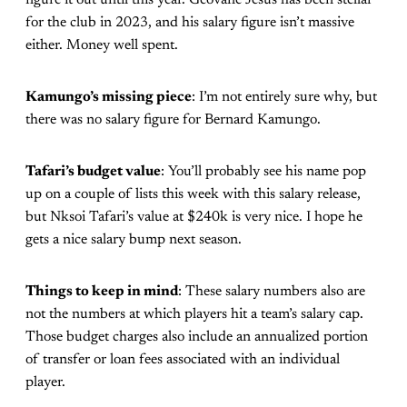
for the club in 2023, and his salary figure isn’t massive
either. Money well spent.
Kamungo’s missing piece
: I’m not entirely sure why, but
there was no salary figure for Bernard Kamungo.
Tafari’s budget value
: You’ll probably see his name pop
up on a couple of lists this week with this salary release,
but Nksoi Tafari’s value at $240k is very nice. I hope he
gets a nice salary bump next season.
Things to keep in mind
: These salary numbers also are
not the numbers at which players hit a team’s salary cap.
Those budget charges also include an annualized portion
of transfer or loan fees associated with an individual
player.