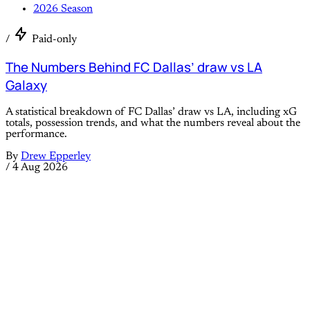
2026 Season
/
Paid-only
The Numbers Behind FC Dallas’ draw vs LA
Galaxy
A statistical breakdown of FC Dallas’ draw vs LA, including xG
totals, possession trends, and what the numbers reveal about the
performance.
By
Drew Epperley
/
4 Aug 2026