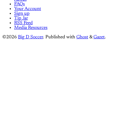
FAQs
Your Account
Sign up
Tip Jar
RSS Feed
Media Resources
©2026
Big D Soccer
.
Published with
Ghost
&
Gazet
.