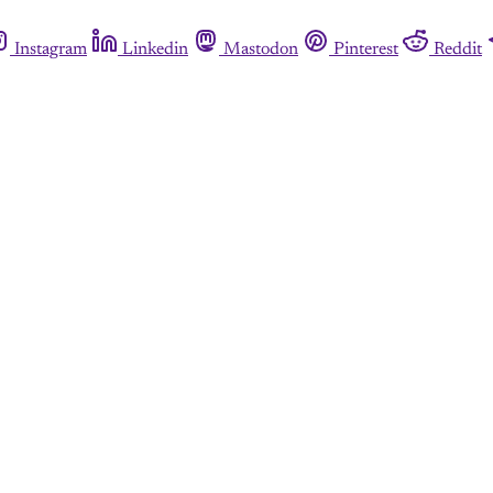
Instagram
Linkedin
Mastodon
Pinterest
Reddit