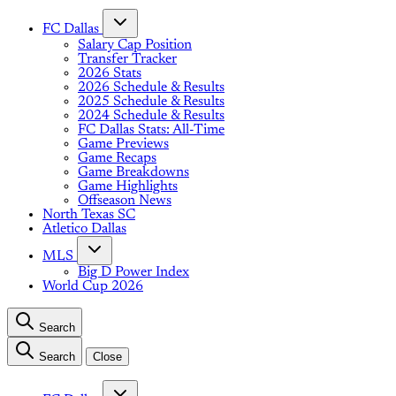
FC Dallas
Salary Cap Position
Transfer Tracker
2026 Stats
2026 Schedule & Results
2025 Schedule & Results
2024 Schedule & Results
FC Dallas Stats: All-Time
Game Previews
Game Recaps
Game Breakdowns
Game Highlights
Offseason News
North Texas SC
Atletico Dallas
MLS
Big D Power Index
World Cup 2026
Search
Search
Close