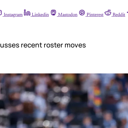
Instagram
Linkedin
Mastodon
Pinterest
Reddit
cusses recent roster moves