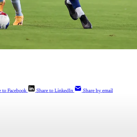
e to Facebook
Share to LinkedIn
Share by email
is post is for paying subscribers o
Subscribe now