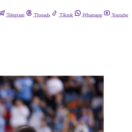
Telegram
Threads
Tiktok
Whatsapp
Youtube