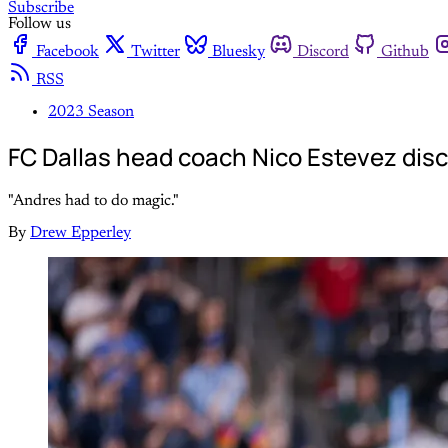
Subscribe
Follow us
Facebook
Twitter
Bluesky
Discord
Github
RSS
2023 Season
FC Dallas head coach Nico Estevez dis
"Andres had to do magic."
By
Drew Epperley