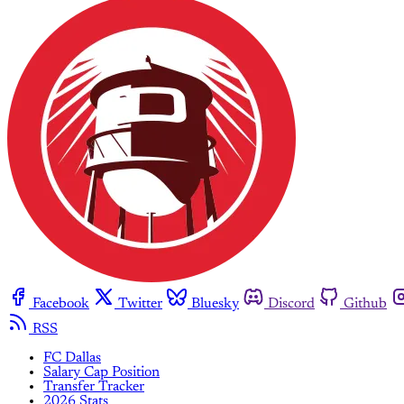
Facebook
Twitter
Bluesky
Discord
Github
RSS
FC Dallas
Salary Cap Position
Transfer Tracker
2026 Stats