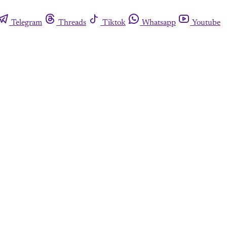
Telegram
Threads
Tiktok
Whatsapp
Youtube