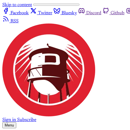
Skip to content
Facebook
Twitter
Bluesky
Discord
Github
RSS
Sign in
Subscribe
Menu