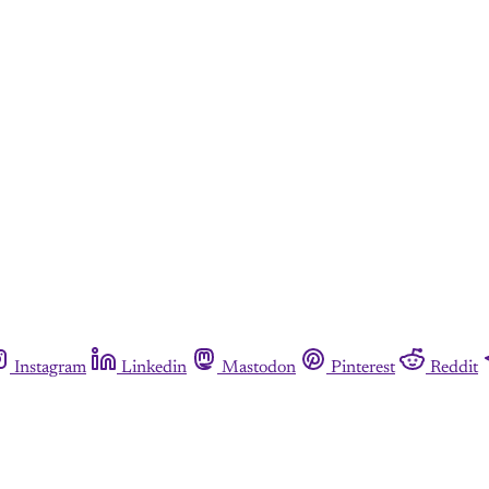
Instagram
Linkedin
Mastodon
Pinterest
Reddit