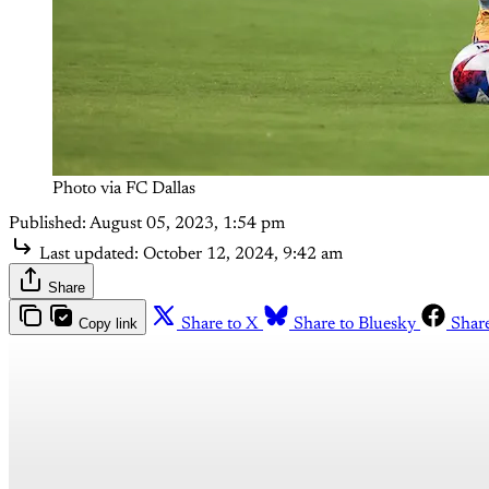
Photo via FC Dallas
Published:
August 05, 2023, 1:54 pm
Last updated:
October 12, 2024, 9:42 am
Share
Copy link
Share to X
Share to Bluesky
Shar
Th