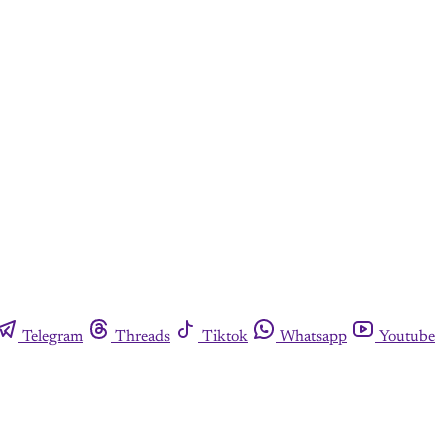
Telegram
Threads
Tiktok
Whatsapp
Youtube