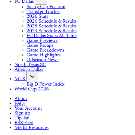
FC Dallas
Salary Cap Position
Transfer Tracker
2026 Stats
2026 Schedule & Results
2025 Schedule & Results
2024 Schedule & Results
FC Dallas Stats: All-Time
Game Previews
Game Recaps
Game Breakdowns
Game Highlights
Offseason News
North Texas SC
Atletico Dallas
MLS
Big D Power Index
World Cup 2026
About
FAQs
Your Account
Sign up
Tip Jar
RSS Feed
Media Resources