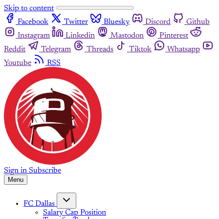
Skip to content
Facebook
Twitter
Bluesky
Discord
Github
Instagram
Linkedin
Mastodon
Pinterest
Reddit
Telegram
Threads
Tiktok
Whatsapp
Youtube
RSS
Sign in
Subscribe
Menu
FC Dallas
Salary Cap Position