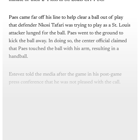
Paes came far off his line to help clear a ball out of play
that defender Nkosi Tafari was trying to play as a St. Louis
attacker lunged for the ball. Paes went to the ground to
kick the ball away. In doing so, the center official claimed
that Paes touched the ball with his arm, resulting in a
handball.
Estevez told the media after the game in his post-game
press conference that he was not pleased with the call.
This post is for paying
subscribers only