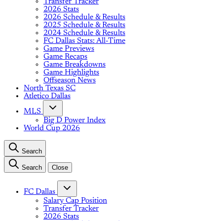
Transfer Tracker
2026 Stats
2026 Schedule & Results
2025 Schedule & Results
2024 Schedule & Results
FC Dallas Stats: All-Time
Game Previews
Game Recaps
Game Breakdowns
Game Highlights
Offseason News
North Texas SC
Atletico Dallas
MLS
Big D Power Index
World Cup 2026
Search
Search
Close
FC Dallas
Salary Cap Position
Transfer Tracker
2026 Stats