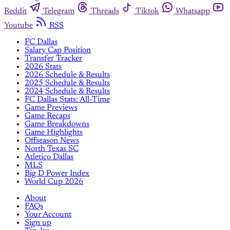
Reddit
Telegram
Threads
Tiktok
Whatsapp
Youtube
RSS
FC Dallas
Salary Cap Position
Transfer Tracker
2026 Stats
2026 Schedule & Results
2025 Schedule & Results
2024 Schedule & Results
FC Dallas Stats: All-Time
Game Previews
Game Recaps
Game Breakdowns
Game Highlights
Offseason News
North Texas SC
Atletico Dallas
MLS
Big D Power Index
World Cup 2026
About
FAQs
Your Account
Sign up