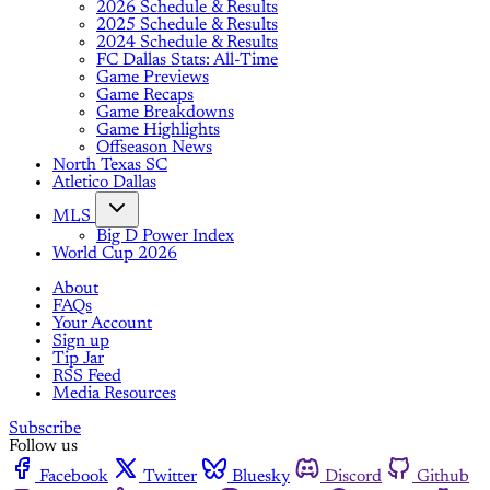
2026 Schedule & Results
2025 Schedule & Results
2024 Schedule & Results
FC Dallas Stats: All-Time
Game Previews
Game Recaps
Game Breakdowns
Game Highlights
Offseason News
North Texas SC
Atletico Dallas
MLS
Big D Power Index
World Cup 2026
About
FAQs
Your Account
Sign up
Tip Jar
RSS Feed
Media Resources
Subscribe
Follow us
Facebook
Twitter
Bluesky
Discord
Github