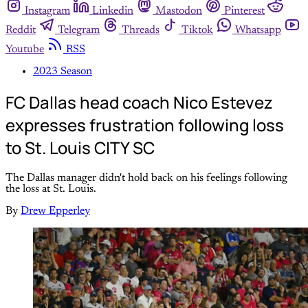
Instagram
Linkedin
Mastodon
Pinterest
Reddit
Telegram
Threads
Tiktok
Whatsapp
Youtube
RSS
2023 Season
FC Dallas head coach Nico Estevez
expresses frustration following loss
to St. Louis CITY SC
The Dallas manager didn't hold back on his feelings following
the loss at St. Louis.
By
Drew Epperley