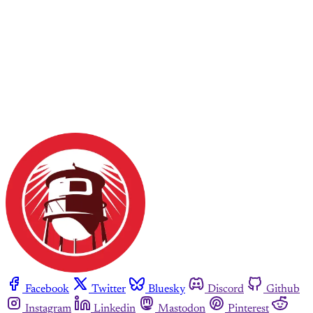
Facebook
Twitter
Bluesky
Discord
Github
Instagram
Linkedin
Mastodon
Pinterest