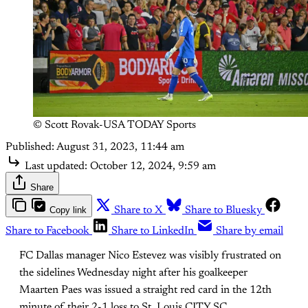
© Scott Rovak-USA TODAY Sports
Published:
August 31, 2023, 11:44 am
Last updated:
October 12, 2024, 9:59 am
Share
Copy link
Share to X
Share to Bluesky
Share to Facebook
Share to LinkedIn
Share by email
FC Dallas manager Nico Estevez was visibly frustrated on
the sidelines Wednesday night after his goalkeeper
Maarten Paes was issued a straight red card in the 12th
minute of their 2-1 loss to St. Louis CITY SC.