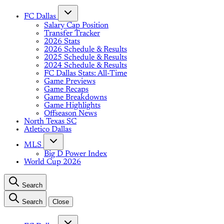
FC Dallas
Salary Cap Position
Transfer Tracker
2026 Stats
2026 Schedule & Results
2025 Schedule & Results
2024 Schedule & Results
FC Dallas Stats: All-Time
Game Previews
Game Recaps
Game Breakdowns
Game Highlights
Offseason News
North Texas SC
Atletico Dallas
MLS
Big D Power Index
World Cup 2026
Search
Search
Close