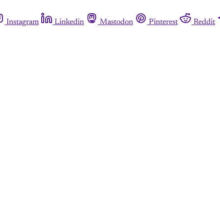
Instagram
Linkedin
Mastodon
Pinterest
Reddit