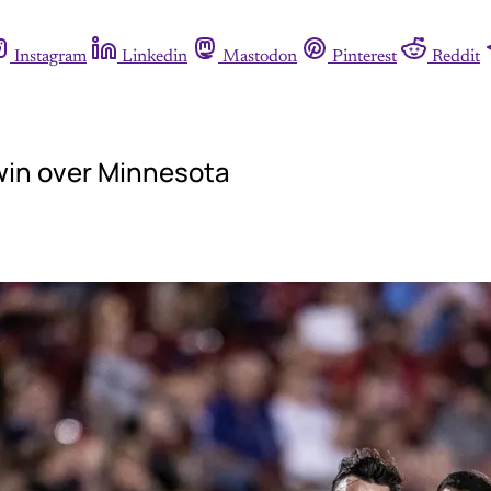
Instagram
Linkedin
Mastodon
Pinterest
Reddit
 win over Minnesota