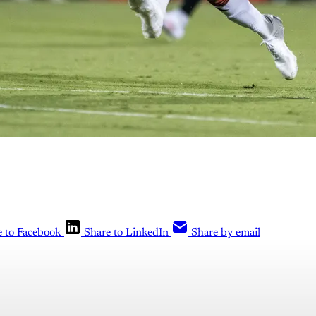
e to Facebook
Share to LinkedIn
Share by email
is post is for paying subscribers o