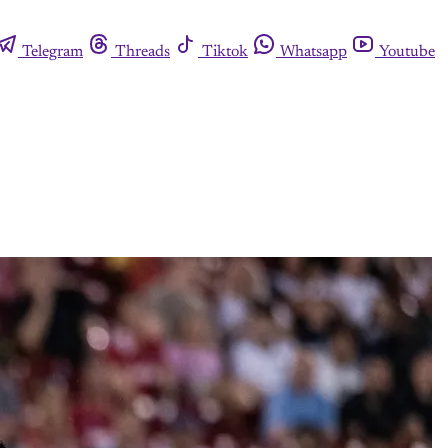
Telegram
Threads
Tiktok
Whatsapp
Youtube