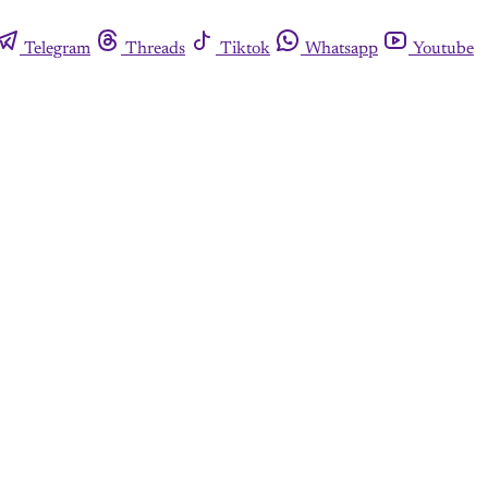
Telegram
Threads
Tiktok
Whatsapp
Youtube