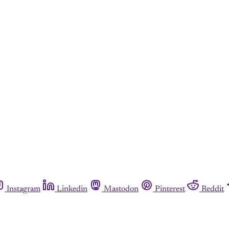
Instagram
Linkedin
Mastodon
Pinterest
Reddit