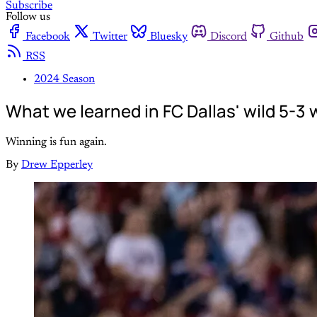
Subscribe
Follow us
Facebook
Twitter
Bluesky
Discord
Github
RSS
2024 Season
What we learned in FC Dallas' wild 5-3
Winning is fun again.
By
Drew Epperley