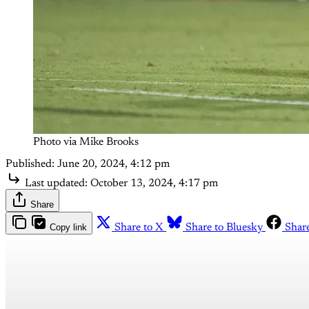
Photo via Mike Brooks
Published:
June 20, 2024, 4:12 pm
Last updated:
October 13, 2024, 4:17 pm
Share
Copy link
Share to X
Share to Bluesky
Shar
Th