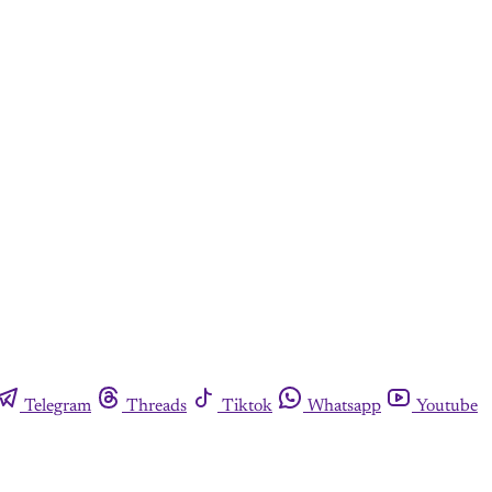
Telegram
Threads
Tiktok
Whatsapp
Youtube