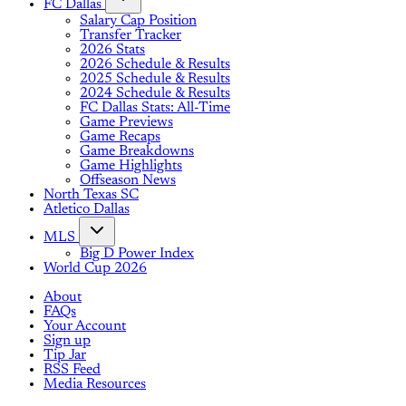
FC Dallas
Salary Cap Position
Transfer Tracker
2026 Stats
2026 Schedule & Results
2025 Schedule & Results
2024 Schedule & Results
FC Dallas Stats: All-Time
Game Previews
Game Recaps
Game Breakdowns
Game Highlights
Offseason News
North Texas SC
Atletico Dallas
MLS
Big D Power Index
World Cup 2026
About
FAQs
Your Account
Sign up
Tip Jar
RSS Feed
Media Resources