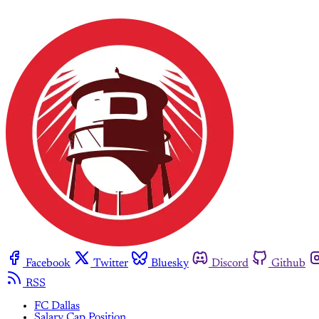
Facebook
Twitter
Bluesky
Discord
Github
RSS
FC Dallas
Salary Cap Position