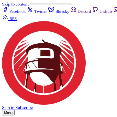
Skip to content
Facebook
Twitter
Bluesky
Discord
Github
RSS
Sign in
Subscribe
Menu