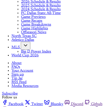
2026 Schedule & Results
2025 Schedule & Results
2024 Schedule & Results
FC Dallas Stats: All-Time
Game Previews
Game Recaps
Game Breakdowns
Game Highlights
Offseason News
North Texas SC
Atletico Dallas
MLS
Big D Power Index
World Cup 2026
About
FAQs
Your Account
Sign up
Tip Jar
RSS Feed
Media Resources
Subscribe
Follow us
Facebook
Twitter
Bluesky
Discord
Github