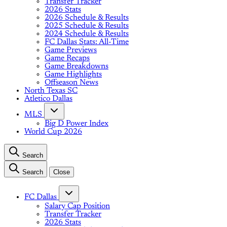
Transfer Tracker
2026 Stats
2026 Schedule & Results
2025 Schedule & Results
2024 Schedule & Results
FC Dallas Stats: All-Time
Game Previews
Game Recaps
Game Breakdowns
Game Highlights
Offseason News
North Texas SC
Atletico Dallas
MLS
Big D Power Index
World Cup 2026
Search
Search
Close
FC Dallas
Salary Cap Position
Transfer Tracker
2026 Stats