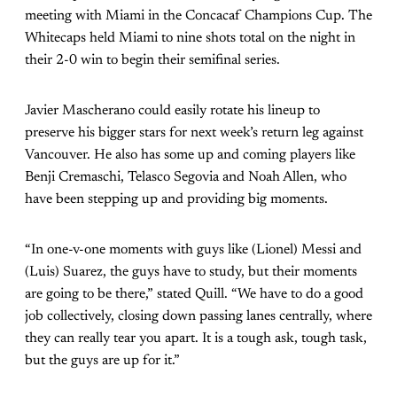
meeting with Miami in the Concacaf Champions Cup. The
Whitecaps held Miami to nine shots total on the night in
their 2-0 win to begin their semifinal series.
Javier Mascherano could easily rotate his lineup to
preserve his bigger stars for next week’s return leg against
Vancouver. He also has some up and coming players like
Benji Cremaschi, Telasco Segovia and Noah Allen, who
have been stepping up and providing big moments.
“In one-v-one moments with guys like (Lionel) Messi and
(Luis) Suarez, the guys have to study, but their moments
are going to be there,” stated Quill. “We have to do a good
job collectively, closing down passing lanes centrally, where
they can really tear you apart. It is a tough ask, tough task,
but the guys are up for it.”