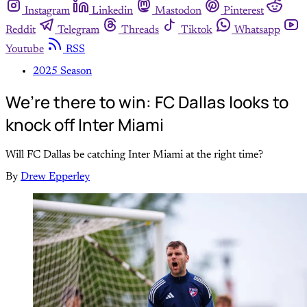
Instagram
Linkedin
Mastodon
Pinterest
Reddit
Telegram
Threads
Tiktok
Whatsapp
Youtube
RSS
2025 Season
We’re there to win: FC Dallas looks to
knock off Inter Miami
Will FC Dallas be catching Inter Miami at the right time?
By
Drew Epperley