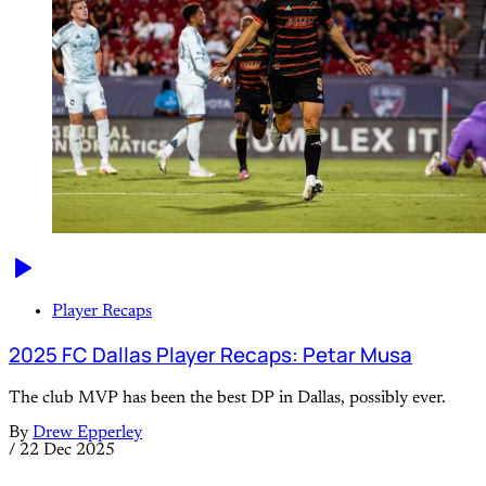
Player Recaps
2025 FC Dallas Player Recaps: Petar Musa
The club MVP has been the best DP in Dallas, possibly ever.
By
Drew Epperley
/
22 Dec 2025