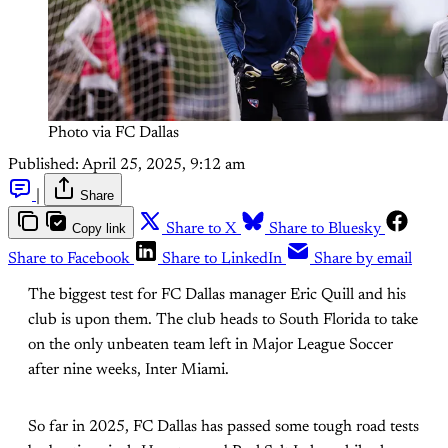
Photo via FC Dallas
Published:
April 25, 2025, 9:12 am
|
Share
Copy link
Share to X
Share to Bluesky
Share to Facebook
Share to LinkedIn
Share by email
The biggest test for FC Dallas manager Eric Quill and his
club is upon them. The club heads to South Florida to take
on the only unbeaten team left in Major League Soccer
after nine weeks, Inter Miami.
So far in 2025, FC Dallas has passed some tough road tests