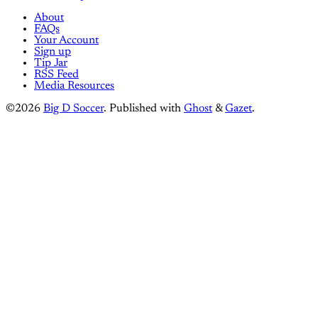
About
FAQs
Your Account
Sign up
Tip Jar
RSS Feed
Media Resources
©2026
Big D Soccer
.
Published with
Ghost
&
Gazet
.