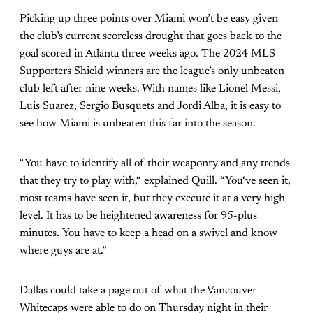
Picking up three points over Miami won’t be easy given
the club’s current scoreless drought that goes back to the
goal scored in Atlanta three weeks ago. The 2024 MLS
Supporters Shield winners are the league’s only unbeaten
club left after nine weeks. With names like Lionel Messi,
Luis Suarez, Sergio Busquets and Jordi Alba, it is easy to
see how Miami is unbeaten this far into the season.
“You have to identify all of their weaponry and any trends
that they try to play with,“ explained Quill. “You‘ve seen it,
most teams have seen it, but they execute it at a very high
level. It has to be heightened awareness for 95-plus
minutes. You have to keep a head on a swivel and know
where guys are at.”
Dallas could take a page out of what the Vancouver
Whitecaps were able to do on Thursday night in their