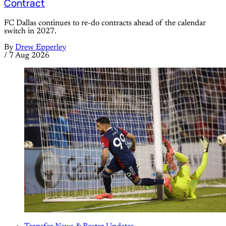
Contract
FC Dallas continues to re-do contracts ahead of the calendar
switch in 2027.
By
Drew Epperley
/
7 Aug 2026