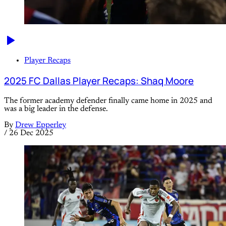
Player Recaps
2025 FC Dallas Player Recaps: Shaq Moore
The former academy defender finally came home in 2025 and
was a big leader in the defense.
By
Drew Epperley
/
26 Dec 2025