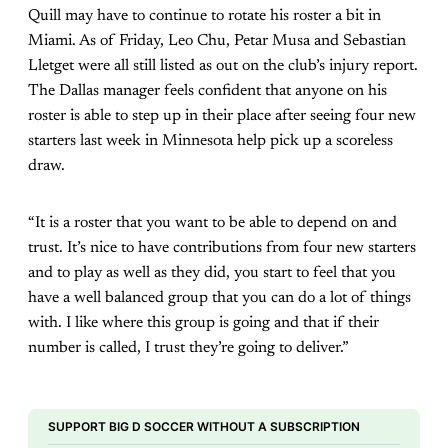
Quill may have to continue to rotate his roster a bit in
Miami. As of Friday, Leo Chu, Petar Musa and Sebastian
Lletget were all still listed as out on the club’s injury report.
The Dallas manager feels confident that anyone on his
roster is able to step up in their place after seeing four new
starters last week in Minnesota help pick up a scoreless
draw.
“It is a roster that you want to be able to depend on and
trust. It’s nice to have contributions from four new starters
and to play as well as they did, you start to feel that you
have a well balanced group that you can do a lot of things
with. I like where this group is going and that if their
number is called, I trust they’re going to deliver.”
SUPPORT BIG D SOCCER WITHOUT A SUBSCRIPTION