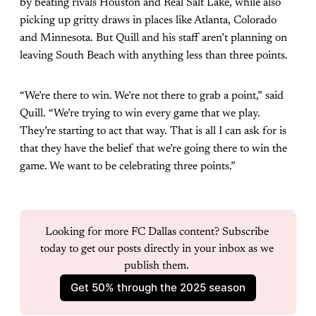
by beating rivals Houston and Real Salt Lake, while also
picking up gritty draws in places like Atlanta, Colorado
and Minnesota. But Quill and his staff aren’t planning on
leaving South Beach with anything less than three points.
“We’re there to win. We’re not there to grab a point,” said
Quill. “We’re trying to win every game that we play.
They’re starting to act that way. That is all I can ask for is
that they have the belief that we’re going there to win the
game. We want to be celebrating three points.”
Looking for more FC Dallas content? Subscribe 
today to get our posts directly in your inbox as we 
publish them. 
Get 50% through the 2025 season