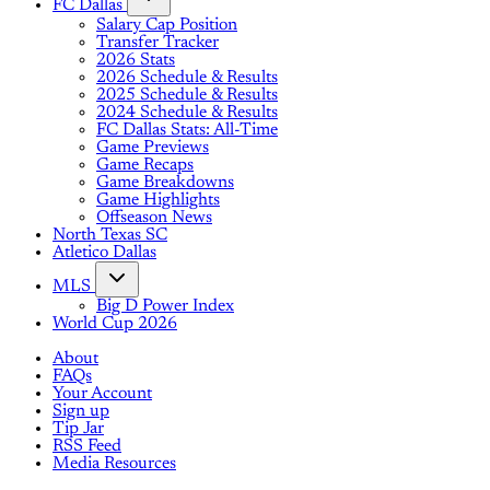
FC Dallas
Salary Cap Position
Transfer Tracker
2026 Stats
2026 Schedule & Results
2025 Schedule & Results
2024 Schedule & Results
FC Dallas Stats: All-Time
Game Previews
Game Recaps
Game Breakdowns
Game Highlights
Offseason News
North Texas SC
Atletico Dallas
MLS
Big D Power Index
World Cup 2026
About
FAQs
Your Account
Sign up
Tip Jar
RSS Feed
Media Resources