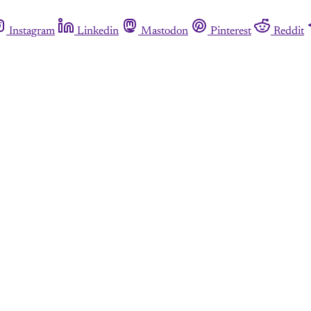
Instagram
Linkedin
Mastodon
Pinterest
Reddit