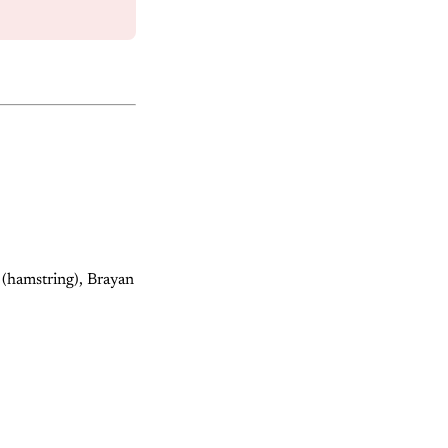
(hamstring), Brayan