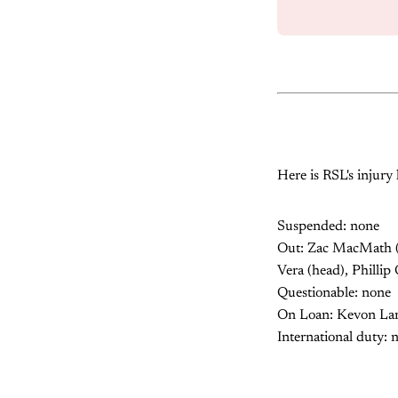
Here is RSL's injury l
Suspended: none
Out: Zac MacMath (s
Vera (head), Phillip
Questionable: none
On Loan: Kevon Lamb
International duty: 