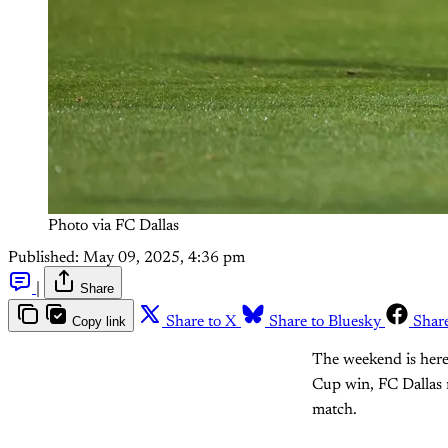
Photo via FC Dallas
Published:
May 09, 2025, 4:36 pm
|
Share
Copy link
Share to X
Share to Bluesky
Shar
The weekend is here 
Cup win, FC Dallas 
match.