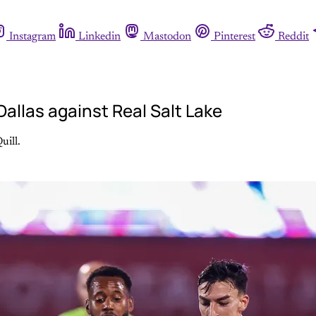
Instagram
Linkedin
Mastodon
Pinterest
Reddit
allas against Real Salt Lake
uill.