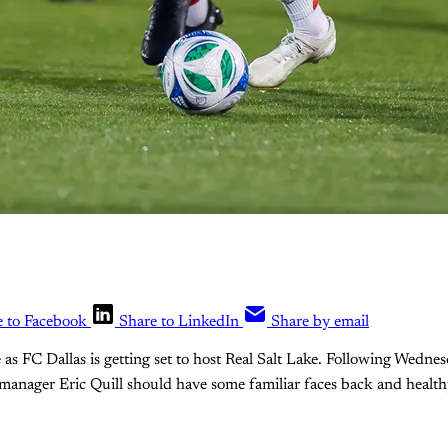
e to Facebook
Share to LinkedIn
Share by email
as FC Dallas is getting set to host Real Salt Lake. Following Wedn
manager Eric Quill should have some familiar faces back and healt