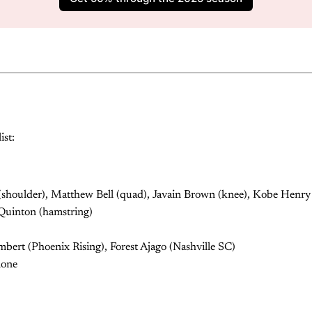
ist:
houlder), Matthew Bell (quad), Javain Brown (knee), Kobe Henry 
 Quinton (hamstring)
ert (Phoenix Rising), Forest Ajago (Nashville SC)
none