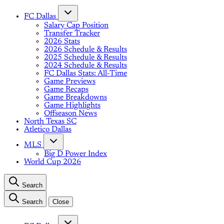
FC Dallas
Salary Cap Position
Transfer Tracker
2026 Stats
2026 Schedule & Results
2025 Schedule & Results
2024 Schedule & Results
FC Dallas Stats: All-Time
Game Previews
Game Recaps
Game Breakdowns
Game Highlights
Offseason News
North Texas SC
Atletico Dallas
MLS
Big D Power Index
World Cup 2026
Search
Search
Close