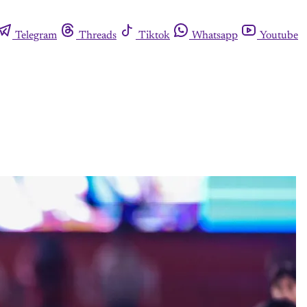
Telegram
Threads
Tiktok
Whatsapp
Youtube