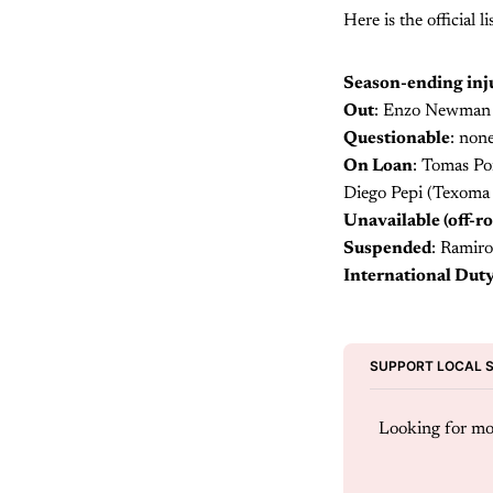
Here is the official
Season-ending inju
Out
: Enzo Newman (
Questionable
: non
On Loan
: Tomas Po
Diego Pepi (Texoma 
Unavailable (off-ro
Suspended
: Ramiro
International Dut
SUPPORT LOCAL 
Looking for mor