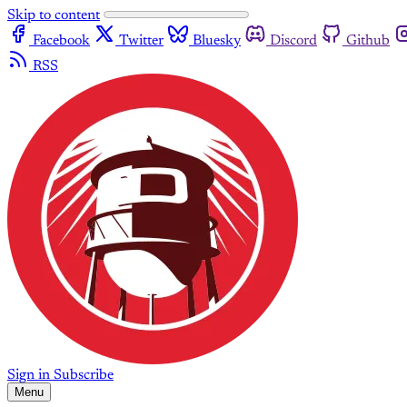
Skip to content
Facebook
Twitter
Bluesky
Discord
Github
RSS
Sign in
Subscribe
Menu