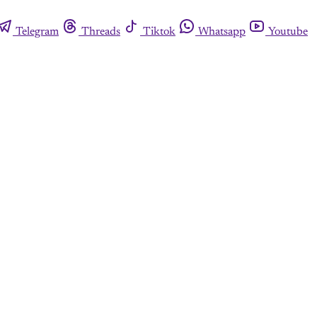
Telegram
Threads
Tiktok
Whatsapp
Youtube