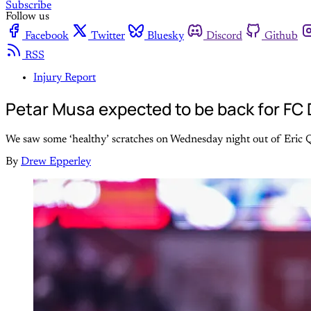
Subscribe
Follow us
Facebook
Twitter
Bluesky
Discord
Github
RSS
Injury Report
Petar Musa expected to be back for FC D
We saw some ‘healthy’ scratches on Wednesday night out of Eric Q
By
Drew Epperley