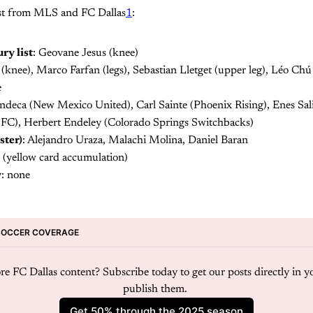
 list from MLS and FC Dallas
1
:
ry list
: Geovane Jesus (knee)
knee), Marco Farfan (legs), Sebastian Lletget (upper leg), Léo Chú
e
ndeca (New Mexico United), Carl Sainte (Phoenix Rising), Enes Sal
FC), Herbert Endeley (Colorado Springs Switchbacks)
ster)
: Alejandro Uraza, Malachi Molina, Daniel Baran
 (yellow card accumulation)
y
: none
SOCCER COVERAGE
e FC Dallas content? Subscribe today to get our posts directly in y
publish them. 
Get 50% through the 2025 season