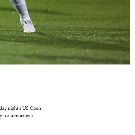
esday night’s US Open
hy for tomorrow’s