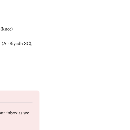
 (knee)
i (Al-Riyadh SC),
our inbox as we 