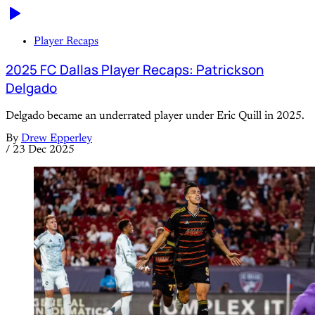
Player Recaps
2025 FC Dallas Player Recaps: Patrickson
Delgado
Delgado became an underrated player under Eric Quill in 2025.
By
Drew Epperley
/
23 Dec 2025