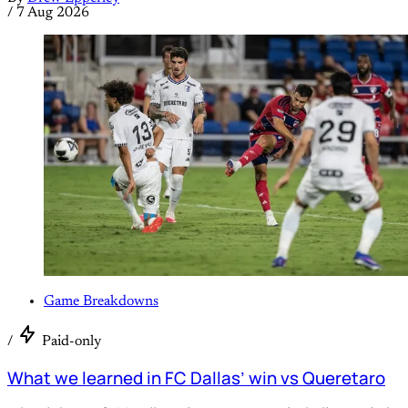
/
7 Aug 2026
Game Breakdowns
/
Paid-only
What we learned in FC Dallas’ win vs Queretaro