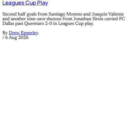
Leagues Cup Play
Second half goals from Santiago Moreno and Joaquin Valiente
and another nine-save shutout from Jonathan Sirois carried FC
Dallas past Queretaro 2-0 in Leagues Cup play.
By
Drew Epperley
/
6 Aug 2026