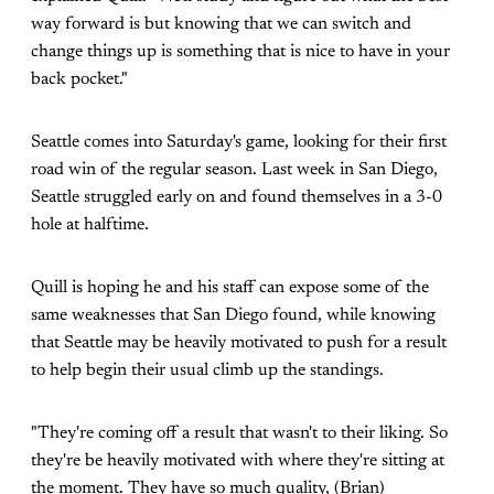
way forward is but knowing that we can switch and
change things up is something that is nice to have in your
back pocket."
Seattle comes into Saturday's game, looking for their first
road win of the regular season. Last week in San Diego,
Seattle struggled early on and found themselves in a 3-0
hole at halftime.
Quill is hoping he and his staff can expose some of the
same weaknesses that San Diego found, while knowing
that Seattle may be heavily motivated to push for a result
to help begin their usual climb up the standings.
"They're coming off a result that wasn't to their liking. So
they're be heavily motivated with where they're sitting at
the moment. They have so much quality, (Brian)