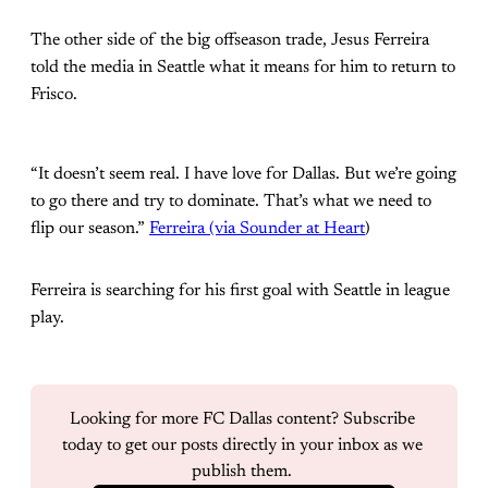
The other side of the big offseason trade, Jesus Ferreira
told the media in Seattle what it means for him to return to
Frisco.
“It doesn’t seem real. I have love for Dallas. But we’re going
to go there and try to dominate. That’s what we need to
flip our season.”
Ferreira (via Sounder at Heart
)
Ferreira is searching for his first goal with Seattle in league
play.
Looking for more FC Dallas content? Subscribe 
today to get our posts directly in your inbox as we 
publish them. 