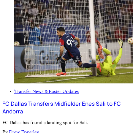
Transfer News & Roster Updates
FC Dallas Transfers Midfielder Enes Sali to FC
Andorra
FC Dallas has found a landing spot for Sali.
By
Drew Epperley