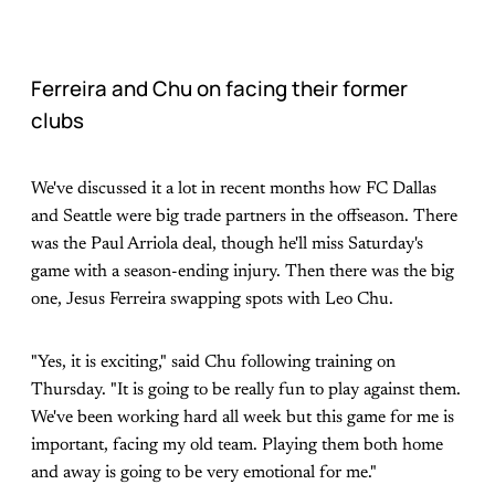
Ferreira and Chu on facing their former
clubs
We've discussed it a lot in recent months how FC Dallas
and Seattle were big trade partners in the offseason. There
was the Paul Arriola deal, though he'll miss Saturday's
game with a season-ending injury. Then there was the big
one, Jesus Ferreira swapping spots with Leo Chu.
"Yes, it is exciting," said Chu following training on
Thursday. "It is going to be really fun to play against them.
We've been working hard all week but this game for me is
important, facing my old team. Playing them both home
and away is going to be very emotional for me."