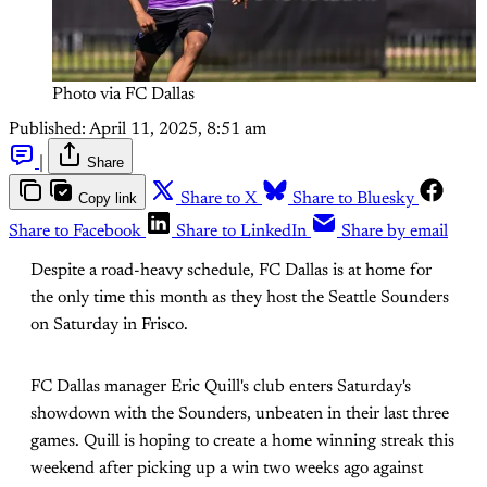
Photo via FC Dallas
Published:
April 11, 2025, 8:51 am
|
Share
Copy link
Share to X
Share to Bluesky
Share to Facebook
Share to LinkedIn
Share by email
Despite a road-heavy schedule, FC Dallas is at home for
the only time this month as they host the Seattle Sounders
on Saturday in Frisco.
FC Dallas manager Eric Quill's club enters Saturday's
showdown with the Sounders, unbeaten in their last three
games. Quill is hoping to create a home winning streak this
weekend after picking up a win two weeks ago against