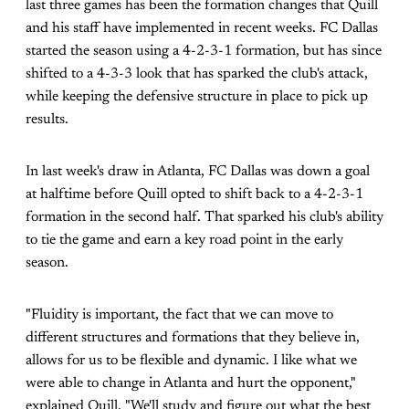
last three games has been the formation changes that Quill
and his staff have implemented in recent weeks. FC Dallas
started the season using a 4-2-3-1 formation, but has since
shifted to a 4-3-3 look that has sparked the club's attack,
while keeping the defensive structure in place to pick up
results.
In last week's draw in Atlanta, FC Dallas was down a goal
at halftime before Quill opted to shift back to a 4-2-3-1
formation in the second half. That sparked his club's ability
to tie the game and earn a key road point in the early
season.
"Fluidity is important, the fact that we can move to
different structures and formations that they believe in,
allows for us to be flexible and dynamic. I like what we
were able to change in Atlanta and hurt the opponent,"
explained Quill. "We'll study and figure out what the best