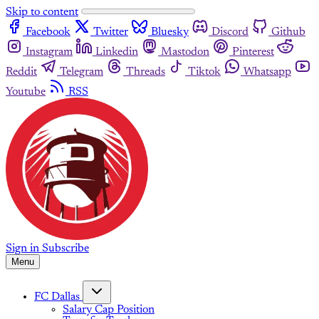
Skip to content
Facebook
Twitter
Bluesky
Discord
Github
Instagram
Linkedin
Mastodon
Pinterest
Reddit
Telegram
Threads
Tiktok
Whatsapp
Youtube
RSS
Sign in
Subscribe
Menu
FC Dallas
Salary Cap Position