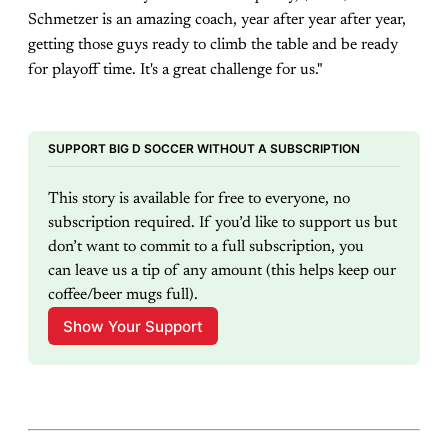
Schmetzer is an amazing coach, year after year after year,
getting those guys ready to climb the table and be ready
for playoff time. It's a great challenge for us."
SUPPORT BIG D SOCCER WITHOUT A SUBSCRIPTION
This story is available for free to everyone, no 
subscription required. If you’d like to support us but 
don’t want to commit to a full subscription, you 
can leave us a tip of any amount (this helps keep our 
coffee/beer mugs full).
Show Your Support