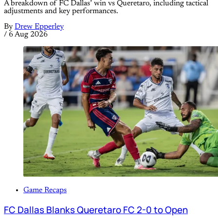
A breakdown of FC Dallas’ win vs Queretaro, including tactical
adjustments and key performances.
By
Drew Epperley
/
6 Aug 2026
Game Recaps
FC Dallas Blanks Queretaro FC 2-0 to Open