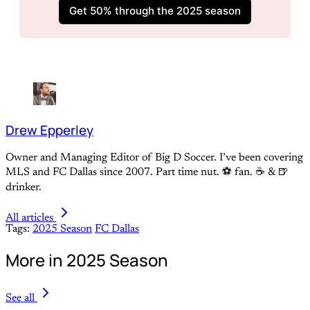
Get 50% through the 2025 season
Drew Epperley
Owner and Managing Editor of Big D Soccer. I’ve been covering
MLS and FC Dallas since 2007. Part time nut. ⚽ fan. ☕️ & 🍺
drinker.
All articles
Tags:
2025 Season
FC Dallas
More in 2025 Season
See all