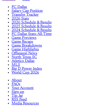
FC Dallas
Salary Cap Position
Transfer Tracker
2026 Stats
2026 Schedule & Results
2025 Schedule & Results
2024 Schedule & Results
FC Dallas Stats: All-Time
Game Previews
Game Recaps
Game Breakdowns
Game Highlights
Offseason News
North Texas SC
Atletico Dallas
MLS
Big D Power Index
World Cup 2026
About
FAQs
Your Account
Sign up
Tip Jar
RSS Feed
Media Resources