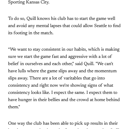
Sporting Kansas City.
To do so, Quill knows his club has to start the game well
and avoid any mental lapses that could allow Seattle to find
its footing in the match.
“We want to stay consistent in our habits, which is making
sure we start the game fast and aggressive with a lot of
belief in ourselves and each other," said Quill. "We can't
have lulls where the game slips away and the momentum
slips away. There are a lot of varitables that go into
consistency and right now we're showing signs of what
consistency looks like. I expect the same. I expect them to
have hunger in their bellies and the crowd at home behind
them."
One way the club has been able to pick up results in their