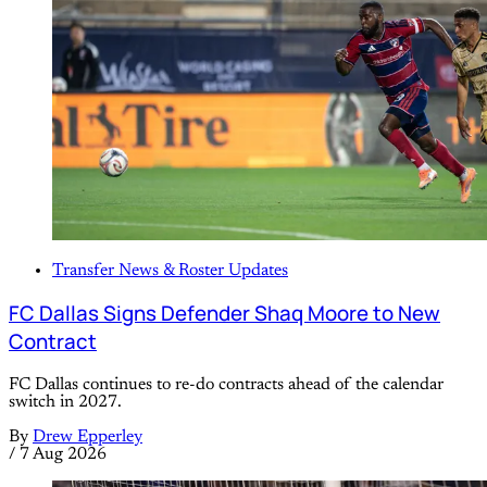
Transfer News & Roster Updates
FC Dallas Signs Defender Shaq Moore to New
Contract
FC Dallas continues to re-do contracts ahead of the calendar
switch in 2027.
By
Drew Epperley
/
7 Aug 2026