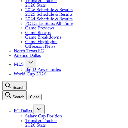
Transfer Tracker
2026 Stats
2026 Schedule & Results
2025 Schedule & Results
2024 Schedule & Results
FC Dallas Stats: All-Time
Game Previews
Game Recaps
Game Breakdowns
Game Highlights
Offseason News
North Texas SC
Atletico Dallas
MLS
Big D Power Index
World Cup 2026
Search
Search
Close
FC Dallas
Salary Cap Position
Transfer Tracker
2026 Stats