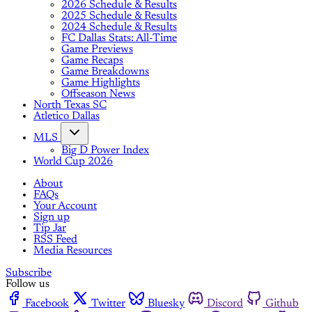
2026 Schedule & Results
2025 Schedule & Results
2024 Schedule & Results
FC Dallas Stats: All-Time
Game Previews
Game Recaps
Game Breakdowns
Game Highlights
Offseason News
North Texas SC
Atletico Dallas
MLS
Big D Power Index
World Cup 2026
About
FAQs
Your Account
Sign up
Tip Jar
RSS Feed
Media Resources
Subscribe
Follow us
Facebook
Twitter
Bluesky
Discord
Github