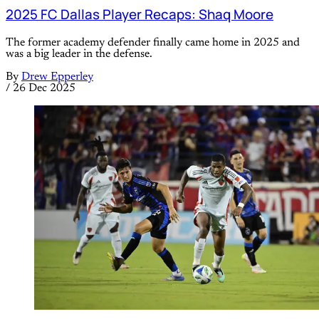
2025 FC Dallas Player Recaps: Shaq Moore
The former academy defender finally came home in 2025 and
was a big leader in the defense.
By
Drew Epperley
/
26 Dec 2025