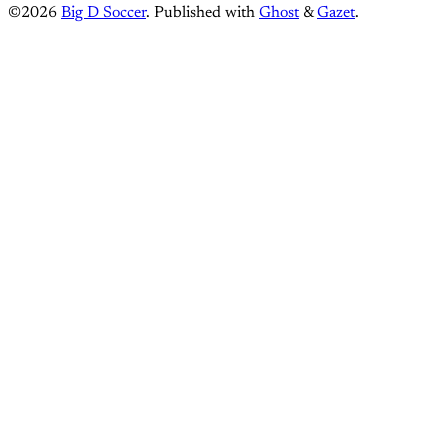
©2026
Big D Soccer
.
Published with
Ghost
&
Gazet
.