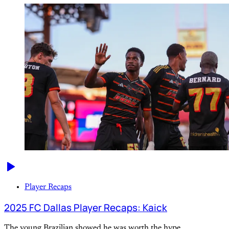
Player Recaps
2025 FC Dallas Player Recaps: Kaick
The young Brazilian showed he was worth the hype.