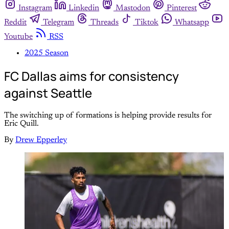
Instagram
Linkedin
Mastodon
Pinterest
Reddit
Telegram
Threads
Tiktok
Whatsapp
Youtube
RSS
2025 Season
FC Dallas aims for consistency
against Seattle
The switching up of formations is helping provide results for
Eric Quill.
By
Drew Epperley