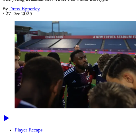
By
Drew Epperley
/
27 Dec 2025
Player Recaps