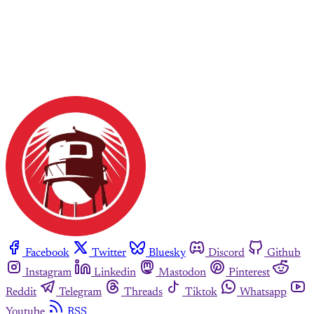
Facebook
Twitter
Bluesky
Discord
Github
Instagram
Linkedin
Mastodon
Pinterest
Reddit
Telegram
Threads
Tiktok
Whatsapp
Youtube
RSS