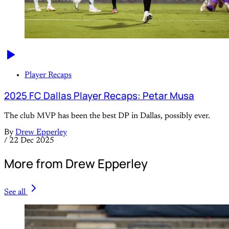
Player Recaps
2025 FC Dallas Player Recaps: Petar Musa
The club MVP has been the best DP in Dallas, possibly ever.
By
Drew Epperley
/
22 Dec 2025
More from Drew Epperley
See all