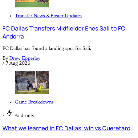
Transfer News & Roster Updates
FC Dallas Transfers Midfielder Enes Sali to FC
Andorra
FC Dallas has found a landing spot for Sali.
By
Drew Epperley
/
7 Aug 2026
Game Breakdowns
/
Paid-only
What we learned in FC Dallas’ win vs Queretaro