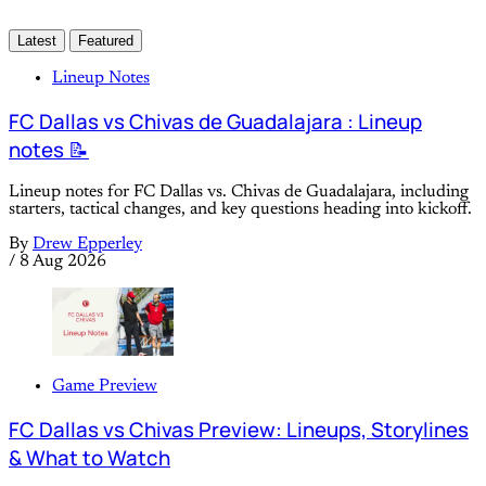
Latest
Featured
Lineup Notes
FC Dallas vs Chivas de Guadalajara : Lineup
notes 📝
Lineup notes for FC Dallas vs. Chivas de Guadalajara, including
starters, tactical changes, and key questions heading into kickoff.
By
Drew Epperley
/
8 Aug 2026
Game Preview
FC Dallas vs Chivas Preview: Lineups, Storylines
& What to Watch