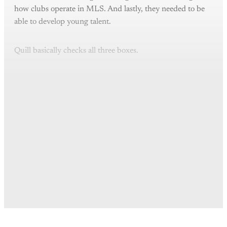
how clubs operate in MLS. And lastly, they needed to be
able to develop young talent.
Quill basically checks all three boxes.
This post is for paying
subscribers only
Subscribe now
Already have an account?
Sign in