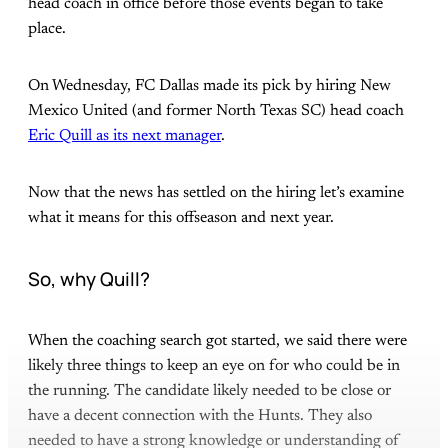
head coach in office before those events began to take
place.
On Wednesday, FC Dallas made its pick by hiring New
Mexico United (and former North Texas SC) head coach
Eric Quill as its next manager
.
Now that the news has settled on the hiring let’s examine
what it means for this offseason and next year.
So, why Quill?
When the coaching search got started, we said there were
likely three things to keep an eye on for who could be in
the running. The candidate likely needed to be close or
have a decent connection with the Hunts. They also
needed to have a strong knowledge or understanding of