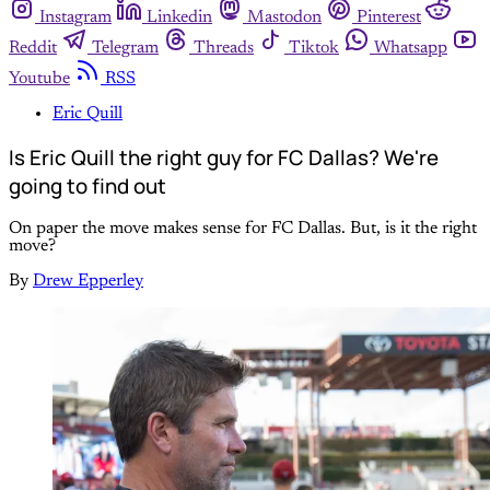
Instagram
Linkedin
Mastodon
Pinterest
Reddit
Telegram
Threads
Tiktok
Whatsapp
Youtube
RSS
Eric Quill
Is Eric Quill the right guy for FC Dallas? We're
going to find out
On paper the move makes sense for FC Dallas. But, is it the right
move?
By
Drew Epperley