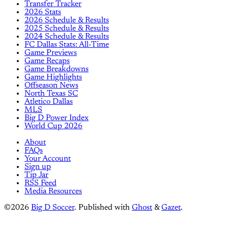
Transfer Tracker
2026 Stats
2026 Schedule & Results
2025 Schedule & Results
2024 Schedule & Results
FC Dallas Stats: All-Time
Game Previews
Game Recaps
Game Breakdowns
Game Highlights
Offseason News
North Texas SC
Atletico Dallas
MLS
Big D Power Index
World Cup 2026
About
FAQs
Your Account
Sign up
Tip Jar
RSS Feed
Media Resources
©2026
Big D Soccer
.
Published with
Ghost
&
Gazet
.