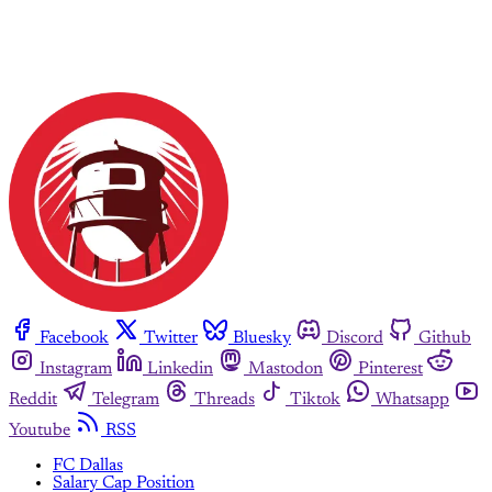
Facebook
Twitter
Bluesky
Discord
Github
Instagram
Linkedin
Mastodon
Pinterest
Reddit
Telegram
Threads
Tiktok
Whatsapp
Youtube
RSS
FC Dallas
Salary Cap Position