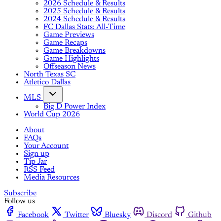
2026 Schedule & Results
2025 Schedule & Results
2024 Schedule & Results
FC Dallas Stats: All-Time
Game Previews
Game Recaps
Game Breakdowns
Game Highlights
Offseason News
North Texas SC
Atletico Dallas
MLS
Big D Power Index
World Cup 2026
About
FAQs
Your Account
Sign up
Tip Jar
RSS Feed
Media Resources
Subscribe
Follow us
Facebook
Twitter
Bluesky
Discord
Github