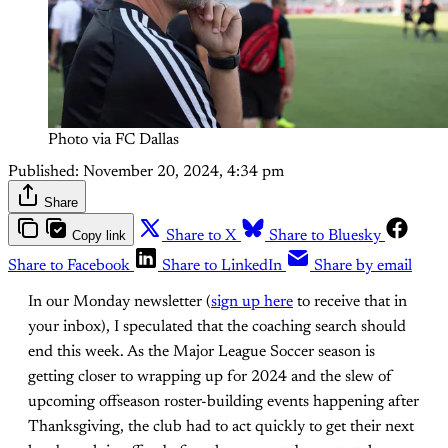
Photo via FC Dallas
Published:
November 20, 2024, 4:34 pm
Share
Copy link
Share to X
Share to Bluesky
Share to Facebook
Share to LinkedIn
Share by email
In our Monday newsletter (
sign up here
to receive that in
your inbox), I speculated that the coaching search should
end this week. As the Major League Soccer season is
getting closer to wrapping up for 2024 and the slew of
upcoming offseason roster-building events happening after
Thanksgiving, the club had to act quickly to get their next