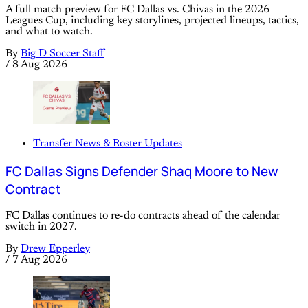
A full match preview for FC Dallas vs. Chivas in the 2026
Leagues Cup, including key storylines, projected lineups, tactics,
and what to watch.
By
Big D Soccer Staff
/
8 Aug 2026
Transfer News & Roster Updates
FC Dallas Signs Defender Shaq Moore to New
Contract
FC Dallas continues to re-do contracts ahead of the calendar
switch in 2027.
By
Drew Epperley
/
7 Aug 2026