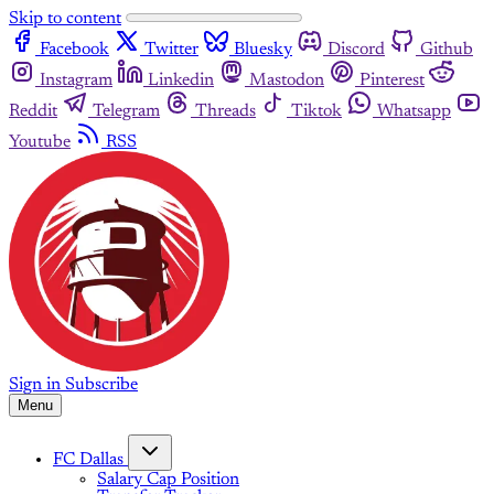
Skip to content
Facebook
Twitter
Bluesky
Discord
Github
Instagram
Linkedin
Mastodon
Pinterest
Reddit
Telegram
Threads
Tiktok
Whatsapp
Youtube
RSS
Sign in
Subscribe
Menu
FC Dallas
Salary Cap Position