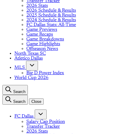
Transfer Tracker
2026 Stats
2026 Schedule & Results
2025 Schedule & Results
2024 Schedule & Results
FC Dallas Stats: All-Time
Game Previews
Game Recaps
Game Breakdowns
Game Highlights
Offseason News
North Texas SC
Atletico Dallas
MLS
Big D Power Index
World Cup 2026
Search
Search
Close
FC Dallas
Salary Cap Position
Transfer Tracker
2026 Stats