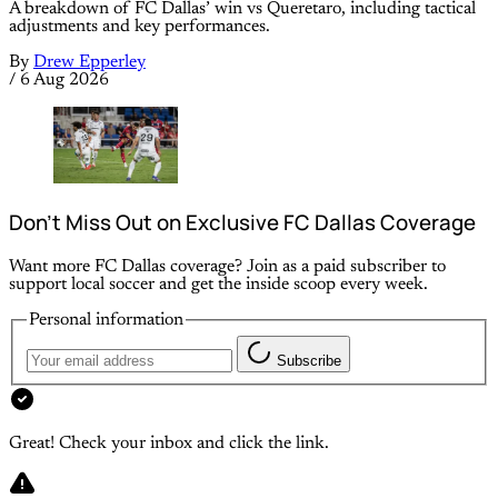
A breakdown of FC Dallas’ win vs Queretaro, including tactical
adjustments and key performances.
By
Drew Epperley
/
6 Aug 2026
Don’t Miss Out on Exclusive FC Dallas Coverage
Want more FC Dallas coverage? Join as a paid subscriber to
support local soccer and get the inside scoop every week.
Personal information
Subscribe
Great! Check your inbox and click the link.