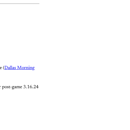
e (
Dallas Morning
er post-game 3.16.24