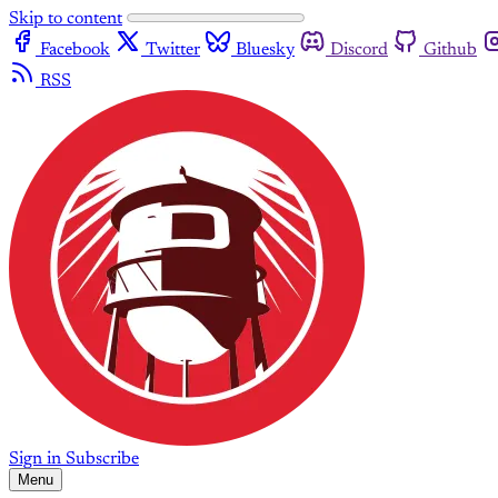
Skip to content
Facebook
Twitter
Bluesky
Discord
Github
RSS
Sign in
Subscribe
Menu