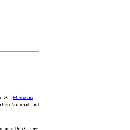
n D.C.,
Minnesota
o beat Montreal, and
issioner Don Garber