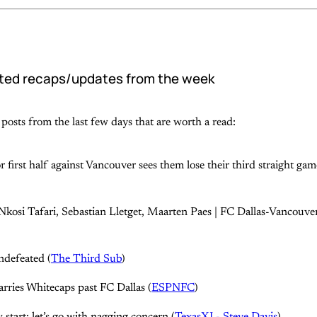
ted recaps/updates from the week
posts from the last few days that are worth a read:
r first half against Vancouver sees them lose their third straight gam
Nkosi Tafari, Sebastian Lletget, Maarten Paes | FC Dallas-Vancouv
ndefeated (
The Third Sub
)
carries Whitecaps past FC Dallas (
ESPNFC
)
start: let’s go with nagging concern (
TexasXI - Steve Davis
)