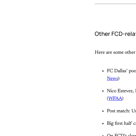
Other FCD-rela
Here are some other 
FC Dallas’ poo
News
)
Nico Estevez, 
(
WFAA
)
Post match: U
Big first half 
On FCD’s slow 