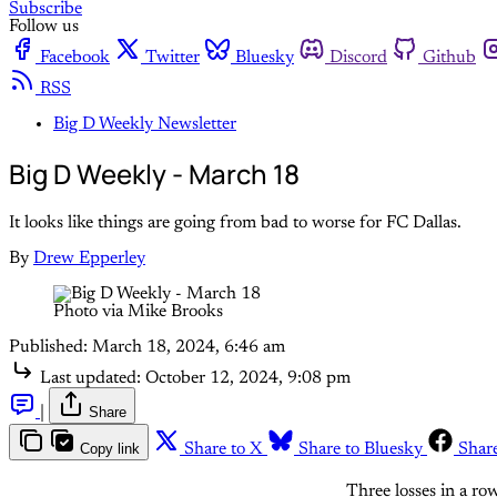
Subscribe
Follow us
Facebook
Twitter
Bluesky
Discord
Github
RSS
Big D Weekly Newsletter
Big D Weekly - March 18
It looks like things are going from bad to worse for FC Dallas.
By
Drew Epperley
Photo via Mike Brooks
Published:
March 18, 2024, 6:46 am
Last updated:
October 12, 2024, 9:08 pm
|
Share
Copy link
Share to X
Share to Bluesky
Shar
Three losses in a row