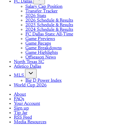
FC Dallas
Salary Cap Position
Transfer Tracker
2026 Stats
2026 Schedule & Results
2025 Schedule & Results
2024 Schedule & Results
FC Dallas Stats: All-Time
Game Previews
Game Recaps
Game Breakdowns
Game Highlights
Offseason News
North Texas SC
Atletico Dallas
MLS
Big D Power Index
World Cup 2026
About
FAQs
Your Account
Sign up
Tip Jar
RSS Feed
Media Resources