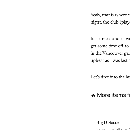
Yeah, that is where 
night, the club (pla
It is a mess and as w
get some time off to
in the Vancouver gam
upbeat as I was last 
Let’s dive into the 
🔥 More items f
Big D Soccer
Serving up all the F