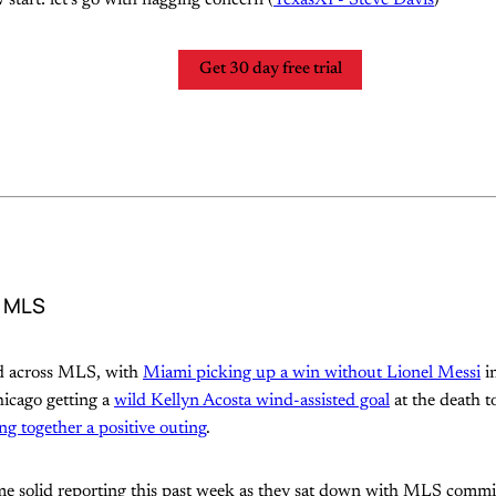
Get 30 day free trial
d MLS
nd across MLS, with
Miami picking up a win without Lionel Messi
i
hicago getting a
wild Kellyn Acosta wind-assisted goal
at the death t
g together a positive outing
.
me solid reporting this past week as they sat down with MLS comm