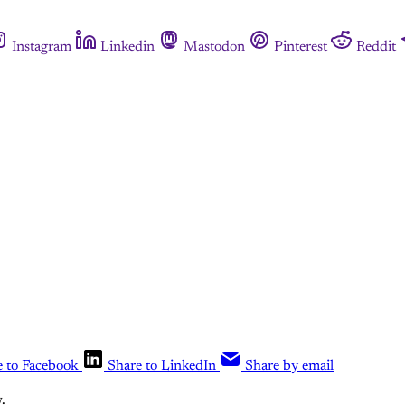
Instagram
Linkedin
Mastodon
Pinterest
Reddit
e to Facebook
Share to LinkedIn
Share by email
.