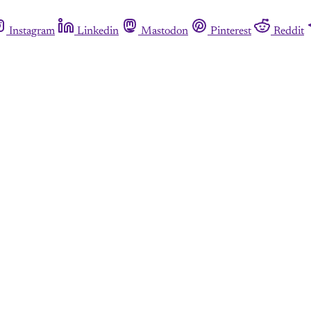
Instagram
Linkedin
Mastodon
Pinterest
Reddit