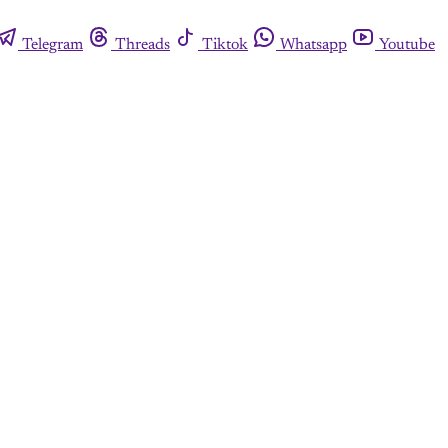
Telegram
Threads
Tiktok
Whatsapp
Youtube