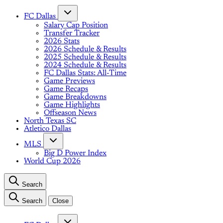
FC Dallas
Salary Cap Position
Transfer Tracker
2026 Stats
2026 Schedule & Results
2025 Schedule & Results
2024 Schedule & Results
FC Dallas Stats: All-Time
Game Previews
Game Recaps
Game Breakdowns
Game Highlights
Offseason News
North Texas SC
Atletico Dallas
MLS
Big D Power Index
World Cup 2026
Search
Search
Close