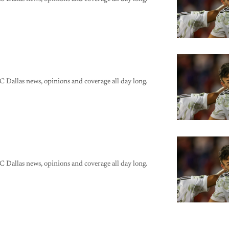
C Dallas news, opinions and coverage all day long.
C Dallas news, opinions and coverage all day long.