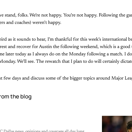
we stand, folks. We’re not happy. You’re not happy. Following the 
yers and coaches) weren’t happy.
eird as it sounds to hear, I’m thankful for this week’s international 
 rest and recover for Austin the following weekend, which is a good t
e later today as I always do on the Monday following a match. I don’
Monday. We’ll see. The rewatch that I plan to do will certainly dictate
last few days and discuss some of the bigger topics around Major Le
rom the blog
C Dallas news, opinions and coverage all day long.