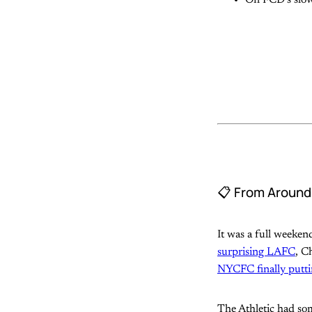
📋 From Aroun
It was a full weeke
surprising LAFC
, C
NYCFC finally puttin
The Athletic had so