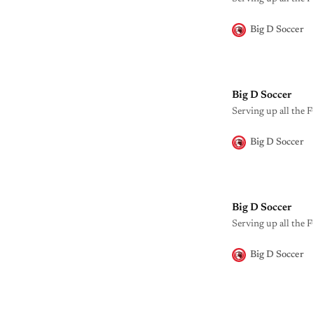
Big D Soccer
Big D Soccer
Serving up all the F
Big D Soccer
Big D Soccer
Serving up all the F
Big D Soccer