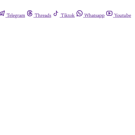
Telegram
Threads
Tiktok
Whatsapp
Youtube