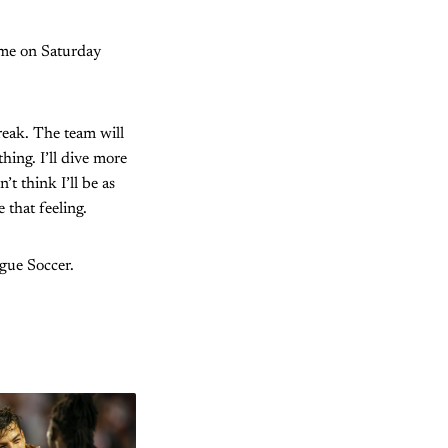
game on Saturday
break. The team will
hing. I’ll dive more
t think I’ll be as
 that feeling.
ague Soccer.