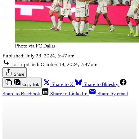
Photo via FC Dallas
Published:
July 29, 2024, 6:47 am
Last updated:
October 13, 2024, 7:37 am
Share
Copy link
Share to X
Share to Bluesky
Share to Facebook
Share to LinkedIn
Share by email
This post is for subscribers
only