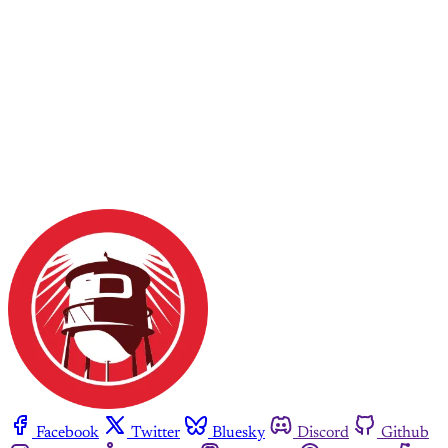
Facebook
Twitter
Bluesky
Discord
Github