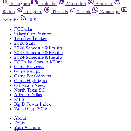
Instagram
Linkedin
Mastodon
Pinterest
Reddit
Telegram
Threads
Tiktok
Whatsapp
Youtube
RSS
FC Dallas
Salary Cap Position
Transfer Tracker
2026 Stats
2026 Schedule & Results
2025 Schedule & Results
2024 Schedule & Results
FC Dallas Stats: All-Time
Game Previews
Game Recaps
Game Breakdowns
Game Highlights
Offseason News
North Texas SC
Atletico Dallas
MLS
Big D Power Index
World Cup 2026
About
FAQs
Your Account