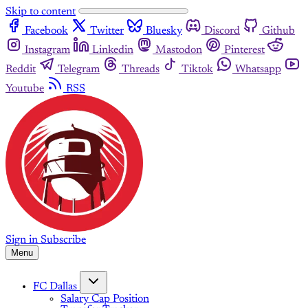
Skip to content
Facebook
Twitter
Bluesky
Discord
Github
Instagram
Linkedin
Mastodon
Pinterest
Reddit
Telegram
Threads
Tiktok
Whatsapp
Youtube
RSS
Sign in
Subscribe
Menu
FC Dallas
Salary Cap Position