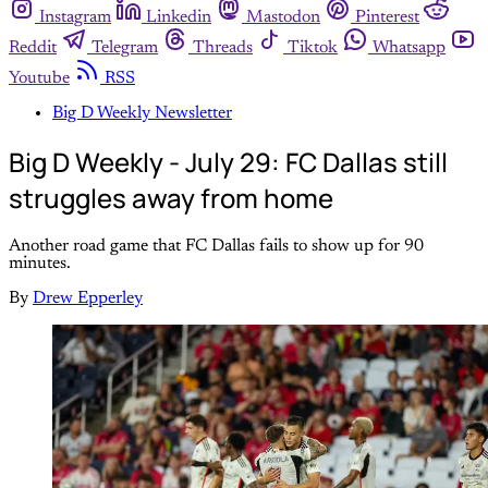
Instagram
Linkedin
Mastodon
Pinterest
Reddit
Telegram
Threads
Tiktok
Whatsapp
Youtube
RSS
Big D Weekly Newsletter
Big D Weekly - July 29: FC Dallas still
struggles away from home
Another road game that FC Dallas fails to show up for 90
minutes.
By
Drew Epperley