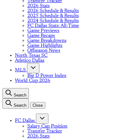
Transfer Tracker
2026 Stats
2026 Schedule & Results
2025 Schedule & Results
2024 Schedule & Results
FC Dallas Stats: All-Time
Game Previews
Game Recaps
Game Breakdowns
Game Highlights
Offseason News
North Texas SC
Atletico Dallas
MLS
Big D Power Index
World Cup 2026
Search
Search
Close
FC Dallas
Salary Cap Position
Transfer Tracker
2026 Stats