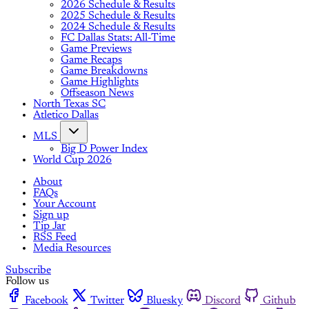
2026 Schedule & Results
2025 Schedule & Results
2024 Schedule & Results
FC Dallas Stats: All-Time
Game Previews
Game Recaps
Game Breakdowns
Game Highlights
Offseason News
North Texas SC
Atletico Dallas
MLS
Big D Power Index
World Cup 2026
About
FAQs
Your Account
Sign up
Tip Jar
RSS Feed
Media Resources
Subscribe
Follow us
Facebook
Twitter
Bluesky
Discord
Github