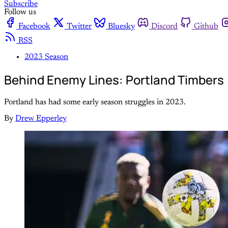
Subscribe
Follow us
Facebook
Twitter
Bluesky
Discord
Github
RSS
2023 Season
Behind Enemy Lines: Portland Timbers
Portland has had some early season struggles in 2023.
By
Drew Epperley