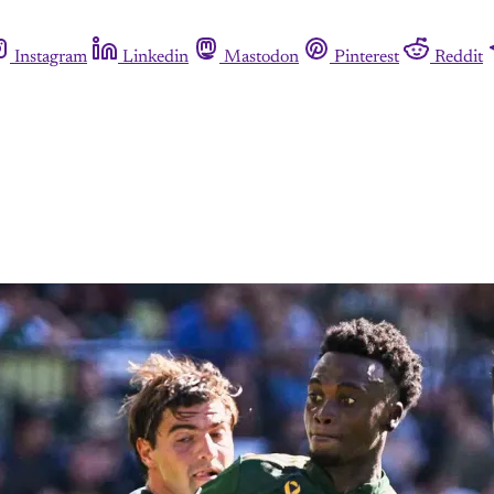
Instagram
Linkedin
Mastodon
Pinterest
Reddit