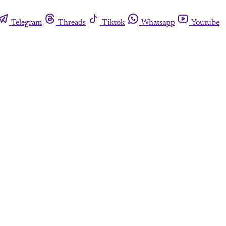
Telegram
Threads
Tiktok
Whatsapp
Youtube