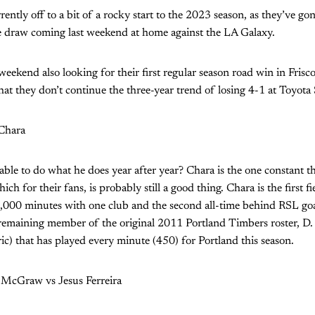
ently off to a bit of a rocky start to the 2023 season, as they’ve go
ne draw coming last weekend at home against the LA Galaxy.
 weekend also looking for their first regular season road win in Frisc
hat they don’t continue the three-year trend of losing 4-1 at Toyota
 Chara
l able to do what he does year after year? Chara is the one constant 
ch for their fans, is probably still a good thing. Chara is the first fi
30,000 minutes with one club and the second all-time behind RSL go
emaining member of the original 2011 Portland Timbers roster, D. 
ic) that has played every minute (450) for Portland this season.
 McGraw vs Jesus Ferreira