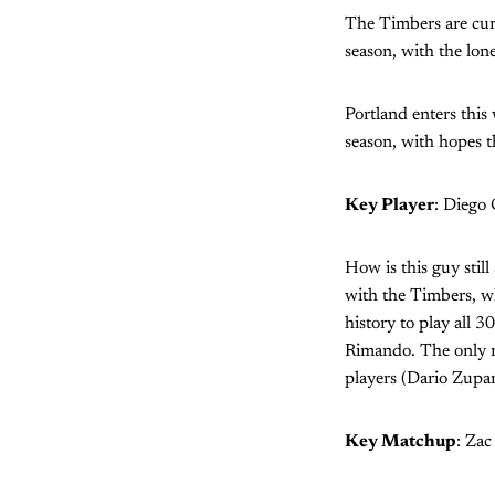
The Timbers are curr
season, with the lo
Portland enters this
season, with hopes t
Key Player
: Diego
How is this guy stil
with the Timbers, whi
history to play all 
Rimando. The only r
players (Dario Zupar
Key Matchup
: Zac