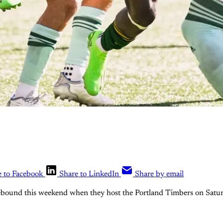
e to Facebook
Share to LinkedIn
Share by email
rebound this weekend when they host the Portland Timbers on Satur