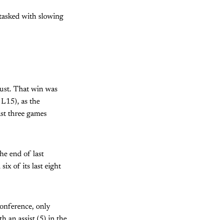
 tasked with slowing
ugust. That win was
 L15), as the
st three games
he end of last
ix of its last eight
Conference, only
 an assist (5) in the