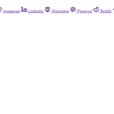
Instagram
Linkedin
Mastodon
Pinterest
Reddit