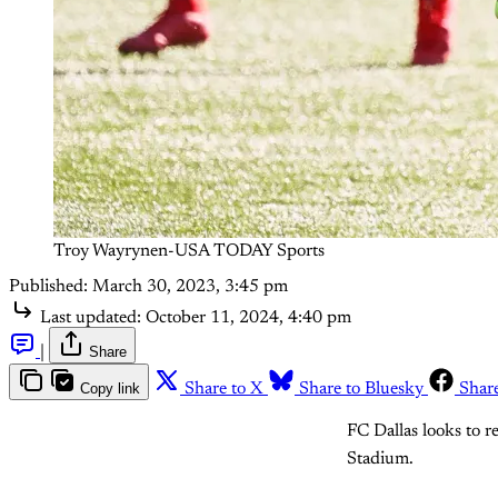
Troy Wayrynen-USA TODAY Sports
Published:
March 30, 2023, 3:45 pm
Last updated:
October 11, 2024, 4:40 pm
|
Share
Copy link
Share to X
Share to Bluesky
Shar
FC Dallas looks to 
Stadium.