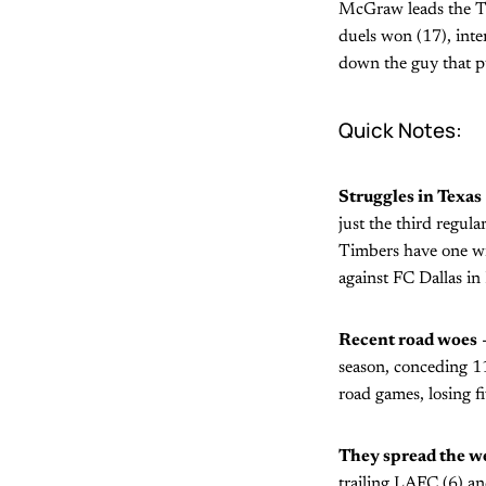
McGraw leads the Tim
duels won (17), inte
down the guy that put
Quick Notes:
Struggles in Texas
just the third regula
Timbers have one wi
against FC Dallas in 
Recent road woes
-
season, conceding 11
road games, losing f
They spread the w
trailing LAFC (6) an