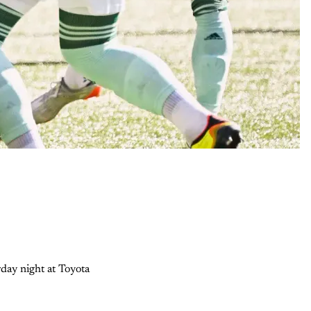
day night at Toyota