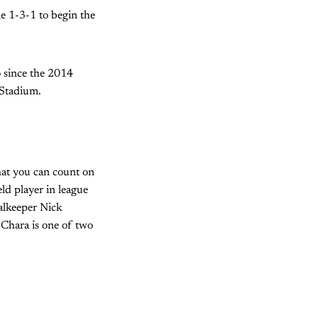
ne 1-3-1 to begin the
o since the 2014
 Stadium.
that you can count on
eld player in league
alkeeper Nick
Chara is one of two