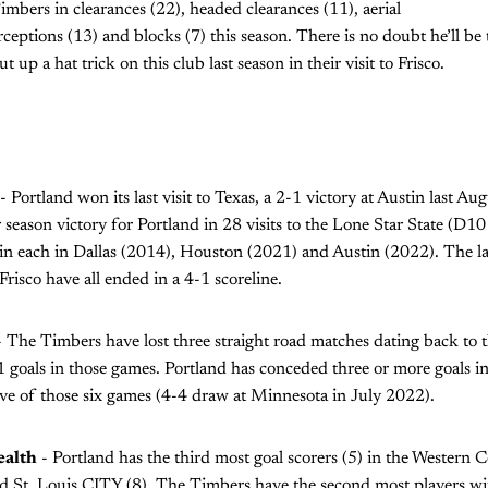
bers in clearances (22), headed clearances (11), aerial
rceptions (13) and blocks (7) this season. There is no doubt he’ll be
 up a hat trick on this club last season in their visit to Frisco.
- Portland won its last visit to Texas, a 2-1 victory at Austin last A
r season victory for Portland in 28 visits to the Lone Star State (D10
n each in Dallas (2014), Houston (2021) and Austin (2022). The la
Frisco have all ended in a 4-1 scoreline.
 The Timbers have lost three straight road matches dating back to t
 goals in those games. Portland has conceded three or more goals in s
ive of those six games (4-4 draw at Minnesota in July 2022).
ealth
- Portland has the third most goal scorers (5) in the Western 
d St. Louis CITY (8). The Timbers have the second most players with