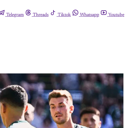
Telegram
Threads
Tiktok
Whatsapp
Youtube