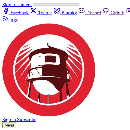
Skip to content
Facebook
Twitter
Bluesky
Discord
Github
RSS
Sign in
Subscribe
Menu