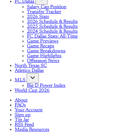
FC Dallas
Salary Cap Position
Transfer Tracker
2026 Stats
2026 Schedule & Results
2025 Schedule & Results
2024 Schedule & Results
FC Dallas Stats: All-Time
Game Previews
Game Recaps
Game Breakdowns
Game Highlights
Offseason News
North Texas SC
Atletico Dallas
MLS
Big D Power Index
World Cup 2026
About
FAQs
Your Account
Sign up
Tip Jar
RSS Feed
Media Resources