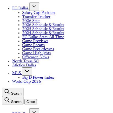
FC Dallas
Salary Cap Position
Transfer Tracker
2026 Stats
2026 Schedule & Results
2025 Schedule & Results
2024 Schedule & Results
FC Dallas Stats: All-Time
Game Previews
Game Recaps
Game Breakdowns
Game Highlights
Offseason News
North Texas SC
Atletico Dallas
MLS
Big D Power Index
World Cup 2026
Search
Search
Close