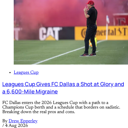
Leagues Cup
Leagues Cup Gives FC Dallas a Shot at Glory and
a 6,600-Mile Migraine
FC Dallas enters the 2026 Leagues Cup with a path to a
Champions Cup berth and a schedule that borders on sadistic.
Breaking down the real pros and cons.
By
Drew Epperley
/
4 Aug 2026