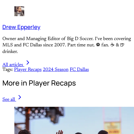
Drew Epperley
Owner and Managing Editor of Big D Soccer. I’ve been covering
MLS and FC Dallas since 2007. Part time nut. ⚽ fan. ☕️ & 🍺
drinker.
All articles
Tags:
Player Recaps
2024 Season
FC Dallas
More in Player Recaps
See all