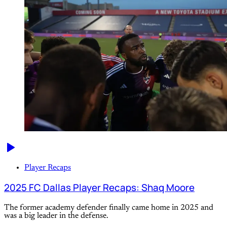
Player Recaps
2025 FC Dallas Player Recaps: Shaq Moore
The former academy defender finally came home in 2025 and
was a big leader in the defense.