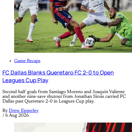
Game Recaps
FC Dallas Blanks Queretaro FC 2-0 to Open
Leagues Cup Play
Second half goals from Santiago Moreno and Joaquin Valiente
and another nine-save shutout from Jonathan Sirois carried FC
Dallas past Queretaro 2-0 in Leagues Cup play.
By
Drew Epperley
/
6 Aug 2026