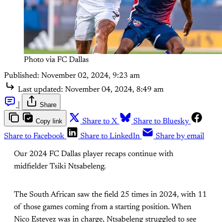
Photo via FC Dallas
Published:
November 02, 2024, 9:23 am
Last updated:
November 04, 2024, 8:49 am
|
Share
Copy link
Share to X
Share to Bluesky
Share to Facebook
Share to LinkedIn
Share by email
Our 2024 FC Dallas player recaps continue with
midfielder Tsiki Ntsabeleng.
The South African saw the field 25 times in 2024, with 11
of those games coming from a starting position. When
Nico Estevez was in charge, Ntsabeleng struggled to see