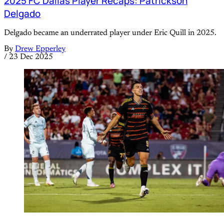
2025 FC Dallas Player Recaps: Patrickson
Delgado
Delgado became an underrated player under Eric Quill in 2025.
By
Drew Epperley
/
23 Dec 2025