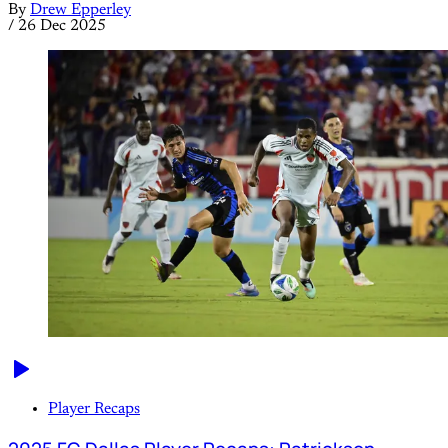
By
Drew Epperley
/
26 Dec 2025
Player Recaps