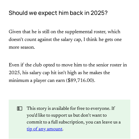
Should we expect him back in 2025?
Given that he is still on the supplemental roster, which
doesn’t count against the salary cap, I think he gets one
more season.
Even if the club opted to move him to the senior roster in
2025, his salary cap hit isn’t high as he makes the
minimum a player can earn ($89,716.00).
💵
This story is available for free to everyone. If
you’d like to support us but don’t want to
commit to a full subscription, you can leave us a
tip of any amount
.