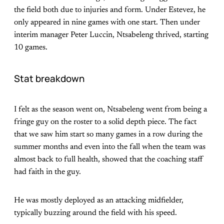
the field both due to injuries and form. Under Estevez, he
only appeared in nine games with one start. Then under
interim manager Peter Luccin, Ntsabeleng thrived, starting
10 games.
Stat breakdown
I felt as the season went on, Ntsabeleng went from being a
fringe guy on the roster to a solid depth piece. The fact
that we saw him start so many games in a row during the
summer months and even into the fall when the team was
almost back to full health, showed that the coaching staff
had faith in the guy.
He was mostly deployed as an attacking midfielder,
typically buzzing around the field with his speed.