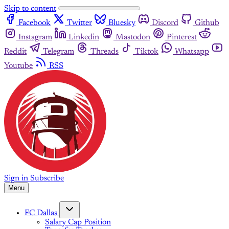
Skip to content
Facebook
Twitter
Bluesky
Discord
Github
Instagram
Linkedin
Mastodon
Pinterest
Reddit
Telegram
Threads
Tiktok
Whatsapp
Youtube
RSS
Sign in
Subscribe
Menu
FC Dallas
Salary Cap Position