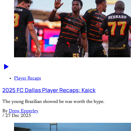
Player Recaps
2025 FC Dallas Player Recaps: Kaick
The young Brazilian showed he was worth the hype.
By
Drew Epperley
/
27 Dec 2025