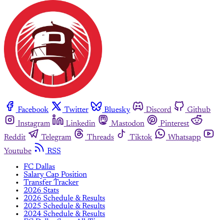
Facebook
Twitter
Bluesky
Discord
Github
Instagram
Linkedin
Mastodon
Pinterest
Reddit
Telegram
Threads
Tiktok
Whatsapp
Youtube
RSS
FC Dallas
Salary Cap Position
Transfer Tracker
2026 Stats
2026 Schedule & Results
2025 Schedule & Results
2024 Schedule & Results