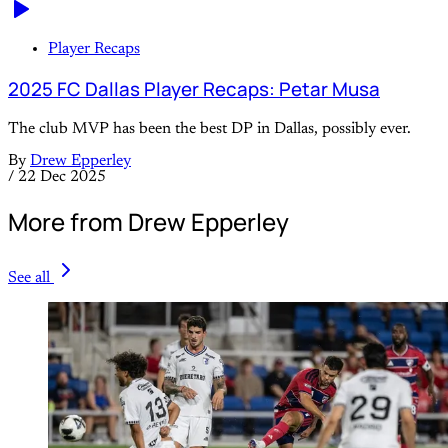
Player Recaps
2025 FC Dallas Player Recaps: Petar Musa
The club MVP has been the best DP in Dallas, possibly ever.
By
Drew Epperley
/
22 Dec 2025
More from Drew Epperley
See all