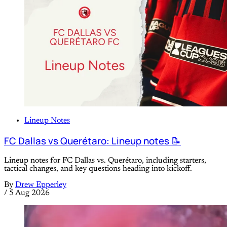
Lineup Notes
FC Dallas vs Querétaro: Lineup notes 📝
Lineup notes for FC Dallas vs. Querétaro, including starters,
tactical changes, and key questions heading into kickoff.
By
Drew Epperley
/
5 Aug 2026