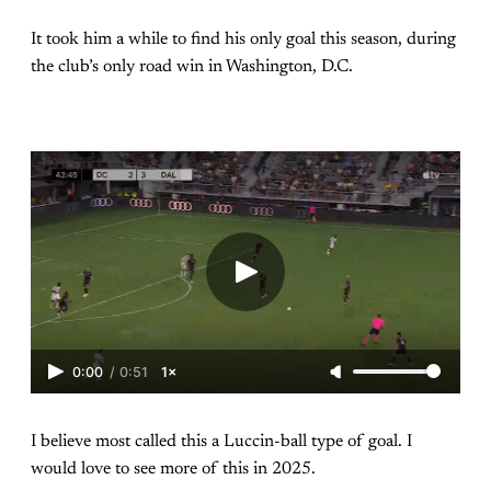
It took him a while to find his only goal this season, during
the club’s only road win in Washington, D.C.
0:00
/
0:51
1×
I believe most called this a Luccin-ball type of goal. I
would love to see more of this in 2025.