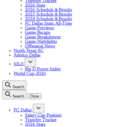
Transfer Tracker
2026 Stats
2026 Schedule & Results
2025 Schedule & Results
2024 Schedule & Results
FC Dallas Stats: All-Time
Game Previews
Game Recaps
Game Breakdowns
Game Highlights
Offseason News
North Texas SC
Atletico Dallas
MLS
Big D Power Index
World Cup 2026
Search
Search
Close
FC Dallas
Salary Cap Position
Transfer Tracker
2026 Stats