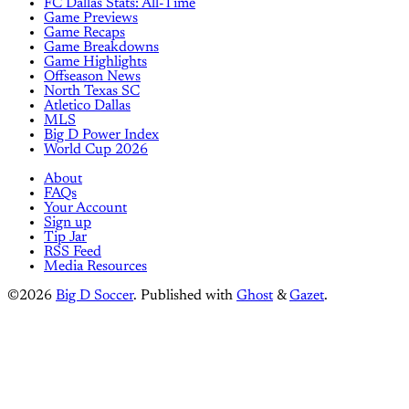
FC Dallas Stats: All-Time
Game Previews
Game Recaps
Game Breakdowns
Game Highlights
Offseason News
North Texas SC
Atletico Dallas
MLS
Big D Power Index
World Cup 2026
About
FAQs
Your Account
Sign up
Tip Jar
RSS Feed
Media Resources
©2026
Big D Soccer
.
Published with
Ghost
&
Gazet
.