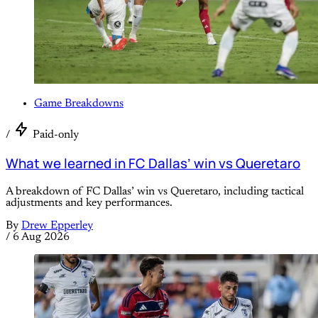
Game Breakdowns
/
Paid-only
What we learned in FC Dallas’ win vs Queretaro
A breakdown of FC Dallas’ win vs Queretaro, including tactical
adjustments and key performances.
By
Drew Epperley
/
6 Aug 2026