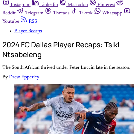
Instagram
Linkedin
Mastodon
Pinterest
Reddit
Telegram
Threads
Tiktok
Whatsapp
Youtube
RSS
Player Recaps
2024 FC Dallas Player Recaps: Tsiki
Ntsabeleng
The South African thrived under Peter Luccin late in the season.
By
Drew Epperley