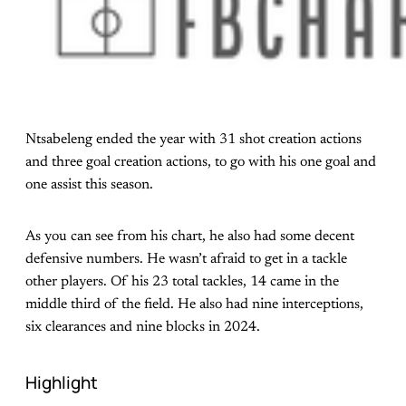
Ntsabeleng ended the year with 31 shot creation actions
and three goal creation actions, to go with his one goal and
one assist this season.
As you can see from his chart, he also had some decent
defensive numbers. He wasn’t afraid to get in a tackle
other players. Of his 23 total tackles, 14 came in the
middle third of the field. He also had nine interceptions,
six clearances and nine blocks in 2024.
Highlight