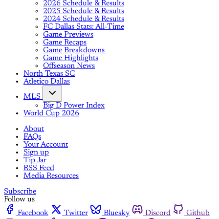
2026 Schedule & Results
2025 Schedule & Results
2024 Schedule & Results
FC Dallas Stats: All-Time
Game Previews
Game Recaps
Game Breakdowns
Game Highlights
Offseason News
North Texas SC
Atletico Dallas
MLS
Big D Power Index
World Cup 2026
About
FAQs
Your Account
Sign up
Tip Jar
RSS Feed
Media Resources
Subscribe
Follow us
Facebook
Twitter
Bluesky
Discord
Github