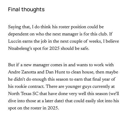
Final thoughts
Saying that, I do think his roster position could be
dependent on who the next manager is for this club. If
Luccin earns the job in the next couple of weeks, I believe
Ntsabeleng’s spot for 2025 should be safe.
But if a new manager comes in and wants to work with
Andre Zanotta and Dan Hunt to clean house, then maybe
he didn’t do enough this season to earn that final year of
his rookie contract. There are younger guys currently at
North Texas SC that have done very well this season (we’ll
dive into those at a later date) that could easily slot into his
spot on the roster in 2025.