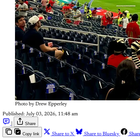
Photo by Drew Epperley
Published:
July 03, 2026, 11:48 am
|
Share
Copy link
Share to X
Share to Bluesky
Shar