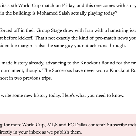
 its sixth World Cup match on Friday, and this one comes with storyl
 in the building: is Mohamed Salah actually playing today?
forced off in their Group Stage draw with Iran with a hamstring issu
ent before kickoff. That’s not exactly the kind of pre-match news 
siderable margin is also the same guy your attack runs through.
 made history already, advancing to the Knockout Round for the firs
his tournament, though. The Socceroos have never won a Knockout R
hort in two previous trips.
o write some new history today. Here’s what you need to know.
g for more World Cup, MLS and FC Dallas content? Subscribe today
irectly in your inbox as we publish them. 