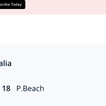
scribe Today