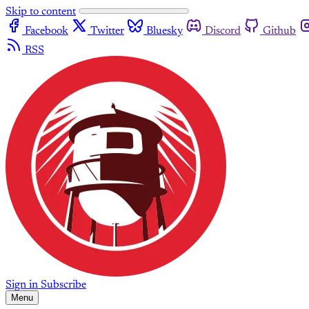
Skip to content
Facebook
Twitter
Bluesky
Discord
Github
RSS
Sign in
Subscribe
Menu