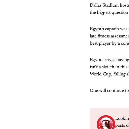
Dallas Stadium hosts
the biggest question
Egypt’s captain was 
late fitness assessm
best player by a con
Egypt arrives having
isn’t a slouch in t
World Cup, falling s
One will continue t
Lookin
posts d