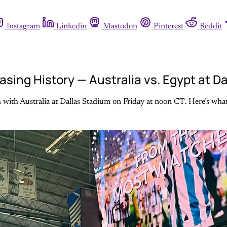
Instagram
Linkedin
Mastodon
Pinterest
Reddit
ing History — Australia vs. Egypt at D
 with Australia at Dallas Stadium on Friday at noon CT. Here’s what