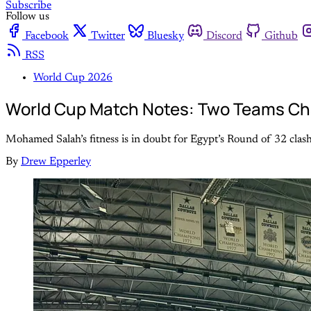
Subscribe
Follow us
Facebook
Twitter
Bluesky
Discord
Github
RSS
World Cup 2026
World Cup Match Notes: Two Teams Chas
Mohamed Salah’s fitness is in doubt for Egypt’s Round of 32 clash
By
Drew Epperley