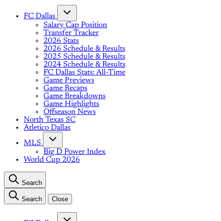
FC Dallas
Salary Cap Position
Transfer Tracker
2026 Stats
2026 Schedule & Results
2025 Schedule & Results
2024 Schedule & Results
FC Dallas Stats: All-Time
Game Previews
Game Recaps
Game Breakdowns
Game Highlights
Offseason News
North Texas SC
Atletico Dallas
MLS
Big D Power Index
World Cup 2026
Search
Search
Close