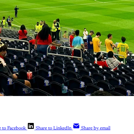
e to Facebook
Share to LinkedIn
Share by email