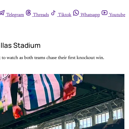
Telegram
Threads
Tiktok
Whatsapp
Youtube
allas Stadium
 to watch as both teams chase their first knockout win.