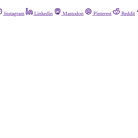
Instagram
Linkedin
Mastodon
Pinterest
Reddit