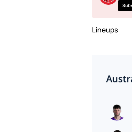
Sub
Lineups