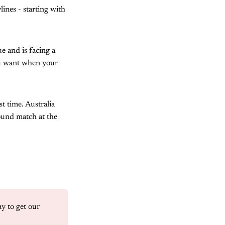
ines - starting with
e and is facing a
you want when your
t time. Australia
ound match at the
 to get our 