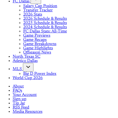
FC Dallas
Salary Cap Position
Transfer Tracker
2026 Stats
2026 Schedule & Results
2025 Schedule & Results
2024 Schedule & Results
FC Dallas Stats: All-Time
Game Previews
Game Recaps
Game Breakdowns
Game Highlights
Offseason News
North Texas SC
Atletico Dallas
MLS
Big D Power Index
World Cup 2026
About
FAQs
Your Account
Sign up
Tip Jar
RSS Feed
Media Resources