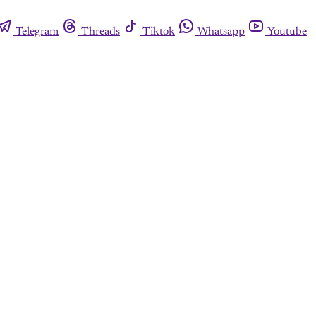
Telegram
Threads
Tiktok
Whatsapp
Youtube