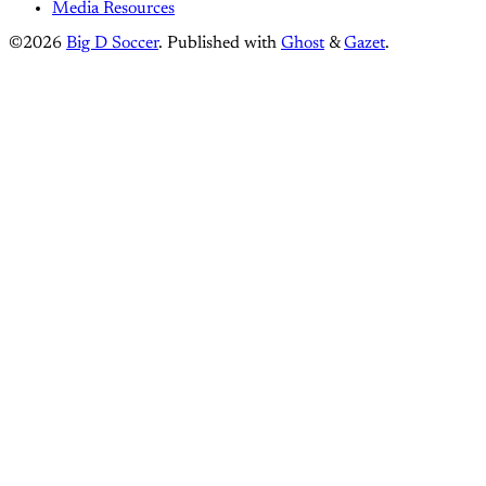
Media Resources
©2026
Big D Soccer
.
Published with
Ghost
&
Gazet
.