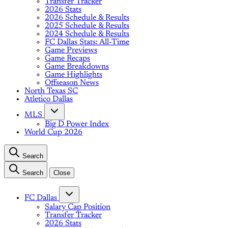
Transfer Tracker
2026 Stats
2026 Schedule & Results
2025 Schedule & Results
2024 Schedule & Results
FC Dallas Stats: All-Time
Game Previews
Game Recaps
Game Breakdowns
Game Highlights
Offseason News
North Texas SC
Atletico Dallas
MLS
Big D Power Index
World Cup 2026
Search
Search
Close
FC Dallas
Salary Cap Position
Transfer Tracker
2026 Stats