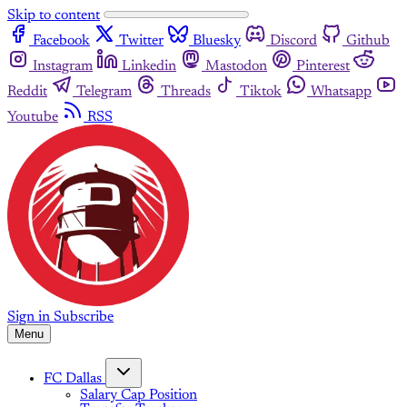
Skip to content
Facebook
Twitter
Bluesky
Discord
Github
Instagram
Linkedin
Mastodon
Pinterest
Reddit
Telegram
Threads
Tiktok
Whatsapp
Youtube
RSS
Sign in
Subscribe
Menu
FC Dallas
Salary Cap Position