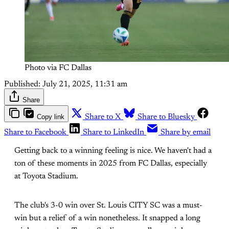
Photo via FC Dallas
Published:
July 21, 2025, 11:31 am
Share
Copy link
Share to X
Share to Bluesky
Share to Facebook
Share to LinkedIn
Share by email
Getting back to a winning feeling is nice. We haven't had a
ton of these moments in 2025 from FC Dallas, especially
at Toyota Stadium.
The club's 3-0 win over St. Louis CITY SC was a must-
win but a relief of a win nonetheless. It snapped a long