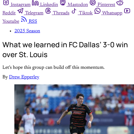
Instagram
Linkedin
Mastodon
Pinterest
Reddit
Telegram
Threads
Tiktok
Whatsapp
Youtube
RSS
2025 Season
What we learned in FC Dallas’ 3-0 win
over St. Louis
Let’s hope this group can build off this momentum.
By
Drew Epperley