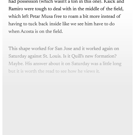
had possession (which wasn't a ton in this one). Kaick and
Ramiro were tough to deal with in the middle of the field,
which left Petar Musa free to roam a bit more instead of
having to tuck back inside like we see him have to do
when Acosta is on the field.
This shape worked for San Jose and it worked again on
Saturday against St. Louis. Is it Quill's new formation?
Maybe. His answer about it on Saturday was a little long
but it is worth the read to see how he views it.
This post is for paying
subscribers only
Subscribe now