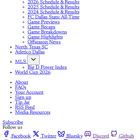
2026 Schedule & Results
2025 Schedule & Results
2024 Schedule & Results
FC Dallas Stats: All-Time
Game Previews
Game Recaps
Game Breakdowns
Game Highlights
Offseason News
North Texas SC
Atletico Dallas
MLS
Big D Power Index
World Cup 2026
About
FAQs
Your Account
Sign up
Tip Jar
RSS Feed
Media Resources
Subscribe
Follow us
Facebook
Twitter
Bluesky
Discord
Github