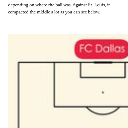
depending on where the ball was. Against St. Louis, it
compacted the middle a lot as you can see below.