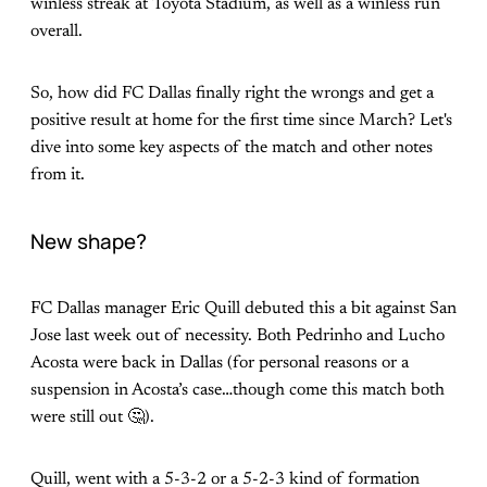
winless streak at Toyota Stadium, as well as a winless run
overall.
So, how did FC Dallas finally right the wrongs and get a
positive result at home for the first time since March? Let's
dive into some key aspects of the match and other notes
from it.
New shape?
FC Dallas manager Eric Quill debuted this a bit against San
Jose last week out of necessity. Both Pedrinho and Lucho
Acosta were back in Dallas (for personal reasons or a
suspension in Acosta’s case…though come this match both
were still out 🤔).
Quill, went with a 5-3-2 or a 5-2-3 kind of formation