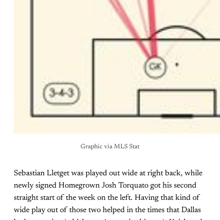
Graphic via MLS Stat
Sebastian Lletget was played out wide at right back, while
newly signed Homegrown Josh Torquato got his second
straight start of the week on the left. Having that kind of
wide play out of those two helped in the times that Dallas