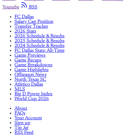
Youtube
RSS
FC Dallas
Salary Cap Position
Transfer Tracker
2026 Stats
2026 Schedule & Results
2025 Schedule & Results
2024 Schedule & Results
FC Dallas Stats: All-Time
Game Previews
Game Recaps
Game Breakdowns
Game Highlights
Offseason News
North Texas SC
Atletico Dallas
MLS
Big D Power Index
World Cup 2026
About
FAQs
Your Account
Sign up
Tip Jar
RSS Feed