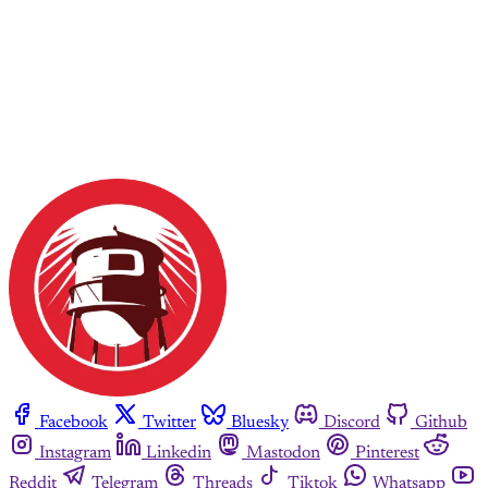
Facebook
Twitter
Bluesky
Discord
Github
Instagram
Linkedin
Mastodon
Pinterest
Reddit
Telegram
Threads
Tiktok
Whatsapp