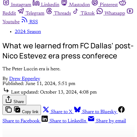
Instagram
Linkedin
Mastodon
Pinterest
Reddit
Telegram
Threads
Tiktok
Whatsapp
Youtube
RSS
2024 Season
What we learned from FC Dallas' post-
Nico Estevez era press conferece
The Peter Luccin era is here.
By
Drew Epperley
Published:
June 11, 2024, 5:51 pm
Last updated:
October 13, 2024, 4:08 pm
Share
Copy link
Share to X
Share to Bluesky
Share to Facebook
Share to LinkedIn
Share by email