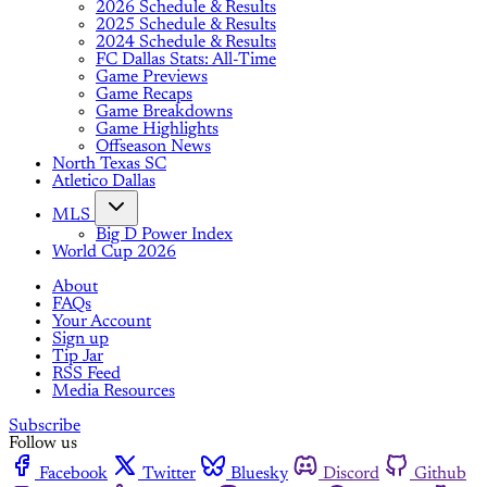
2026 Schedule & Results
2025 Schedule & Results
2024 Schedule & Results
FC Dallas Stats: All-Time
Game Previews
Game Recaps
Game Breakdowns
Game Highlights
Offseason News
North Texas SC
Atletico Dallas
MLS
Big D Power Index
World Cup 2026
About
FAQs
Your Account
Sign up
Tip Jar
RSS Feed
Media Resources
Subscribe
Follow us
Facebook
Twitter
Bluesky
Discord
Github