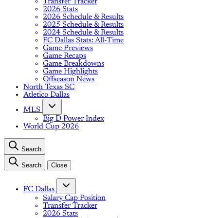
Transfer Tracker
2026 Stats
2026 Schedule & Results
2025 Schedule & Results
2024 Schedule & Results
FC Dallas Stats: All-Time
Game Previews
Game Recaps
Game Breakdowns
Game Highlights
Offseason News
North Texas SC
Atletico Dallas
MLS
Big D Power Index
World Cup 2026
Search
Search
Close
FC Dallas
Salary Cap Position
Transfer Tracker
2026 Stats