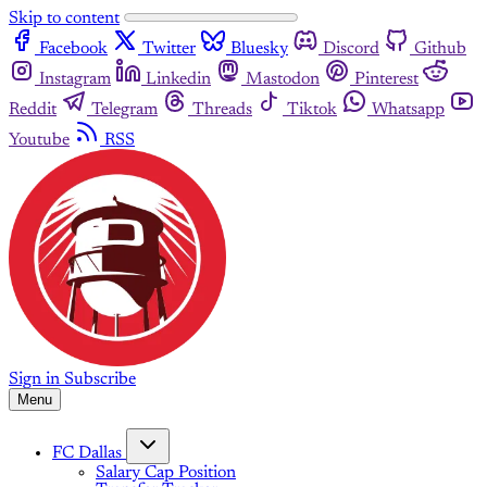
Skip to content
Facebook
Twitter
Bluesky
Discord
Github
Instagram
Linkedin
Mastodon
Pinterest
Reddit
Telegram
Threads
Tiktok
Whatsapp
Youtube
RSS
Sign in
Subscribe
Menu
FC Dallas
Salary Cap Position