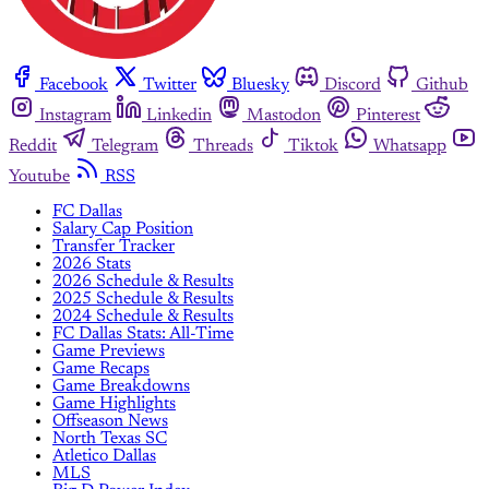
Facebook
Twitter
Bluesky
Discord
Github
Instagram
Linkedin
Mastodon
Pinterest
Reddit
Telegram
Threads
Tiktok
Whatsapp
Youtube
RSS
FC Dallas
Salary Cap Position
Transfer Tracker
2026 Stats
2026 Schedule & Results
2025 Schedule & Results
2024 Schedule & Results
FC Dallas Stats: All-Time
Game Previews
Game Recaps
Game Breakdowns
Game Highlights
Offseason News
North Texas SC
Atletico Dallas
MLS