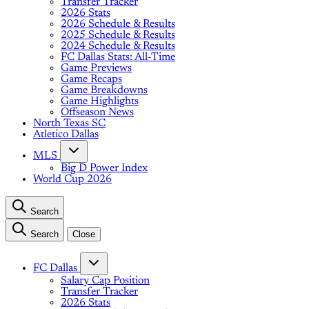
Transfer Tracker
2026 Stats
2026 Schedule & Results
2025 Schedule & Results
2024 Schedule & Results
FC Dallas Stats: All-Time
Game Previews
Game Recaps
Game Breakdowns
Game Highlights
Offseason News
North Texas SC
Atletico Dallas
MLS
Big D Power Index
World Cup 2026
Search
Search
Close
FC Dallas
Salary Cap Position
Transfer Tracker
2026 Stats