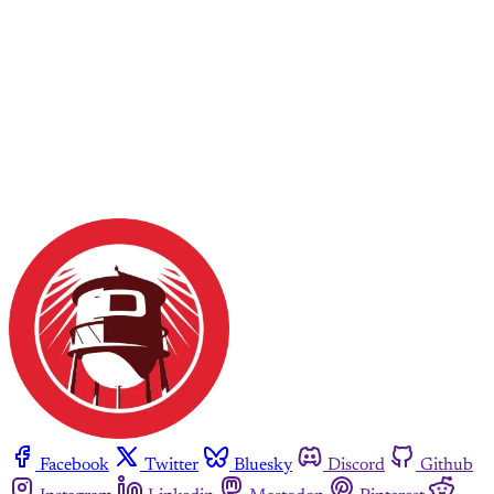
Facebook
Twitter
Bluesky
Discord
Github