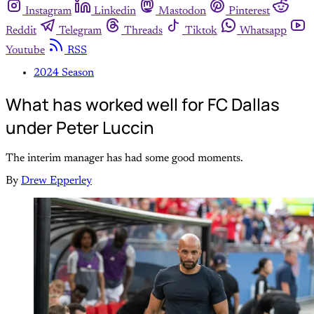
Instagram
Linkedin
Mastodon
Pinterest
Reddit
Telegram
Threads
Tiktok
Whatsapp
Youtube
RSS
2024 Season
What has worked well for FC Dallas
under Peter Luccin
The interim manager has had some good moments.
By
Drew Epperley