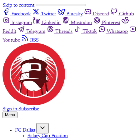
Skip to content
Facebook
Twitter
Bluesky
Discord
Github
Instagram
Linkedin
Mastodon
Pinterest
Reddit
Telegram
Threads
Tiktok
Whatsapp
Youtube
RSS
Sign in
Subscribe
Menu
FC Dallas
Salary Cap Position