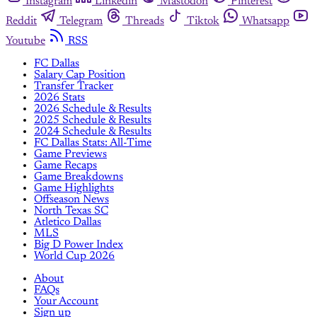
Instagram
Linkedin
Mastodon
Pinterest
Reddit
Telegram
Threads
Tiktok
Whatsapp
Youtube
RSS
FC Dallas
Salary Cap Position
Transfer Tracker
2026 Stats
2026 Schedule & Results
2025 Schedule & Results
2024 Schedule & Results
FC Dallas Stats: All-Time
Game Previews
Game Recaps
Game Breakdowns
Game Highlights
Offseason News
North Texas SC
Atletico Dallas
MLS
Big D Power Index
World Cup 2026
About
FAQs
Your Account
Sign up