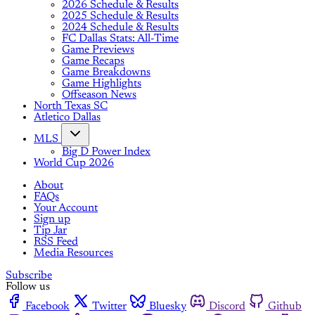
2026 Schedule & Results
2025 Schedule & Results
2024 Schedule & Results
FC Dallas Stats: All-Time
Game Previews
Game Recaps
Game Breakdowns
Game Highlights
Offseason News
North Texas SC
Atletico Dallas
MLS
Big D Power Index
World Cup 2026
About
FAQs
Your Account
Sign up
Tip Jar
RSS Feed
Media Resources
Subscribe
Follow us
Facebook
Twitter
Bluesky
Discord
Github