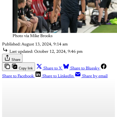
Photo via Mike Brooks
Published:
August 13, 2024, 9:14 am
Last updated:
October 12, 2024, 9:46 pm
Share
Copy link
Share to X
Share to Bluesky
Share to Facebook
Share to LinkedIn
Share by email
This post is for paying
subscribers only