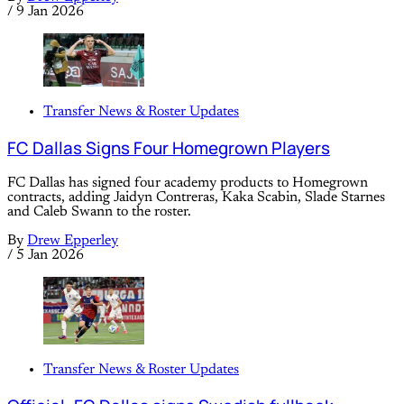
/
9 Jan 2026
Transfer News & Roster Updates
FC Dallas Signs Four Homegrown Players
FC Dallas has signed four academy products to Homegrown
contracts, adding Jaidyn Contreras, Kaka Scabin, Slade Starnes
and Caleb Swann to the roster.
By
Drew Epperley
/
5 Jan 2026
Transfer News & Roster Updates