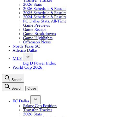
Transfer Tracker
2026 Stats
2026 Schedule & Results
2025 Schedule & Results
2024 Schedule & Results
FC Dallas Stats: All-Time
Game Previews
Game Recaps
Game Breakdowns
Game Highlights
Offseason News
North Texas SC
Atletico Dallas
MLS
Big D Power Index
World Cup 2026
Search
Search
Close
FC Dallas
Salary Cap Position
Transfer Tracker
2026 Stats