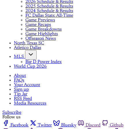
2026 Schedule & Results
2025 Schedule & Results
2024 Schedule & Results
FC Dallas Stats: All-Time
Game Previews
Game Recaps
Game Breakdowns
Game Highlights
Offseason News
North Texas SC
Atletico Dallas
MLS
Big D Power Index
World Cup 2026
About
FAQs
Your Account
Sign up
Tip Jar
RSS Feed
Media Resources
Subscribe
Follow us
Facebook
Twitter
Bluesky
Discord
Github