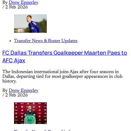
By
Drew Epperley
/
2 Feb 2026
Transfer News & Roster Updates
FC Dallas Transfers Goalkeeper Maarten Paes to
AFC Ajax
The Indonesian international joins Ajax after four seasons in
Dallas, departing tied for most goalkeeper appearances in club
history.
By
Drew Epperley
/
2 Feb 2026