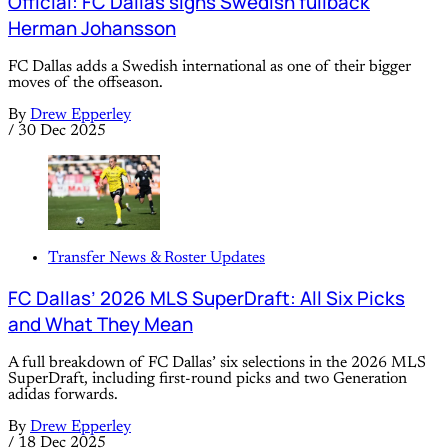
Official: FC Dallas signs Swedish fullback
Herman Johansson
FC Dallas adds a Swedish international as one of their bigger
moves of the offseason.
By
Drew Epperley
/
30 Dec 2025
Transfer News & Roster Updates
FC Dallas’ 2026 MLS SuperDraft: All Six Picks
and What They Mean
A full breakdown of FC Dallas’ six selections in the 2026 MLS
SuperDraft, including first-round picks and two Generation
adidas forwards.
By
Drew Epperley
/
18 Dec 2025