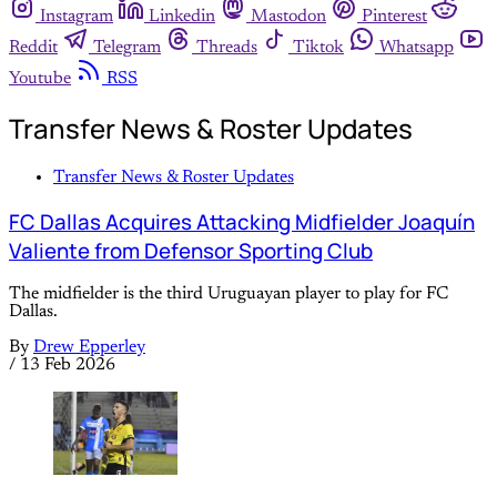
Instagram
Linkedin
Mastodon
Pinterest
Reddit
Telegram
Threads
Tiktok
Whatsapp
Youtube
RSS
Transfer News & Roster Updates
Transfer News & Roster Updates
FC Dallas Acquires Attacking Midfielder Joaquín
Valiente from Defensor Sporting Club
The midfielder is the third Uruguayan player to play for FC
Dallas.
By
Drew Epperley
/
13 Feb 2026