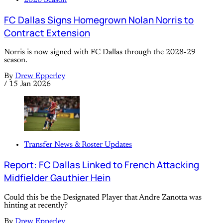
FC Dallas Signs Homegrown Nolan Norris to
Contract Extension
Norris is now signed with FC Dallas through the 2028-29
season.
By
Drew Epperley
/
15 Jan 2026
Transfer News & Roster Updates
Report: FC Dallas Linked to French Attacking
Midfielder Gauthier Hein
Could this be the Designated Player that Andre Zanotta was
hinting at recently?
By
Drew Epperley