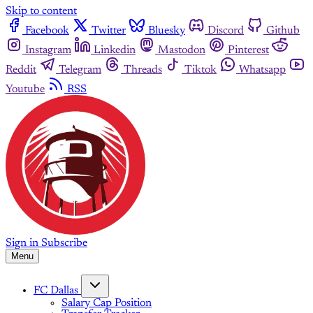
Skip to content
Facebook
Twitter
Bluesky
Discord
Github
Instagram
Linkedin
Mastodon
Pinterest
Reddit
Telegram
Threads
Tiktok
Whatsapp
Youtube
RSS
Sign in
Subscribe
Menu
FC Dallas
Salary Cap Position