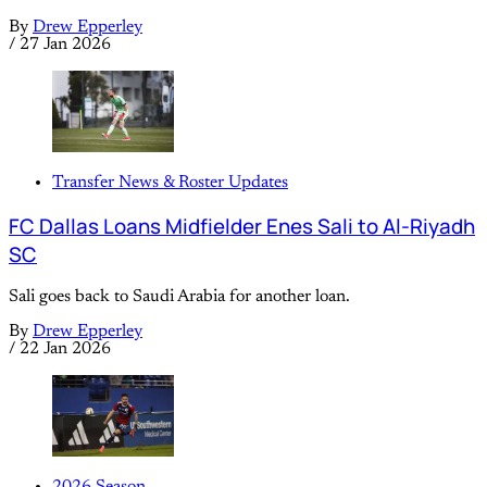
By
Drew Epperley
/
27 Jan 2026
Transfer News & Roster Updates
FC Dallas Loans Midfielder Enes Sali to Al-Riyadh
SC
Sali goes back to Saudi Arabia for another loan.
By
Drew Epperley
/
22 Jan 2026
2026 Season