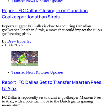
Transfer News & Roster Updates
Report: FC Dallas Closing In on Canadian
Goalkeeper Jonathan Sirois
Reports suggest FC Dallas is close to acquiring Canadian
goalkeeper Jonathan Sirois, a move that could impact the club’s
goalkeeping plans.
By
Drew Epperley
/
1 Feb 2026
Transfer News & Roster Updates
Report: FC Dallas Set to Transfer Maarten Paes
to Ajax
FC Dallas is reportedly set to transfer goalkeeper Maarten Paes
to Ajax, with a potential move to the Dutch giants gaining
momentum.