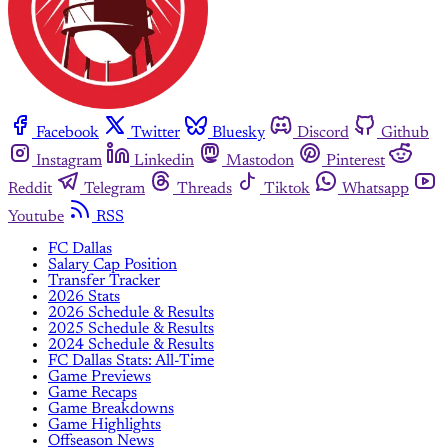
Facebook
Twitter
Bluesky
Discord
Github
Instagram
Linkedin
Mastodon
Pinterest
Reddit
Telegram
Threads
Tiktok
Whatsapp
Youtube
RSS
FC Dallas
Salary Cap Position
Transfer Tracker
2026 Stats
2026 Schedule & Results
2025 Schedule & Results
2024 Schedule & Results
FC Dallas Stats: All-Time
Game Previews
Game Recaps
Game Breakdowns
Game Highlights
Offseason News