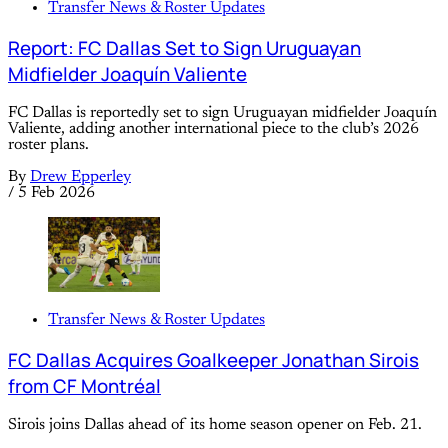
Transfer News & Roster Updates
Report: FC Dallas Set to Sign Uruguayan
Midfielder Joaquín Valiente
FC Dallas is reportedly set to sign Uruguayan midfielder Joaquín
Valiente, adding another international piece to the club’s 2026
roster plans.
By
Drew Epperley
/
5 Feb 2026
Transfer News & Roster Updates
FC Dallas Acquires Goalkeeper Jonathan Sirois
from CF Montréal
Sirois joins Dallas ahead of its home season opener on Feb. 21.