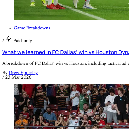
Game Breakdowns
/
Paid-only
What we learned in FC Dallas’ win vs Houston Dy
A breakdown of FC Dallas’ win vs Houston, including tactical ad
By
Drew Epperley
/
23 Mar 2026