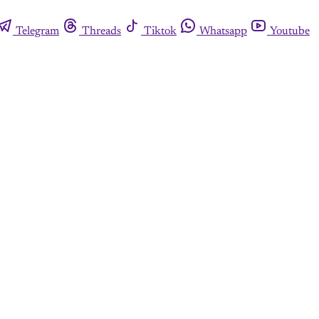
Telegram
Threads
Tiktok
Whatsapp
Youtube