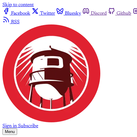
Skip to content
Facebook
Twitter
Bluesky
Discord
Github
RSS
Sign in
Subscribe
Menu