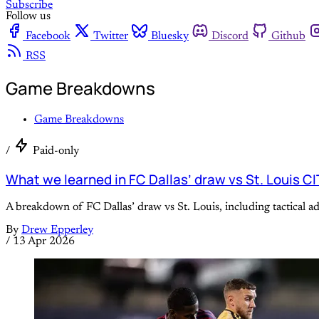
Subscribe
Follow us
Facebook
Twitter
Bluesky
Discord
Github
RSS
Game Breakdowns
Game Breakdowns
/
Paid-only
What we learned in FC Dallas’ draw vs St. Louis C
A breakdown of FC Dallas’ draw vs St. Louis, including tactical 
By
Drew Epperley
/
13 Apr 2026