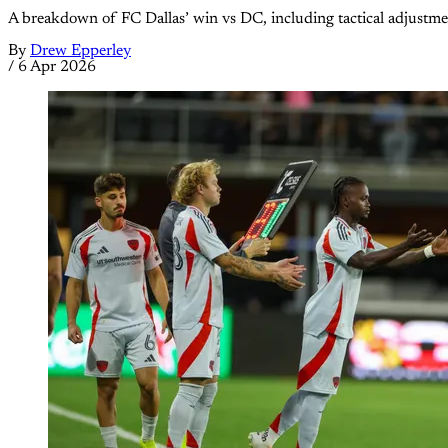
A breakdown of FC Dallas’ win vs DC, including tactical adjustm
By
Drew Epperley
/
6 Apr 2026