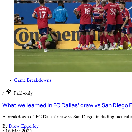
Game Breakdowns
/
Paid-only
What we learned in FC Dallas’ draw vs San Diego 
A breakdown of FC Dallas’ draw vs San Diego, including tactical
By
Drew Epperley
/
16 Mar 2026