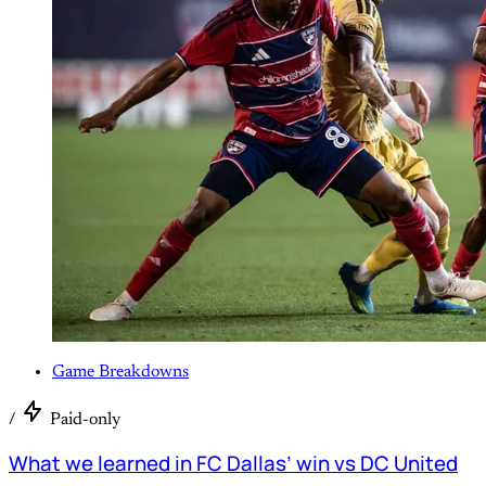
Game Breakdowns
/
Paid-only
What we learned in FC Dallas’ win vs DC United