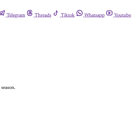
Telegram
Threads
Tiktok
Whatsapp
Youtube
 season.