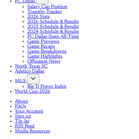
FC Dallas
Salary Cap Position
Transfer Tracker
2026 Stats
2026 Schedule & Results
2025 Schedule & Results
2024 Schedule & Results
FC Dallas Stats: All-Time
Game Previews
Game Recaps
Game Breakdowns
Game Highlights
Offseason News
North Texas SC
Atletico Dallas
MLS
Big D Power Index
World Cup 2026
About
FAQs
Your Account
Sign up
Tip Jar
RSS Feed
Media Resources