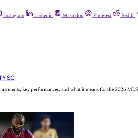
Instagram
Linkedin
Mastodon
Pinterest
Reddit
ITY SC
adjustments, key performances, and what it means for the 2026 MLS