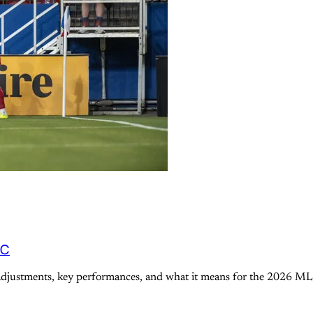
FC
 adjustments, key performances, and what it means for the 2026 ML