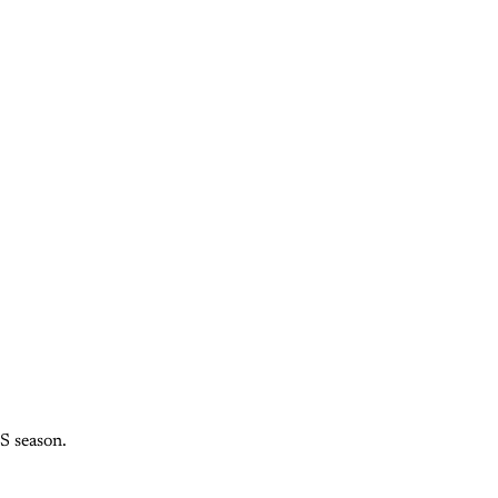
S season.