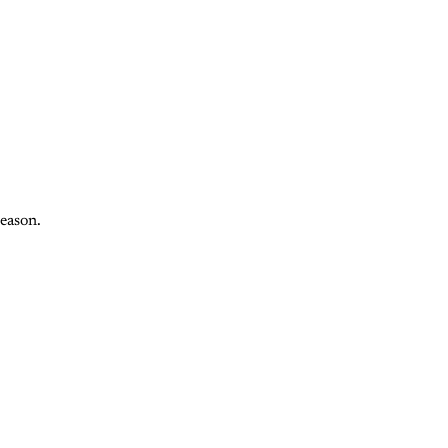
eason.