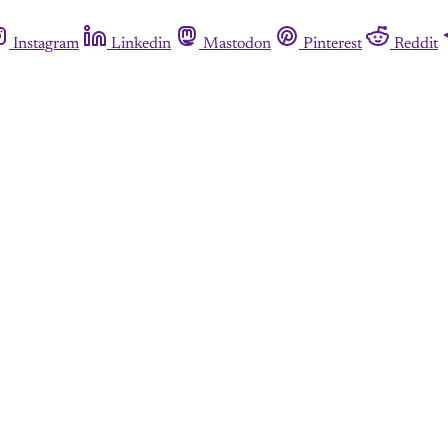
Instagram
Linkedin
Mastodon
Pinterest
Reddit