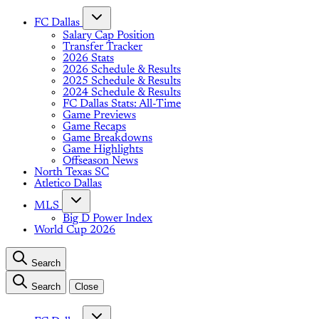
FC Dallas
Salary Cap Position
Transfer Tracker
2026 Stats
2026 Schedule & Results
2025 Schedule & Results
2024 Schedule & Results
FC Dallas Stats: All-Time
Game Previews
Game Recaps
Game Breakdowns
Game Highlights
Offseason News
North Texas SC
Atletico Dallas
MLS
Big D Power Index
World Cup 2026
Search
Search
Close