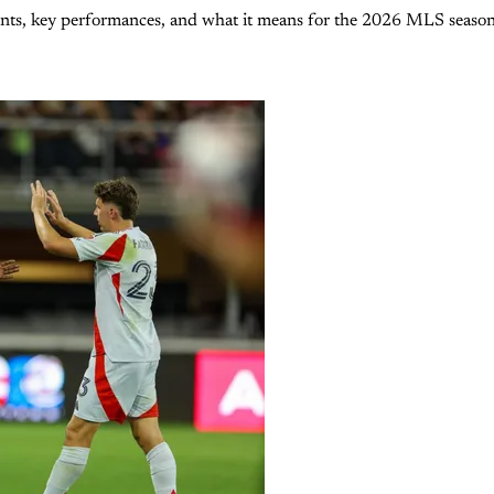
ents, key performances, and what it means for the 2026 MLS season