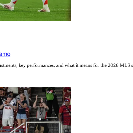
namo
justments, key performances, and what it means for the 2026 MLS s