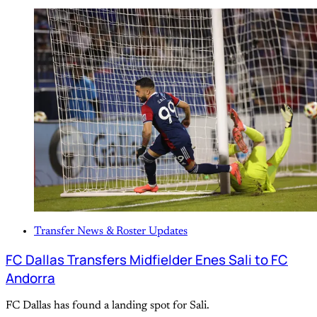
Transfer News & Roster Updates
FC Dallas Transfers Midfielder Enes Sali to FC
Andorra
FC Dallas has found a landing spot for Sali.