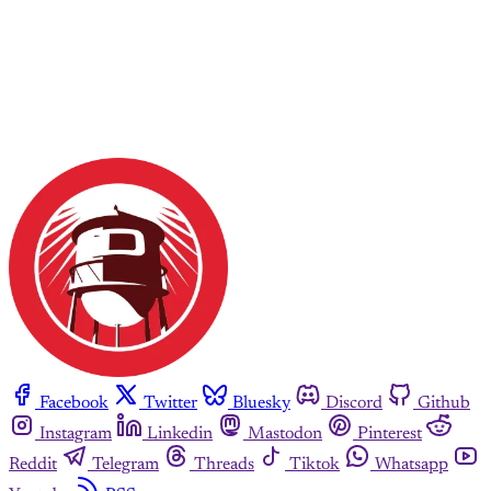
Facebook
Twitter
Bluesky
Discord
Github
Instagram
Linkedin
Mastodon
Pinterest
Reddit
Telegram
Threads
Tiktok
Whatsapp