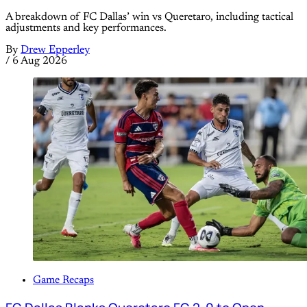
A breakdown of FC Dallas’ win vs Queretaro, including tactical
adjustments and key performances.
By
Drew Epperley
/
6 Aug 2026
Game Recaps