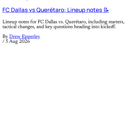
FC Dallas vs Querétaro: Lineup notes 📝
Lineup notes for FC Dallas vs. Querétaro, including starters,
tactical changes, and key questions heading into kickoff.
By
Drew Epperley
/
5 Aug 2026