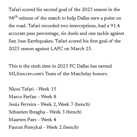
Tafari scored his second goal of the 2023 season in the
th
94
minute of the match to help Dallas earn a point on
the road. Tafari recorded two interceptions, had a 91.4
accurate pass percentage, six duels and one tackle against
San Jose Earthquakes. Tafari scored his first goal of the
2023 season against LAFC on March 25.
This is the sixth time in 2023 FC Dallas has earned
MLSsoccer.com’s Team of the Matchday honors.
Nkosi Tafari – Week 15
Marco Farfan – Week 8
Jesús Ferreira – Week 2, Week 7 (bench)
Sebastien Ibeagha – Week 3 (bench)
Maarten Paes – Week 4
Paxton Pomykal – Week 2 (bench)