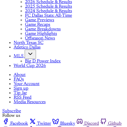
2026 Schedule & Results
2025 Schedule & Results
2024 Schedule & Results
FC Dallas Stats: All-Time
Game Previews
Game Recaps
Game Breakdowns
Game Highlights
Offseason News
North Texas SC
Atletico Dallas
MLS
Big D Power Index
World Cup 2026
About
FAQs
Your Account
Sign up
Tip Jar
RSS Feed
Media Resources
Subscribe
Follow us
Facebook
Twitter
Bluesky
Discord
Github