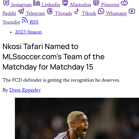
Instagram
Linkedin
Mastodon
Pinterest
Reddit
Telegram
Threads
Tiktok
Whatsapp
Youtube
RSS
2023 Season
Nkosi Tafari Named to
MLSsoccer.com’s Team of the
Matchday for Matchday 15
The FCD defender is getting the recognition he deserves.
By
Drew Epperley