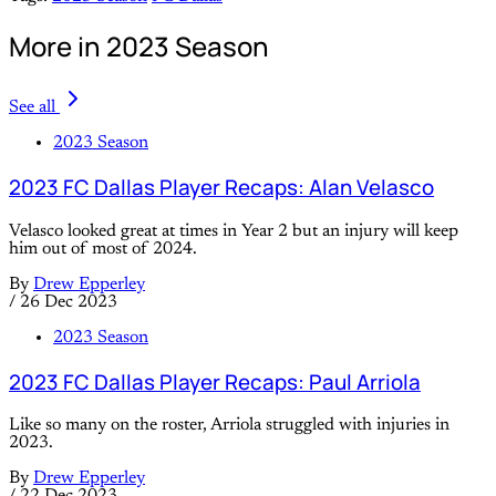
More in 2023 Season
See all
2023 Season
2023 FC Dallas Player Recaps: Alan Velasco
Velasco looked great at times in Year 2 but an injury will keep
him out of most of 2024.
By
Drew Epperley
/
26 Dec 2023
2023 Season
2023 FC Dallas Player Recaps: Paul Arriola
Like so many on the roster, Arriola struggled with injuries in
2023.
By
Drew Epperley