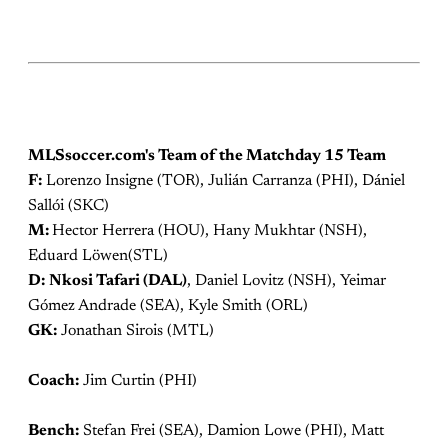
MLSsoccer.com's Team of the Matchday 15 Team
F:
Lorenzo Insigne (TOR), Julián Carranza (PHI), Dániel
Sallói (SKC)
M:
Hector Herrera (HOU), Hany Mukhtar (NSH),
Eduard Löwen(STL)
D:
Nkosi Tafari (DAL)
, Daniel Lovitz (NSH), Yeimar
Gómez Andrade (SEA), Kyle Smith (ORL)
GK:
Jonathan Sirois (MTL)
Coach:
Jim Curtin (PHI)
Bench:
Stefan Frei (SEA), Damion Lowe (PHI), Matt