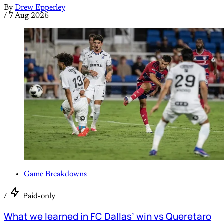
By
Drew Epperley
/
7 Aug 2026
Game Breakdowns
/
Paid-only
What we learned in FC Dallas’ win vs Queretaro