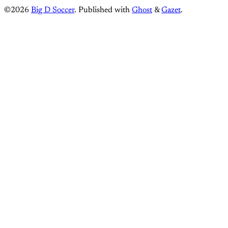
©2026
Big D Soccer
.
Published with
Ghost
&
Gazet
.