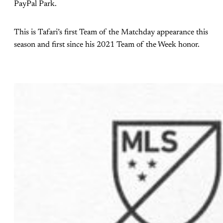
PayPal Park.
This is Tafari’s first Team of the Matchday appearance this
season and first since his 2021 Team of the Week honor.