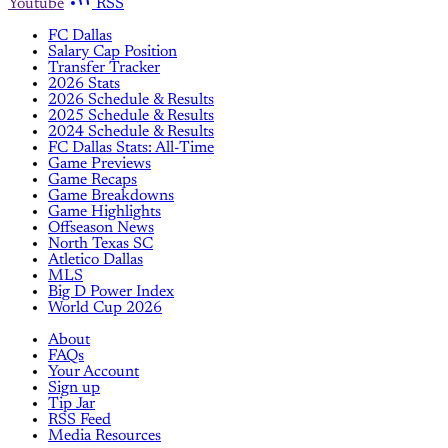
Youtube
RSS
FC Dallas
Salary Cap Position
Transfer Tracker
2026 Stats
2026 Schedule & Results
2025 Schedule & Results
2024 Schedule & Results
FC Dallas Stats: All-Time
Game Previews
Game Recaps
Game Breakdowns
Game Highlights
Offseason News
North Texas SC
Atletico Dallas
MLS
Big D Power Index
World Cup 2026
About
FAQs
Your Account
Sign up
Tip Jar
RSS Feed
Media Resources