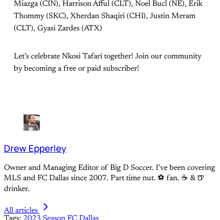
Miazga (CIN), Harrison Afful (CLT), Noel Bucl (NE), Erik
Thommy (SKC), Xherdan Shaqiri (CHI), Justin Meram
(CLT), Gyasi Zardes (ATX)
Let’s celebrate Nkosi Tafari together! Join our community
by becoming a free or paid subscriber!
Drew Epperley
Owner and Managing Editor of Big D Soccer. I’ve been covering
MLS and FC Dallas since 2007. Part time nut. ⚽ fan. ☕️ & 🍺
drinker.
All articles
Tags:
2023 Season
FC Dallas