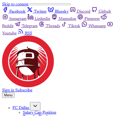
Skip to content
Facebook
Twitter
Bluesky
Discord
Github
Instagram
Linkedin
Mastodon
Pinterest
Reddit
Telegram
Threads
Tiktok
Whatsapp
Youtube
RSS
Sign in
Subscribe
Menu
FC Dallas
Salary Cap Position