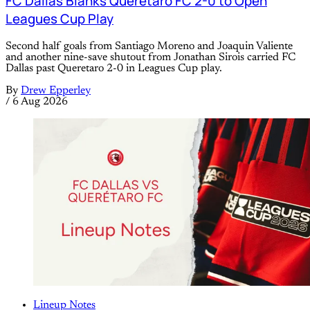
FC Dallas Blanks Queretaro FC 2-0 to Open
Leagues Cup Play
Second half goals from Santiago Moreno and Joaquin Valiente
and another nine-save shutout from Jonathan Sirois carried FC
Dallas past Queretaro 2-0 in Leagues Cup play.
By
Drew Epperley
/
6 Aug 2026
Lineup Notes