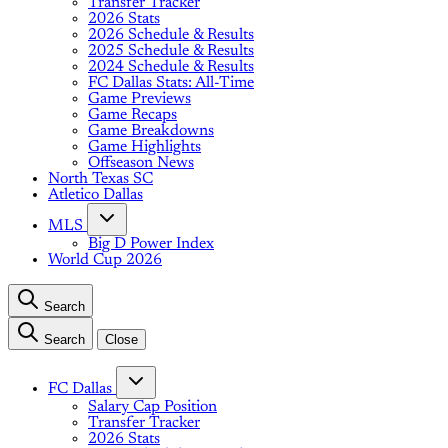
Transfer Tracker
2026 Stats
2026 Schedule & Results
2025 Schedule & Results
2024 Schedule & Results
FC Dallas Stats: All-Time
Game Previews
Game Recaps
Game Breakdowns
Game Highlights
Offseason News
North Texas SC
Atletico Dallas
MLS
Big D Power Index
World Cup 2026
Search
Search
Close
FC Dallas
Salary Cap Position
Transfer Tracker
2026 Stats