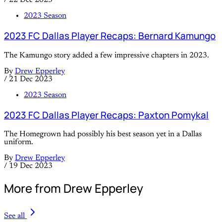
/
22 Dec 2023
2023 Season
2023 FC Dallas Player Recaps: Bernard Kamungo
The Kamungo story added a few impressive chapters in 2023.
By
Drew Epperley
/
21 Dec 2023
2023 Season
2023 FC Dallas Player Recaps: Paxton Pomykal
The Homegrown had possibly his best season yet in a Dallas
uniform.
By
Drew Epperley
/
19 Dec 2023
More from Drew Epperley
See all