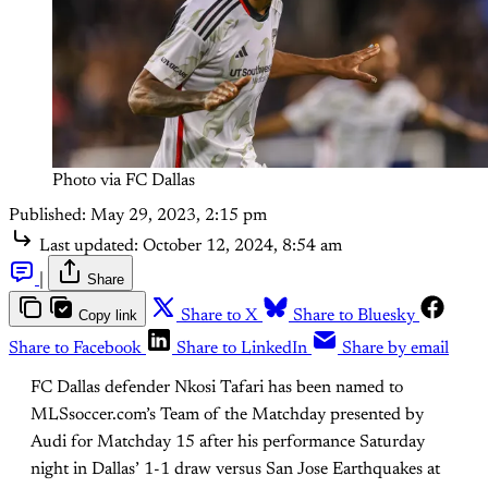
Photo via FC Dallas
Published:
May 29, 2023, 2:15 pm
Last updated:
October 12, 2024, 8:54 am
|
Share
Copy link
Share to X
Share to Bluesky
Share to Facebook
Share to LinkedIn
Share by email
FC Dallas defender Nkosi Tafari has been named to
MLSsoccer.com’s Team of the Matchday presented by
Audi for Matchday 15 after his performance Saturday
night in Dallas’ 1-1 draw versus San Jose Earthquakes at