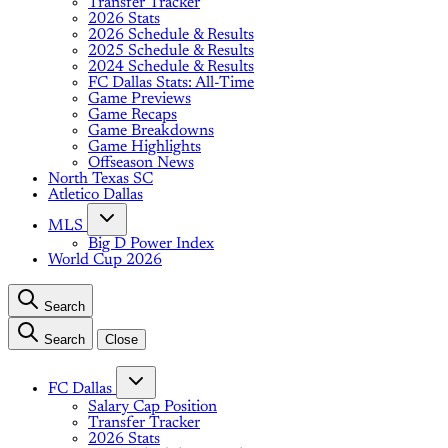
Transfer Tracker
2026 Stats
2026 Schedule & Results
2025 Schedule & Results
2024 Schedule & Results
FC Dallas Stats: All-Time
Game Previews
Game Recaps
Game Breakdowns
Game Highlights
Offseason News
North Texas SC
Atletico Dallas
MLS
Big D Power Index
World Cup 2026
Search
Search
Close
FC Dallas
Salary Cap Position
Transfer Tracker
2026 Stats