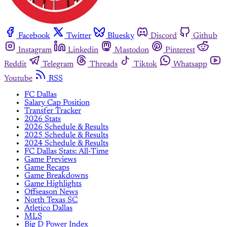
Facebook
Twitter
Bluesky
Discord
Github
Instagram
Linkedin
Mastodon
Pinterest
Reddit
Telegram
Threads
Tiktok
Whatsapp
Youtube
RSS
FC Dallas
Salary Cap Position
Transfer Tracker
2026 Stats
2026 Schedule & Results
2025 Schedule & Results
2024 Schedule & Results
FC Dallas Stats: All-Time
Game Previews
Game Recaps
Game Breakdowns
Game Highlights
Offseason News
North Texas SC
Atletico Dallas
MLS
Big D Power Index