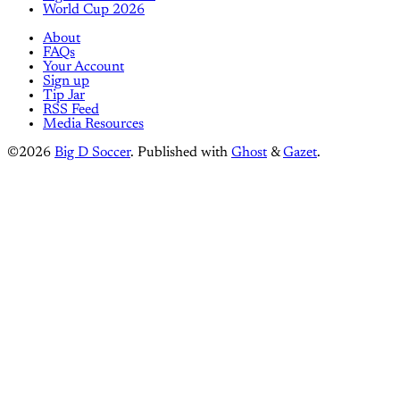
World Cup 2026
About
FAQs
Your Account
Sign up
Tip Jar
RSS Feed
Media Resources
©2026
Big D Soccer
.
Published with
Ghost
&
Gazet
.