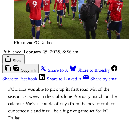
Photo via FC Dallas
Published:
February 25, 2025, 8:56 am
Share
Copy link
Share to X
Share to Bluesky
Share to Facebook
Share to LinkedIn
Share by email
FC Dallas was able to pick up its first road win of the
season last week in the club's lone February match on the
calendar. We're a couple of days from the next month on
our schedule and it will be a big five game set for FC
Dallas.