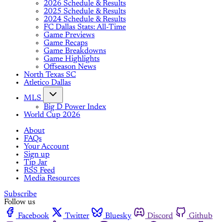
2026 Schedule & Results
2025 Schedule & Results
2024 Schedule & Results
FC Dallas Stats: All-Time
Game Previews
Game Recaps
Game Breakdowns
Game Highlights
Offseason News
North Texas SC
Atletico Dallas
MLS
Big D Power Index
World Cup 2026
About
FAQs
Your Account
Sign up
Tip Jar
RSS Feed
Media Resources
Subscribe
Follow us
Facebook
Twitter
Bluesky
Discord
Github