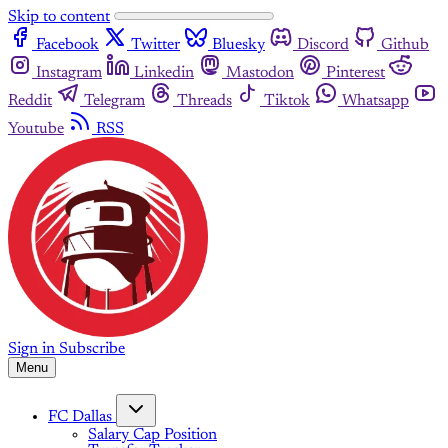
Skip to content
Facebook
Twitter
Bluesky
Discord
Github
Instagram
Linkedin
Mastodon
Pinterest
Reddit
Telegram
Threads
Tiktok
Whatsapp
Youtube
RSS
Sign in
Subscribe
Menu
FC Dallas
Salary Cap Position