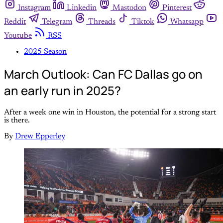
Instagram
Linkedin
Mastodon
Pinterest
Reddit
Telegram
Threads
Tiktok
Whatsapp
Youtube
RSS
2025 Season
March Outlook: Can FC Dallas go on
an early run in 2025?
After a week one win in Houston, the potential for a strong start
is there.
By
Drew Epperley