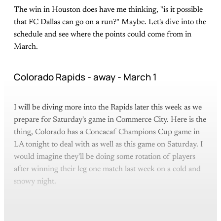
The win in Houston does have me thinking, "is it possible
that FC Dallas can go on a run?" Maybe. Let's dive into the
schedule and see where the points could come from in
March.
Colorado Rapids - away - March 1
I will be diving more into the Rapids later this week as we
prepare for Saturday's game in Commerce City. Here is the
thing, Colorado has a Concacaf Champions Cup game in
LA tonight to deal with as well as this game on Saturday. I
would imagine they'll be doing some rotation of players
after winning their leg one match last week on a cold and
snowy night.