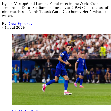
Kylian Mbappé and Lamine Yamal meet in the World Cup
semifinal at Dallas Stadium on Tuesday at 2 PM CT — the last of
nine matches at North Texas’s World Cup home. Here’s what to
watch.
By
Drew Epperley
/
14 Jul 2026