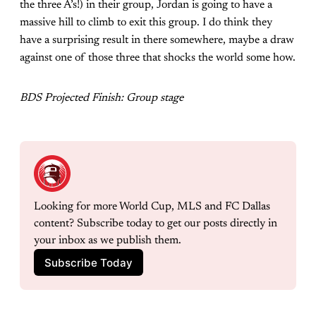
the three A’s!) in their group, Jordan is going to have a
massive hill to climb to exit this group. I do think they
have a surprising result in there somewhere, maybe a draw
against one of those three that shocks the world some how.
BDS Projected Finish: Group stage
Looking for more World Cup, MLS and FC Dallas 
content? Subscribe today to get our posts directly in 
your inbox as we publish them. 
Subscribe Today