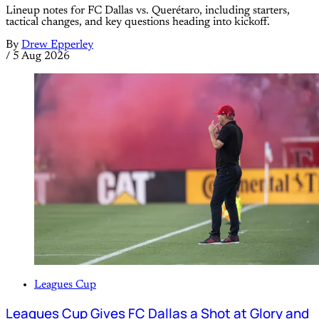
Lineup notes for FC Dallas vs. Querétaro, including starters,
tactical changes, and key questions heading into kickoff.
By
Drew Epperley
/
5 Aug 2026
Leagues Cup
Leagues Cup Gives FC Dallas a Shot at Glory and