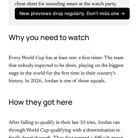
cheat sheet for sounding smart at the watch party.
New previews drop regularly. Don’t miss one ->
Why you need to watch
Every World Cup has at least one: a first timer. The team
that nobody expected to be there, playing on the biggest
stage in the world for the first time in their country’s
history. In 2026, Jordan is one of those squads.
How they got here
After failing to qualify in their last 10 tries, Jordan ran
through World Cup qualifying with a determination to