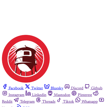
Facebook
Twitter
Bluesky
Discord
Github
Instagram
Linkedin
Mastodon
Pinterest
Reddit
Telegram
Threads
Tiktok
Whatsapp