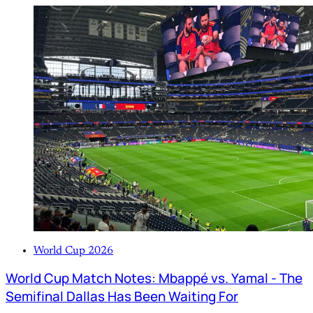
World Cup 2026
World Cup Match Notes: Mbappé vs. Yamal - The
Semifinal Dallas Has Been Waiting For