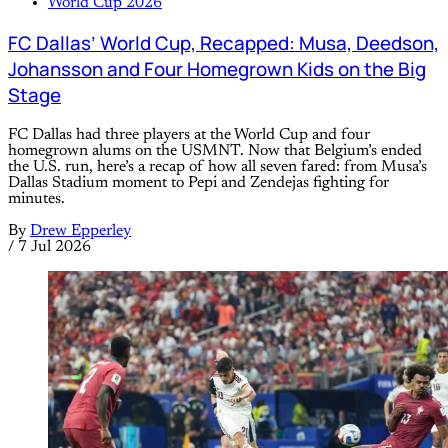
World Cup 2026
FC Dallas’ World Cup, Recapped: Musa, Deedson,
Johansson and Four Homegrown Kids on the Big
Stage
FC Dallas had three players at the World Cup and four
homegrown alums on the USMNT. Now that Belgium’s ended
the U.S. run, here’s a recap of how all seven fared: from Musa’s
Dallas Stadium moment to Pepi and Zendejas fighting for
minutes.
By
Drew Epperley
/
7 Jul 2026