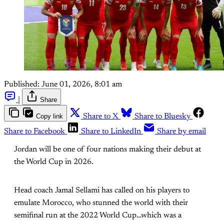
Published:
June 01, 2026, 8:01 am
|
Share
Copy link
Share to X
Share to Bluesky
Share to Facebook
Share to LinkedIn
Share by email
Jordan will be one of four nations making their debut at
the World Cup in 2026.
Head coach Jamal Sellami has called on his players to
emulate Morocco, who stunned the world with their
semifinal run at the 2022 World Cup…which was a