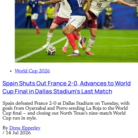
World Cup 2026
Spain Shuts Out France 2-0, Advances to World
Cup Final in Dallas Stadium’s Last Match
Spain defeated France 2-0 at Dallas Stadium on Tuesday, with
goals from Oyarzabal and Porro sending La Roja to the World
Cup final — and closing out North Texas’s nine-match World
Cup run in style.
By
Drew Epperley
/
14 Jul 2026