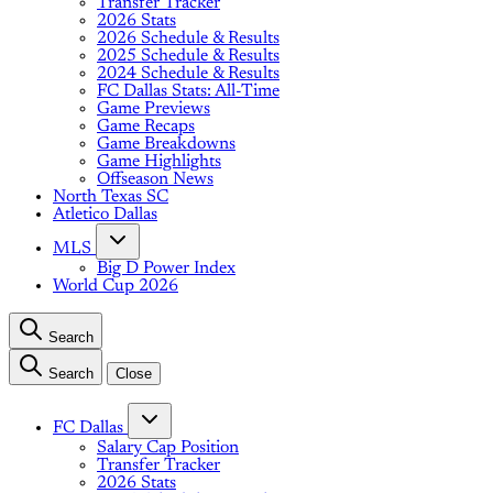
Transfer Tracker
2026 Stats
2026 Schedule & Results
2025 Schedule & Results
2024 Schedule & Results
FC Dallas Stats: All-Time
Game Previews
Game Recaps
Game Breakdowns
Game Highlights
Offseason News
North Texas SC
Atletico Dallas
MLS
Big D Power Index
World Cup 2026
Search
Search
Close
FC Dallas
Salary Cap Position
Transfer Tracker
2026 Stats