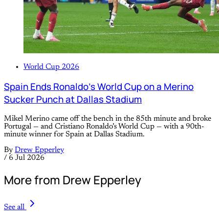
World Cup 2026
Spain Ends Ronaldo’s World Cup on a Merino
Sucker Punch at Dallas Stadium
Mikel Merino came off the bench in the 85th minute and broke
Portugal — and Cristiano Ronaldo’s World Cup — with a 90th-
minute winner for Spain at Dallas Stadium.
By
Drew Epperley
/
6 Jul 2026
More from Drew Epperley
See all