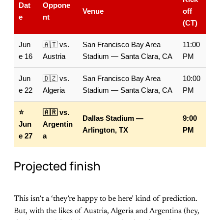
Dat
Oppone
Venue
off
e
nt
(CT)
Jun
🇦🇹 vs.
San Francisco Bay Area
11:00
e 16
Austria
Stadium — Santa Clara, CA
PM
Jun
🇩🇿 vs.
San Francisco Bay Area
10:00
e 22
Algeria
Stadium — Santa Clara, CA
PM
⭐
🇦🇷 vs.
Dallas Stadium —
9:00
Jun
Argentin
Arlington, TX
PM
e 27
a
Projected finish
This isn’t a ‘they’re happy to be here’ kind of prediction.
But, with the likes of Austria, Algeria and Argentina (hey,