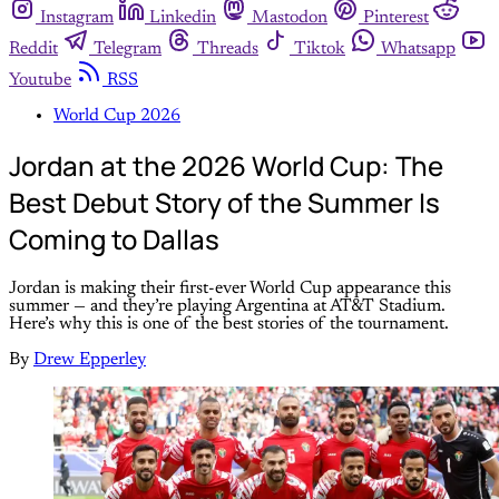
Instagram
Linkedin
Mastodon
Pinterest
Reddit
Telegram
Threads
Tiktok
Whatsapp
Youtube
RSS
World Cup 2026
Jordan at the 2026 World Cup: The
Best Debut Story of the Summer Is
Coming to Dallas
Jordan is making their first-ever World Cup appearance this
summer — and they’re playing Argentina at AT&T Stadium.
Here’s why this is one of the best stories of the tournament.
By
Drew Epperley