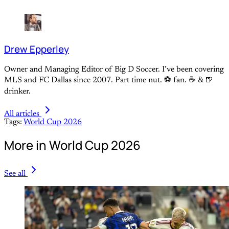
Drew Epperley
Owner and Managing Editor of Big D Soccer. I’ve been covering
MLS and FC Dallas since 2007. Part time nut. ⚽ fan. ☕️ & 🍺
drinker.
All articles
Tags:
World Cup 2026
More in World Cup 2026
See all