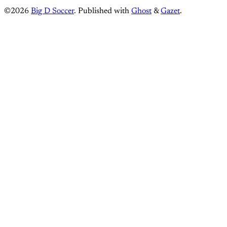
©2026
Big D Soccer
.
Published with
Ghost
&
Gazet
.