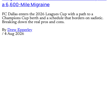
a 6,600-Mile Migraine
FC Dallas enters the 2026 Leagues Cup with a path to a
Champions Cup berth and a schedule that borders on sadistic.
Breaking down the real pros and cons.
By
Drew Epperley
/
4 Aug 2026