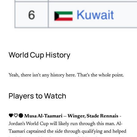
World Cup History
Yeah, there isn’t any history here. That’s the whole point.
Players to Watch
🖤🤍🟢 Musa Al-Taamari — Winger, Stade Rennais
-
Jordan’s World Cup will likely run through this man. Al-
Taamari captained the side through qualifying and helped