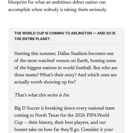
blueprint for what an ambitious debut nation can
accomplish when nobody is taking them seriously.
THE WORLD CUP IS COMING TO ARLINGTON — AND SO IS 
THE ENTIRE PLANET.
Starting this summer, Dallas Stadium becomes one 
of the most watched venues on Earth, hosting some 
of the biggest nations in world football. But who are 
these teams? What’s their story? And which ones are 
actually worth showing up for?
That’s what this series is for.
Big D Soccer is breaking down every national team 
coming to North Texas for the 2026 FIFA World 
Cup — their history, their best players, and our 
honest take on how far they’ll go. Consider it your 