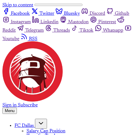
Skip to content
Facebook
Twitter
Bluesky
Discord
Github
Instagram
Linkedin
Mastodon
Pinterest
Reddit
Telegram
Threads
Tiktok
Whatsapp
Youtube
RSS
Sign in
Subscribe
Menu
FC Dallas
Salary Cap Position