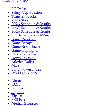
Youtube
RSS
FC Dallas
Salary Cap Position
Transfer Tracker
2026 Stats
2026 Schedule & Results
2025 Schedule & Results
2024 Schedule & Results
FC Dallas Stats: All-Time
Game Previews
Game Recaps
Game Breakdowns
Game Highlights
Offseason News
North Texas SC
Atletico Dallas
MLS
Big D Power Index
World Cup 2026
About
FAQs
Your Account
Sign up
Tip Jar
RSS Feed
Media Resources