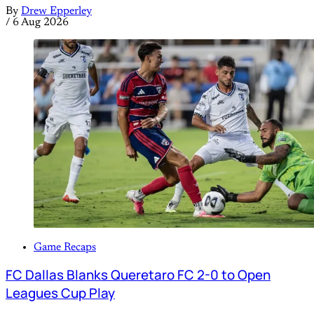
By
Drew Epperley
/
6 Aug 2026
Game Recaps
FC Dallas Blanks Queretaro FC 2-0 to Open
Leagues Cup Play