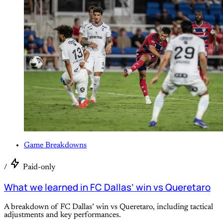
Game Breakdowns
/
Paid-only
What we learned in FC Dallas’ win vs Queretaro
A breakdown of FC Dallas’ win vs Queretaro, including tactical
adjustments and key performances.