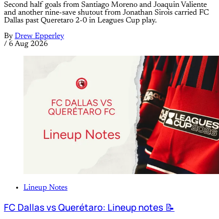
Second half goals from Santiago Moreno and Joaquin Valiente
and another nine-save shutout from Jonathan Sirois carried FC
Dallas past Queretaro 2-0 in Leagues Cup play.
By
Drew Epperley
/
6 Aug 2026
Lineup Notes
FC Dallas vs Querétaro: Lineup notes 📝