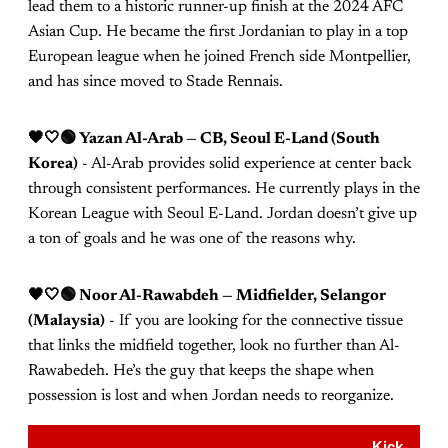
lead them to a historic runner-up finish at the 2024 AFC
Asian Cup. He became the first Jordanian to play in a top
European league when he joined French side Montpellier,
and has since moved to Stade Rennais.
🖤🤍🟢 Yazan Al-Arab — CB, Seoul E-Land (South
Korea)
- Al-Arab provides solid experience at center back
through consistent performances. He currently plays in the
Korean League with Seoul E-Land. Jordan doesn’t give up
a ton of goals and he was one of the reasons why.
🖤🤍🟢 Noor Al-Rawabdeh — Midfielder, Selangor
(Malaysia)
- If you are looking for the connective tissue
that links the midfield together, look no further than Al-
Rawabedeh. He’s the guy that keeps the shape when
possession is lost and when Jordan needs to reorganize.
Kick