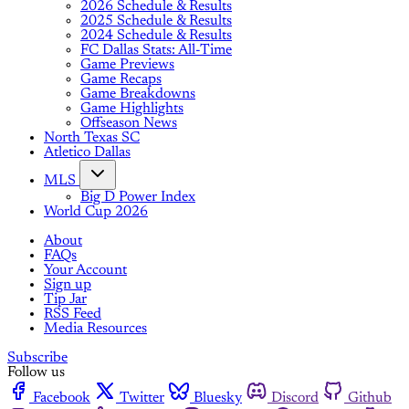
2026 Schedule & Results
2025 Schedule & Results
2024 Schedule & Results
FC Dallas Stats: All-Time
Game Previews
Game Recaps
Game Breakdowns
Game Highlights
Offseason News
North Texas SC
Atletico Dallas
MLS
Big D Power Index
World Cup 2026
About
FAQs
Your Account
Sign up
Tip Jar
RSS Feed
Media Resources
Subscribe
Follow us
Facebook
Twitter
Bluesky
Discord
Github