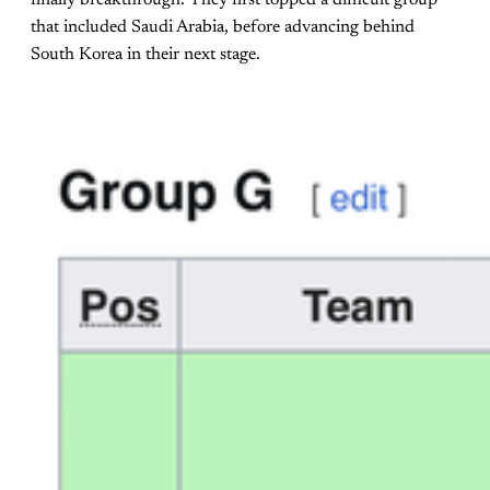
finally breakthrough. They first topped a difficult group
that included Saudi Arabia, before advancing behind
South Korea in their next stage.