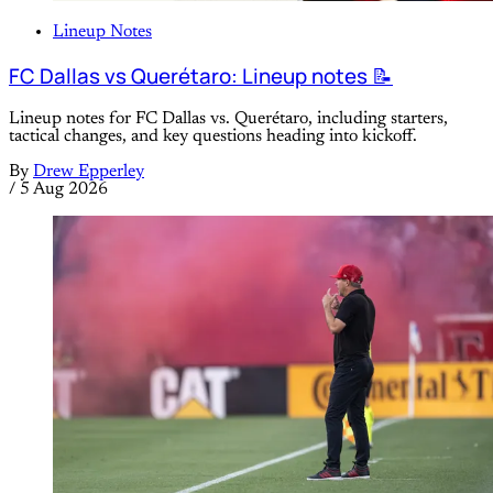
Lineup Notes
FC Dallas vs Querétaro: Lineup notes 📝
Lineup notes for FC Dallas vs. Querétaro, including starters,
tactical changes, and key questions heading into kickoff.
By
Drew Epperley
/
5 Aug 2026