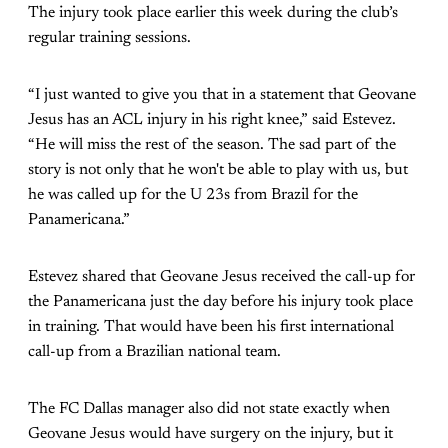
The injury took place earlier this week during the club’s
regular training sessions.
“I just wanted to give you that in a statement that Geovane
Jesus has an ACL injury in his right knee,” said Estevez.
“He will miss the rest of the season. The sad part of the
story is not only that he won't be able to play with us, but
he was called up for the U 23s from Brazil for the
Panamericana.”
Estevez shared that Geovane Jesus received the call-up for
the Panamericana just the day before his injury took place
in training. That would have been his first international
call-up from a Brazilian national team.
The FC Dallas manager also did not state exactly when
Geovane Jesus would have surgery on the injury, but it