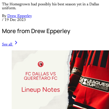
The Homegrown had possibly his best season yet in a Dallas
uniform.
By
Drew Epperley
/
19 Dec 2023
More from Drew Epperley
See all