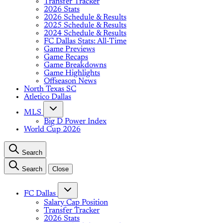
Transfer Tracker
2026 Stats
2026 Schedule & Results
2025 Schedule & Results
2024 Schedule & Results
FC Dallas Stats: All-Time
Game Previews
Game Recaps
Game Breakdowns
Game Highlights
Offseason News
North Texas SC
Atletico Dallas
MLS
Big D Power Index
World Cup 2026
Search
Search
Close
FC Dallas
Salary Cap Position
Transfer Tracker
2026 Stats