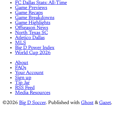
FC Dallas Stats: All-Time
Game Previews
Game Recaps
Game Breakdowns
Game Highlights
Offseason News
North Texas SC
Atletico Dallas
MLS
Big D Power Index
World Cup 2026
About
FAQs
Your Account
Sign up
Tip Jar
RSS Feed
Media Resources
©2026
Big D Soccer
.
Published with
Ghost
&
Gazet
.