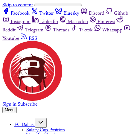
Skip to content
Facebook
Twitter
Bluesky
Discord
Github
Instagram
Linkedin
Mastodon
Pinterest
Reddit
Telegram
Threads
Tiktok
Whatsapp
Youtube
RSS
Sign in
Subscribe
Menu
FC Dallas
Salary Cap Position