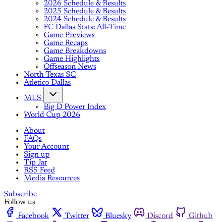
2026 Schedule & Results
2025 Schedule & Results
2024 Schedule & Results
FC Dallas Stats: All-Time
Game Previews
Game Recaps
Game Breakdowns
Game Highlights
Offseason News
North Texas SC
Atletico Dallas
MLS
Big D Power Index
World Cup 2026
About
FAQs
Your Account
Sign up
Tip Jar
RSS Feed
Media Resources
Subscribe
Follow us
Facebook
Twitter
Bluesky
Discord
Github