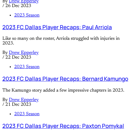
By
Drew Epperley
/
26 Dec 2023
2023 Season
2023 FC Dallas Player Recaps: Paul Arriola
Like so many on the roster, Arriola struggled with injuries in
2023.
By
Drew Epperley
/
22 Dec 2023
2023 Season
2023 FC Dallas Player Recaps: Bernard Kamungo
The Kamungo story added a few impressive chapters in 2023.
By
Drew Epperley
/
21 Dec 2023
2023 Season
2023 FC Dallas Player Recaps: Paxton Pomykal