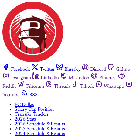
Facebook
Twitter
Bluesky
Discord
Github
Instagram
Linkedin
Mastodon
Pinterest
Reddit
Telegram
Threads
Tiktok
Whatsapp
Youtube
RSS
FC Dallas
Salary Cap Position
Transfer Tracker
2026 Stats
2026 Schedule & Results
2025 Schedule & Results
2024 Schedule & Results