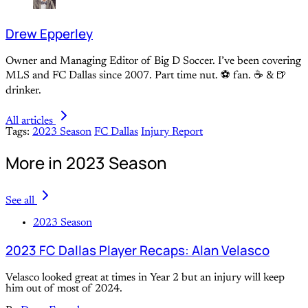
Drew Epperley
Owner and Managing Editor of Big D Soccer. I’ve been covering
MLS and FC Dallas since 2007. Part time nut. ⚽ fan. ☕️ & 🍺
drinker.
All articles
Tags:
2023 Season
FC Dallas
Injury Report
More in 2023 Season
See all
2023 Season
2023 FC Dallas Player Recaps: Alan Velasco
Velasco looked great at times in Year 2 but an injury will keep
him out of most of 2024.