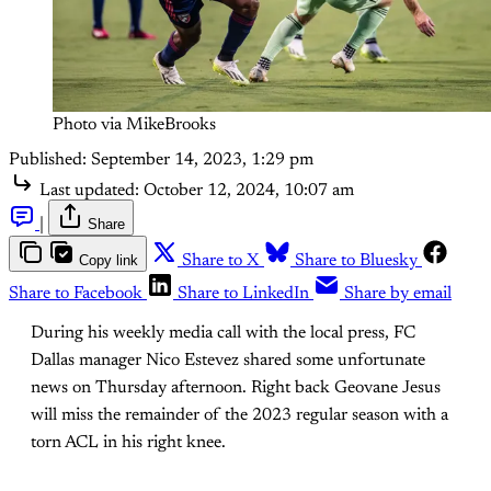
Photo via MikeBrooks
Published:
September 14, 2023, 1:29 pm
Last updated:
October 12, 2024, 10:07 am
|
Share
Copy link
Share to X
Share to Bluesky
Share to Facebook
Share to LinkedIn
Share by email
During his weekly media call with the local press, FC
Dallas manager Nico Estevez shared some unfortunate
news on Thursday afternoon. Right back Geovane Jesus
will miss the remainder of the 2023 regular season with a
torn ACL in his right knee.