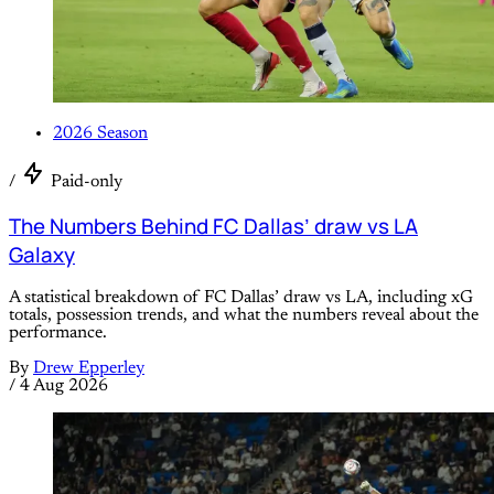
2026 Season
/
Paid-only
The Numbers Behind FC Dallas’ draw vs LA
Galaxy
A statistical breakdown of FC Dallas’ draw vs LA, including xG
totals, possession trends, and what the numbers reveal about the
performance.
By
Drew Epperley
/
4 Aug 2026