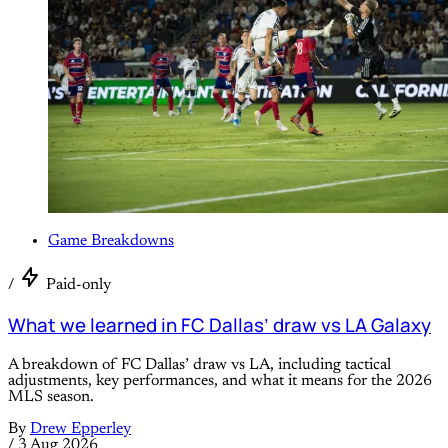
Game Breakdowns
/
Paid-only
What we learned in FC Dallas’ draw vs LA Galaxy
A breakdown of FC Dallas’ draw vs LA, including tactical
adjustments, key performances, and what it means for the 2026
MLS season.
By
Drew Epperley
/
3 Aug 2026