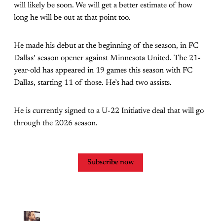
will likely be soon. We will get a better estimate of how
long he will be out at that point too.
He made his debut at the beginning of the season, in FC
Dallas’ season opener against Minnesota United. The 21-
year-old has appeared in 19 games this season with FC
Dallas, starting 11 of those. He’s had two assists.
He is currently signed to a U-22 Initiative deal that will go
through the 2026 season.
Subscribe now