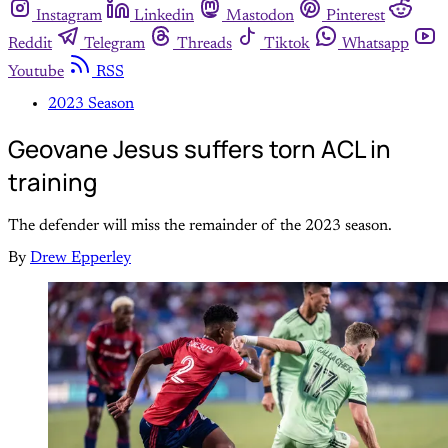
Instagram
Linkedin
Mastodon
Pinterest
Reddit
Telegram
Threads
Tiktok
Whatsapp
Youtube
RSS
2023 Season
Geovane Jesus suffers torn ACL in
training
The defender will miss the remainder of the 2023 season.
By
Drew Epperley