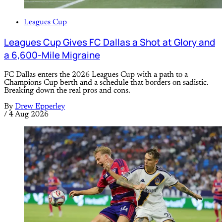
Leagues Cup
Leagues Cup Gives FC Dallas a Shot at Glory and
a 6,600-Mile Migraine
FC Dallas enters the 2026 Leagues Cup with a path to a
Champions Cup berth and a schedule that borders on sadistic.
Breaking down the real pros and cons.
By
Drew Epperley
/
4 Aug 2026