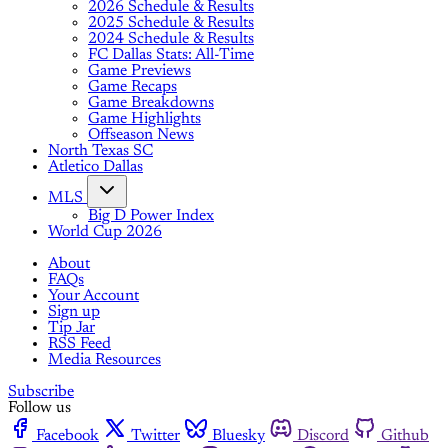
2026 Schedule & Results
2025 Schedule & Results
2024 Schedule & Results
FC Dallas Stats: All-Time
Game Previews
Game Recaps
Game Breakdowns
Game Highlights
Offseason News
North Texas SC
Atletico Dallas
MLS
Big D Power Index
World Cup 2026
About
FAQs
Your Account
Sign up
Tip Jar
RSS Feed
Media Resources
Subscribe
Follow us
Facebook
Twitter
Bluesky
Discord
Github