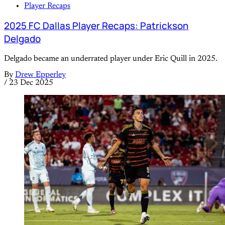
Player Recaps
2025 FC Dallas Player Recaps: Patrickson
Delgado
Delgado became an underrated player under Eric Quill in 2025.
By
Drew Epperley
/
23 Dec 2025