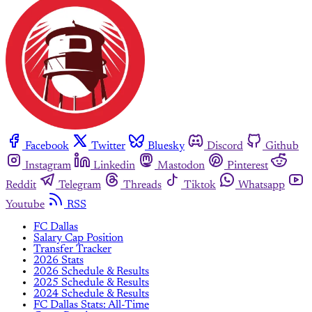
Facebook
Twitter
Bluesky
Discord
Github
Instagram
Linkedin
Mastodon
Pinterest
Reddit
Telegram
Threads
Tiktok
Whatsapp
Youtube
RSS
FC Dallas
Salary Cap Position
Transfer Tracker
2026 Stats
2026 Schedule & Results
2025 Schedule & Results
2024 Schedule & Results
FC Dallas Stats: All-Time