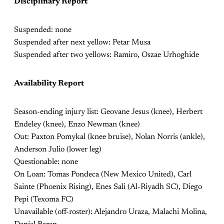
Disciplinary Report
Suspended: none
Suspended after next yellow: Petar Musa
Suspended after two yellows: Ramiro, Oszae Urhoghide
Availability Report
Season-ending injury list: Geovane Jesus (knee), Herbert
Endeley (knee), Enzo Newman (knee)
Out: Paxton Pomykal (knee bruise), Nolan Norris (ankle),
Anderson Julio (lower leg)
Questionable: none
On Loan: Tomas Pondeca (New Mexico United), Carl
Sainte (Phoenix Rising), Enes Sali (Al-Riyadh SC), Diego
Pepi (Texoma FC)
Unavailable (off-roster): Alejandro Uraza, Malachi Molina,