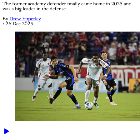
The former academy defender finally came home in 2025 and
was a big leader in the defense.
By
Drew Epperley
/
26 Dec 2025