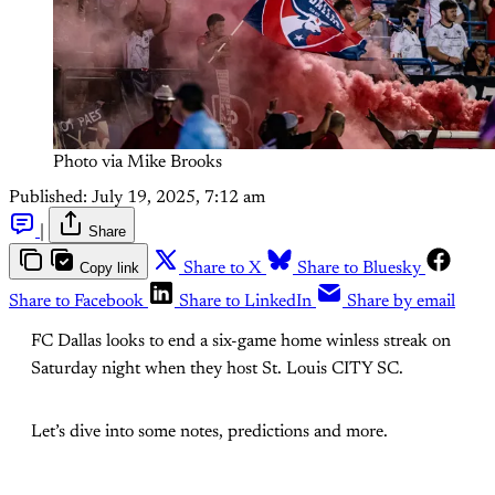
Photo via Mike Brooks
Published:
July 19, 2025, 7:12 am
|
Share
Copy link
Share to X
Share to Bluesky
Share to Facebook
Share to LinkedIn
Share by email
FC Dallas looks to end a six-game home winless streak on
Saturday night when they host St. Louis CITY SC.
Let’s dive into some notes, predictions and more.