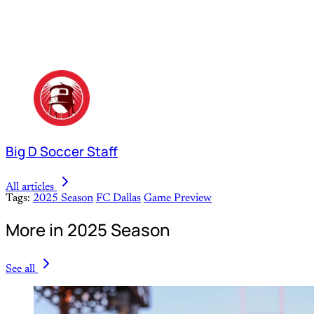
Big D Soccer Staff
All articles
Tags:
2025 Season
FC Dallas
Game Preview
More in 2025 Season
See all