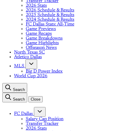
Transfer Tracker
2026 Stats
2026 Schedule & Results
2025 Schedule & Results
2024 Schedule & Results
FC Dallas Stats: All-Time
Game Previews
Game Recaps
Game Breakdowns
Game Highlights
Offseason News
North Texas SC
Atletico Dallas
MLS
Big D Power Index
World Cup 2026
Search
Search
Close
FC Dallas
Salary Cap Position
Transfer Tracker
2026 Stats