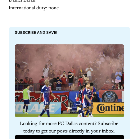
Daniel Baran
International duty: none
SUBSCRIBE AND SAVE!
Looking for more FC Dallas content? Subscribe 
today to get our posts directly in your inbox. 