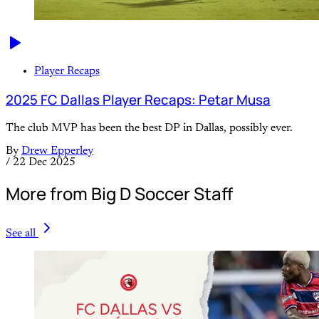
Player Recaps
2025 FC Dallas Player Recaps: Petar Musa
The club MVP has been the best DP in Dallas, possibly ever.
By
Drew Epperley
/
22 Dec 2025
More from Big D Soccer Staff
See all