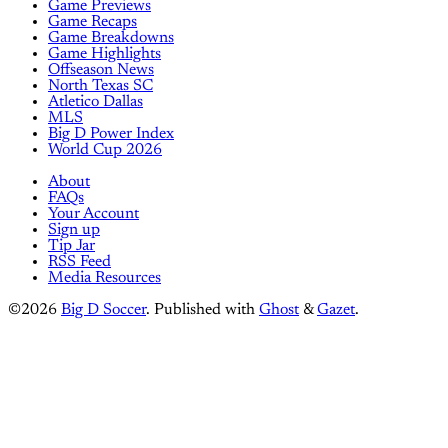
Game Previews
Game Recaps
Game Breakdowns
Game Highlights
Offseason News
North Texas SC
Atletico Dallas
MLS
Big D Power Index
World Cup 2026
About
FAQs
Your Account
Sign up
Tip Jar
RSS Feed
Media Resources
©2026
Big D Soccer
.
Published with
Ghost
&
Gazet
.