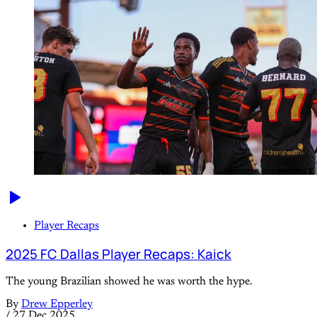
Player Recaps
2025 FC Dallas Player Recaps: Kaick
The young Brazilian showed he was worth the hype.
By
Drew Epperley
/
27 Dec 2025