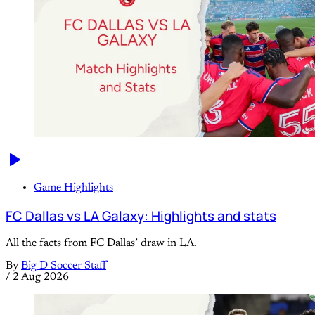
Game Highlights
FC Dallas vs LA Galaxy: Highlights and stats
All the facts from FC Dallas’ draw in LA.
By
Big D Soccer Staff
/
2 Aug 2026