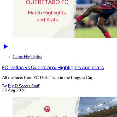
Game Highlights
FC Dallas vs Querétaro: Highlights and stats
All the facts from FC Dallas’ win in the Leagues Cup.
By
Big D Soccer Staff
/
6 Aug 2026