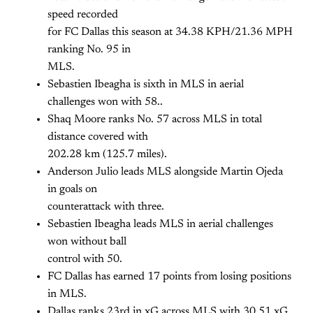
speed recorded
for FC Dallas this season at 34.38 KPH/21.36 MPH
ranking No. 95 in
MLS.
Sebastien Ibeagha is sixth in MLS in aerial
challenges won with 58..
Shaq Moore ranks No. 57 across MLS in total
distance covered with
202.28 km (125.7 miles).
Anderson Julio leads MLS alongside Martin Ojeda
in goals on
counterattack with three.
Sebastien Ibeagha leads MLS in aerial challenges
won without ball
control with 50.
FC Dallas has earned 17 points from losing positions
in MLS.
Dallas ranks 23rd in xG across MLS with 30.51 xG.