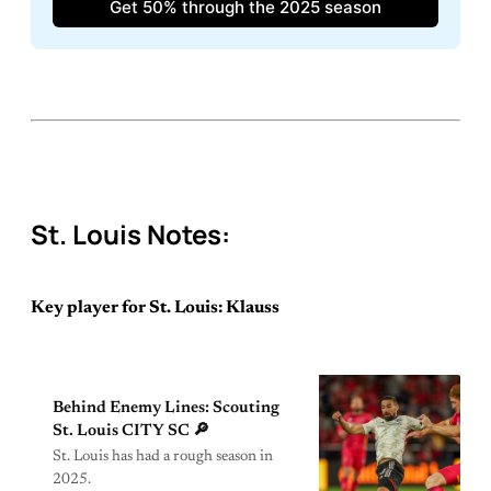
Get 50% through the 2025 season
St. Louis Notes:
Key player for St. Louis: Klauss
Behind Enemy Lines: Scouting
St. Louis CITY SC 🔎
St. Louis has had a rough season in
2025.