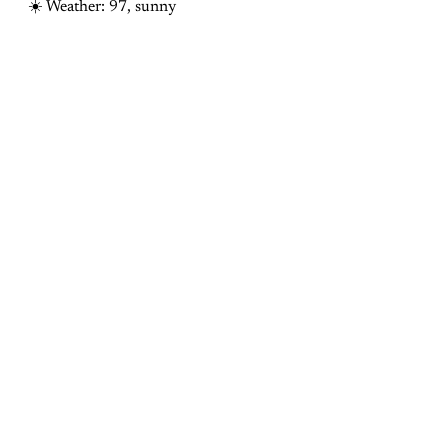
☀️ Weather: 97, sunny