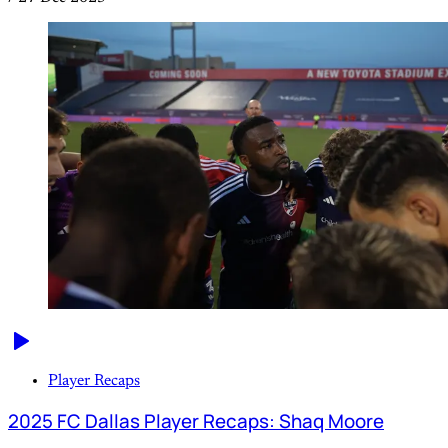
Player Recaps
2025 FC Dallas Player Recaps: Shaq Moore