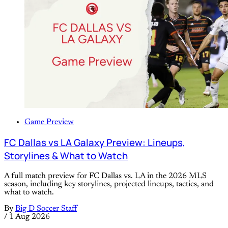
Game Preview
FC Dallas vs LA Galaxy Preview: Lineups,
Storylines & What to Watch
A full match preview for FC Dallas vs. LA in the 2026 MLS
season, including key storylines, projected lineups, tactics, and
what to watch.
By
Big D Soccer Staff
/
1 Aug 2026