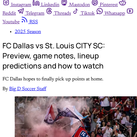
Instagram
Linkedin
Mastodon
Pinterest
Reddit
Telegram
Threads
Tiktok
Whatsapp
Youtube
RSS
2025 Season
FC Dallas vs St. Louis CITY SC:
Preview, game notes, lineup
predictions and how to watch
FC Dallas hopes to finally pick up points at home.
By
Big D Soccer Staff