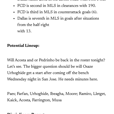
FCD is second in MLS in clearances with 190.
FCD is third in MLS in counterattack goals (6).
Dallas is seventh in MLS in goals after situations
from the half-right
with 13.
Potential Lineup:
Will Acosta and or Pedrinho be back in the roster tonight?
Let’s see. The bigger question should be will Osaze
Urhoghide get a start after coming off the bench
Wednesday night in San Jose. He needs minutes here.
Paes; Farfan, Urhoghide, Ibeagha, Moore; Ramiro, Lletget,
Kaick, Acosta, Farrington, Musa