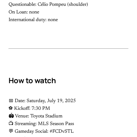
Questionable: Célio Pompeu (shoulder)
On Loan: none
International duty: none
How to watch
📅 Date: Saturday, July 19, 2025
⚽️ Kickoff: 7:30 PM
🏟 Venue: Toyota Stadium
📺 Streaming: MLS Season Pass
💬 Gameday Social: #FCDvSTL