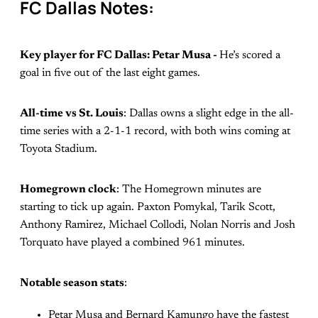
FC Dallas Notes:
Key player for FC Dallas: Petar Musa -
He’s scored a
goal in five out of the last eight games.
All-time vs St. Louis
: Dallas owns a slight edge in the all-
time series with a 2-1-1 record, with both wins coming at
Toyota Stadium.
Homegrown clock
: The Homegrown minutes are
starting to tick up again. Paxton Pomykal, Tarik Scott,
Anthony Ramirez, Michael Collodi, Nolan Norris and Josh
Torquato have played a combined 961 minutes.
Notable season stats
:
Petar Musa and Bernard Kamungo have the fastest