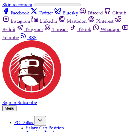
Skip to content
Facebook
Twitter
Bluesky
Discord
Github
Instagram
Linkedin
Mastodon
Pinterest
Reddit
Telegram
Threads
Tiktok
Whatsapp
Youtube
RSS
Sign in
Subscribe
Menu
FC Dallas
Salary Cap Position