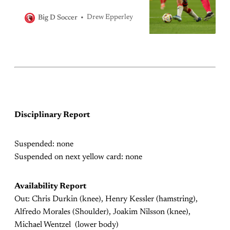
Drew Epperley
Big D Soccer
Disciplinary Report
Suspended: none
Suspended on next yellow card: none
Availability Report
Out: Chris Durkin (knee), Henry Kessler (hamstring),
Alfredo Morales (Shoulder), Joakim Nilsson (knee),
Michael Wentzel (lower body)