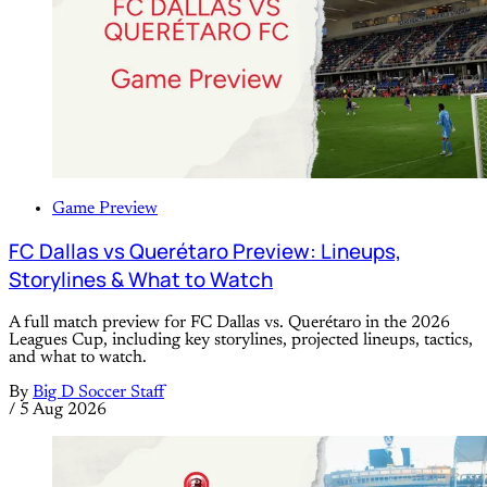
Game Preview
FC Dallas vs Querétaro Preview: Lineups,
Storylines & What to Watch
A full match preview for FC Dallas vs. Querétaro in the 2026
Leagues Cup, including key storylines, projected lineups, tactics,
and what to watch.
By
Big D Soccer Staff
/
5 Aug 2026