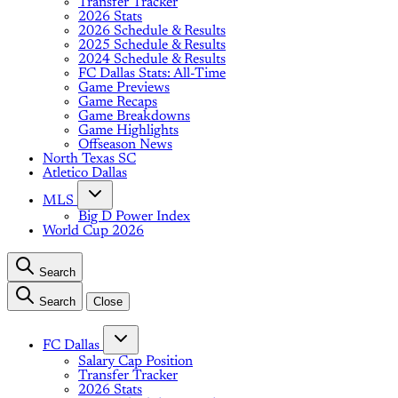
Transfer Tracker
2026 Stats
2026 Schedule & Results
2025 Schedule & Results
2024 Schedule & Results
FC Dallas Stats: All-Time
Game Previews
Game Recaps
Game Breakdowns
Game Highlights
Offseason News
North Texas SC
Atletico Dallas
MLS
Big D Power Index
World Cup 2026
Search
Search
Close
FC Dallas
Salary Cap Position
Transfer Tracker
2026 Stats