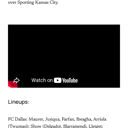
over Sporting Kansas City.
Lineups:
FC Dallas: Maurer, Junqua, Farfan, Ibeagha, Arriola
(Twumasi); Show (Delgado), Illarramendi, Lletget;