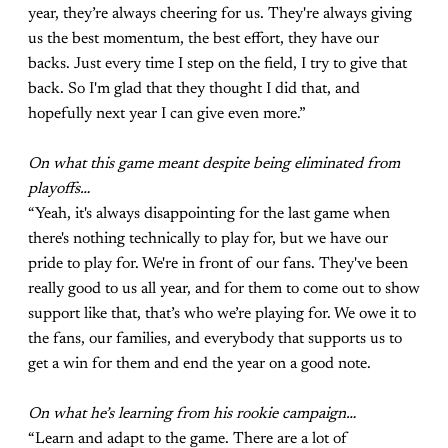
year, they’re always cheering for us. They're always giving
us the best momentum, the best effort, they have our
backs. Just every time I step on the field, I try to give that
back. So I'm glad that they thought I did that, and
hopefully next year I can give even more.”
On what this game meant despite being eliminated from
playoffs…
“Yeah, it's always disappointing for the last game when
there's nothing technically to play for, but we have our
pride to play for. We're in front of our fans. They've been
really good to us all year, and for them to come out to show
support like that, that’s who we’re playing for. We owe it to
the fans, our families, and everybody that supports us to
get a win for them and end the year on a good note.
On what he’s learning from his rookie campaign…
“Learn and adapt to the game. There are a lot of