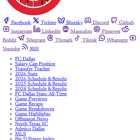
Facebook
Twitter
Bluesky
Discord
Github
Instagram
Linkedin
Mastodon
Pinterest
Reddit
Telegram
Threads
Tiktok
Whatsapp
Youtube
RSS
FC Dallas
Salary Cap Position
Transfer Tracker
2026 Stats
2026 Schedule & Results
2025 Schedule & Results
2024 Schedule & Results
FC Dallas Stats: All-Time
Game Previews
Game Recaps
Game Breakdowns
Game Highlights
Offseason News
North Texas SC
Atletico Dallas
MLS
Big D Power Index