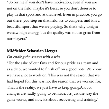
“So for me if you don't have motivation, even if you are
not on the field, maybe it's because you don't deserve to
play in that sport and at that level. Even in practice, you go
out there, you step on that field, it's to compete, and it is a
beautiful sport that we are playing. So that's why tonight
we saw high energy, but the quality was not so great from
our players.”
Midfielder Sebastian Lletget
On ending the season with a win…
“For the sake of our fans and for our pride as a team and
as a club, we wanted to finish off on a good note. We know
we have a lot to work on. This was not the season that we
had hoped for, this was not the season that we worked for,
That is the reality, we just have to keep going.A lot of
changes are, sadly, going to be made. It's just the way the
game works, and now it's about recovering and training.”