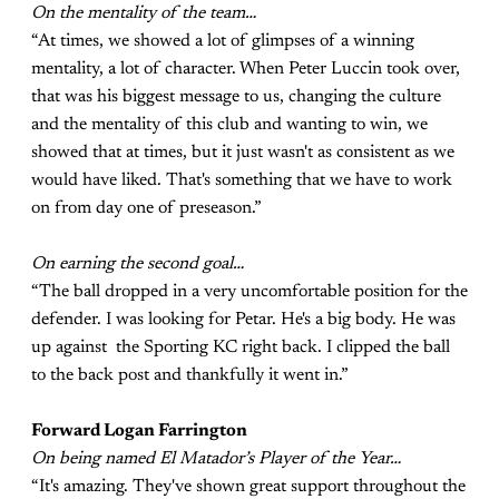
On the mentality of the team…
“At times, we showed a lot of glimpses of a winning
mentality, a lot of character. When Peter Luccin took over,
that was his biggest message to us, changing the culture
and the mentality of this club and wanting to win, we
showed that at times, but it just wasn't as consistent as we
would have liked. That's something that we have to work
on from day one of preseason.”
On earning the second goal…
“The ball dropped in a very uncomfortable position for the
defender. I was looking for Petar. He's a big body. He was
up against the Sporting KC right back. I clipped the ball
to the back post and thankfully it went in.”
Forward Logan Farrington
On being named El Matador’s Player of the Year…
“It's amazing. They've shown great support throughout the