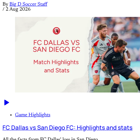
By
Big D Soccer Staff
/
2 Aug 2026
Game Highlights
FC Dallas vs San Diego FC: Highlights and stats
All the facts from FC Dallas’ loss in San Diego.