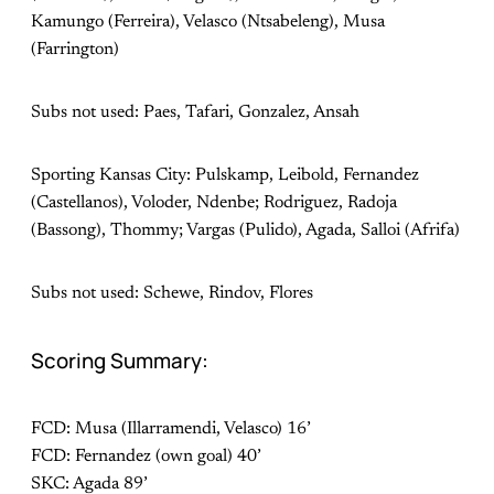
Kamungo (Ferreira), Velasco (Ntsabeleng), Musa
(Farrington)
Subs not used: Paes, Tafari, Gonzalez, Ansah
Sporting Kansas City: Pulskamp, Leibold, Fernandez
(Castellanos), Voloder, Ndenbe; Rodriguez, Radoja
(Bassong), Thommy; Vargas (Pulido), Agada, Salloi (Afrifa)
Subs not used: Schewe, Rindov, Flores
Scoring Summary:
FCD: Musa (Illarramendi, Velasco) 16’
FCD: Fernandez (own goal) 40’
SKC: Agada 89’