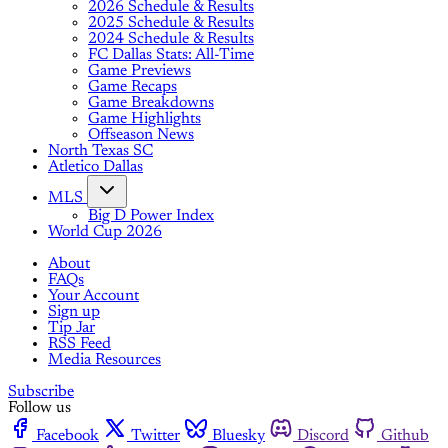
2026 Schedule & Results
2025 Schedule & Results
2024 Schedule & Results
FC Dallas Stats: All-Time
Game Previews
Game Recaps
Game Breakdowns
Game Highlights
Offseason News
North Texas SC
Atletico Dallas
MLS
Big D Power Index
World Cup 2026
About
FAQs
Your Account
Sign up
Tip Jar
RSS Feed
Media Resources
Subscribe
Follow us
Facebook
Twitter
Bluesky
Discord
Github