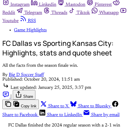
Instagram
Linkedin
Mastodon
Pinterest
Reddit
Telegram
Threads
Tiktok
Whatsapp
Youtube
RSS
Game Highlights
FC Dallas vs Sporting Kansas City:
Highlights, stats and quote sheet
All the facts from the season finale win.
By
Big D Soccer Staff
Published:
October 20, 2024, 11:51 am
Last updated:
January 25, 2025, 3:37 pm
|
Share
Copy link
Share to X
Share to Bluesky
Share to Facebook
Share to LinkedIn
Share by email
FC Dallas finished the 2024 regular season with a 2-1 win