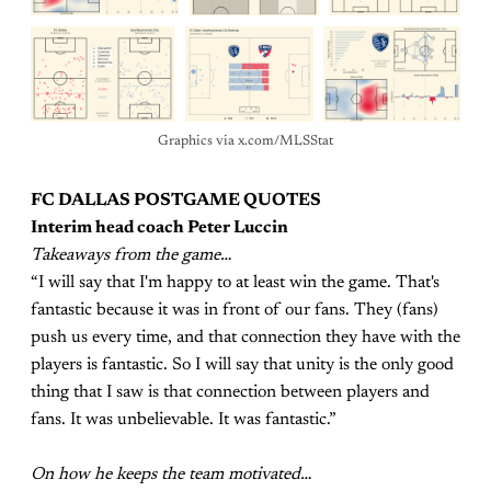
Graphics via x.com/MLSStat
FC DALLAS POSTGAME QUOTES
Interim head coach Peter Luccin
Takeaways from the game…
“I will say that I'm happy to at least win the game. That's
fantastic because it was in front of our fans. They (fans)
push us every time, and that connection they have with the
players is fantastic. So I will say that unity is the only good
thing that I saw is that connection between players and
fans. It was unbelievable. It was fantastic.”
On how he keeps the team motivated…