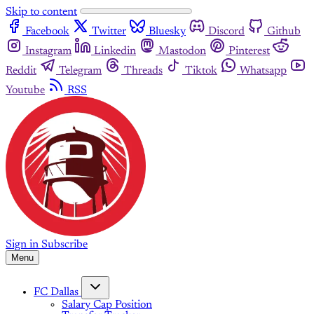
Skip to content
Facebook
Twitter
Bluesky
Discord
Github
Instagram
Linkedin
Mastodon
Pinterest
Reddit
Telegram
Threads
Tiktok
Whatsapp
Youtube
RSS
Sign in
Subscribe
Menu
FC Dallas
Salary Cap Position