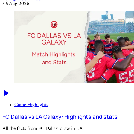
/
6 Aug 2026
Game Highlights
FC Dallas vs LA Galaxy: Highlights and stats
All the facts from FC Dallas’ draw in LA.