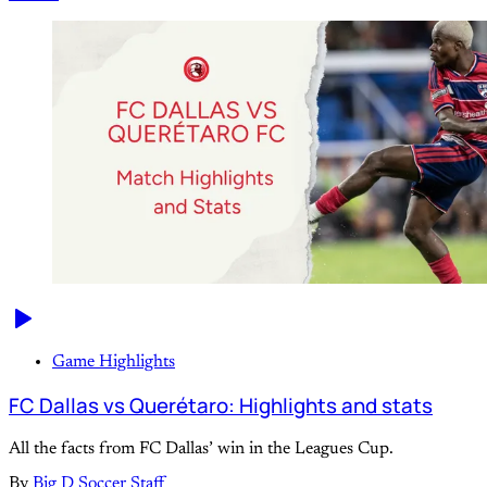
Game Highlights
FC Dallas vs Querétaro: Highlights and stats
All the facts from FC Dallas’ win in the Leagues Cup.
By
Big D Soccer Staff