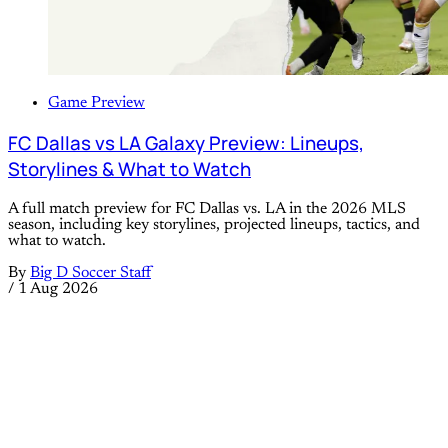
Game Preview
FC Dallas vs LA Galaxy Preview: Lineups,
Storylines & What to Watch
A full match preview for FC Dallas vs. LA in the 2026 MLS
season, including key storylines, projected lineups, tactics, and
what to watch.
By
Big D Soccer Staff
/
1 Aug 2026