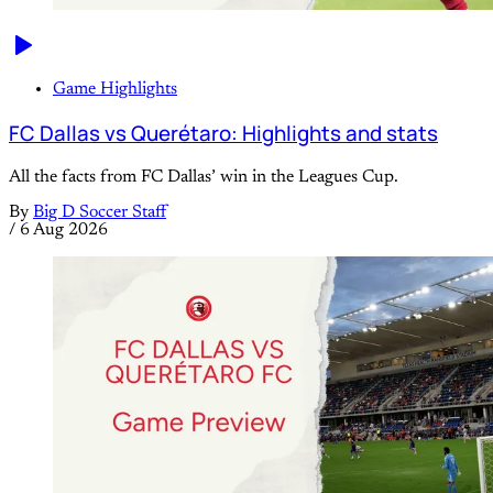
Game Highlights
FC Dallas vs Querétaro: Highlights and stats
All the facts from FC Dallas’ win in the Leagues Cup.
By
Big D Soccer Staff
/
6 Aug 2026