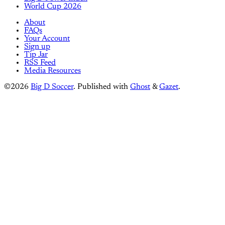
World Cup 2026
About
FAQs
Your Account
Sign up
Tip Jar
RSS Feed
Media Resources
©2026
Big D Soccer
.
Published with
Ghost
&
Gazet
.