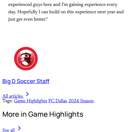
experienced guys here and I'm gaining experience every
day. Hopefully I can build on this experience next year and
just get even better.”
Big D Soccer Staff
All articles
Tags:
Game Highlights
FC Dallas
2024 Season
More in Game Highlights
See all