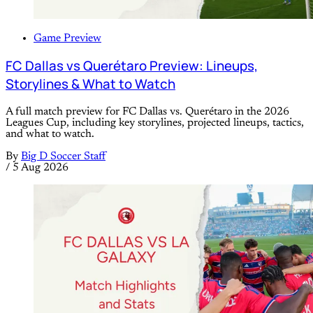
Game Preview
FC Dallas vs Querétaro Preview: Lineups,
Storylines & What to Watch
A full match preview for FC Dallas vs. Querétaro in the 2026
Leagues Cup, including key storylines, projected lineups, tactics,
and what to watch.
By
Big D Soccer Staff
/
5 Aug 2026