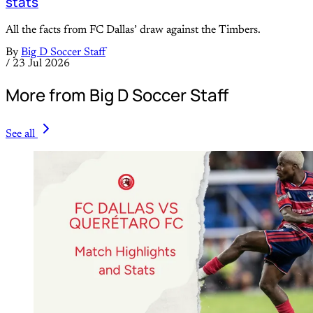
stats
All the facts from FC Dallas’ draw against the Timbers.
By
Big D Soccer Staff
/
23 Jul 2026
More from Big D Soccer Staff
See all