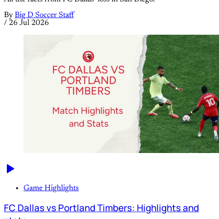
By
Big D Soccer Staff
/
26 Jul 2026
Game Highlights
FC Dallas vs Portland Timbers: Highlights and