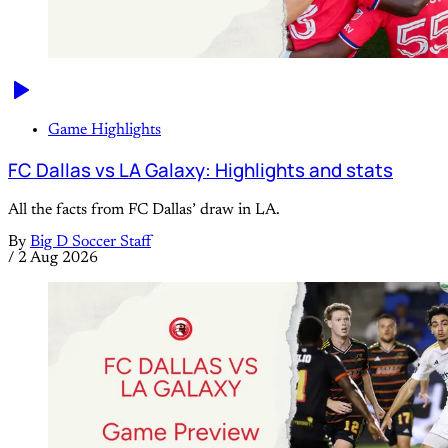
Game Highlights
FC Dallas vs LA Galaxy: Highlights and stats
All the facts from FC Dallas’ draw in LA.
By
Big D Soccer Staff
/
2 Aug 2026