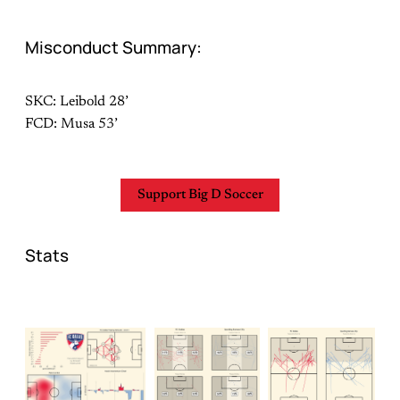
Misconduct Summary:
SKC: Leibold 28’
FCD: Musa 53’
Support Big D Soccer
Stats