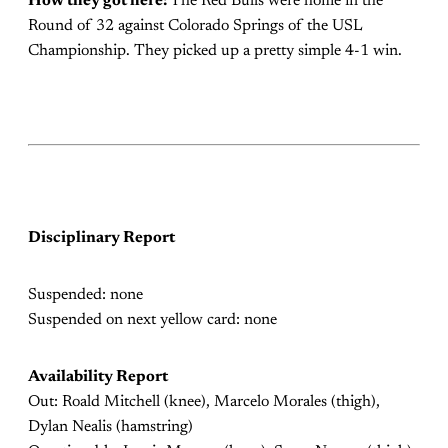
How they got here:
The Red Bulls were home in the
Round of 32 against Colorado Springs of the USL
Championship. They picked up a pretty simple 4-1 win.
Disciplinary Report
Suspended: none
Suspended on next yellow card: none
Availability Report
Out: Roald Mitchell (knee), Marcelo Morales (thigh),
Dylan Nealis (hamstring)