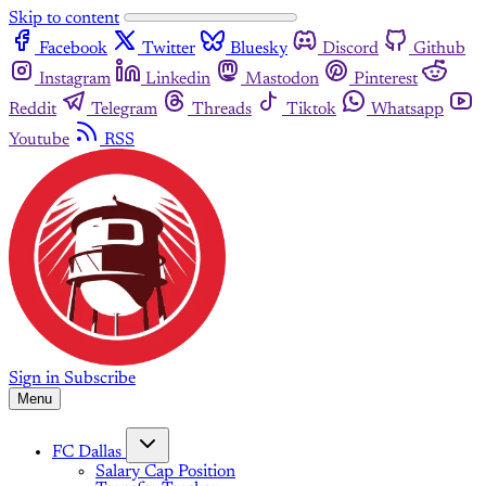
Skip to content
Facebook
Twitter
Bluesky
Discord
Github
Instagram
Linkedin
Mastodon
Pinterest
Reddit
Telegram
Threads
Tiktok
Whatsapp
Youtube
RSS
Sign in
Subscribe
Menu
FC Dallas
Salary Cap Position