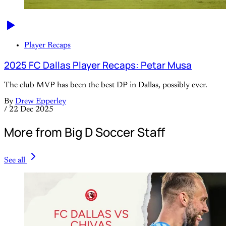
Player Recaps
2025 FC Dallas Player Recaps: Petar Musa
The club MVP has been the best DP in Dallas, possibly ever.
By
Drew Epperley
/
22 Dec 2025
More from Big D Soccer Staff
See all