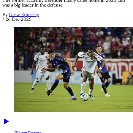
The former academy defender finally came home in 2025 and
was a big leader in the defense.
By
Drew Epperley
/
26 Dec 2025