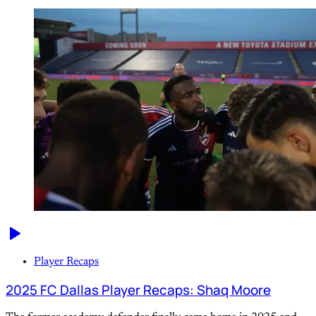
Player Recaps
2025 FC Dallas Player Recaps: Shaq Moore