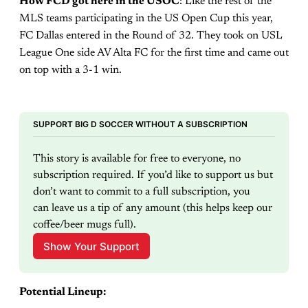
How FCD got here in the USOC
: Like the rest of the
MLS teams participating in the US Open Cup this year,
FC Dallas entered in the Round of 32. They took on USL
League One side AV Alta FC for the first time and came out
on top with a 3-1 win.
SUPPORT BIG D SOCCER WITHOUT A SUBSCRIPTION
This story is available for free to everyone, no 
subscription required. If you’d like to support us but 
don’t want to commit to a full subscription, you 
can leave us a tip of any amount (this helps keep our 
coffee/beer mugs full).
Show Your Support
Potential Lineup: