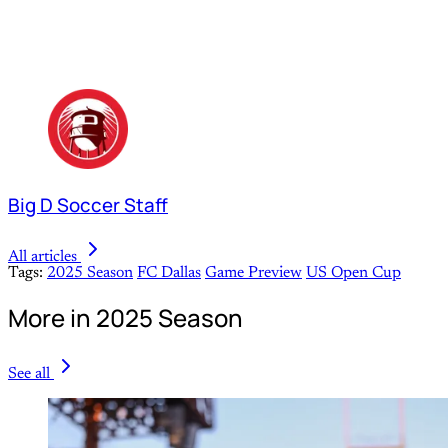
Big D Soccer Staff
All articles
Tags:
2025 Season
FC Dallas
Game Preview
US Open Cup
More in 2025 Season
See all