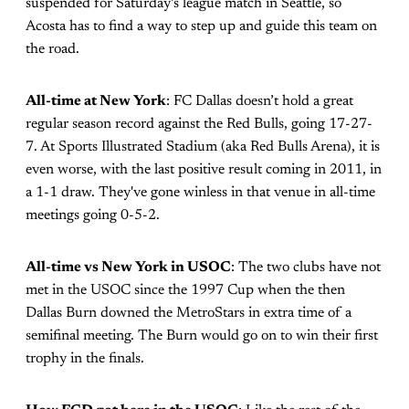
suspended for Saturday’s league match in Seattle, so
Acosta has to find a way to step up and guide this team on
the road.
All-time at New York
: FC Dallas doesn’t hold a great
regular season record against the Red Bulls, going 17-27-
7. At Sports Illustrated Stadium (aka Red Bulls Arena), it is
even worse, with the last positive result coming in 2011, in
a 1-1 draw. They've gone winless in that venue in all-time
meetings going 0-5-2.
All-time vs New York in USOC
: The two clubs have not
met in the USOC since the 1997 Cup when the then
Dallas Burn downed the MetroStars in extra time of a
semifinal meeting. The Burn would go on to win their first
trophy in the finals.