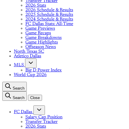
Transfer Tracker
2026 Stats
2026 Schedule & Results
2025 Schedule & Results
2024 Schedule & Results
FC Dallas Stats: All-Time
Game Previews
Game Recaps
Game Breakdowns
Game Highlights
Offseason News
North Texas SC
Atletico Dallas
MLS
Big D Power Index
World Cup 2026
Search
Search
Close
FC Dallas
Salary Cap Position
Transfer Tracker
2026 Stats