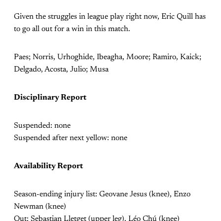
Given the struggles in league play right now, Eric Quill has
to go all out for a win in this match.
Paes; Norris, Urhoghide, Ibeagha, Moore; Ramiro, Kaick;
Delgado, Acosta, Julio; Musa
Disciplinary Report
Suspended: none
Suspended after next yellow: none
Availability Report
Season-ending injury list: Geovane Jesus (knee), Enzo
Newman (knee)
Out: Sebastian Lletget (upper leg), Léo Chú (knee)