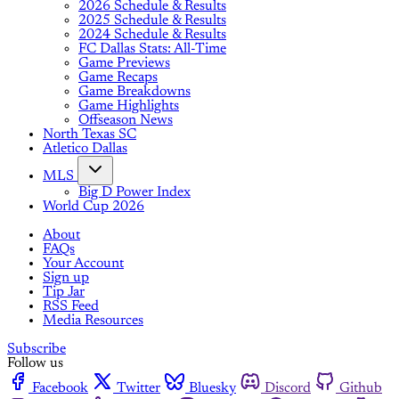
2026 Schedule & Results
2025 Schedule & Results
2024 Schedule & Results
FC Dallas Stats: All-Time
Game Previews
Game Recaps
Game Breakdowns
Game Highlights
Offseason News
North Texas SC
Atletico Dallas
MLS
Big D Power Index
World Cup 2026
About
FAQs
Your Account
Sign up
Tip Jar
RSS Feed
Media Resources
Subscribe
Follow us
Facebook
Twitter
Bluesky
Discord
Github