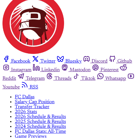
Facebook
Twitter
Bluesky
Discord
Github
Instagram
Linkedin
Mastodon
Pinterest
Reddit
Telegram
Threads
Tiktok
Whatsapp
Youtube
RSS
FC Dallas
Salary Cap Position
Transfer Tracker
2026 Stats
2026 Schedule & Results
2025 Schedule & Results
2024 Schedule & Results
FC Dallas Stats: All-Time
Game Previews