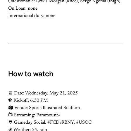
Questionable: Lewis Morgan (knee), Serge Ngoma (thigh)
On Loan: none
International duty: none
How to watch
📅 Date: Wednesday, May 21, 2025
⚽️ Kickoff: 6:30 PM
🏟 Venue: Sports Illustrated Stadium
📺 Streaming: Paramount+
💬 Gameday Social: #FCDvRBNY, #USOC
☀️ Weather: 54, rain