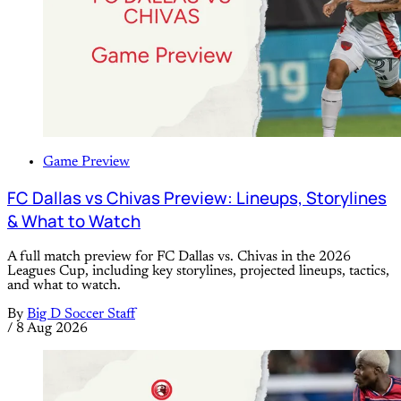
Game Preview
FC Dallas vs Chivas Preview: Lineups, Storylines
& What to Watch
A full match preview for FC Dallas vs. Chivas in the 2026
Leagues Cup, including key storylines, projected lineups, tactics,
and what to watch.
By
Big D Soccer Staff
/
8 Aug 2026