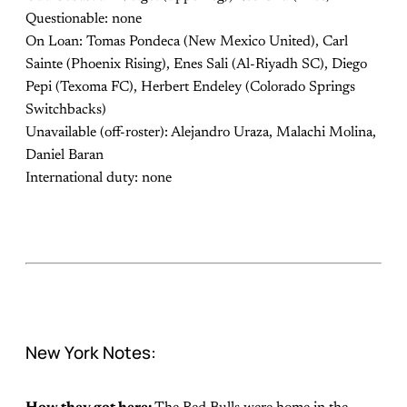
Questionable: none
On Loan: Tomas Pondeca (New Mexico United), Carl
Sainte (Phoenix Rising), Enes Sali (Al-Riyadh SC), Diego
Pepi (Texoma FC), Herbert Endeley (Colorado Springs
Switchbacks)
Unavailable (off-roster): Alejandro Uraza, Malachi Molina,
Daniel Baran
International duty: none
New York Notes: