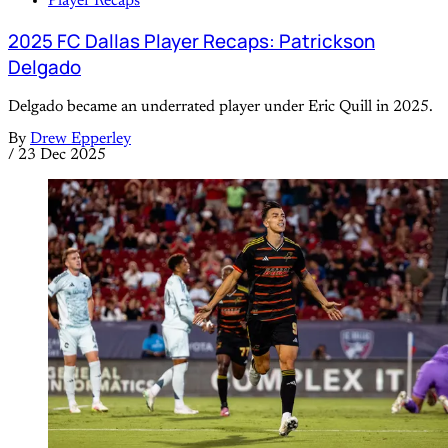
Player Recaps
2025 FC Dallas Player Recaps: Patrickson
Delgado
Delgado became an underrated player under Eric Quill in 2025.
By
Drew Epperley
/
23 Dec 2025