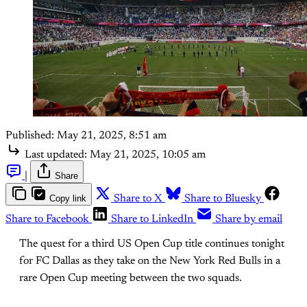
Published:
May 21, 2025, 8:51 am
Last updated:
May 21, 2025, 10:05 am
|
Share
Copy link
Share to X
Share to Bluesky
Share to Facebook
Share to LinkedIn
Share by email
The quest for a third US Open Cup title continues tonight
for FC Dallas as they take on the New York Red Bulls in a
rare Open Cup meeting between the two squads.