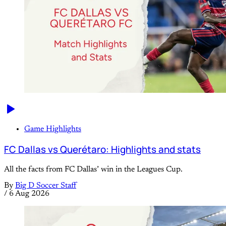
Game Highlights
FC Dallas vs Querétaro: Highlights and stats
All the facts from FC Dallas’ win in the Leagues Cup.
By
Big D Soccer Staff
/
6 Aug 2026