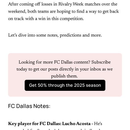
After coming off losses in Rivalry Week matches over the
weekend, both teams are hoping to find a way to get back
on track with a win in this competition.
Let’s dive into some notes, predictions and more.
Looking for more FC Dallas content? Subscribe 
today to get our posts directly in your inbox as we 
publish them. 
Get 50% through the 2025 season
FC Dallas Notes:
Key player for FC Dallas: Lucho Acosta -
He’s