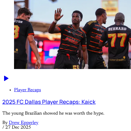
Player Recaps
2025 FC Dallas Player Recaps: Kaick
The young Brazilian showed he was worth the hype.
By
Drew Epperley
/
27 Dec 2025