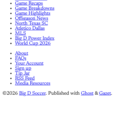
Game Recaps
Game Breakdowns
Game Highlights
Offseason News
North Texas SC
Atletico Dallas
MLS
Big D Power Index
World Cup 2026
About
FAQs
Your Account
Sign up
Tip Jar
RSS Feed
Media Resources
©2026
Big D Soccer
.
Published with
Ghost
&
Gazet
.