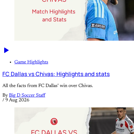
Game Highlights
FC Dallas vs Chivas: Highlights and stats
All the facts from FC Dallas’ win over Chivas.
By
Big D Soccer Staff
/
9 Aug 2026