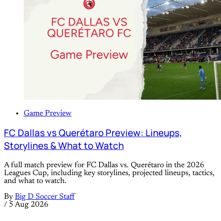
Game Preview
FC Dallas vs Querétaro Preview: Lineups,
Storylines & What to Watch
A full match preview for FC Dallas vs. Querétaro in the 2026
Leagues Cup, including key storylines, projected lineups, tactics,
and what to watch.
By
Big D Soccer Staff
/
5 Aug 2026