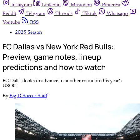
Instagram
Linkedin
Mastodon
Pinterest
Reddit
Telegram
Threads
Tiktok
Whatsapp
Youtube
RSS
2025 Season
FC Dallas vs New York Red Bulls:
Preview, game notes, lineup
predictions and how to watch
FC Dallas looks to advance to another round in this year’s
USOC.
By
Big D Soccer Staff