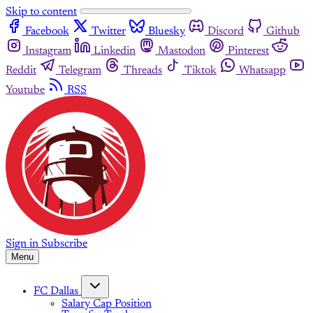
Skip to content
Facebook
Twitter
Bluesky
Discord
Github
Instagram
Linkedin
Mastodon
Pinterest
Reddit
Telegram
Threads
Tiktok
Whatsapp
Youtube
RSS
Sign in
Subscribe
Menu
FC Dallas
Salary Cap Position