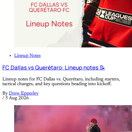
Lineup Notes
FC Dallas vs Querétaro: Lineup notes 📝
Lineup notes for FC Dallas vs. Querétaro, including starters,
tactical changes, and key questions heading into kickoff.
By
Drew Epperley
/
5 Aug 2026