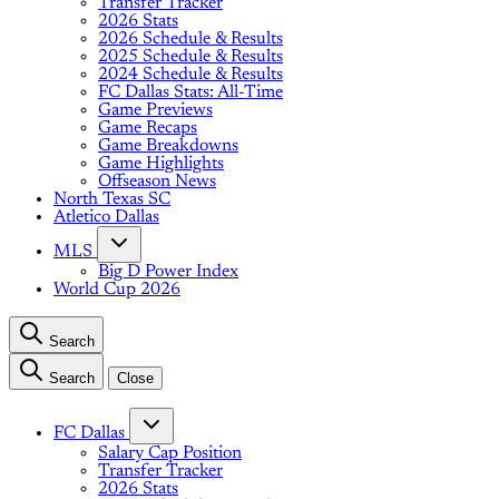
Transfer Tracker
2026 Stats
2026 Schedule & Results
2025 Schedule & Results
2024 Schedule & Results
FC Dallas Stats: All-Time
Game Previews
Game Recaps
Game Breakdowns
Game Highlights
Offseason News
North Texas SC
Atletico Dallas
MLS
Big D Power Index
World Cup 2026
Search
Search
Close
FC Dallas
Salary Cap Position
Transfer Tracker
2026 Stats