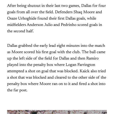
After being shutout in their last two games, Dallas for four
goals from all over the field. Defenders Shaq Moore and
Osaze Urhoghide found their first Dallas goals, while
midfielders Anderson Julio and Pedrinho scored goals in
the second half.
Dallas grabbed the early lead eight minutes into the match
as Moore scored his first goal with the club. The ball came
up the left side of the field for Dallas and then Ramiro
played into the penalty box where Logan Farrington
attempted a shot on goal that was blocked. Kaick also tried
a shot that was blocked and cleared to the other side of the
penalty box where Moore ran on to it and fired a shot into
the far post.