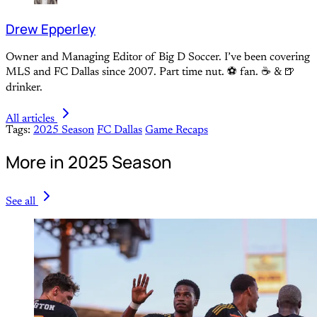
Drew Epperley
Owner and Managing Editor of Big D Soccer. I’ve been covering
MLS and FC Dallas since 2007. Part time nut. ⚽ fan. ☕️ & 🍺
drinker.
All articles
Tags:
2025 Season
FC Dallas
Game Recaps
More in 2025 Season
See all