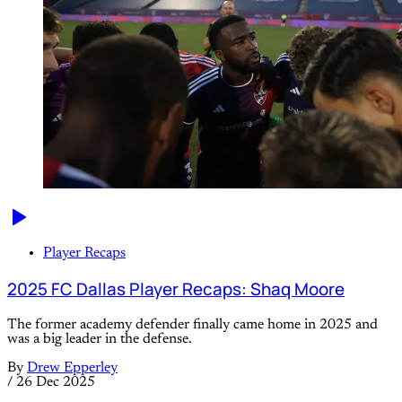
Player Recaps
2025 FC Dallas Player Recaps: Shaq Moore
The former academy defender finally came home in 2025 and
was a big leader in the defense.
By
Drew Epperley
/
26 Dec 2025