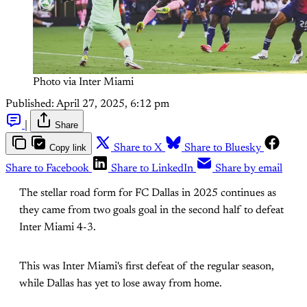
Photo via Inter Miami
Published:
April 27, 2025, 6:12 pm
|
Share
Copy link
Share to X
Share to Bluesky
Share to Facebook
Share to LinkedIn
Share by email
The stellar road form for FC Dallas in 2025 continues as
they came from two goals goal in the second half to defeat
Inter Miami 4-3.
This was Inter Miami's first defeat of the regular season,
while Dallas has yet to lose away from home.