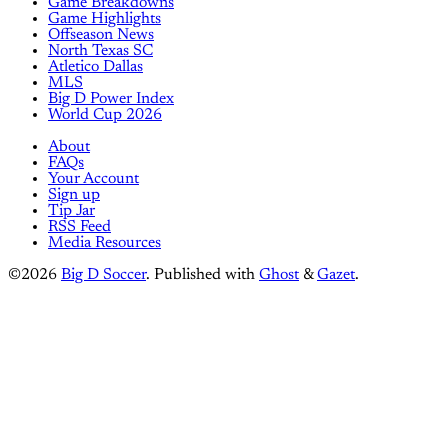
Game Breakdowns
Game Highlights
Offseason News
North Texas SC
Atletico Dallas
MLS
Big D Power Index
World Cup 2026
About
FAQs
Your Account
Sign up
Tip Jar
RSS Feed
Media Resources
©2026
Big D Soccer
.
Published with
Ghost
&
Gazet
.