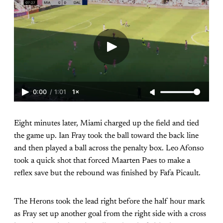
0:00
/
1:01
1×
Eight minutes later, Miami charged up the field and tied
the game up. Ian Fray took the ball toward the back line
and then played a ball across the penalty box. Leo Afonso
took a quick shot that forced Maarten Paes to make a
reflex save but the rebound was finished by Fafa Picault.
The Herons took the lead right before the half hour mark
as Fray set up another goal from the right side with a cross