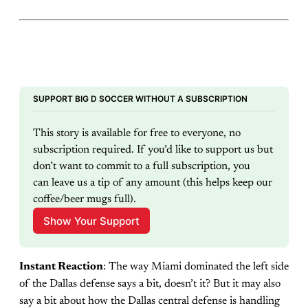
SUPPORT BIG D SOCCER WITHOUT A SUBSCRIPTION
This story is available for free to everyone, no 
subscription required. If you’d like to support us but 
don’t want to commit to a full subscription, you 
can leave us a tip of any amount (this helps keep our 
coffee/beer mugs full).
Show Your Support
Instant Reaction
: The way Miami dominated the left side
of the Dallas defense says a bit, doesn’t it? But it may also
say a bit about how the Dallas central defense is handling