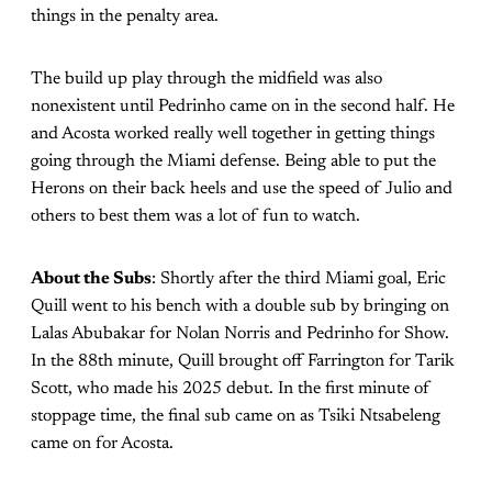
things in the penalty area.
The build up play through the midfield was also
nonexistent until Pedrinho came on in the second half. He
and Acosta worked really well together in getting things
going through the Miami defense. Being able to put the
Herons on their back heels and use the speed of Julio and
others to best them was a lot of fun to watch.
About the Subs
: Shortly after the third Miami goal, Eric
Quill went to his bench with a double sub by bringing on
Lalas Abubakar for Nolan Norris and Pedrinho for Show.
In the 88th minute, Quill brought off Farrington for Tarik
Scott, who made his 2025 debut. In the first minute of
stoppage time, the final sub came on as Tsiki Ntsabeleng
came on for Acosta.