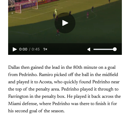
0:00
/
0:45
1×
Dallas then gained the lead in the 80th minute on a goal
from Pedrinho. Ramiro picked off the ball in the midfield
and played it to Acosta, who quickly found Pedrinho near
the top of the penalty area. Pedrinho played it through to
Farrington in the penalty box. He played it back across the
Miami defense, where Pedrinho was there to finish it for
his second goal of the season.