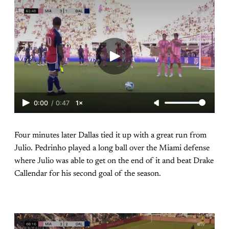
0:00
/
0:47
1×
Four minutes later Dallas tied it up with a great run from
Julio. Pedrinho played a long ball over the Miami defense
where Julio was able to get on the end of it and beat Drake
Callendar for his second goal of the season.