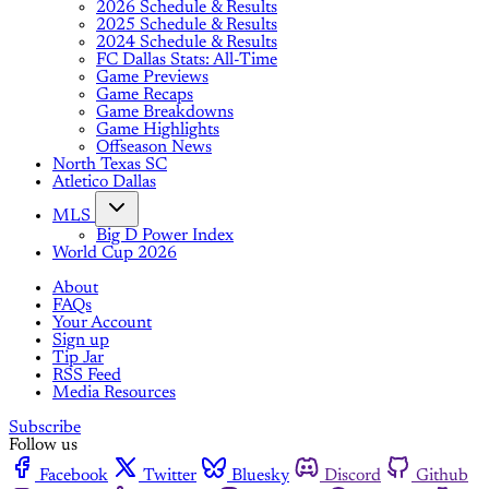
2026 Schedule & Results
2025 Schedule & Results
2024 Schedule & Results
FC Dallas Stats: All-Time
Game Previews
Game Recaps
Game Breakdowns
Game Highlights
Offseason News
North Texas SC
Atletico Dallas
MLS
Big D Power Index
World Cup 2026
About
FAQs
Your Account
Sign up
Tip Jar
RSS Feed
Media Resources
Subscribe
Follow us
Facebook
Twitter
Bluesky
Discord
Github