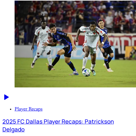
Player Recaps
2025 FC Dallas Player Recaps: Patrickson
Delgado