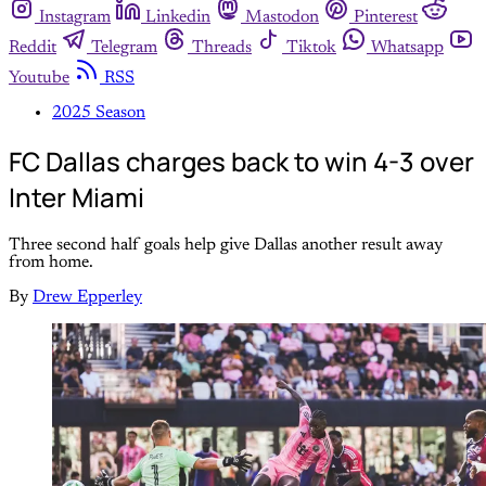
Instagram
Linkedin
Mastodon
Pinterest
Reddit
Telegram
Threads
Tiktok
Whatsapp
Youtube
RSS
2025 Season
FC Dallas charges back to win 4-3 over
Inter Miami
Three second half goals help give Dallas another result away
from home.
By
Drew Epperley