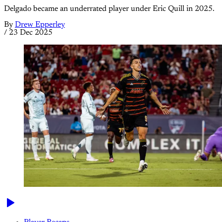
Delgado became an underrated player under Eric Quill in 2025.
By
Drew Epperley
/
23 Dec 2025