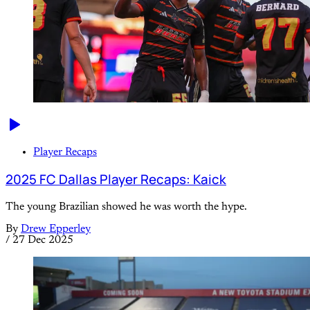
Player Recaps
2025 FC Dallas Player Recaps: Kaick
The young Brazilian showed he was worth the hype.
By
Drew Epperley
/
27 Dec 2025