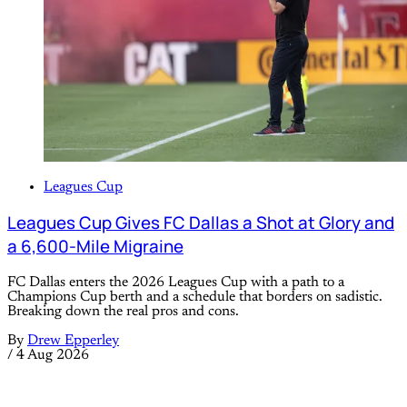
Leagues Cup
Leagues Cup Gives FC Dallas a Shot at Glory and
a 6,600-Mile Migraine
FC Dallas enters the 2026 Leagues Cup with a path to a
Champions Cup berth and a schedule that borders on sadistic.
Breaking down the real pros and cons.
By
Drew Epperley
/
4 Aug 2026