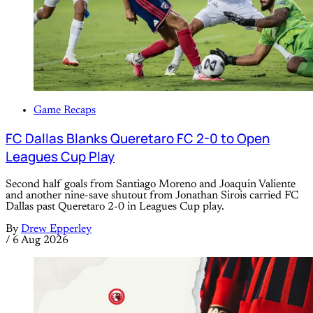
Game Recaps
FC Dallas Blanks Queretaro FC 2-0 to Open
Leagues Cup Play
Second half goals from Santiago Moreno and Joaquin Valiente
and another nine-save shutout from Jonathan Sirois carried FC
Dallas past Queretaro 2-0 in Leagues Cup play.
By
Drew Epperley
/
6 Aug 2026