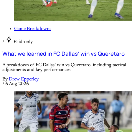
Game Breakdowns
/
Paid-only
What we learned in FC Dallas’ win vs Queretaro
A breakdown of FC Dallas’ win vs Queretaro, including tactical
adjustments and key performances.
By
Drew Epperley
/
6 Aug 2026