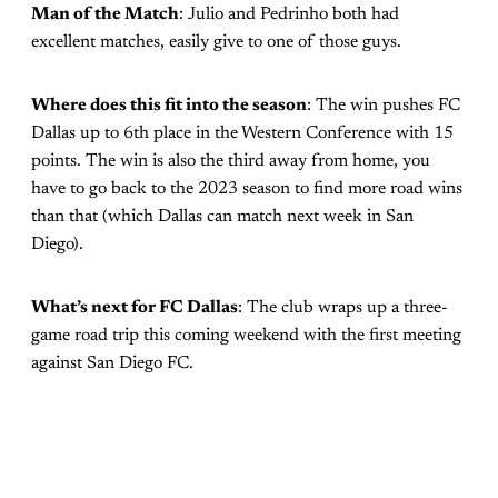
Man of the Match
: Julio and Pedrinho both had
excellent matches, easily give to one of those guys.
Where does this fit into the season
: The win pushes FC
Dallas up to 6th place in the Western Conference with 15
points. The win is also the third away from home, you
have to go back to the 2023 season to find more road wins
than that (which Dallas can match next week in San
Diego).
What’s next for FC Dallas
: The club wraps up a three-
game road trip this coming weekend with the first meeting
against San Diego FC.