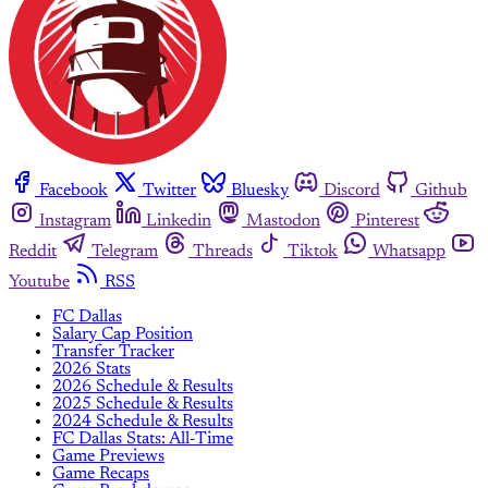
Facebook
Twitter
Bluesky
Discord
Github
Instagram
Linkedin
Mastodon
Pinterest
Reddit
Telegram
Threads
Tiktok
Whatsapp
Youtube
RSS
FC Dallas
Salary Cap Position
Transfer Tracker
2026 Stats
2026 Schedule & Results
2025 Schedule & Results
2024 Schedule & Results
FC Dallas Stats: All-Time
Game Previews
Game Recaps