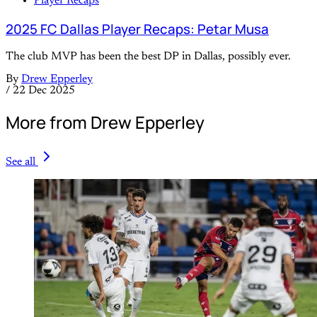
Player Recaps
2025 FC Dallas Player Recaps: Petar Musa
The club MVP has been the best DP in Dallas, possibly ever.
By
Drew Epperley
/
22 Dec 2025
More from Drew Epperley
See all