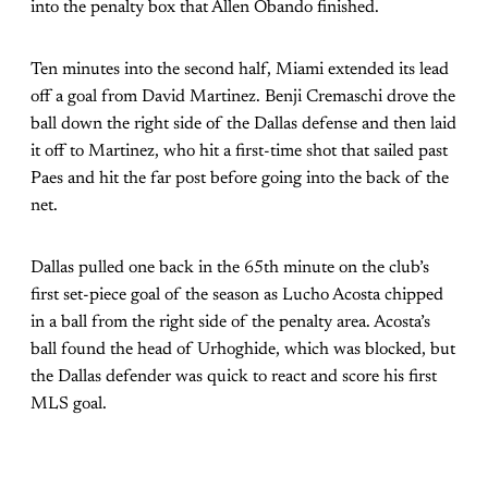
into the penalty box that Allen Obando finished.
Ten minutes into the second half, Miami extended its lead
off a goal from David Martinez. Benji Cremaschi drove the
ball down the right side of the Dallas defense and then laid
it off to Martinez, who hit a first-time shot that sailed past
Paes and hit the far post before going into the back of the
net.
Dallas pulled one back in the 65th minute on the club’s
first set-piece goal of the season as Lucho Acosta chipped
in a ball from the right side of the penalty area. Acosta’s
ball found the head of Urhoghide, which was blocked, but
the Dallas defender was quick to react and score his first
MLS goal.