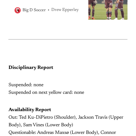
Drew Epperley
Big D Soccer
Disciplinary Report
Suspended: none
Suspended on next yellow card: none
Availability Report
Out: Ted Ku-DiPietro (Shoulder), Jackson Travis (Upper
Body), Sam Vines (Lower Body)
Questionable: Andreas Maxsø (Lower Body), Connor