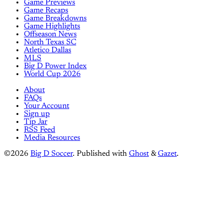
Game Previews
Game Recaps
Game Breakdowns
Game Highlights
Offseason News
North Texas SC
Atletico Dallas
MLS
Big D Power Index
World Cup 2026
About
FAQs
Your Account
Sign up
Tip Jar
RSS Feed
Media Resources
©2026
Big D Soccer
.
Published with
Ghost
&
Gazet
.