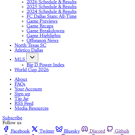
2026 Schedule & Results
2025 Schedule & Results
2024 Schedule & Results
FC Dallas Stats: All-Time
Game Previews
Game Recaps
Game Breakdowns
Game Highlights
Offseason News
North Texas SC
Atletico Dallas
MLS
Big D Power Index
World Cup 2026
About
FAQs
Your Account
Sign up
Tip Jar
RSS Feed
Media Resources
Subscribe
Follow us
Facebook
Twitter
Bluesky
Discord
Github