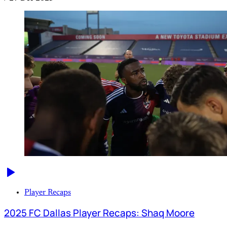
Player Recaps
2025 FC Dallas Player Recaps: Shaq Moore