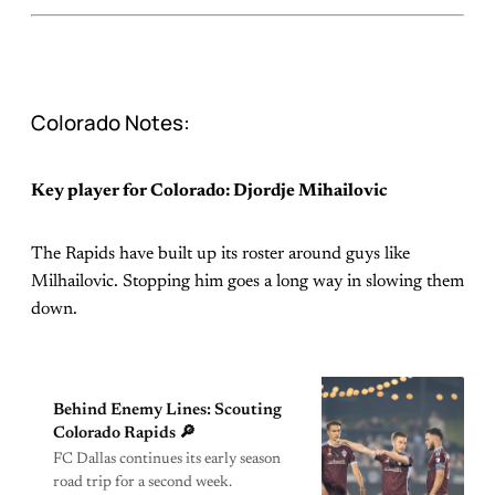
Colorado Notes:
Key player for Colorado: Djordje Mihailovic
The Rapids have built up its roster around guys like
Milhailovic. Stopping him goes a long way in slowing them
down.
Behind Enemy Lines: Scouting
Colorado Rapids 🔎
FC Dallas continues its early season
road trip for a second week.