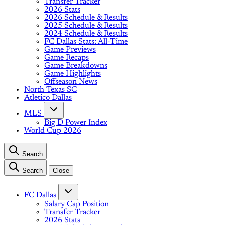
Transfer Tracker
2026 Stats
2026 Schedule & Results
2025 Schedule & Results
2024 Schedule & Results
FC Dallas Stats: All-Time
Game Previews
Game Recaps
Game Breakdowns
Game Highlights
Offseason News
North Texas SC
Atletico Dallas
MLS
Big D Power Index
World Cup 2026
Search
Search
Close
FC Dallas
Salary Cap Position
Transfer Tracker
2026 Stats