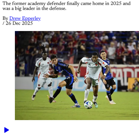
The former academy defender finally came home in 2025 and
was a big leader in the defense.
By
Drew Epperley
/
26 Dec 2025