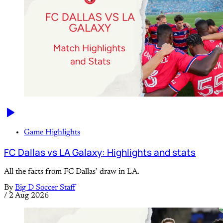
Game Highlights
FC Dallas vs LA Galaxy: Highlights and stats
All the facts from FC Dallas’ draw in LA.
By
Big D Soccer Staff
/
2 Aug 2026