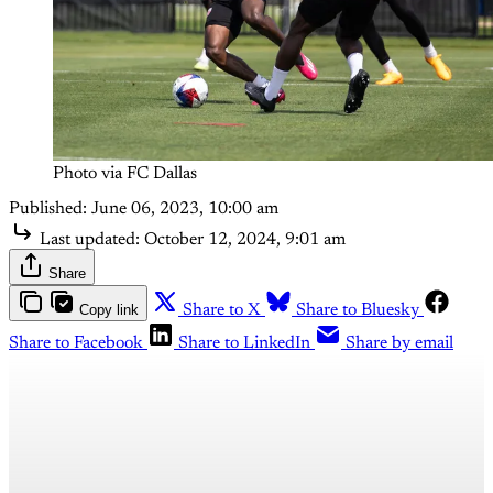
Photo via FC Dallas
Published:
June 06, 2023, 10:00 am
Last updated:
October 12, 2024, 9:01 am
Share
Copy link
Share to X
Share to Bluesky
Share to Facebook
Share to LinkedIn
Share by email
This post is for paying
subscribers only