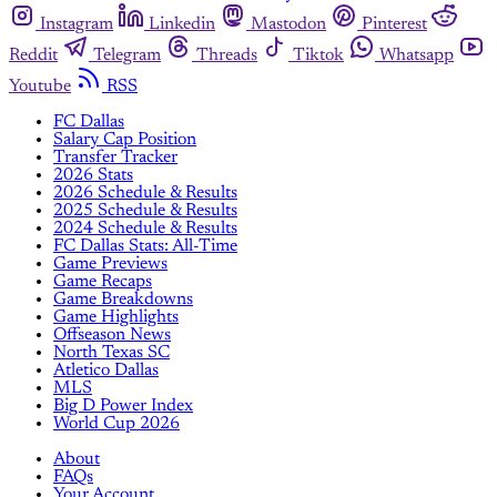
Instagram
Linkedin
Mastodon
Pinterest
Reddit
Telegram
Threads
Tiktok
Whatsapp
Youtube
RSS
FC Dallas
Salary Cap Position
Transfer Tracker
2026 Stats
2026 Schedule & Results
2025 Schedule & Results
2024 Schedule & Results
FC Dallas Stats: All-Time
Game Previews
Game Recaps
Game Breakdowns
Game Highlights
Offseason News
North Texas SC
Atletico Dallas
MLS
Big D Power Index
World Cup 2026
About
FAQs
Your Account