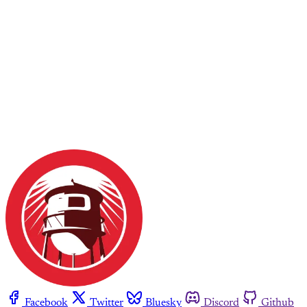
Facebook
Twitter
Bluesky
Discord
Github