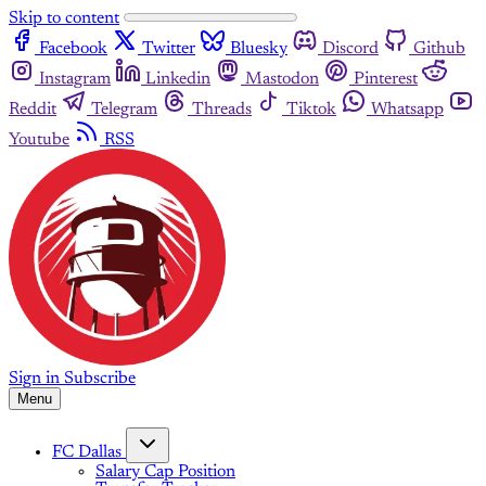
Skip to content
Facebook
Twitter
Bluesky
Discord
Github
Instagram
Linkedin
Mastodon
Pinterest
Reddit
Telegram
Threads
Tiktok
Whatsapp
Youtube
RSS
Sign in
Subscribe
Menu
FC Dallas
Salary Cap Position