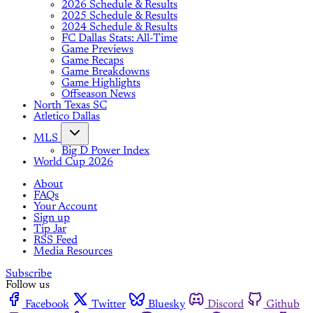
2026 Schedule & Results
2025 Schedule & Results
2024 Schedule & Results
FC Dallas Stats: All-Time
Game Previews
Game Recaps
Game Breakdowns
Game Highlights
Offseason News
North Texas SC
Atletico Dallas
MLS
Big D Power Index
World Cup 2026
About
FAQs
Your Account
Sign up
Tip Jar
RSS Feed
Media Resources
Subscribe
Follow us
Facebook
Twitter
Bluesky
Discord
Github