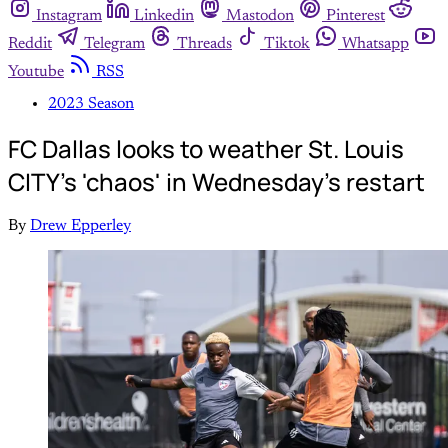
Instagram
Linkedin
Mastodon
Pinterest
Reddit
Telegram
Threads
Tiktok
Whatsapp
Youtube
RSS
2023 Season
FC Dallas looks to weather St. Louis
CITY's 'chaos' in Wednesday's restart
By
Drew Epperley