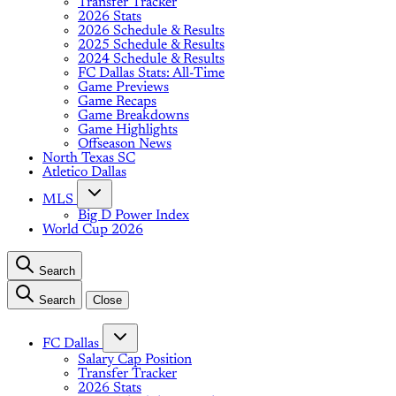
Transfer Tracker
2026 Stats
2026 Schedule & Results
2025 Schedule & Results
2024 Schedule & Results
FC Dallas Stats: All-Time
Game Previews
Game Recaps
Game Breakdowns
Game Highlights
Offseason News
North Texas SC
Atletico Dallas
MLS
Big D Power Index
World Cup 2026
Search
Search
Close
FC Dallas
Salary Cap Position
Transfer Tracker
2026 Stats