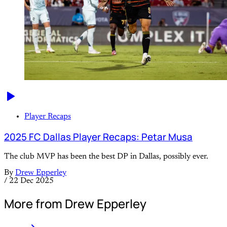
Player Recaps
2025 FC Dallas Player Recaps: Petar Musa
The club MVP has been the best DP in Dallas, possibly ever.
By
Drew Epperley
/
22 Dec 2025
More from Drew Epperley