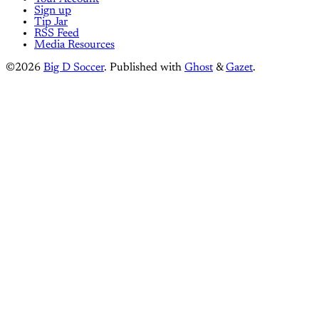
Sign up
Tip Jar
RSS Feed
Media Resources
©2026
Big D Soccer
.
Published with
Ghost
&
Gazet
.