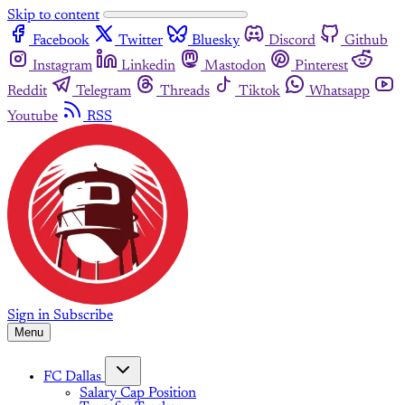
Skip to content
Facebook
Twitter
Bluesky
Discord
Github
Instagram
Linkedin
Mastodon
Pinterest
Reddit
Telegram
Threads
Tiktok
Whatsapp
Youtube
RSS
Sign in
Subscribe
Menu
FC Dallas
Salary Cap Position