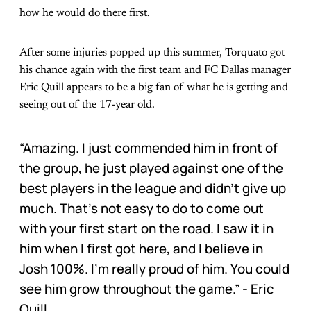
how he would do there first.
After some injuries popped up this summer, Torquato got
his chance again with the first team and FC Dallas manager
Eric Quill appears to be a big fan of what he is getting and
seeing out of the 17-year old.
“Amazing. I just commended him in front of
the group, he just played against one of the
best players in the league and didn’t give up
much. That’s not easy to do to come out
with your first start on the road. I saw it in
him when I first got here, and I believe in
Josh 100%. I’m really proud of him. You could
see him grow throughout the game.” - Eric
Quill