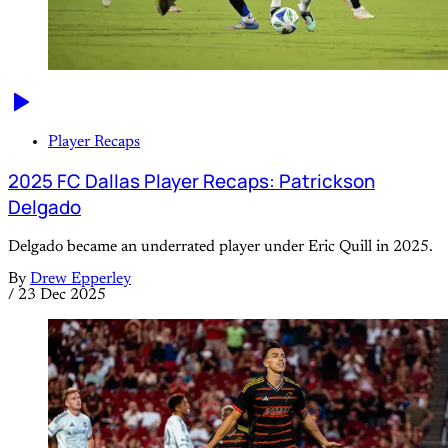
Player Recaps
2025 FC Dallas Player Recaps: Patrickson
Delgado
Delgado became an underrated player under Eric Quill in 2025.
By
Drew Epperley
/
23 Dec 2025