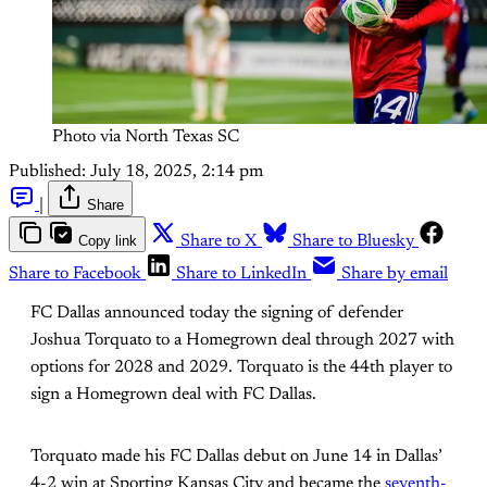
Photo via North Texas SC
Published:
July 18, 2025, 2:14 pm
|
Share
Copy link
Share to X
Share to Bluesky
Share to Facebook
Share to LinkedIn
Share by email
FC Dallas announced today the signing of defender
Joshua Torquato to a Homegrown deal through 2027 with
options for 2028 and 2029. Torquato is the 44th player to
sign a Homegrown deal with FC Dallas.
Torquato made his FC Dallas debut on June 14 in Dallas’
4-2 win at Sporting Kansas City and became the
seventh-