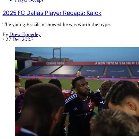
Player Recaps
2025 FC Dallas Player Recaps: Kaick
The young Brazilian showed he was worth the hype.
By
Drew Epperley
/
27 Dec 2025