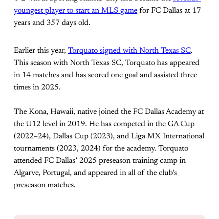
youngest player to start an MLS game
for FC Dallas at 17
years and 357 days old.
Earlier this year,
Torquato signed with North Texas SC
.
This season with North Texas SC, Torquato has appeared
in 14 matches and has scored one goal and assisted three
times in 2025.
The Kona, Hawaii, native joined the FC Dallas Academy at
the U12 level in 2019. He has competed in the GA Cup
(2022–24), Dallas Cup (2023), and Liga MX International
tournaments (2023, 2024) for the academy. Torquato
attended FC Dallas’ 2025 preseason training camp in
Algarve, Portugal, and appeared in all of the club’s
preseason matches.