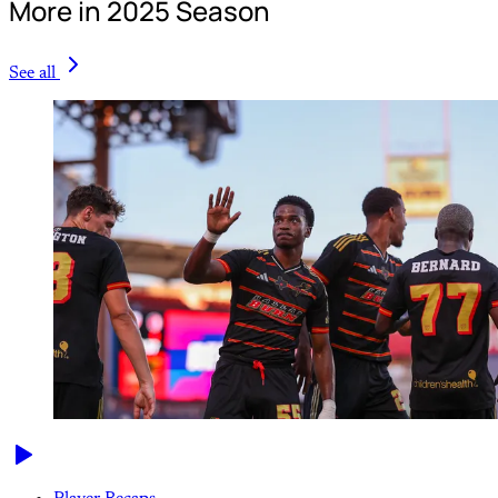
More in 2025 Season
See all