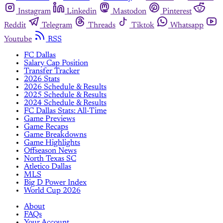
Instagram
Linkedin
Mastodon
Pinterest
Reddit
Telegram
Threads
Tiktok
Whatsapp
Youtube
RSS
FC Dallas
Salary Cap Position
Transfer Tracker
2026 Stats
2026 Schedule & Results
2025 Schedule & Results
2024 Schedule & Results
FC Dallas Stats: All-Time
Game Previews
Game Recaps
Game Breakdowns
Game Highlights
Offseason News
North Texas SC
Atletico Dallas
MLS
Big D Power Index
World Cup 2026
About
FAQs
Your Account