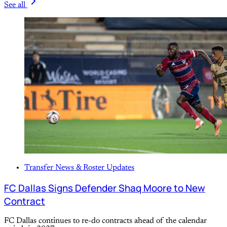
See all
Transfer News & Roster Updates
FC Dallas Signs Defender Shaq Moore to New
Contract
FC Dallas continues to re-do contracts ahead of the calendar