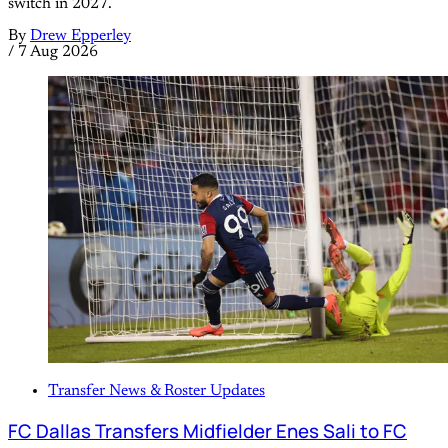
switch in 2027.
By
Drew Epperley
/
7 Aug 2026
Transfer News & Roster Updates
FC Dallas Transfers Midfielder Enes Sali to FC