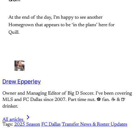
At the end of the day, I’m happy to see another
Homegrown that appears to be ‘in the plans’ here for
Quill.
Drew Epperley
Owner and Managing Editor of Big D Soccer. I’ve been covering
MLS and FC Dallas since 2007. Part time nut. ⚽ fan. ☕️ & 🍺
drinker.
All articles
Tags:
2025 Season
FC Dallas
Transfer News & Roster Updates