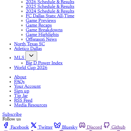
2026 Schedule & Results
2025 Schedule & Results
2024 Schedule & Results
FC Dallas Stats: All-Time
Game Previews
Game Recaps
Game Breakdowns
Game Highlights
Offseason News
North Texas SC
Atletico Dallas
MLS
Big D Power Index
World Cup 2026
About
FAQs
Your Account
Sign up
Tip Jar
RSS Feed
Media Resources
Subscribe
Follow us
Facebook
Twitter
Bluesky
Discord
Github