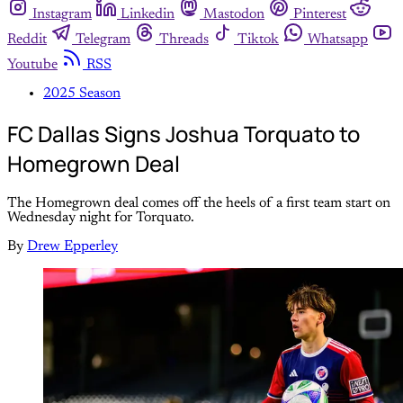
Instagram
Linkedin
Mastodon
Pinterest
Reddit
Telegram
Threads
Tiktok
Whatsapp
Youtube
RSS
2025 Season
FC Dallas Signs Joshua Torquato to
Homegrown Deal
The Homegrown deal comes off the heels of a first team start on
Wednesday night for Torquato.
By
Drew Epperley