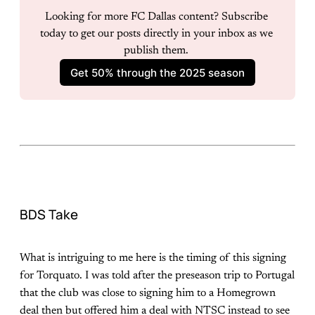
Looking for more FC Dallas content? Subscribe 
today to get our posts directly in your inbox as we 
publish them. 
Get 50% through the 2025 season
BDS Take
What is intriguing to me here is the timing of this signing
for Torquato. I was told after the preseason trip to Portugal
that the club was close to signing him to a Homegrown
deal then but offered him a deal with NTSC instead to see