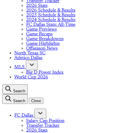
Transfer Tracker
2026 Stats
2026 Schedule & Results
2025 Schedule & Results
2024 Schedule & Results
FC Dallas Stats: All-Time
Game Previews
Game Recaps
Game Breakdowns
Game Highlights
Offseason News
North Texas SC
Atletico Dallas
MLS
Big D Power Index
World Cup 2026
Search
Search
Close
FC Dallas
Salary Cap Position
Transfer Tracker
2026 Stats