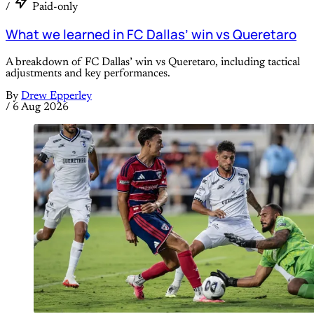
/
Paid-only
What we learned in FC Dallas’ win vs Queretaro
A breakdown of FC Dallas’ win vs Queretaro, including tactical
adjustments and key performances.
By
Drew Epperley
/
6 Aug 2026