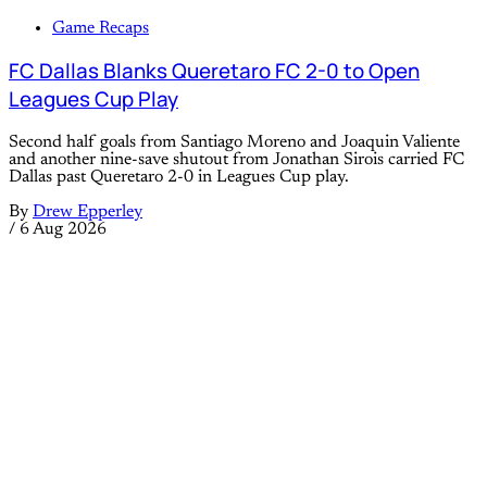
Game Recaps
FC Dallas Blanks Queretaro FC 2-0 to Open
Leagues Cup Play
Second half goals from Santiago Moreno and Joaquin Valiente
and another nine-save shutout from Jonathan Sirois carried FC
Dallas past Queretaro 2-0 in Leagues Cup play.
By
Drew Epperley
/
6 Aug 2026