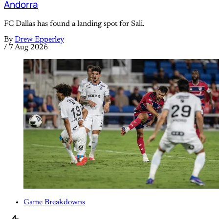
Andorra
FC Dallas has found a landing spot for Sali.
By
Drew Epperley
/
7 Aug 2026
Game Breakdowns