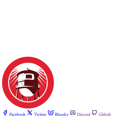
Facebook
Twitter
Bluesky
Discord
Github