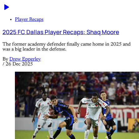
Player Recaps
2025 FC Dallas Player Recaps: Shaq Moore
The former academy defender finally came home in 2025 and
was a big leader in the defense.
By
Drew Epperley
/
26 Dec 2025