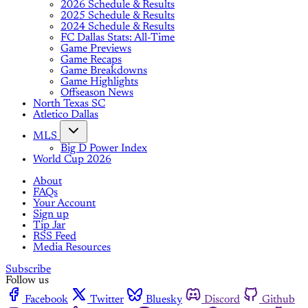
2026 Schedule & Results
2025 Schedule & Results
2024 Schedule & Results
FC Dallas Stats: All-Time
Game Previews
Game Recaps
Game Breakdowns
Game Highlights
Offseason News
North Texas SC
Atletico Dallas
MLS
Big D Power Index
World Cup 2026
About
FAQs
Your Account
Sign up
Tip Jar
RSS Feed
Media Resources
Subscribe
Follow us
Facebook
Twitter
Bluesky
Discord
Github