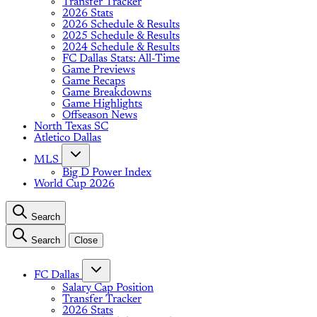
Transfer Tracker
2026 Stats
2026 Schedule & Results
2025 Schedule & Results
2024 Schedule & Results
FC Dallas Stats: All-Time
Game Previews
Game Recaps
Game Breakdowns
Game Highlights
Offseason News
North Texas SC
Atletico Dallas
MLS
Big D Power Index
World Cup 2026
Search
Search
Close
FC Dallas
Salary Cap Position
Transfer Tracker
2026 Stats