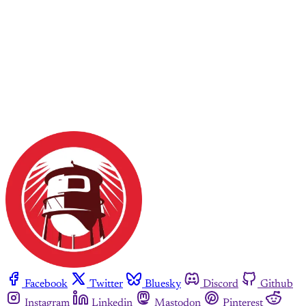
Facebook
Twitter
Bluesky
Discord
Github
Instagram
Linkedin
Mastodon
Pinterest