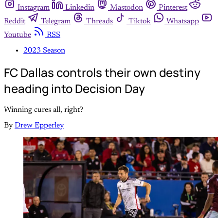
Instagram
Linkedin
Mastodon
Pinterest
Reddit
Telegram
Threads
Tiktok
Whatsapp
Youtube
RSS
2023 Season
FC Dallas controls their own destiny
heading into Decision Day
Winning cures all, right?
By
Drew Epperley