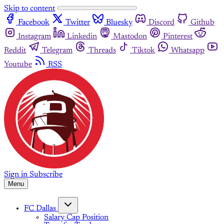
Skip to content
Facebook
Twitter
Bluesky
Discord
Github
Instagram
Linkedin
Mastodon
Pinterest
Reddit
Telegram
Threads
Tiktok
Whatsapp
Youtube
RSS
Sign in
Subscribe
Menu
FC Dallas
Salary Cap Position