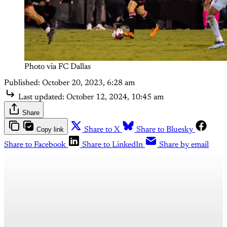
Photo via FC Dallas
Published:
October 20, 2023, 6:28 am
Last updated:
October 12, 2024, 10:45 am
Share
Copy link
Share to X
Share to Bluesky
Share to Facebook
Share to LinkedIn
Share by email
This post is for paying
subscribers only