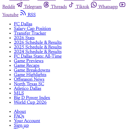
Reddit
Telegram
Threads
Tiktok
Whatsapp
Youtube
RSS
FC Dallas
Salary Cap Position
Transfer Tracker
2026 Stats
2026 Schedule & Results
2025 Schedule & Results
2024 Schedule & Results
FC Dallas Stats: All-Time
Game Previews
Game Recaps
Game Breakdowns
Game Highlights
Offseason News
North Texas SC
Atletico Dallas
MLS
Big D Power Index
World Cup 2026
About
FAQs
Your Account
Sign up