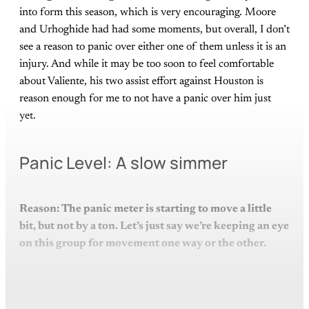
into form this season, which is very encouraging. Moore
and Urhoghide had had some moments, but overall, I don’t
see a reason to panic over either one of them unless it is an
injury. And while it may be too soon to feel comfortable
about Valiente, his two assist effort against Houston is
reason enough for me to not have a panic over him just
yet.
Panic Level: A slow simmer
Reason: The panic meter is starting to move a little
bit, but not by a ton. Let’s just say we’re keeping an eye
on this group for movement one way or the other.
This post is for paying