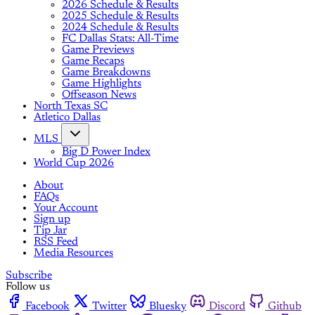
2026 Schedule & Results
2025 Schedule & Results
2024 Schedule & Results
FC Dallas Stats: All-Time
Game Previews
Game Recaps
Game Breakdowns
Game Highlights
Offseason News
North Texas SC
Atletico Dallas
MLS
Big D Power Index
World Cup 2026
About
FAQs
Your Account
Sign up
Tip Jar
RSS Feed
Media Resources
Subscribe
Follow us
Facebook
Twitter
Bluesky
Discord
Github