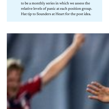
to be a monthly series in which we assess the
relative levels of panic at each position group.
Hat tip to Sounders at Heart for the post idea.