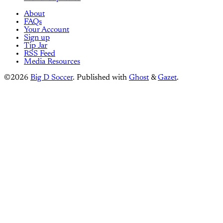
About
FAQs
Your Account
Sign up
Tip Jar
RSS Feed
Media Resources
©2026
Big D Soccer
.
Published with
Ghost
&
Gazet
.