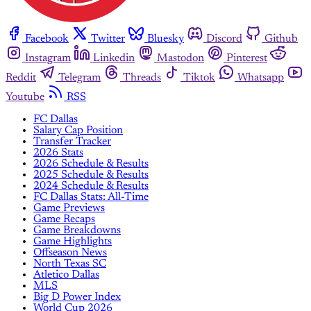
Facebook
Twitter
Bluesky
Discord
Github
Instagram
Linkedin
Mastodon
Pinterest
Reddit
Telegram
Threads
Tiktok
Whatsapp
Youtube
RSS
FC Dallas
Salary Cap Position
Transfer Tracker
2026 Stats
2026 Schedule & Results
2025 Schedule & Results
2024 Schedule & Results
FC Dallas Stats: All-Time
Game Previews
Game Recaps
Game Breakdowns
Game Highlights
Offseason News
North Texas SC
Atletico Dallas
MLS
Big D Power Index
World Cup 2026