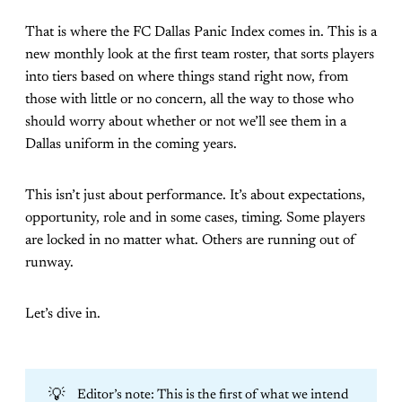
That is where the FC Dallas Panic Index comes in. This is a
new monthly look at the first team roster, that sorts players
into tiers based on where things stand right now, from
those with little or no concern, all the way to those who
should worry about whether or not we’ll see them in a
Dallas uniform in the coming years.
This isn’t just about performance. It’s about expectations,
opportunity, role and in some cases, timing. Some players
are locked in no matter what. Others are running out of
runway.
Let’s dive in.
💡
Editor’s note: This is the first of what we intend