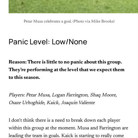
Petar Musa celebrates a goal. (Photo via Mike Brooks)
Panic Level: Low/None
Reason: There is little to no panic about this group.
They’re performing at the level that we expect them
to this season.
Players: Petar Musa, Logan Farrington, Shaq Moore,
Osaze Urhoghide, Kaick, Joaquin Valiente
I don’t think there is a need to break down each player
within this group at the moment. Musa and Farrington are
leading the team in goals. Kaick is starting to really come