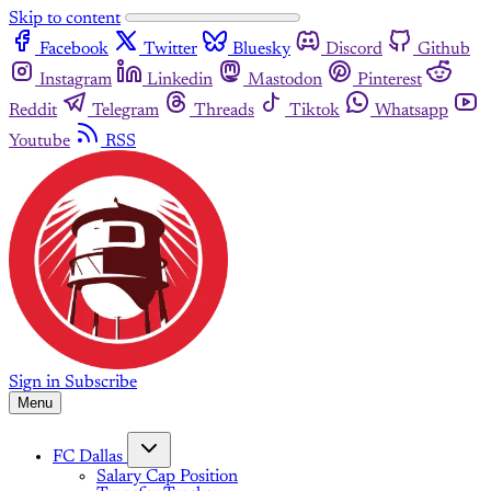
Skip to content
Facebook
Twitter
Bluesky
Discord
Github
Instagram
Linkedin
Mastodon
Pinterest
Reddit
Telegram
Threads
Tiktok
Whatsapp
Youtube
RSS
Sign in
Subscribe
Menu
FC Dallas
Salary Cap Position