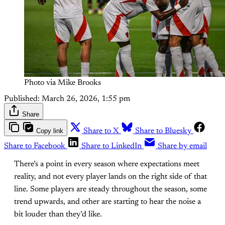
Photo via Mike Brooks
Published:
March 26, 2026, 1:55 pm
Share
Copy link
Share to X
Share to Bluesky
Share to Facebook
Share to LinkedIn
Share by email
There’s a point in every season where expectations meet
reality, and not every player lands on the right side of that
line. Some players are steady throughout the season, some
trend upwards, and other are starting to hear the noise a
bit louder than they’d like.