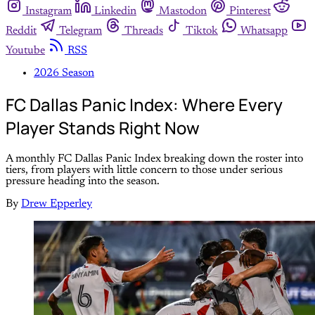
Instagram
Linkedin
Mastodon
Pinterest
Reddit
Telegram
Threads
Tiktok
Whatsapp
Youtube
RSS
2026 Season
FC Dallas Panic Index: Where Every
Player Stands Right Now
A monthly FC Dallas Panic Index breaking down the roster into
tiers, from players with little concern to those under serious
pressure heading into the season.
By
Drew Epperley