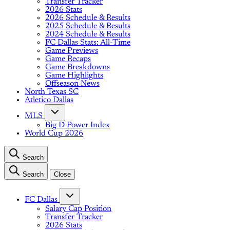
Transfer Tracker
2026 Stats
2026 Schedule & Results
2025 Schedule & Results
2024 Schedule & Results
FC Dallas Stats: All-Time
Game Previews
Game Recaps
Game Breakdowns
Game Highlights
Offseason News
North Texas SC
Atletico Dallas
MLS
Big D Power Index
World Cup 2026
Search
Search
Close
FC Dallas
Salary Cap Position
Transfer Tracker
2026 Stats