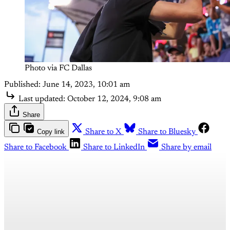
Photo via FC Dallas
Published:
June 14, 2023, 10:01 am
Last updated:
October 12, 2024, 9:08 am
Share
Copy link
Share to X
Share to Bluesky
Share to Facebook
Share to LinkedIn
Share by email
This post is for paying
subscribers only