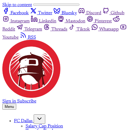
Skip to content
Facebook
Twitter
Bluesky
Discord
Github
Instagram
Linkedin
Mastodon
Pinterest
Reddit
Telegram
Threads
Tiktok
Whatsapp
Youtube
RSS
Sign in
Subscribe
Menu
FC Dallas
Salary Cap Position