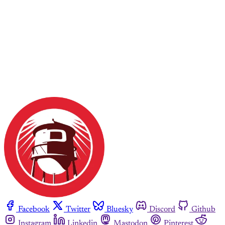
Facebook
Twitter
Bluesky
Discord
Github
Instagram
Linkedin
Mastodon
Pinterest