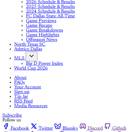
2026 Schedule & Results
2025 Schedule & Results
2024 Schedule & Results
FC Dallas Stats: All-Time
Game Previews
Game Recaps
Game Breakdowns
Game Highlights
Offseason News
North Texas SC
Atletico Dallas
MLS
Big D Power Index
World Cup 2026
About
FAQs
Your Account
Sign up
Tip Jar
RSS Feed
Media Resources
Subscribe
Follow us
Facebook
Twitter
Bluesky
Discord
Github