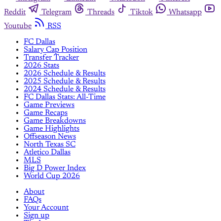
Reddit
Telegram
Threads
Tiktok
Whatsapp
Youtube
RSS
FC Dallas
Salary Cap Position
Transfer Tracker
2026 Stats
2026 Schedule & Results
2025 Schedule & Results
2024 Schedule & Results
FC Dallas Stats: All-Time
Game Previews
Game Recaps
Game Breakdowns
Game Highlights
Offseason News
North Texas SC
Atletico Dallas
MLS
Big D Power Index
World Cup 2026
About
FAQs
Your Account
Sign up