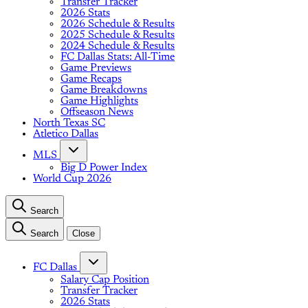
Transfer Tracker
2026 Stats
2026 Schedule & Results
2025 Schedule & Results
2024 Schedule & Results
FC Dallas Stats: All-Time
Game Previews
Game Recaps
Game Breakdowns
Game Highlights
Offseason News
North Texas SC
Atletico Dallas
MLS
Big D Power Index
World Cup 2026
Search
Search
Close
FC Dallas
Salary Cap Position
Transfer Tracker
2026 Stats