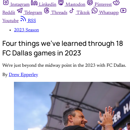
Instagram
Linkedin
Mastodon
Pinterest
Reddit
Telegram
Threads
Tiktok
Whatsapp
Youtube
RSS
2023 Season
Four things we've learned through 18
FC Dallas games in 2023
We're just beyond the midway point in the 2023 with FC Dallas.
By
Drew Epperley