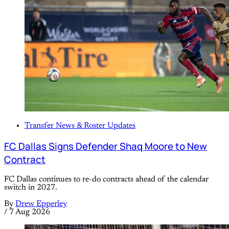
Transfer News & Roster Updates
FC Dallas Signs Defender Shaq Moore to New
Contract
FC Dallas continues to re-do contracts ahead of the calendar
switch in 2027.
By
Drew Epperley
/
7 Aug 2026