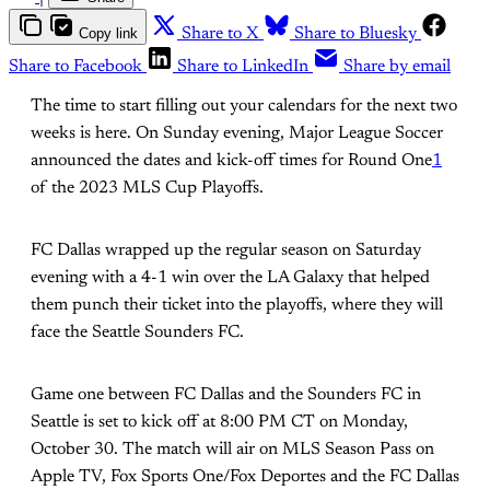
Copy link
Share to X
Share to Bluesky
Share to Facebook
Share to LinkedIn
Share by email
The time to start filling out your calendars for the next two
weeks is here. On Sunday evening, Major League Soccer
announced the dates and kick-off times for Round One
1
of the 2023 MLS Cup Playoffs.
FC Dallas wrapped up the regular season on Saturday
evening with a 4-1 win over the LA Galaxy that helped
them punch their ticket into the playoffs, where they will
face the Seattle Sounders FC.
Game one between FC Dallas and the Sounders FC in
Seattle is set to kick off at 8:00 PM CT on Monday,
October 30. The match will air on MLS Season Pass on
Apple TV, Fox Sports One/Fox Deportes and the FC Dallas