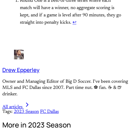
Round One is a best-of-three series where each
match will have a winner, no aggregate scoring is
kept, and if a game is level after 90 minutes, they go
straight into penalty kicks.
↩
Drew Epperley
Owner and Managing Editor of Big D Soccer. I’ve been covering
MLS and FC Dallas since 2007. Part time nut. ⚽ fan. ☕️ & 🍺
drinker.
All articles
Tags:
2023 Season
FC Dallas
More in 2023 Season