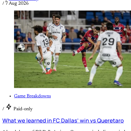
/
7 Aug 2026
Game Breakdowns
/
Paid-only
What we learned in FC Dallas’ win vs Queretaro