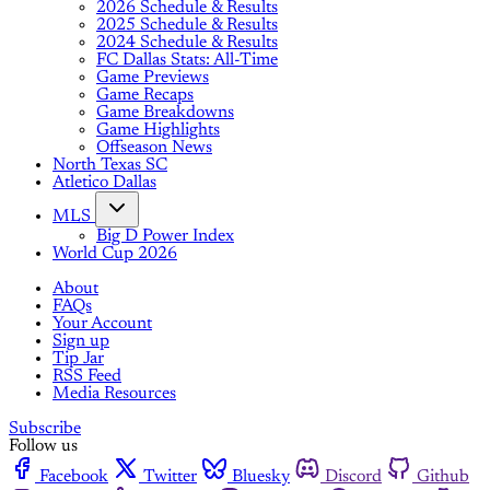
2026 Schedule & Results
2025 Schedule & Results
2024 Schedule & Results
FC Dallas Stats: All-Time
Game Previews
Game Recaps
Game Breakdowns
Game Highlights
Offseason News
North Texas SC
Atletico Dallas
MLS
Big D Power Index
World Cup 2026
About
FAQs
Your Account
Sign up
Tip Jar
RSS Feed
Media Resources
Subscribe
Follow us
Facebook
Twitter
Bluesky
Discord
Github