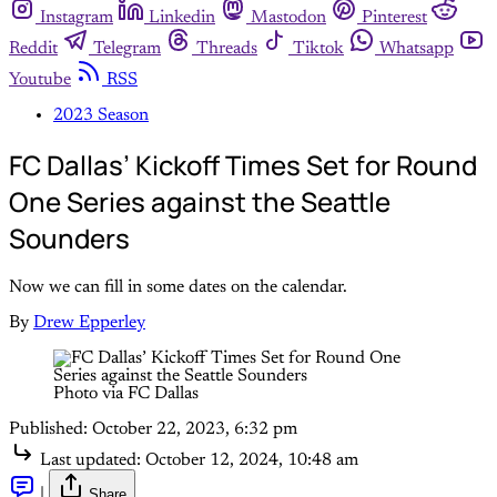
Instagram
Linkedin
Mastodon
Pinterest
Reddit
Telegram
Threads
Tiktok
Whatsapp
Youtube
RSS
2023 Season
FC Dallas’ Kickoff Times Set for Round
One Series against the Seattle
Sounders
Now we can fill in some dates on the calendar.
By
Drew Epperley
Photo via FC Dallas
Published:
October 22, 2023, 6:32 pm
Last updated:
October 12, 2024, 10:48 am
|
Share