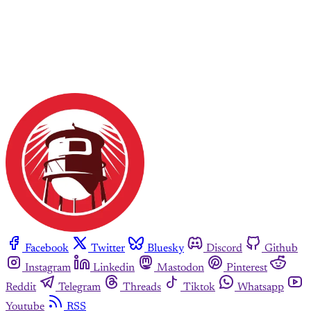
Facebook
Twitter
Bluesky
Discord
Github
Instagram
Linkedin
Mastodon
Pinterest
Reddit
Telegram
Threads
Tiktok
Whatsapp
Youtube
RSS