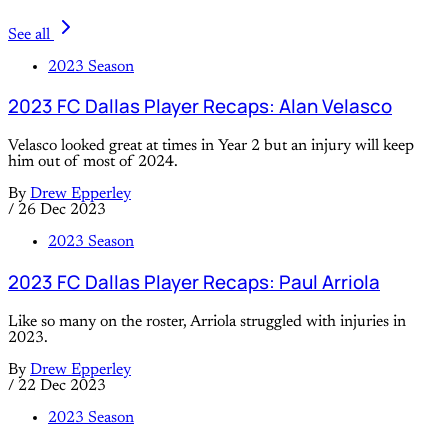
See all
2023 Season
2023 FC Dallas Player Recaps: Alan Velasco
Velasco looked great at times in Year 2 but an injury will keep
him out of most of 2024.
By
Drew Epperley
/
26 Dec 2023
2023 Season
2023 FC Dallas Player Recaps: Paul Arriola
Like so many on the roster, Arriola struggled with injuries in
2023.
By
Drew Epperley
/
22 Dec 2023
2023 Season