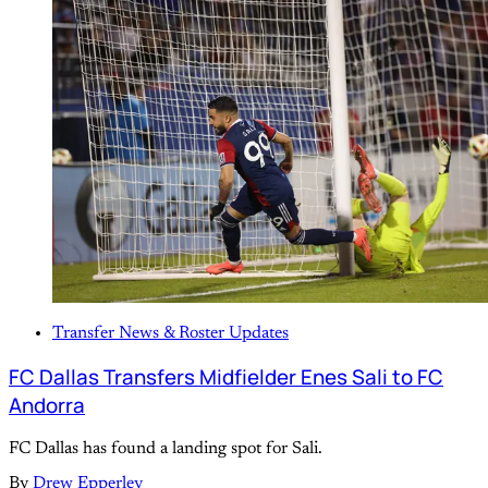
Transfer News & Roster Updates
FC Dallas Transfers Midfielder Enes Sali to FC
Andorra
FC Dallas has found a landing spot for Sali.
By
Drew Epperley