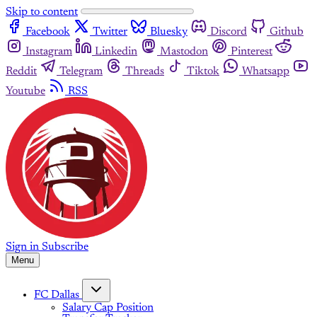
Skip to content
Facebook
Twitter
Bluesky
Discord
Github
Instagram
Linkedin
Mastodon
Pinterest
Reddit
Telegram
Threads
Tiktok
Whatsapp
Youtube
RSS
Sign in
Subscribe
Menu
FC Dallas
Salary Cap Position