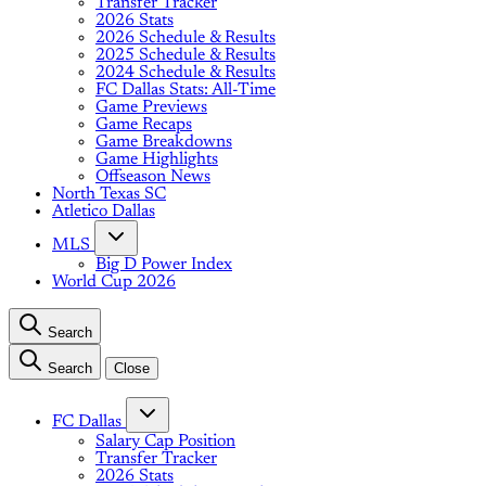
Transfer Tracker
2026 Stats
2026 Schedule & Results
2025 Schedule & Results
2024 Schedule & Results
FC Dallas Stats: All-Time
Game Previews
Game Recaps
Game Breakdowns
Game Highlights
Offseason News
North Texas SC
Atletico Dallas
MLS
Big D Power Index
World Cup 2026
Search
Search
Close
FC Dallas
Salary Cap Position
Transfer Tracker
2026 Stats