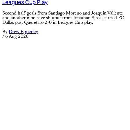
Leagues Cup Play
Second half goals from Santiago Moreno and Joaquin Valiente
and another nine-save shutout from Jonathan Sirois carried FC
Dallas past Queretaro 2-0 in Leagues Cup play.
By
Drew Epperley
/
6 Aug 2026