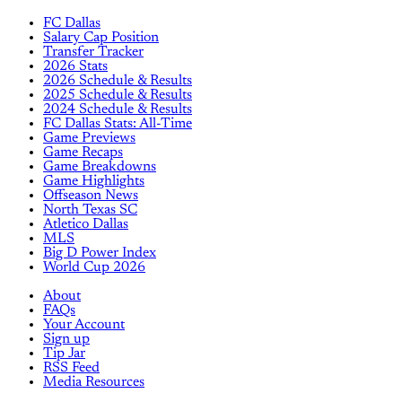
FC Dallas
Salary Cap Position
Transfer Tracker
2026 Stats
2026 Schedule & Results
2025 Schedule & Results
2024 Schedule & Results
FC Dallas Stats: All-Time
Game Previews
Game Recaps
Game Breakdowns
Game Highlights
Offseason News
North Texas SC
Atletico Dallas
MLS
Big D Power Index
World Cup 2026
About
FAQs
Your Account
Sign up
Tip Jar
RSS Feed
Media Resources