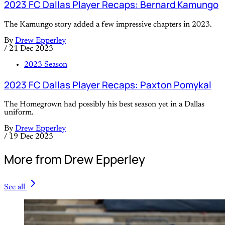
2023 FC Dallas Player Recaps: Bernard Kamungo
The Kamungo story added a few impressive chapters in 2023.
By
Drew Epperley
/
21 Dec 2023
2023 Season
2023 FC Dallas Player Recaps: Paxton Pomykal
The Homegrown had possibly his best season yet in a Dallas
uniform.
By
Drew Epperley
/
19 Dec 2023
More from Drew Epperley
See all