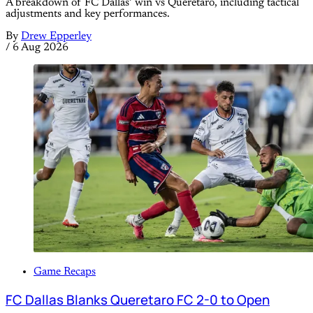
A breakdown of FC Dallas’ win vs Queretaro, including tactical
adjustments and key performances.
By
Drew Epperley
/
6 Aug 2026
Game Recaps
FC Dallas Blanks Queretaro FC 2-0 to Open