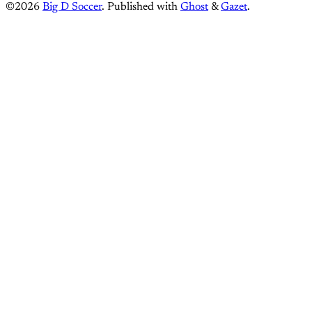
©2026
Big D Soccer
.
Published with
Ghost
&
Gazet
.