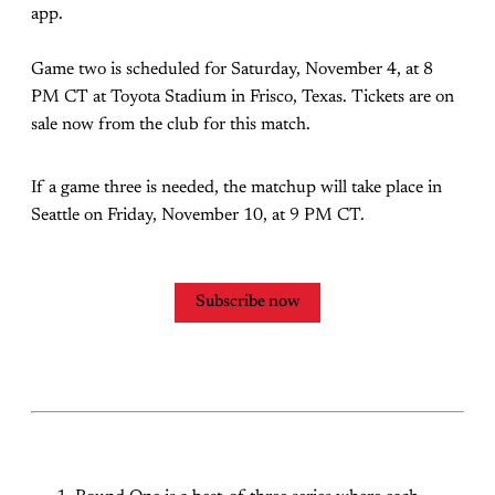
app.
Game two is scheduled for Saturday, November 4, at 8
PM CT at Toyota Stadium in Frisco, Texas. Tickets are on
sale now from the club for this match.
If a game three is needed, the matchup will take place in
Seattle on Friday, November 10, at 9 PM CT.
Subscribe now