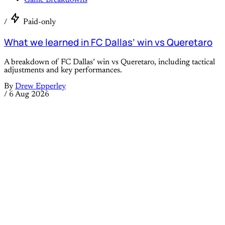
Game Breakdowns
/
Paid-only
What we learned in FC Dallas’ win vs Queretaro
A breakdown of FC Dallas’ win vs Queretaro, including tactical
adjustments and key performances.
By
Drew Epperley
/
6 Aug 2026