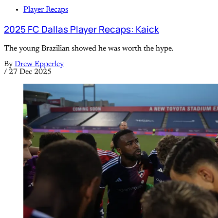
Player Recaps
2025 FC Dallas Player Recaps: Kaick
The young Brazilian showed he was worth the hype.
By
Drew Epperley
/
27 Dec 2025