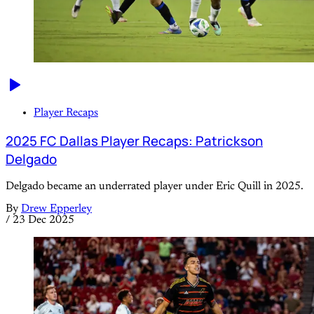
Player Recaps
2025 FC Dallas Player Recaps: Patrickson
Delgado
Delgado became an underrated player under Eric Quill in 2025.
By
Drew Epperley
/
23 Dec 2025