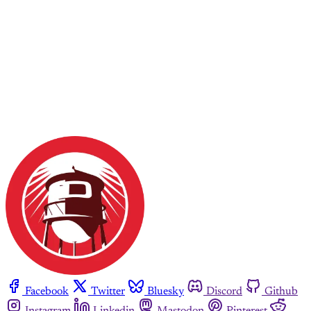
Facebook
Twitter
Bluesky
Discord
Github
Instagram
Linkedin
Mastodon
Pinterest