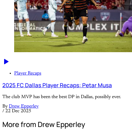
Player Recaps
2025 FC Dallas Player Recaps: Petar Musa
The club MVP has been the best DP in Dallas, possibly ever.
By
Drew Epperley
/
22 Dec 2025
More from Drew Epperley