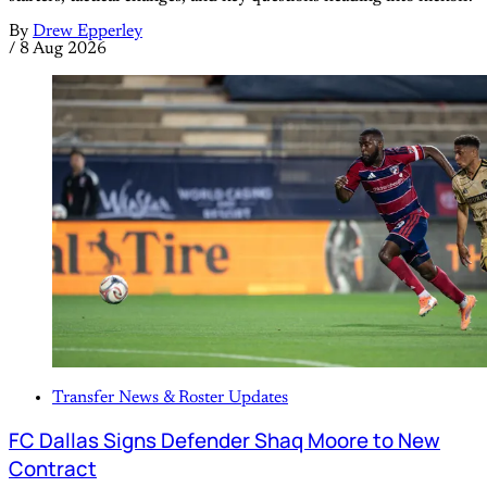
By
Drew Epperley
/
8 Aug 2026
Transfer News & Roster Updates
FC Dallas Signs Defender Shaq Moore to New
Contract