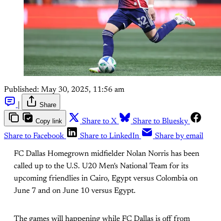
Published:
May 30, 2025, 11:56 am
|
Share
Copy link
Share to X
Share to Bluesky
Share to Facebook
Share to LinkedIn
Share by email
FC Dallas Homegrown midfielder Nolan Norris has been
called up to the U.S. U20 Men's National Team for its
upcoming friendlies in Cairo, Egypt versus Colombia on
June 7 and on June 10 versus Egypt.
The games will happening while FC Dallas is off from