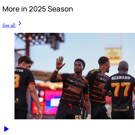
More in 2025 Season
See all