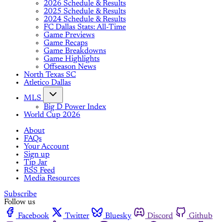
2026 Schedule & Results
2025 Schedule & Results
2024 Schedule & Results
FC Dallas Stats: All-Time
Game Previews
Game Recaps
Game Breakdowns
Game Highlights
Offseason News
North Texas SC
Atletico Dallas
MLS
Big D Power Index
World Cup 2026
About
FAQs
Your Account
Sign up
Tip Jar
RSS Feed
Media Resources
Subscribe
Follow us
Facebook
Twitter
Bluesky
Discord
Github