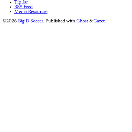
Tip Jar
RSS Feed
Media Resources
©2026
Big D Soccer
.
Published with
Ghost
&
Gazet
.