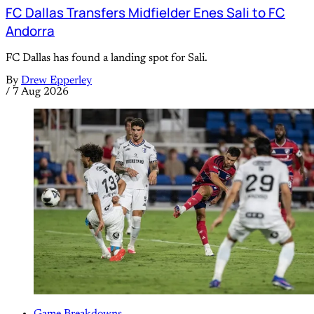
FC Dallas Transfers Midfielder Enes Sali to FC
Andorra
FC Dallas has found a landing spot for Sali.
By
Drew Epperley
/
7 Aug 2026