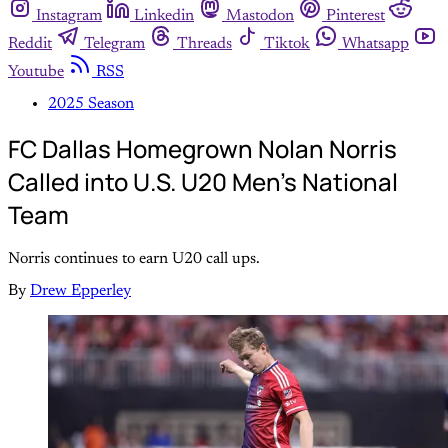
Instagram
Linkedin
Mastodon
Pinterest
Reddit
Telegram
Threads
Tiktok
Whatsapp
Youtube
RSS
2025 Season
FC Dallas Homegrown Nolan Norris
Called into U.S. U20 Men's National
Team
Norris continues to earn U20 call ups.
By
Drew Epperley