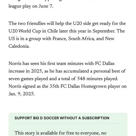
league play on June 7.
The two friendlies will help the U20 side get ready for the
U20 World Cup in Chile later this year in September. The
US is in a group with France, South Africa, and New
Caledonia.
Norris has seen his first team minutes with FC Dallas
increase in 2025, as he has accumulated a personal best of
seven games played and a total of 548 minutes played.
Norris signed as the 35th FC Dallas Homegrown player on
Jan. 9, 2025.
SUPPORT BIG D SOCCER WITHOUT A SUBSCRIPTION
This story is available for free to everyone, no 