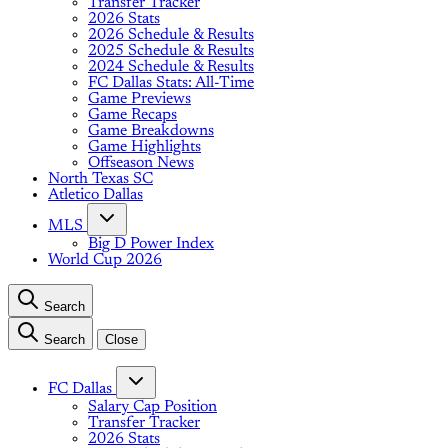
Transfer Tracker
2026 Stats
2026 Schedule & Results
2025 Schedule & Results
2024 Schedule & Results
FC Dallas Stats: All-Time
Game Previews
Game Recaps
Game Breakdowns
Game Highlights
Offseason News
North Texas SC
Atletico Dallas
MLS
Big D Power Index
World Cup 2026
Search
Search
Close
FC Dallas
Salary Cap Position
Transfer Tracker
2026 Stats