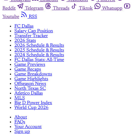
Reddit
Telegram
Threads
Tiktok
Whatsapp
Youtube
RSS
FC Dallas
Salary Cap Position
Transfer Tracker
2026 Stats
2026 Schedule & Results
2025 Schedule & Results
2024 Schedule & Results
FC Dallas Stats: All-Time
Game Previews
Game Recaps
Game Breakdowns
Game Highlights
Offseason News
North Texas SC
Atletico Dallas
MLS
Big D Power Index
World Cup 2026
About
FAQs
Your Account
Sign up