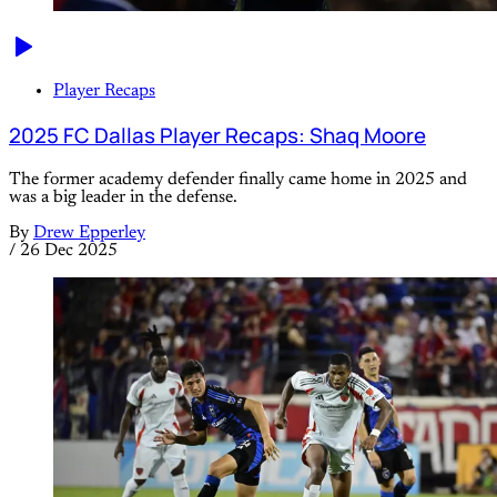
Player Recaps
2025 FC Dallas Player Recaps: Shaq Moore
The former academy defender finally came home in 2025 and
was a big leader in the defense.
By
Drew Epperley
/
26 Dec 2025