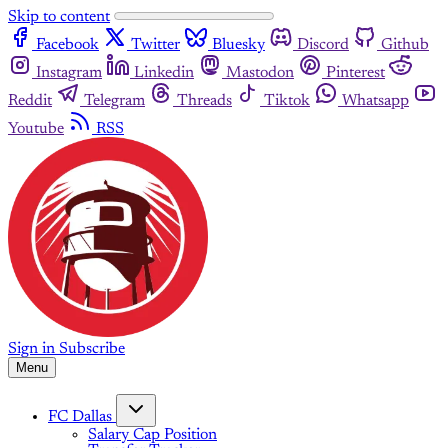
Skip to content
Facebook
Twitter
Bluesky
Discord
Github
Instagram
Linkedin
Mastodon
Pinterest
Reddit
Telegram
Threads
Tiktok
Whatsapp
Youtube
RSS
Sign in
Subscribe
Menu
FC Dallas
Salary Cap Position