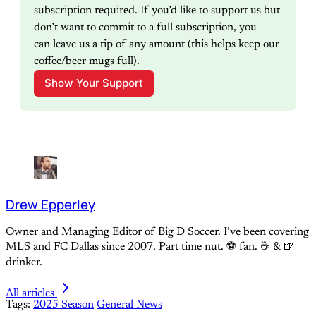
subscription required. If you’d like to support us but 
don’t want to commit to a full subscription, you 
can leave us a tip of any amount (this helps keep our 
coffee/beer mugs full).
Show Your Support
Drew Epperley
Owner and Managing Editor of Big D Soccer. I’ve been covering
MLS and FC Dallas since 2007. Part time nut. ⚽ fan. ☕️ & 🍺
drinker.
All articles
Tags:
2025 Season
General News