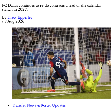
FC Dallas continues to re-do contracts ahead of the calendar
switch in 2027.
By
Drew Epperley
/
7 Aug 2026
Transfer News & Roster Updates