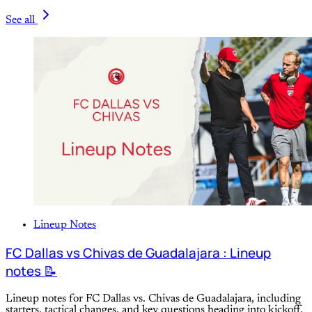
See all
Lineup Notes
FC Dallas vs Chivas de Guadalajara : Lineup
notes 📝
Lineup notes for FC Dallas vs. Chivas de Guadalajara, including
starters, tactical changes, and key questions heading into kickoff.