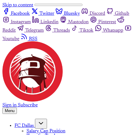
Skip to content
Facebook
Twitter
Bluesky
Discord
Github
Instagram
Linkedin
Mastodon
Pinterest
Reddit
Telegram
Threads
Tiktok
Whatsapp
Youtube
RSS
Sign in
Subscribe
Menu
FC Dallas
Salary Cap Position