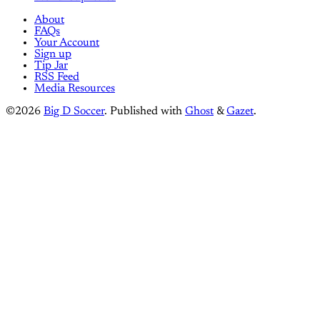
About
FAQs
Your Account
Sign up
Tip Jar
RSS Feed
Media Resources
©2026
Big D Soccer
.
Published with
Ghost
&
Gazet
.