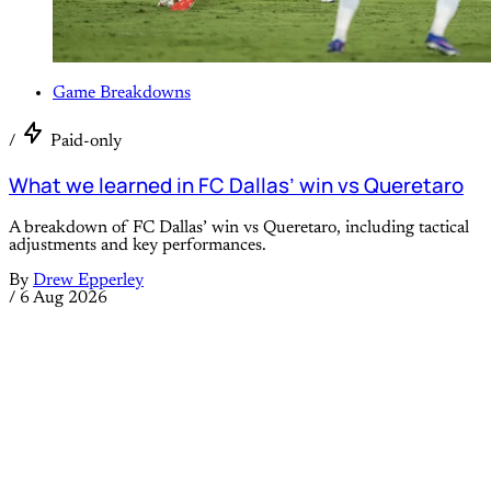
Game Breakdowns
/
Paid-only
What we learned in FC Dallas’ win vs Queretaro
A breakdown of FC Dallas’ win vs Queretaro, including tactical
adjustments and key performances.
By
Drew Epperley
/
6 Aug 2026