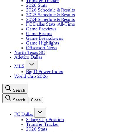
Transfer Tracker
2026 Stats
2026 Schedule & Results
2025 Schedule & Results
2024 Schedule & Results
FC Dallas Stats: All-Time
Game Previews
Game Recaps
Game Breakdowns
Game Highlights
Offseason News
North Texas SC
Atletico Dallas
MLS
Big D Power Index
World Cup 2026
Search
Search
Close
FC Dallas
Salary Cap Position
Transfer Tracker
2026 Stats