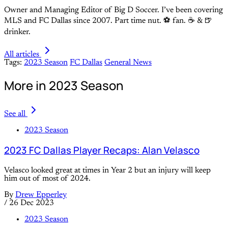
Owner and Managing Editor of Big D Soccer. I’ve been covering
MLS and FC Dallas since 2007. Part time nut. ⚽ fan. ☕️ & 🍺
drinker.
All articles
Tags:
2023 Season
FC Dallas
General News
More in 2023 Season
See all
2023 Season
2023 FC Dallas Player Recaps: Alan Velasco
Velasco looked great at times in Year 2 but an injury will keep
him out of most of 2024.
By
Drew Epperley
/
26 Dec 2023
2023 Season