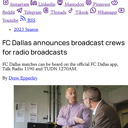
Instagram
Linkedin
Mastodon
Pinterest
Reddit
Telegram
Threads
Tiktok
Whatsapp
Youtube
RSS
2023 Season
FC Dallas announces broadcast crews
for radio broadcasts
FC Dallas matches can be heard on the official FC Dallas app,
Talk Radio 1190 and TUDN 1270AM.
By
Drew Epperley