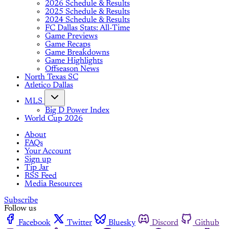
2026 Schedule & Results
2025 Schedule & Results
2024 Schedule & Results
FC Dallas Stats: All-Time
Game Previews
Game Recaps
Game Breakdowns
Game Highlights
Offseason News
North Texas SC
Atletico Dallas
MLS
Big D Power Index
World Cup 2026
About
FAQs
Your Account
Sign up
Tip Jar
RSS Feed
Media Resources
Subscribe
Follow us
Facebook
Twitter
Bluesky
Discord
Github