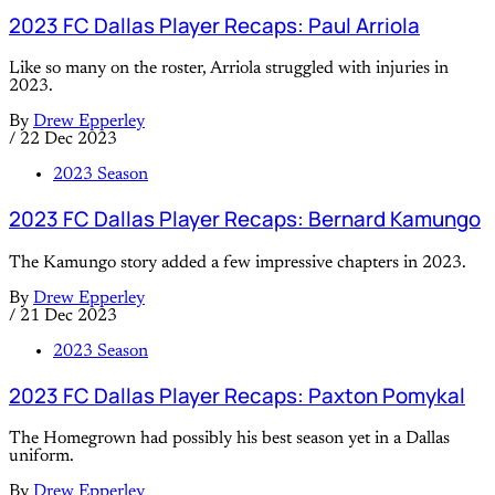
2023 FC Dallas Player Recaps: Paul Arriola
Like so many on the roster, Arriola struggled with injuries in
2023.
By
Drew Epperley
/
22 Dec 2023
2023 Season
2023 FC Dallas Player Recaps: Bernard Kamungo
The Kamungo story added a few impressive chapters in 2023.
By
Drew Epperley
/
21 Dec 2023
2023 Season
2023 FC Dallas Player Recaps: Paxton Pomykal
The Homegrown had possibly his best season yet in a Dallas
uniform.
By
Drew Epperley