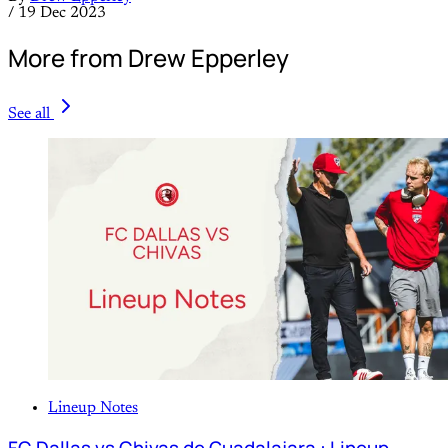
/
19 Dec 2023
More from Drew Epperley
See all
Lineup Notes
FC Dallas vs Chivas de Guadalajara : Lineup