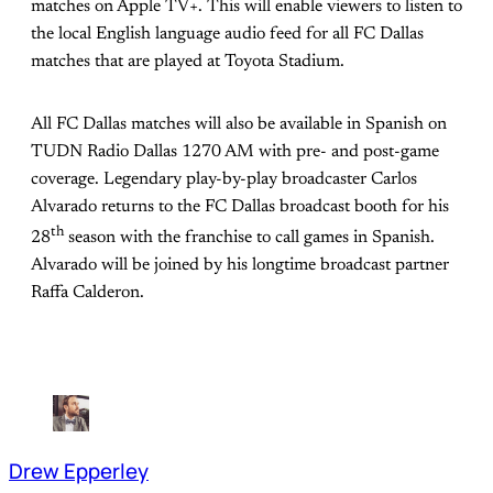
matches on Apple TV+. This will enable viewers to listen to
the local English language audio feed for all FC Dallas
matches that are played at Toyota Stadium.
All FC Dallas matches will also be available in Spanish on
TUDN Radio Dallas 1270 AM with pre- and post-game
coverage. Legendary play-by-play broadcaster Carlos
Alvarado returns to the FC Dallas broadcast booth for his
th
28
season with the franchise to call games in Spanish.
Alvarado will be joined by his longtime broadcast partner
Raffa Calderon.
Drew Epperley