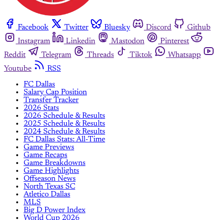
Facebook
Twitter
Bluesky
Discord
Github
Instagram
Linkedin
Mastodon
Pinterest
Reddit
Telegram
Threads
Tiktok
Whatsapp
Youtube
RSS
FC Dallas
Salary Cap Position
Transfer Tracker
2026 Stats
2026 Schedule & Results
2025 Schedule & Results
2024 Schedule & Results
FC Dallas Stats: All-Time
Game Previews
Game Recaps
Game Breakdowns
Game Highlights
Offseason News
North Texas SC
Atletico Dallas
MLS
Big D Power Index
World Cup 2026