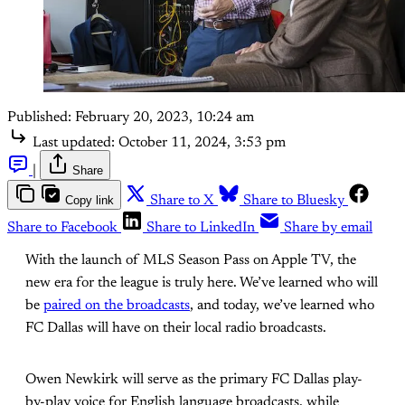
Published:
February 20, 2023, 10:24 am
Last updated:
October 11, 2024, 3:53 pm
|
Share
Copy link
Share to X
Share to Bluesky
Share to Facebook
Share to LinkedIn
Share by email
With the launch of MLS Season Pass on Apple TV, the
new era for the league is truly here. We’ve learned who will
be
paired on the broadcasts
, and today, we’ve learned who
FC Dallas will have on their local radio broadcasts.
Owen Newkirk will serve as the primary FC Dallas play-
by-play voice for English language broadcasts, while