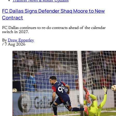
Transfer News & Roster Updates
FC Dallas Signs Defender Shaq Moore to New
Contract
FC Dallas continues to re-do contracts ahead of the calendar
switch in 2027.
By
Drew Epperley
/
7 Aug 2026