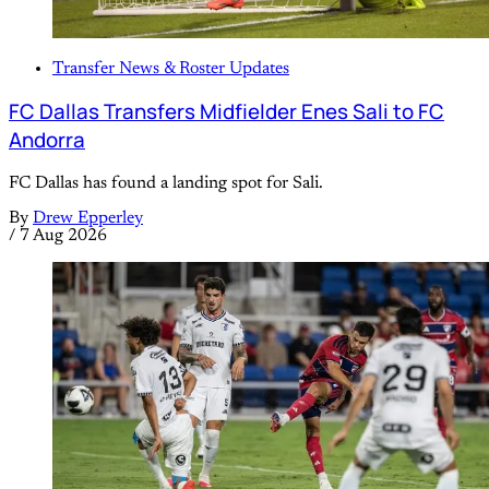
Transfer News & Roster Updates
FC Dallas Transfers Midfielder Enes Sali to FC
Andorra
FC Dallas has found a landing spot for Sali.
By
Drew Epperley
/
7 Aug 2026