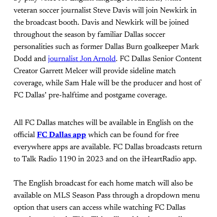
veteran soccer journalist Steve Davis will join Newkirk in
the broadcast booth. Davis and Newkirk will be joined
throughout the season by familiar Dallas soccer
personalities such as former Dallas Burn goalkeeper Mark
Dodd and
journalist Jon Arnold
. FC Dallas Senior Content
Creator Garrett Melcer will provide sideline match
coverage, while Sam Hale will be the producer and host of
FC Dallas’ pre-halftime and postgame coverage.
All FC Dallas matches will be available in English on the
official
FC Dallas app
which can be found for free
everywhere apps are available. FC Dallas broadcasts return
to Talk Radio 1190 in 2023 and on the iHeartRadio app.
The English broadcast for each home match will also be
available on MLS Season Pass through a dropdown menu
option that users can access while watching FC Dallas