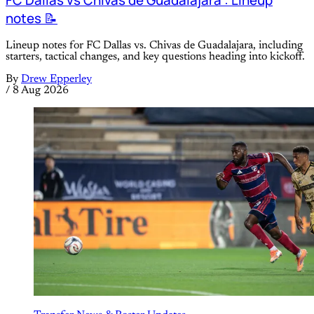
notes 📝
Lineup notes for FC Dallas vs. Chivas de Guadalajara, including
starters, tactical changes, and key questions heading into kickoff.
By
Drew Epperley
/
8 Aug 2026