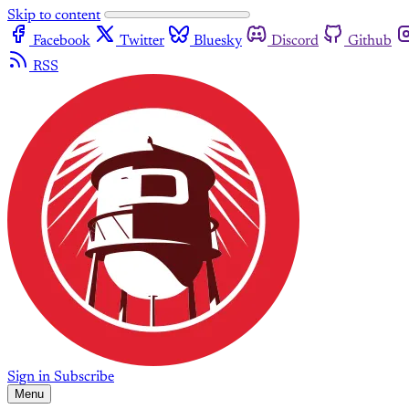
Skip to content
Facebook
Twitter
Bluesky
Discord
Github
RSS
Sign in
Subscribe
Menu