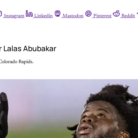
Instagram
Linkedin
Mastodon
Pinterest
Reddit
r Lalas Abubakar
 Colorado Rapids.