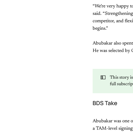
“We’re very happy to
said. “Strengthening 
competitor, and flex
begins.”
Abubakar also spent
He was selected by 
💵
This story i
full subscri
BDS Take
Abubakar was one o
a TAM-level signing