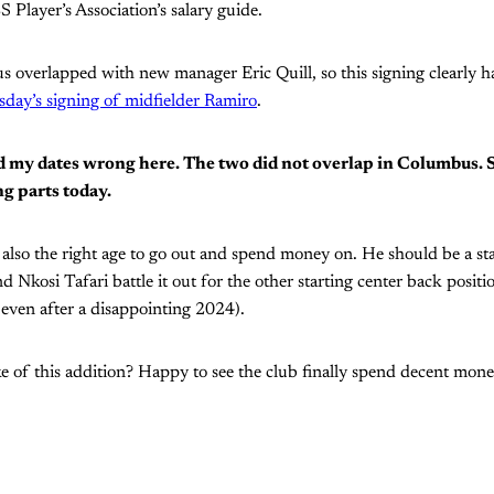
 Player’s Association’s salary guide.
 overlapped with new manager Eric Quill, so this signing clearly ha
day’s signing of midfielder Ramiro
.
had my dates wrong here. The two did not overlap in Columbus. 
ng parts today.
s also the right age to go out and spend money on. He should be a st
 Nkosi Tafari battle it out for the other starting center back positio
 even after a disappointing 2024).
 of this addition? Happy to see the club finally spend decent mone