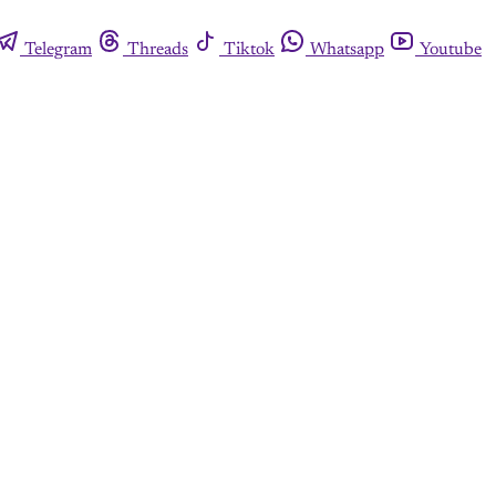
Telegram
Threads
Tiktok
Whatsapp
Youtube