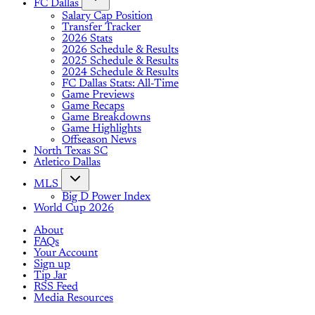
FC Dallas
Salary Cap Position
Transfer Tracker
2026 Stats
2026 Schedule & Results
2025 Schedule & Results
2024 Schedule & Results
FC Dallas Stats: All-Time
Game Previews
Game Recaps
Game Breakdowns
Game Highlights
Offseason News
North Texas SC
Atletico Dallas
MLS
Big D Power Index
World Cup 2026
About
FAQs
Your Account
Sign up
Tip Jar
RSS Feed
Media Resources