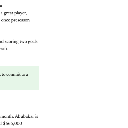
ta
a great player,
p once preseason
d scoring two goals.
raft.
nt to commit to a
s month. Abubakar is
ned $665,000