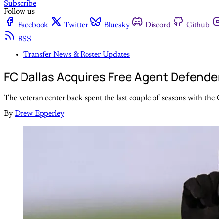
Subscribe
Follow us
Facebook
Twitter
Bluesky
Discord
Github
RSS
Transfer News & Roster Updates
FC Dallas Acquires Free Agent Defende
The veteran center back spent the last couple of seasons with the
By
Drew Epperley