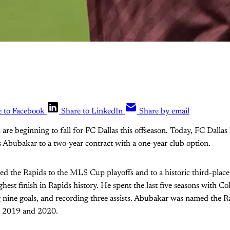
e to Facebook
Share to LinkedIn
Share by email
are beginning to fall for FC Dallas this offseason. Today, FC Dallas 
 Abubakar to a two-year contract with a one-year club option.
d the Rapids to the MLS Cup playoffs and to a historic third-place
hest finish in Rapids history. He spent the last five seasons with 
 nine goals, and recording three assists. Abubakar was named the R
in 2019 and 2020.