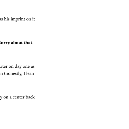
s his imprint on it
Sorry about that
arter on day one as
n (honestly, I lean
y on a center back