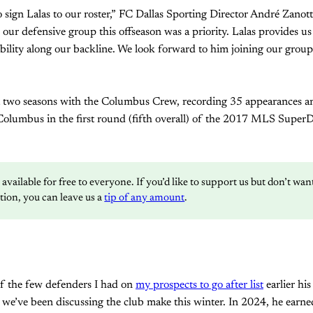
 sign Lalas to our roster,” FC Dallas Sporting Director André Zanot
our defensive group this offseason was a priority. Lalas provides us 
ibility along our backline. We look forward to him joining our grou
 two seasons with the Columbus Crew, recording 35 appearances an
Columbus in the first round (fifth overall) of the 2017 MLS SuperD
s available for free to everyone. If you’d like to support us but don’t wa
ption, you can leave us a
tip of any amount
.
f the few defenders I had on
my prospects to go after list
earlier hi
 we’ve been discussing the club make this winter. In 2024, he ear