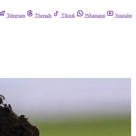
Telegram
Threads
Tiktok
Whatsapp
Youtube