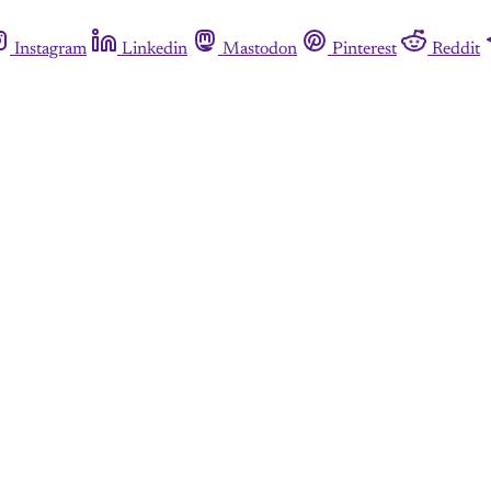
Instagram
Linkedin
Mastodon
Pinterest
Reddit