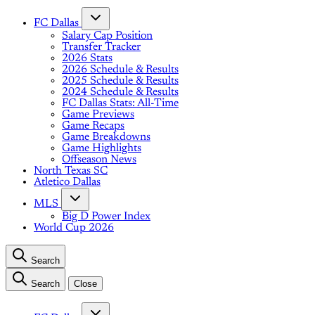
FC Dallas
Salary Cap Position
Transfer Tracker
2026 Stats
2026 Schedule & Results
2025 Schedule & Results
2024 Schedule & Results
FC Dallas Stats: All-Time
Game Previews
Game Recaps
Game Breakdowns
Game Highlights
Offseason News
North Texas SC
Atletico Dallas
MLS
Big D Power Index
World Cup 2026
Search
Search
Close