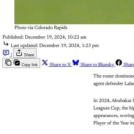
Photo via Colorado Rapids
Published:
December 19, 2024, 10:22 am
Last updated:
December 19, 2024, 1:23 pm
|
Share
Copy link
Share to X
Share to Bluesky
Shar
The roster dominoes 
agent defender Lalas
In 2024, Abubakar le
Leagues Cup, the hig
appearances, scoring
Player of the Year 