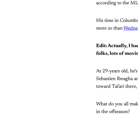
according to the MLS
His time in Columbus
more so than
Wednes
Edit: Actually, I 
folks, lots of movi
At 29-years old, he’
Sebastien Ibeagha and
toward Tafari there,
What do you all make
in the offseason?