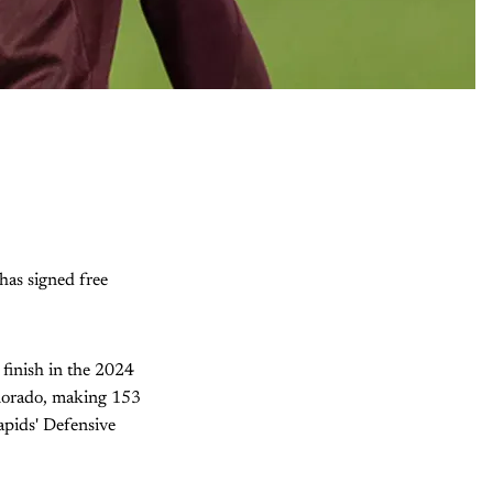
has signed free
 finish in the 2024
Colorado, making 153
apids' Defensive