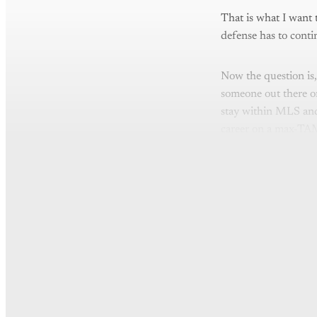
That is what I want 
defense has to conti
Now the question is, 
someone out there on
stay within MLS and
career on a max-TAM
Th