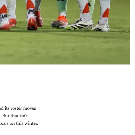
ed its roster moves
 But that isn’t
ocus on this winter.