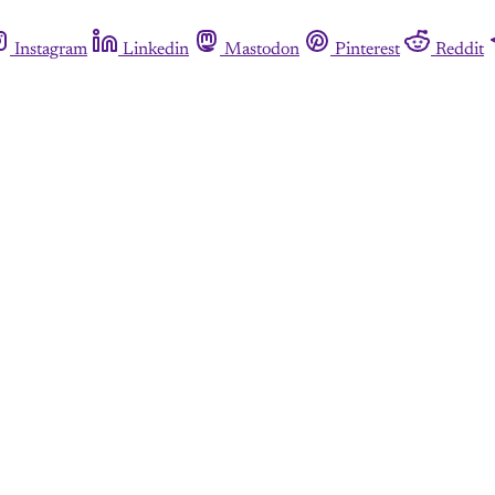
Instagram
Linkedin
Mastodon
Pinterest
Reddit