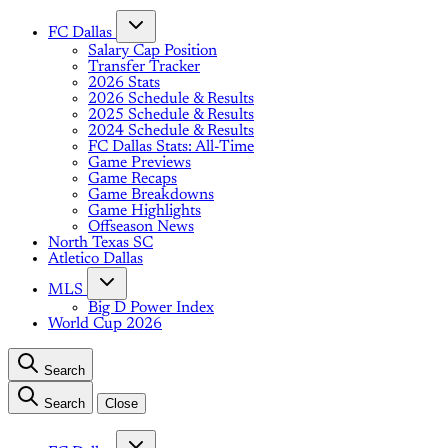
FC Dallas
Salary Cap Position
Transfer Tracker
2026 Stats
2026 Schedule & Results
2025 Schedule & Results
2024 Schedule & Results
FC Dallas Stats: All-Time
Game Previews
Game Recaps
Game Breakdowns
Game Highlights
Offseason News
North Texas SC
Atletico Dallas
MLS
Big D Power Index
World Cup 2026
Search
Search
Close