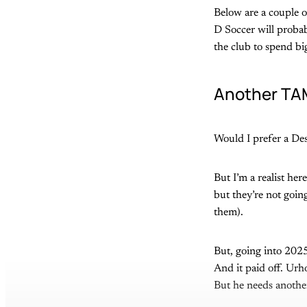
Below are a couple o
D Soccer will probab
the club to spend big 
Another TAM
Would I prefer a Des
But I’m a realist her
but they’re not going
them).
But, going into 202
And it paid off. Urh
But he needs another