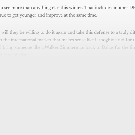
to see more than anything else this winter. That includes another DP
nue to get younger and improve at the same time.
will they be willing to do it again and take this defense to a truly dif
 the international market that makes sense like Urhoghide did for 
 bring someone like a Walker Zimmerman back to Dallas for the fina
 type of deal?
is post is for paying subscribers o
Subscribe now
Already have an account?
Sign in