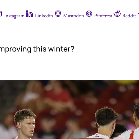
Instagram
Linkedin
Mastodon
Pinterest
Reddit
mproving this winter?