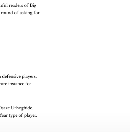
hful readers of Big
r round of asking for
n defensive players,
rare instance for
 Osaze Urhoghide.
ear type of player.