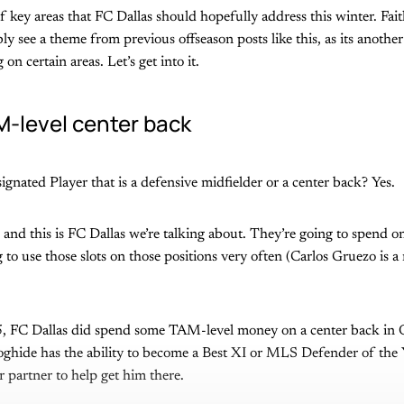
f key areas that FC Dallas should hopefully address this winter. Fait
ly see a theme from previous offseason posts like this, as its anothe
on certain areas. Let’s get into it.
-level center back
ignated Player that is a defensive midfielder or a center back? Yes.
e and this is FC Dallas we’re talking about. They’re going to spend o
 to use those slots on those positions very often (Carlos Gruezo is a 
5, FC Dallas did spend some TAM-level money on a center back in
oghide has the ability to become a Best XI or MLS Defender of the Y
 partner to help get him there.