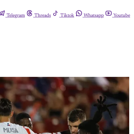
Telegram
Threads
Tiktok
Whatsapp
Youtube