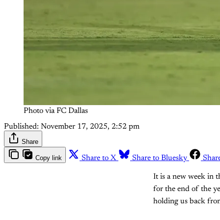
Photo via FC Dallas
Published:
November 17, 2025, 2:52 pm
Share
Copy link
Share to X
Share to Bluesky
Shar
It is a new week in 
for the end of the y
holding us back from