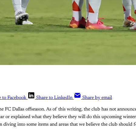
e to Facebook
Share to LinkedIn
Share by email
the FC Dallas offseason. As of this writing, the club has not announc
ear or explained what they believe they will do this upcoming winter.
 diving into some items and areas that we believe the club should f