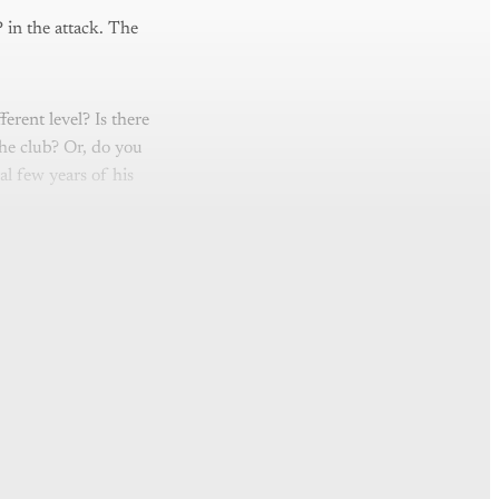
 in the attack. The
ferent level? Is there
the club? Or, do you
l few years of his
nly