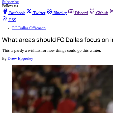
Subscribe
Follow us
Facebook
Twitter
Bluesky
Discord
Github
RSS
FC Dallas Offseason
What areas should FC Dallas focus on i
This is partly a wishlist for how things could go this winter.
By
Drew Epperley