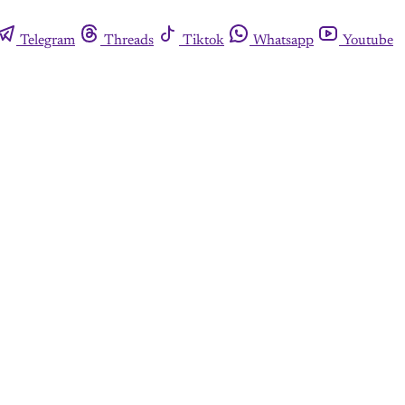
Telegram
Threads
Tiktok
Whatsapp
Youtube