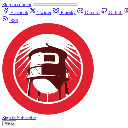
Skip to content
Facebook
Twitter
Bluesky
Discord
Github
RSS
Sign in
Subscribe
Menu