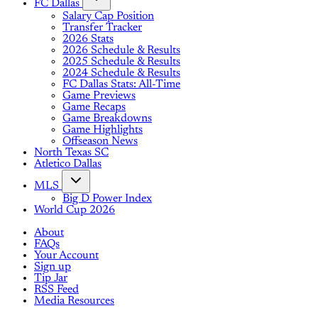
FC Dallas
Salary Cap Position
Transfer Tracker
2026 Stats
2026 Schedule & Results
2025 Schedule & Results
2024 Schedule & Results
FC Dallas Stats: All-Time
Game Previews
Game Recaps
Game Breakdowns
Game Highlights
Offseason News
North Texas SC
Atletico Dallas
MLS
Big D Power Index
World Cup 2026
About
FAQs
Your Account
Sign up
Tip Jar
RSS Feed
Media Resources