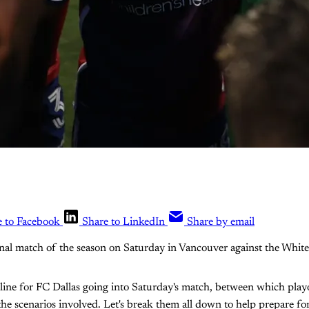
e to Facebook
Share to LinkedIn
Share by email
final match of the season on Saturday in Vancouver against the White
e line for FC Dallas going into Saturday's match, between which play
 the scenarios involved. Let's break them all down to help prepare f