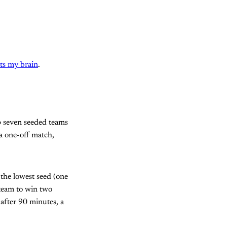
rts my brain
.
p seven seeded teams
a one-off match,
 the lowest seed (one
t team to win two
 after 90 minutes, a