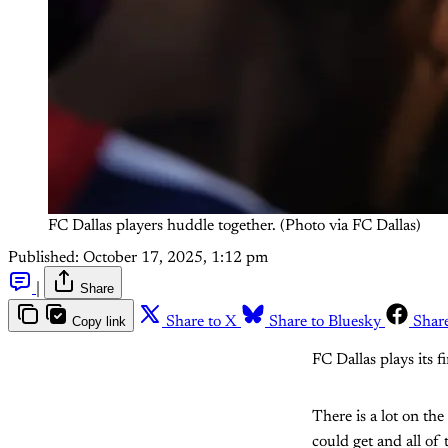
FC Dallas players huddle together. (Photo via FC Dallas)
Published:
October 17, 2025, 1:12 pm
|
Share
Copy link
Share to X
Share to Bluesky
Shar
FC Dallas plays its 
There is a lot on th
could get and all of