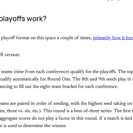
playoffs work?
e playoff format on this space a couple of times,
primarily how it hu
R version:
 teams (nine from each conference) qualify for the playoffs. The to
ualify automatically for Round One. The 8th and 9th seeds play in 
ncing to fill out the eight-team bracket for each conference.
ams are paired in order of seeding, with the highest seed taking on
ven, three vs. six, etc.). This round is a best-of-three series. The firs
gregate scores do not play a factor in this round. If a match is tied
t is used to determine the winner.