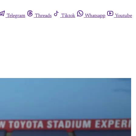
Telegram
Threads
Tiktok
Whatsapp
Youtube