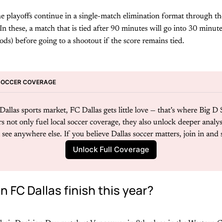
 playoffs continue in a single-match elimination format through th
 these, a match that is tied after 90 minutes will go into 30 minut
ds) before going to a shootout if the score remains tied.
SOCCER COVERAGE
allas sports market, FC Dallas gets little love — that’s where Big D 
s not only fuel local soccer coverage, they also unlock deeper analysi
see anywhere else. If you believe Dallas soccer matters, join in and 
Unlock Full Coverage
 FC Dallas finish this year?