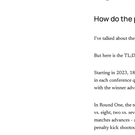
How do the 
I’ve talked about th
But here is the TL;D
Starting in 2023, 18
in each conference q
with the winner adva
In Round One, the te
vs. eight, two vs. se
matches advances - ag
penalty kick shootou