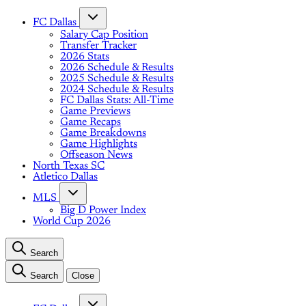
FC Dallas
Salary Cap Position
Transfer Tracker
2026 Stats
2026 Schedule & Results
2025 Schedule & Results
2024 Schedule & Results
FC Dallas Stats: All-Time
Game Previews
Game Recaps
Game Breakdowns
Game Highlights
Offseason News
North Texas SC
Atletico Dallas
MLS
Big D Power Index
World Cup 2026
Search
Search
Close