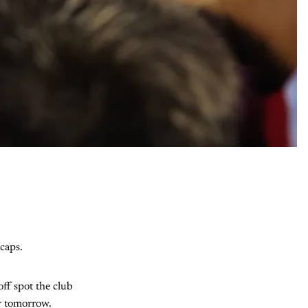
caps.
off spot the club
or tomorrow.