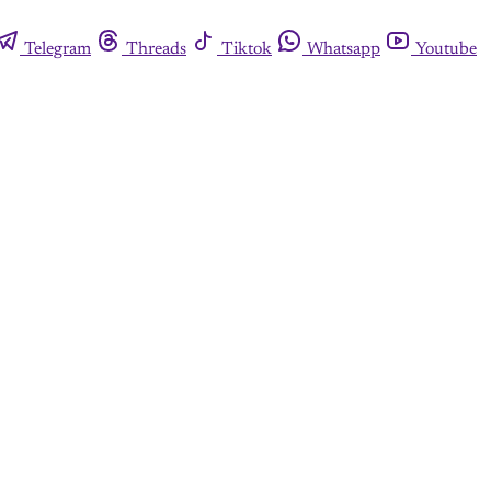
Telegram
Threads
Tiktok
Whatsapp
Youtube