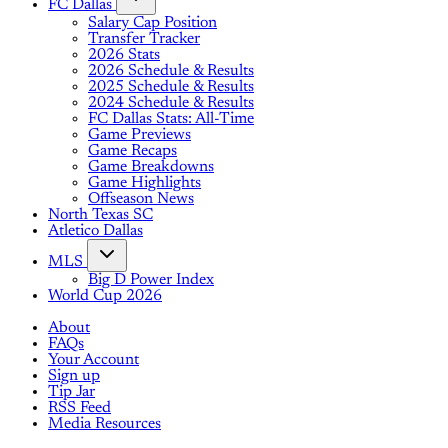
FC Dallas
Salary Cap Position
Transfer Tracker
2026 Stats
2026 Schedule & Results
2025 Schedule & Results
2024 Schedule & Results
FC Dallas Stats: All-Time
Game Previews
Game Recaps
Game Breakdowns
Game Highlights
Offseason News
North Texas SC
Atletico Dallas
MLS
Big D Power Index
World Cup 2026
About
FAQs
Your Account
Sign up
Tip Jar
RSS Feed
Media Resources