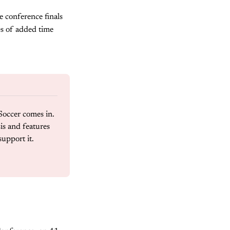
e conference finals
es of added time
Soccer comes in. 
s and features 
support it.