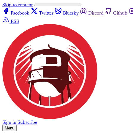
Skip to content
Facebook
Twitter
Bluesky
Discord
Github
RSS
Sign in
Subscribe
Menu