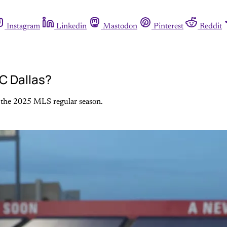
Instagram
Linkedin
Mastodon
Pinterest
Reddit
FC Dallas?
of the 2025 MLS regular season.