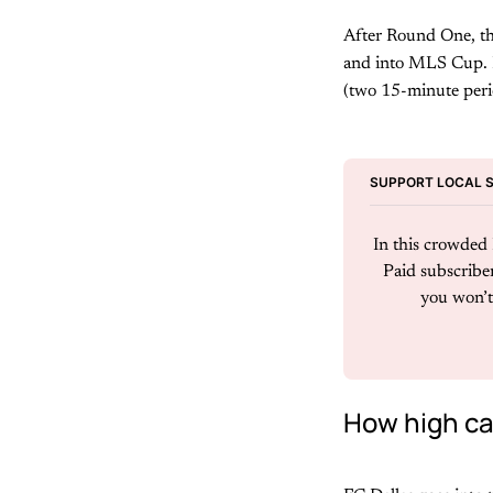
After Round One, the
and into MLS Cup. In
(two 15-minute perio
SUPPORT LOCAL 
In this crowded D
Paid subscriber
you won’t 
How high can