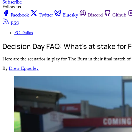
Subscribe
Follow us
Facebook
Twitter
Bluesky
Discord
Github
RSS
FC Dallas
Decision Day FAQ: What's at stake for 
Here are the scenarios in play for The Burn in their final match 
By
Drew Epperley