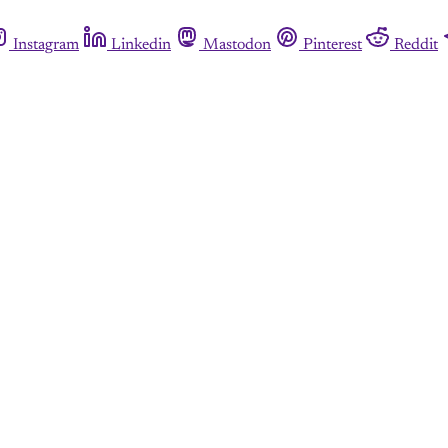
Instagram
Linkedin
Mastodon
Pinterest
Reddit