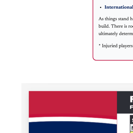
International
As things stand h
build. There is r
ultimately determ
* Injuried player