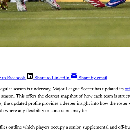
e to Facebook
Share to LinkedIn
Share by email
egular season is underway, Major League Soccer has updated its
off
is season. This offers the clearest snapshot of how each team is struc
s, the updated profile provides a deeper insight into how the roster
th where any flexibility or constraints may be.
les outline which players occupy a senior, supplemental and off-bud