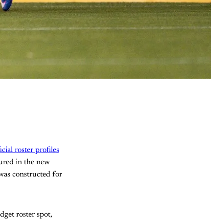
icial roster profiles
tured in the new
 was constructed for
get roster spot,