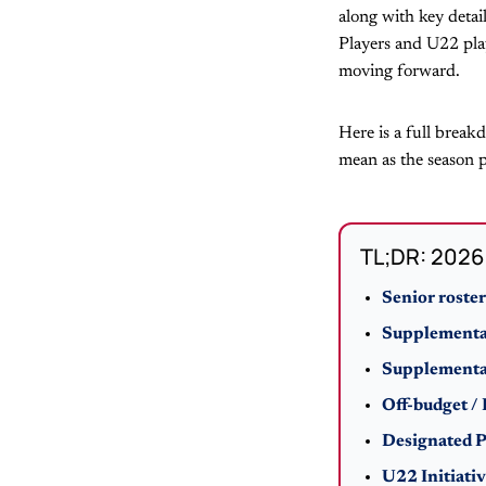
along with key detai
Players and U22 play
moving forward.
Here is a full break
mean as the season p
TL;DR: 2026 
Senior roster
Supplemental
Supplemental
Off-budget /
Designated P
U22 Initiativ