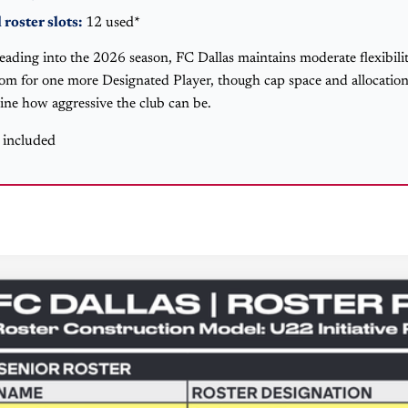
 roster slots:
12 used*
eading into the 2026 season, FC Dallas maintains moderate flexibility
oom for one more Designated Player, though cap space and allocation
ine how aggressive the club can be.
s included