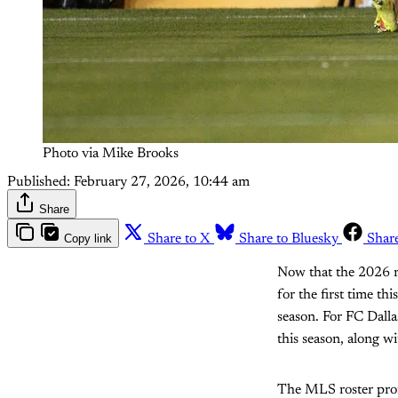
Photo via Mike Brooks
Published:
February 27, 2026, 10:44 am
Share
Copy link
Share to X
Share to Bluesky
Shar
Now that the 2026 r
for the first time th
season. For FC Dalla
this season, along wi
The MLS roster profi