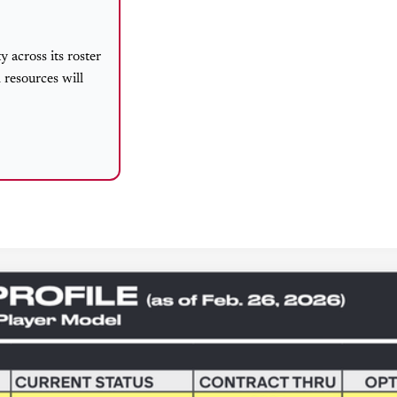
 across its roster
 resources will