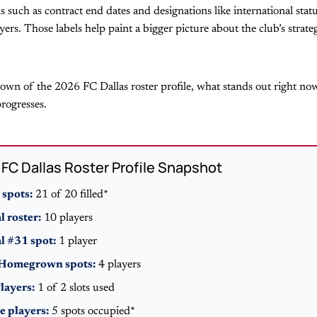
ls such as contract end dates and designations like international stat
ers. Those labels help paint a bigger picture about the club’s strat
down of the 2026 FC Dallas roster profile, what stands out right no
rogresses.
FC Dallas Roster Profile Snapshot
 spots:
21 of 20 filled*
 roster:
10 players
 #31 spot:
1 player
 Homegrown spots:
4 players
layers:
1 of 2 slots used
e players:
5 spots occupied*