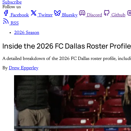
Subscribe
Follow us
Facebook
Twitter
Bluesky
Discord
Github
RSS
2026 Season
Inside the 2026 FC Dallas Roster Profil
A detailed breakdown of the 2026 FC Dallas roster profile, includin
By
Drew Epperley