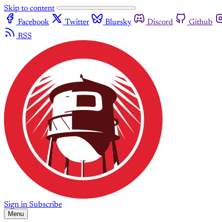
Skip to content
Facebook
Twitter
Bluesky
Discord
Github
RSS
Sign in
Subscribe
Menu