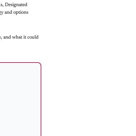
us, Designated
egy and options
w, and what it could