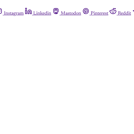
Instagram
Linkedin
Mastodon
Pinterest
Reddit