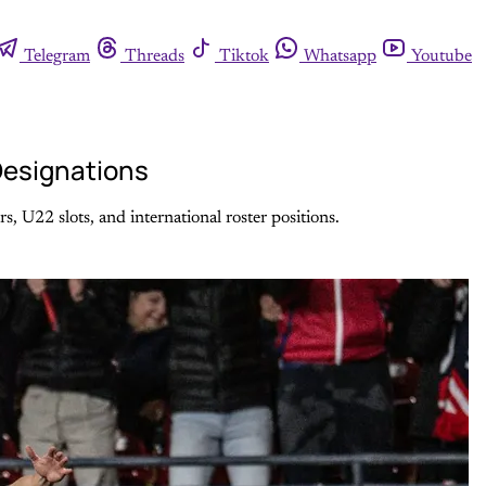
Telegram
Threads
Tiktok
Whatsapp
Youtube
 Designations
, U22 slots, and international roster positions.