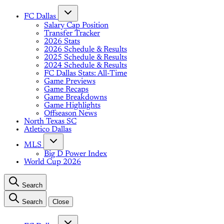
FC Dallas
Salary Cap Position
Transfer Tracker
2026 Stats
2026 Schedule & Results
2025 Schedule & Results
2024 Schedule & Results
FC Dallas Stats: All-Time
Game Previews
Game Recaps
Game Breakdowns
Game Highlights
Offseason News
North Texas SC
Atletico Dallas
MLS
Big D Power Index
World Cup 2026
Search
Search
Close