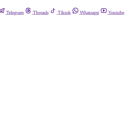
Telegram
Threads
Tiktok
Whatsapp
Youtube