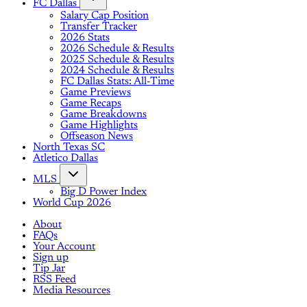
FC Dallas
Salary Cap Position
Transfer Tracker
2026 Stats
2026 Schedule & Results
2025 Schedule & Results
2024 Schedule & Results
FC Dallas Stats: All-Time
Game Previews
Game Recaps
Game Breakdowns
Game Highlights
Offseason News
North Texas SC
Atletico Dallas
MLS
Big D Power Index
World Cup 2026
About
FAQs
Your Account
Sign up
Tip Jar
RSS Feed
Media Resources