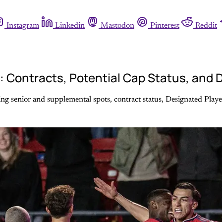
Instagram
Linkedin
Mastodon
Pinterest
Reddit
e: Contracts, Potential Cap Status, and
g senior and supplemental spots, contract status, Designated Players