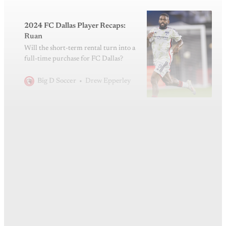
2024 FC Dallas Player Recaps:
Ruan
Will the short-term rental turn into a
full-time purchase for FC Dallas?
Drew Epperley
Big D Soccer
This post is for subscribers
only
Subscribe now
Already have an account?
Sign in