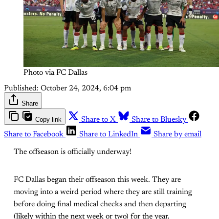
Photo via FC Dallas
Published:
October 24, 2024, 6:04 pm
Share
Copy link
Share to X
Share to Bluesky
Share to Facebook
Share to LinkedIn
Share by email
The offseason is officially underway!
FC Dallas began their offseason this week. They are
moving into a weird period where they are still training
before doing final medical checks and then departing
(likely within the next week or two) for the year.