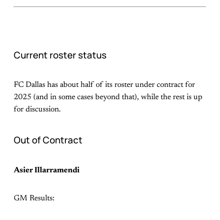
Current roster status
FC Dallas has about half of its roster under contract for
2025 (and in some cases beyond that), while the rest is up
for discussion.
Out of Contract
Asier Illarramendi
GM Results: