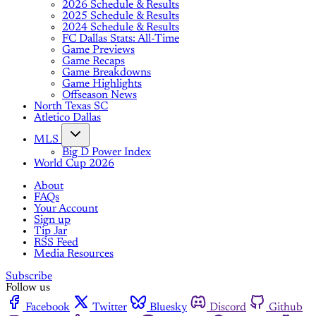
2026 Schedule & Results
2025 Schedule & Results
2024 Schedule & Results
FC Dallas Stats: All-Time
Game Previews
Game Recaps
Game Breakdowns
Game Highlights
Offseason News
North Texas SC
Atletico Dallas
MLS
Big D Power Index
World Cup 2026
About
FAQs
Your Account
Sign up
Tip Jar
RSS Feed
Media Resources
Subscribe
Follow us
Facebook
Twitter
Bluesky
Discord
Github