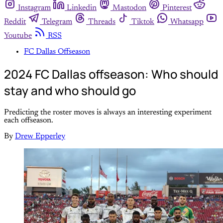
Instagram
Linkedin
Mastodon
Pinterest
Reddit
Telegram
Threads
Tiktok
Whatsapp
Youtube
RSS
FC Dallas Offseason
2024 FC Dallas offseason: Who should
stay and who should go
Predicting the roster moves is always an interesting experiment
each offseason.
By
Drew Epperley