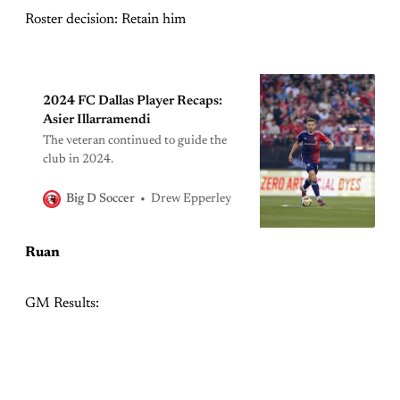
Roster decision: Retain him
2024 FC Dallas Player Recaps:
Asier Illarramendi
The veteran continued to guide the
club in 2024.
Drew Epperley
Big D Soccer
Ruan
GM Results: