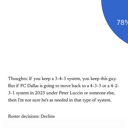
Thoughts: If you keep a 3-4-3 system, you keep this guy.
But if FC Dallas is going to move back to a 4-3-3 or a 4-2-
3-1 system in 2025 under Peter Luccin or someone else,
then I’m not sure he’s as needed in that type of system.
Roster decisions: Decline