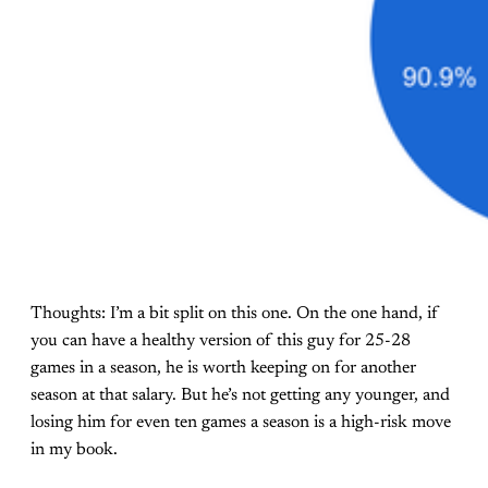
Thoughts: I’m a bit split on this one. On the one hand, if
you can have a healthy version of this guy for 25-28
games in a season, he is worth keeping on for another
season at that salary. But he’s not getting any younger, and
losing him for even ten games a season is a high-risk move
in my book.