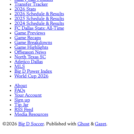
Transfer Tracker
2026 Stats
2026 Schedule & Results
2025 Schedule & Results
2024 Schedule & Results
FC Dallas Stats: All-Time
Game Previews
Game Recaps
Game Breakdowns
Game Highlights
Offseason News
North Texas SC
Atletico Dallas
MLS
Big D Power Index
World Cup 2026
About
FAQs
Your Account
Sign up
Tip Jar
RSS Feed
Media Resources
©2026
Big D Soccer
.
Published with
Ghost
&
Gazet
.