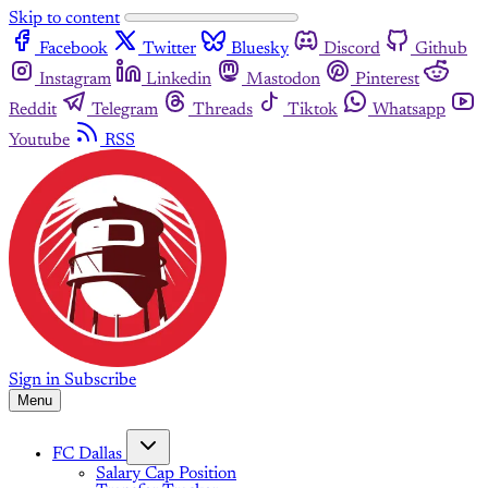
Skip to content
Facebook
Twitter
Bluesky
Discord
Github
Instagram
Linkedin
Mastodon
Pinterest
Reddit
Telegram
Threads
Tiktok
Whatsapp
Youtube
RSS
Sign in
Subscribe
Menu
FC Dallas
Salary Cap Position