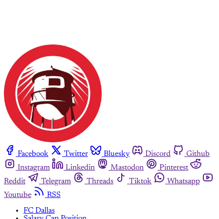
Facebook
Twitter
Bluesky
Discord
Github
Instagram
Linkedin
Mastodon
Pinterest
Reddit
Telegram
Threads
Tiktok
Whatsapp
Youtube
RSS
FC Dallas
Salary Cap Position