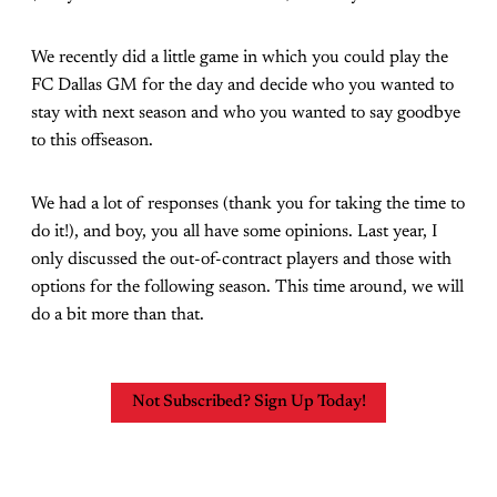
We recently did a little game in which you could play the
FC Dallas GM for the day and decide who you wanted to
stay with next season and who you wanted to say goodbye
to this offseason.
We had a lot of responses (thank you for taking the time to
do it!), and boy, you all have some opinions. Last year, I
only discussed the out-of-contract players and those with
options for the following season. This time around, we will
do a bit more than that.
Not Subscribed? Sign Up Today!