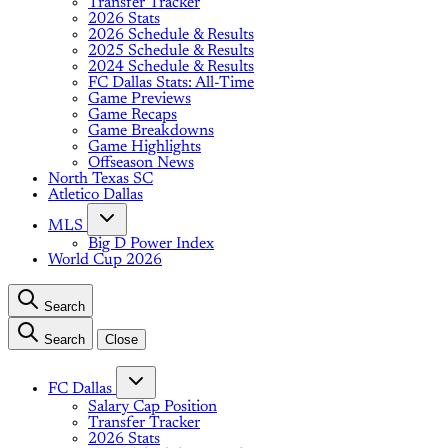
Transfer Tracker
2026 Stats
2026 Schedule & Results
2025 Schedule & Results
2024 Schedule & Results
FC Dallas Stats: All-Time
Game Previews
Game Recaps
Game Breakdowns
Game Highlights
Offseason News
North Texas SC
Atletico Dallas
MLS
Big D Power Index
World Cup 2026
Search
Search
Close
FC Dallas
Salary Cap Position
Transfer Tracker
2026 Stats