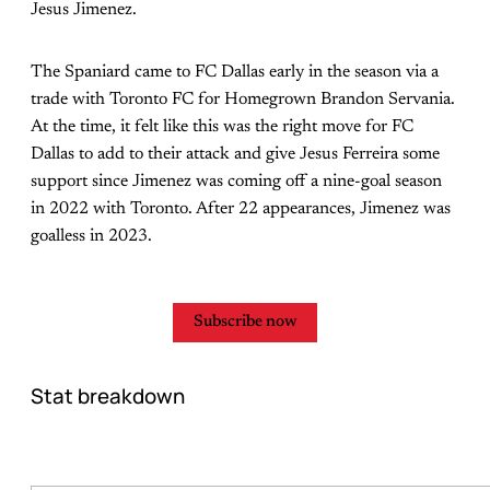
Jesus Jimenez.
The Spaniard came to FC Dallas early in the season via a
trade with Toronto FC for Homegrown Brandon Servania.
At the time, it felt like this was the right move for FC
Dallas to add to their attack and give Jesus Ferreira some
support since Jimenez was coming off a nine-goal season
in 2022 with Toronto. After 22 appearances, Jimenez was
goalless in 2023.
Subscribe now
Stat breakdown