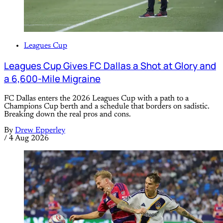
Leagues Cup
Leagues Cup Gives FC Dallas a Shot at Glory and
a 6,600-Mile Migraine
FC Dallas enters the 2026 Leagues Cup with a path to a
Champions Cup berth and a schedule that borders on sadistic.
Breaking down the real pros and cons.
By
Drew Epperley
/
4 Aug 2026