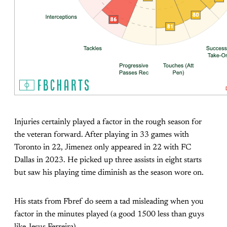
Injuries certainly played a factor in the rough season for
the veteran forward. After playing in 33 games with
Toronto in 22, Jimenez only appeared in 22 with FC
Dallas in 2023. He picked up three assists in eight starts
but saw his playing time diminish as the season wore on.
His stats from Fbref do seem a tad misleading when you
factor in the minutes played (a good 1500 less than guys
like Jesus Ferreira).