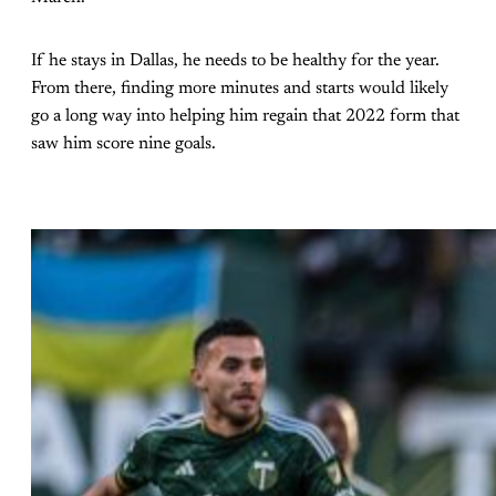
If he stays in Dallas, he needs to be healthy for the year.
From there, finding more minutes and starts would likely
go a long way into helping him regain that 2022 form that
saw him score nine goals.