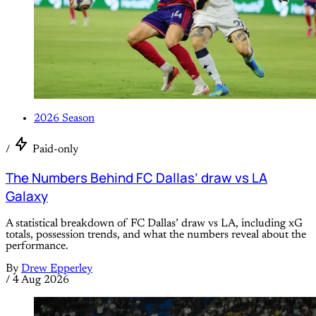
2026 Season
/
Paid-only
The Numbers Behind FC Dallas’ draw vs LA
Galaxy
A statistical breakdown of FC Dallas’ draw vs LA, including xG
totals, possession trends, and what the numbers reveal about the
performance.
By
Drew Epperley
/
4 Aug 2026