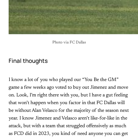
Photo via FC Dallas
Final thoughts
I know a lot of you who played our “You Be the GM”
game a few weeks ago voted to buy out Jimenez and move
on. Look, I’m right there with you, but I have a gut feeling
that won’t happen when you factor in that FC Dallas will
be without Alan Velasco for the majority of the season next
year. I know Jimenez and Velasco aren’t like-for-like in the
attack, but with a team that struggled offensively as much
as FCD did in 2023, you kind of need anyone you can get