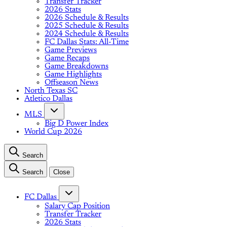
Transfer Tracker
2026 Stats
2026 Schedule & Results
2025 Schedule & Results
2024 Schedule & Results
FC Dallas Stats: All-Time
Game Previews
Game Recaps
Game Breakdowns
Game Highlights
Offseason News
North Texas SC
Atletico Dallas
MLS
Big D Power Index
World Cup 2026
Search
Search
Close
FC Dallas
Salary Cap Position
Transfer Tracker
2026 Stats