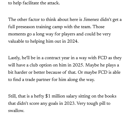
to help facilitate the attack.
The other factor to think about here is Jimenez didn’t get a
full preseason training camp with the team. Those
moments go a long way for players and could be very
valuable to helping him out in 2024.
Lastly, he’ll be in a contract year in a way with FCD as they
will have a club option on him in 2025. Maybe he plays a
bit harder or better because of that. Or maybe FCD is able
to find a trade partner for him along the way.
Still, that is a hefty $1 million salary sitting on the books
that didn’t score any goals in 2023. Very tough pill to
swallow.