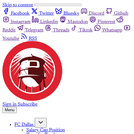
Skip to content
Facebook
Twitter
Bluesky
Discord
Github
Instagram
Linkedin
Mastodon
Pinterest
Reddit
Telegram
Threads
Tiktok
Whatsapp
Youtube
RSS
Sign in
Subscribe
Menu
FC Dallas
Salary Cap Position