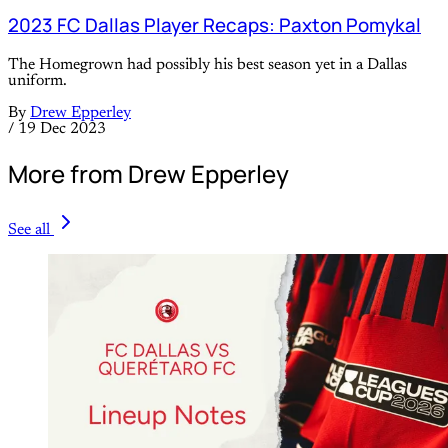
2023 FC Dallas Player Recaps: Paxton Pomykal
The Homegrown had possibly his best season yet in a Dallas
uniform.
By
Drew Epperley
/
19 Dec 2023
More from Drew Epperley
See all