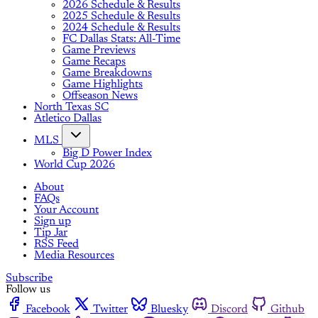
2026 Schedule & Results
2025 Schedule & Results
2024 Schedule & Results
FC Dallas Stats: All-Time
Game Previews
Game Recaps
Game Breakdowns
Game Highlights
Offseason News
North Texas SC
Atletico Dallas
MLS
Big D Power Index
World Cup 2026
About
FAQs
Your Account
Sign up
Tip Jar
RSS Feed
Media Resources
Subscribe
Follow us
Facebook
Twitter
Bluesky
Discord
Github