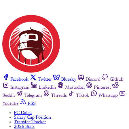
Facebook
Twitter
Bluesky
Discord
Github
Instagram
Linkedin
Mastodon
Pinterest
Reddit
Telegram
Threads
Tiktok
Whatsapp
Youtube
RSS
FC Dallas
Salary Cap Position
Transfer Tracker
2026 Stats