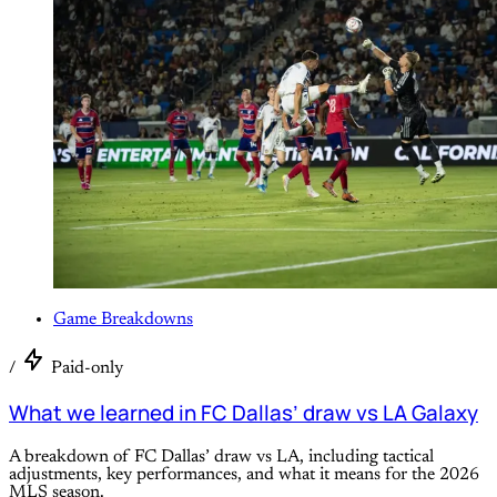
Game Breakdowns
/
Paid-only
What we learned in FC Dallas’ draw vs LA Galaxy
A breakdown of FC Dallas’ draw vs LA, including tactical
adjustments, key performances, and what it means for the 2026
MLS season.