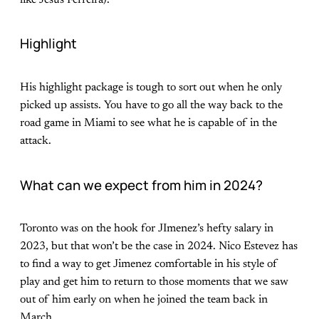
Highlight
His highlight package is tough to sort out when he only
picked up assists. You have to go all the way back to the
road game in Miami to see what he is capable of in the
attack.
What can we expect from him in 2024?
Toronto was on the hook for JImenez’s hefty salary in
2023, but that won’t be the case in 2024. Nico Estevez has
to find a way to get Jimenez comfortable in his style of
play and get him to return to those moments that we saw
out of him early on when he joined the team back in
March.