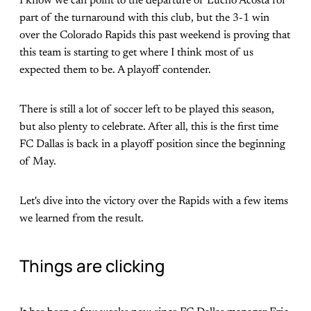
I know we can point to the departure of Lucho Acosta for
part of the turnaround with this club, but the 3-1 win
over the Colorado Rapids this past weekend is proving that
this team is starting to get where I think most of us
expected them to be. A playoff contender.
There is still a lot of soccer left to be played this season,
but also plenty to celebrate. After all, this is the first time
FC Dallas is back in a playoff position since the beginning
of May.
Let's dive into the victory over the Rapids with a few items
we learned from the result.
Things are clicking