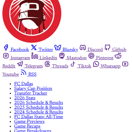
Facebook
Twitter
Bluesky
Discord
Github
Instagram
Linkedin
Mastodon
Pinterest
Reddit
Telegram
Threads
Tiktok
Whatsapp
Youtube
RSS
FC Dallas
Salary Cap Position
Transfer Tracker
2026 Stats
2026 Schedule & Results
2025 Schedule & Results
2024 Schedule & Results
FC Dallas Stats: All-Time
Game Previews
Game Recaps
Game Breakdowns