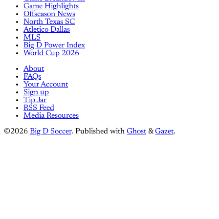
Game Highlights
Offseason News
North Texas SC
Atletico Dallas
MLS
Big D Power Index
World Cup 2026
About
FAQs
Your Account
Sign up
Tip Jar
RSS Feed
Media Resources
©2026
Big D Soccer
.
Published with
Ghost
&
Gazet
.