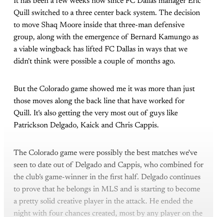
It has been a few weeks now since FC Dallas manager Eric
Quill switched to a three center back system. The decision
to move Shaq Moore inside that three-man defensive
group, along with the emergence of Bernard Kamungo as
a viable wingback has lifted FC Dallas in ways that we
didn't think were possible a couple of months ago.
But the Colorado game showed me it was more than just
those moves along the back line that have worked for
Quill. It's also getting the very most out of guys like
Patrickson Delgado, Kaick and Chris Cappis.
The Colorado game were possibly the best matches we've
seen to date out of Delgado and Cappis, who combined for
the club's game-winner in the first half. Delgado continues
to prove that he belongs in MLS and is starting to become
a pretty solid creative player in the attack. He ended the
night with four chances created, most by any player on the