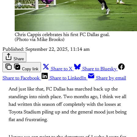
Chris Cappis celebrates his first FC Dallas goal. 
(Photo via Mike Brooks)
Published:
September 22, 2025, 11:14 am
Share
Copy link
Share to X
Share to Bluesky
Share to Facebook
Share to LinkedIn
Share by email
And just like that, FC Dallas has marched back up the
standings into ninth place. Two months ago, I think we all
had written this season off completely with the losses at
Toyota Stadium piling up and the general mood just being
flat and frustrating.