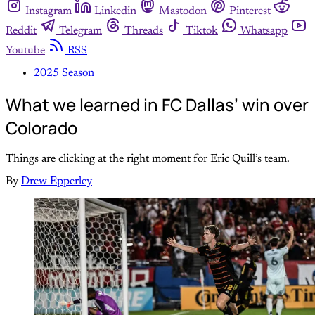
Instagram
Linkedin
Mastodon
Pinterest
Reddit
Telegram
Threads
Tiktok
Whatsapp
Youtube
RSS
2025 Season
What we learned in FC Dallas’ win over
Colorado
Things are clicking at the right moment for Eric Quill’s team.
By
Drew Epperley