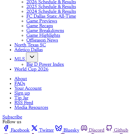
2026 Schedule & Results
2025 Schedule & Results
2024 Schedule & Results
FC Dallas Stats: All-Time
Game Previews
Game Recaps
Game Breakdowns
Game Highlights
Offseason News
North Texas SC
Atletico Dallas
MLS
Big D Power Index
World Cup 2026
About
FAQs
Your Account
Sign up
Tip Jar
RSS Feed
Media Resources
Subscribe
Follow us
Facebook
Twitter
Bluesky
Discord
Github