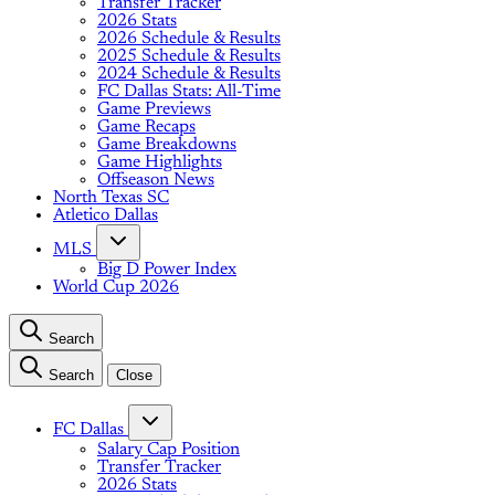
Transfer Tracker
2026 Stats
2026 Schedule & Results
2025 Schedule & Results
2024 Schedule & Results
FC Dallas Stats: All-Time
Game Previews
Game Recaps
Game Breakdowns
Game Highlights
Offseason News
North Texas SC
Atletico Dallas
MLS
Big D Power Index
World Cup 2026
Search
Search
Close
FC Dallas
Salary Cap Position
Transfer Tracker
2026 Stats