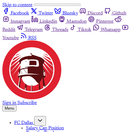
Skip to content
Facebook
Twitter
Bluesky
Discord
Github
Instagram
Linkedin
Mastodon
Pinterest
Reddit
Telegram
Threads
Tiktok
Whatsapp
Youtube
RSS
Sign in
Subscribe
Menu
FC Dallas
Salary Cap Position