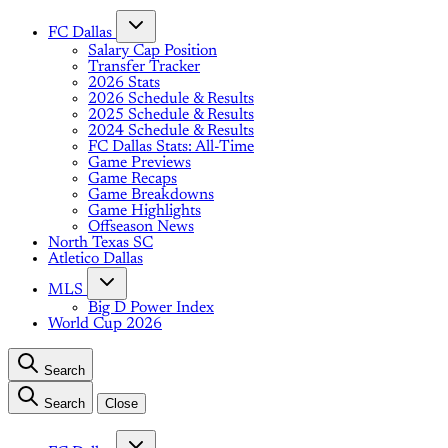
FC Dallas
Salary Cap Position
Transfer Tracker
2026 Stats
2026 Schedule & Results
2025 Schedule & Results
2024 Schedule & Results
FC Dallas Stats: All-Time
Game Previews
Game Recaps
Game Breakdowns
Game Highlights
Offseason News
North Texas SC
Atletico Dallas
MLS
Big D Power Index
World Cup 2026
Search
Search
Close