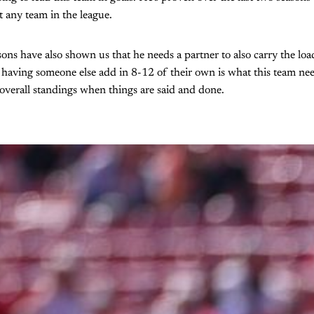
t any team in the league.
sons have also shown us that he needs a partner to also carry the load
, having someone else add in 8-12 of their own is what this team nee
e overall standings when things are said and done.