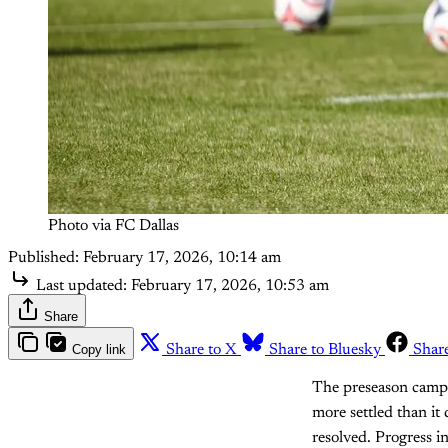
Photo via FC Dallas
Published:
February 17, 2026, 10:14 am
Last updated:
February 17, 2026, 10:53 am
Share
Copy link
Share to X
Share to Bluesky
Shar
The preseason camp i
more settled than it 
resolved. Progress i