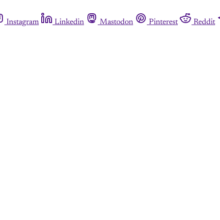
Instagram
Linkedin
Mastodon
Pinterest
Reddit