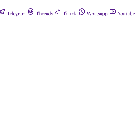
Telegram
Threads
Tiktok
Whatsapp
Youtube