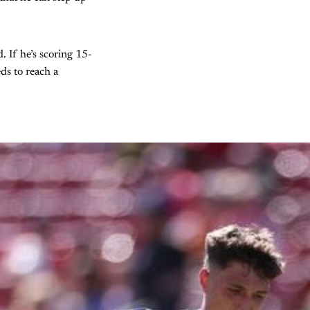
. If he’s scoring 15-
ds to reach a