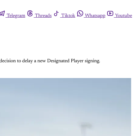
Telegram
Threads
Tiktok
Whatsapp
Youtube
ecision to delay a new Designated Player signing.