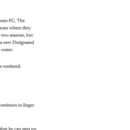
ronto FC. The
asons where they
t two seasons, but
n a new Designated
 roster.
is weekend.
continues to linger
that he can step up