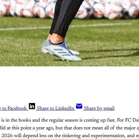
e to Facebook
Share to LinkedIn
Share by email
s in the books and the regular season is coming up fast. For FC Dall
did at this point a year ago, but that does not mean all of the major
n 2026 will depend less on the tinkering and experimentation, and m