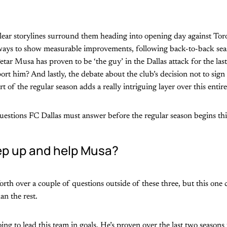
lear storylines surround them heading into opening day against To
 ways to show measurable improvements, following back-to-back se
etar Musa has proven to be ‘the guy’ in the Dallas attack for the las
ort him? And lastly, the debate about the club’s decision not to sig
rt of the regular season adds a really intriguing layer over this entire
uestions FC Dallas must answer before the regular season begins th
p up and help Musa?
orth over a couple of questions outside of these three, but this one 
n the rest.
g to lead this team in goals. He’s proven over the last two seasons 