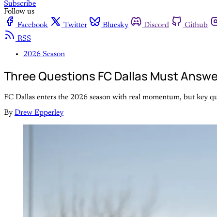
Subscribe
Follow us
Facebook
Twitter
Bluesky
Discord
Github
RSS
2026 Season
Three Questions FC Dallas Must Answe
FC Dallas enters the 2026 season with real momentum, but key que
By
Drew Epperley