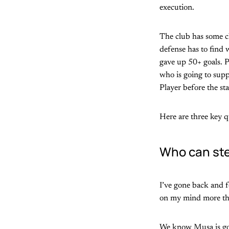
execution.
The club has some c
defense has to find
gave up 50+ goals. P
who is going to supp
Player before the sta
Here are three key q
Who can ste
I’ve gone back and f
on my mind more tha
We know Musa is goin