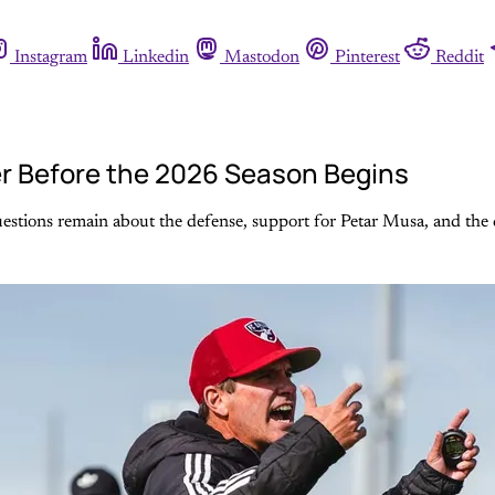
Instagram
Linkedin
Mastodon
Pinterest
Reddit
r Before the 2026 Season Begins
stions remain about the defense, support for Petar Musa, and the d