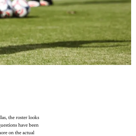
as, the roster looks
 questions have been
ore on the actual