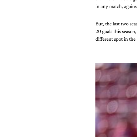
in any match, agains
But, the last two sea
20 goals this season
different spot in th