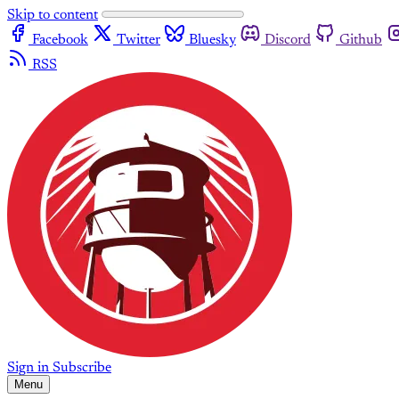
Skip to content
Facebook
Twitter
Bluesky
Discord
Github
RSS
Sign in
Subscribe
Menu