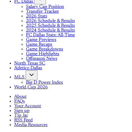
FC Dallas
Salary Cap Position
Transfer Tracker
2026 Stats
2026 Schedule & Results
2025 Schedule & Results
2024 Schedule & Results
FC Dallas Stats: All-Time
Game Previews
Game Recaps
Game Breakdowns
Game Highlights
Offseason News
North Texas SC
Atletico Dallas
MLS
Big D Power Index
World Cup 2026
About
FAQs
Your Account
Sign up
Tip Jar
RSS Feed
Media Resources