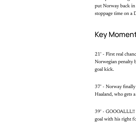
put Norway back in f
stoppage time on a D
Key Momen
21’ - First real chan
Norwegian penalty bo
goal kick.
37’ - Norway finally 
Haaland, who gets a 
39’ - GOOOALLL!! No
goal with his right f