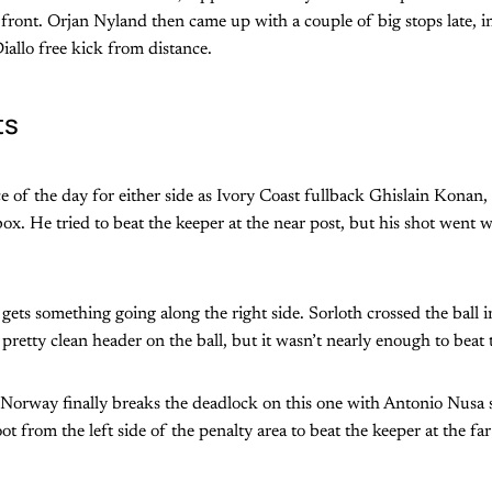
ront. Orjan Nyland then came up with a couple of big stops late, i
iallo free kick from distance.
ts
ce of the day for either side as Ivory Coast fullback Ghislain Konan, 
x. He tried to beat the keeper at the near post, but his shot went w
gets something going along the right side. Sorloth crossed the ball i
pretty clean header on the ball, but it wasn’t nearly enough to beat 
rway finally breaks the deadlock on this one with Antonio Nusa 
oot from the left side of the penalty area to beat the keeper at the far