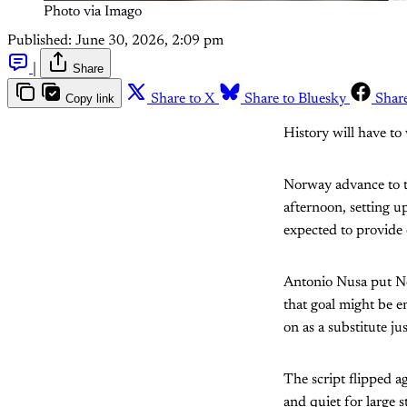
Photo via Imago 
Published:
June 30, 2026, 2:09 pm
|
Share
Copy link
Share to X
Share to Bluesky
Shar
History will have to 
Norway advance to t
afternoon, setting u
expected to provide 
Antonio Nusa put Nor
that goal might be 
on as a substitute ju
The script flipped a
and quiet for large s