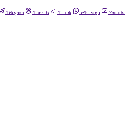
Telegram
Threads
Tiktok
Whatsapp
Youtube