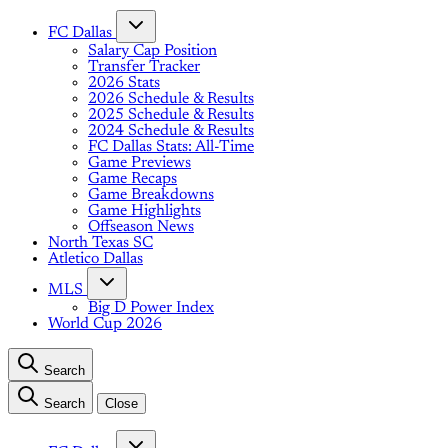
FC Dallas
Salary Cap Position
Transfer Tracker
2026 Stats
2026 Schedule & Results
2025 Schedule & Results
2024 Schedule & Results
FC Dallas Stats: All-Time
Game Previews
Game Recaps
Game Breakdowns
Game Highlights
Offseason News
North Texas SC
Atletico Dallas
MLS
Big D Power Index
World Cup 2026
Search
Search
Close