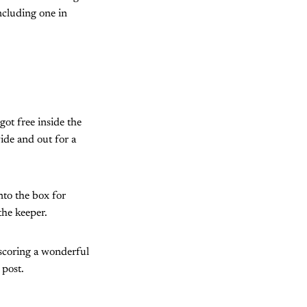
ncluding one in
got free inside the
ide and out for a
nto the box for
the keeper.
scoring a wonderful
 post.