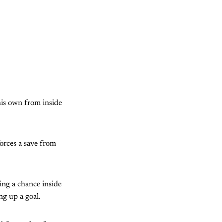
his own from inside
forces a save from
ng a chance inside
ng up a goal.