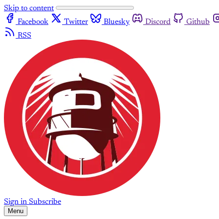
Skip to content
Facebook
Twitter
Bluesky
Discord
Github
RSS
Sign in
Subscribe
Menu