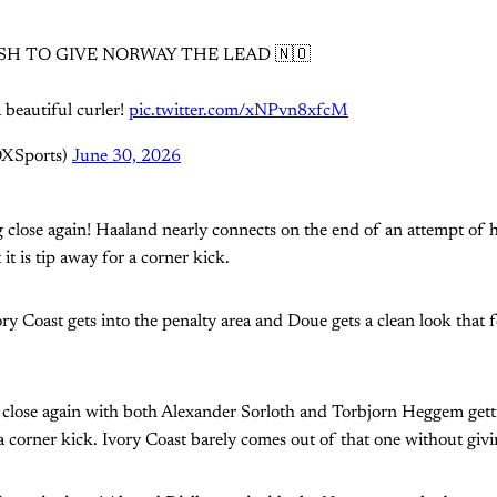
SH TO GIVE NORWAY THE LEAD 🇳🇴
 beautiful curler!
pic.twitter.com/xNPvn8xfcM
OXSports)
June 30, 2026
 close again! Haaland nearly connects on the end of an attempt of 
 it is tip away for a corner kick.
y Coast gets into the penalty area and Doue gets a clean look that 
close again with both Alexander Sorloth and Torbjorn Heggem getti
 a corner kick. Ivory Coast barely comes out of that one without givi