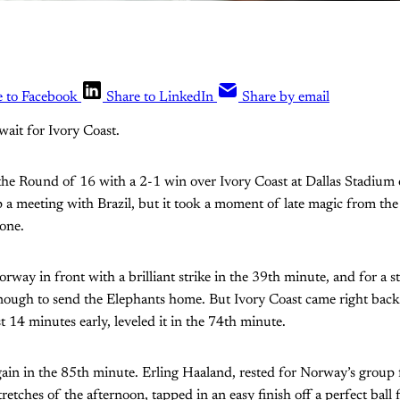
e to Facebook
Share to LinkedIn
Share by email
wait for Ivory Coast.
he Round of 16 with a 2-1 win over Ivory Coast at Dallas Stadium
p a meeting with Brazil, but it took a moment of late magic from th
one.
way in front with a brilliant strike in the 39th minute, and for a str
enough to send the Elephants home. But Ivory Coast came right bac
st 14 minutes early, leveled it in the 74th minute.
gain in the 85th minute. Erling Haaland, rested for Norway’s group f
tretches of the afternoon, tapped in an easy finish off a perfect ball