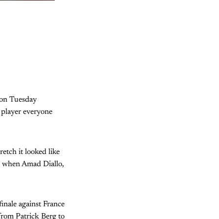
 on Tuesday
e player everyone
etch it looked like
k when Amad Diallo,
inale against France
 from Patrick Berg to