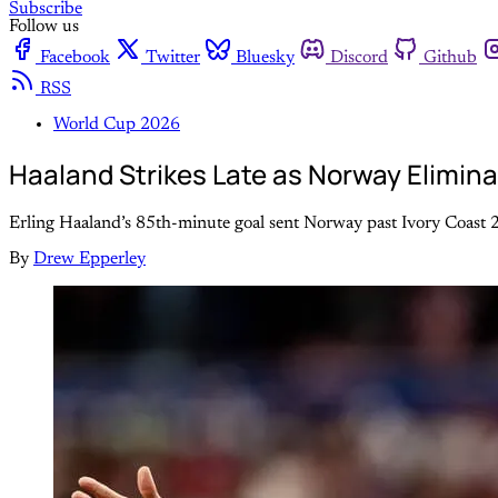
Subscribe
Follow us
Facebook
Twitter
Bluesky
Discord
Github
RSS
World Cup 2026
Haaland Strikes Late as Norway Elimina
Erling Haaland’s 85th-minute goal sent Norway past Ivory Coast 2
By
Drew Epperley