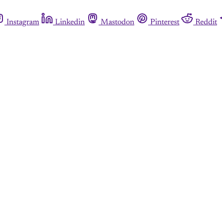
Instagram
Linkedin
Mastodon
Pinterest
Reddit