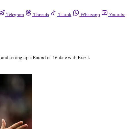
Telegram
Threads
Tiktok
Whatsapp
Youtube
 and setting up a Round of 16 date with Brazil.