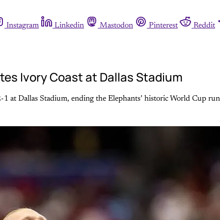
Instagram
Linkedin
Mastodon
Pinterest
Reddit
tes Ivory Coast at Dallas Stadium
-1 at Dallas Stadium, ending the Elephants’ historic World Cup run