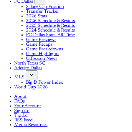
FC Dallas
Salary Cap Position
Transfer Tracker
2026 Stats
2026 Schedule & Results
2025 Schedule & Results
2024 Schedule & Results
FC Dallas Stats: All-Time
Game Previews
Game Recaps
Game Breakdowns
Game Highlights
Offseason News
North Texas SC
Atletico Dallas
MLS
Big D Power Index
World Cup 2026
About
FAQs
Your Account
Sign up
Tip Jar
RSS Feed
Media Resources