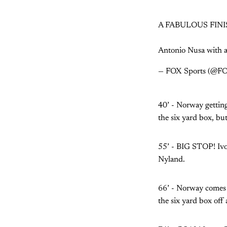
A FABULOUS FINI
Antonio Nusa with a
— FOX Sports (@F
40’ - Norway getting
the six yard box, but
55’ - BIG STOP! Ivor
Nyland.
66’ - Norway comes 
the six yard box off