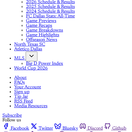
2026 Schedule & Results
2025 Schedule & Results
2024 Schedule & Results
FC Dallas Stats: All-Time
Game Previews
Game Recaps
Game Breakdowns
Game Highlights
Offseason News
North Texas SC
Atletico Dallas
MLS
Big D Power Index
World Cup 2026
About
FAQs
Your Account
Sign up
Tip Jar
RSS Feed
Media Resources
Subscribe
Follow us
Facebook
Twitter
Bluesky
Discord
Github