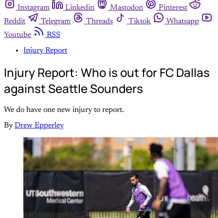
Instagram
Linkedin
Mastodon
Pinterest
Reddit
Telegram
Threads
Tiktok
Whatsapp
Youtube
RSS
Injury Report
Injury Report: Who is out for FC Dallas
against Seattle Sounders
We do have one new injury to report.
By
Drew Epperley