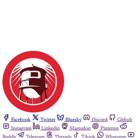
Facebook
Twitter
Bluesky
Discord
Github
Instagram
Linkedin
Mastodon
Pinterest
Reddit
Telegram
Threads
Tiktok
Whatsapp