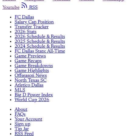
Youtube
RSS
FC Dallas
Salary Cap Position
Transfer Tracker
2026 Stats
2026 Schedule & Results
2025 Schedule & Results
2024 Schedule & Results
FC Dallas Stats: All-Time
Game Previews
Game Recaps
Game Breakdowns
Game Highlights
Offseason News
North Texas SC
Atletico Dallas
MLS
Big D Power Index
World Cup 2026
About
FAQs
Your Account
Sign up
Tip Jar
RSS Feed