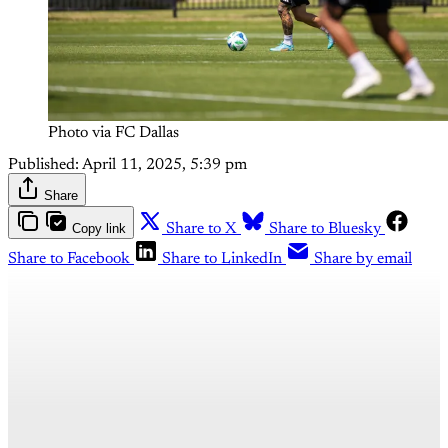
Photo via FC Dallas
Published:
April 11, 2025, 5:39 pm
Share
Copy link
Share to X
Share to Bluesky
Share to Facebook
Share to LinkedIn
Share by email
This post is for subscribers
only
Subscribe now