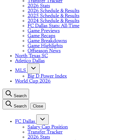
Transfer Tracker
2026 Stats
2026 Schedule & Results
2025 Schedule & Results
2024 Schedule & Results
FC Dallas Stats: All-Time
Game Previews
Game Recaps
Game Breakdowns
Game Highlights
Offseason News
North Texas SC
Atletico Dallas
MLS
Big D Power Index
World Cup 2026
Search
Search
Close
FC Dallas
Salary Cap Position
Transfer Tracker
2026 Stats