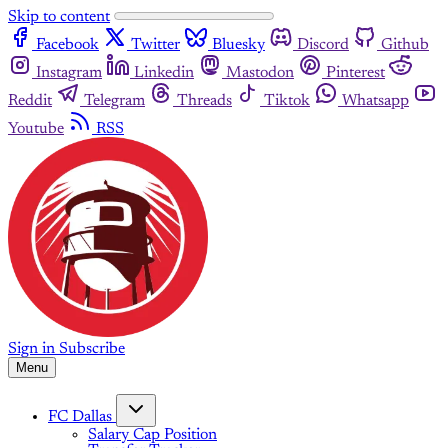
Skip to content
Facebook
Twitter
Bluesky
Discord
Github
Instagram
Linkedin
Mastodon
Pinterest
Reddit
Telegram
Threads
Tiktok
Whatsapp
Youtube
RSS
Sign in
Subscribe
Menu
FC Dallas
Salary Cap Position