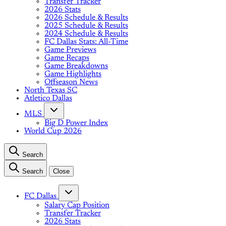
Transfer Tracker
2026 Stats
2026 Schedule & Results
2025 Schedule & Results
2024 Schedule & Results
FC Dallas Stats: All-Time
Game Previews
Game Recaps
Game Breakdowns
Game Highlights
Offseason News
North Texas SC
Atletico Dallas
MLS
Big D Power Index
World Cup 2026
Search
Search
Close
FC Dallas
Salary Cap Position
Transfer Tracker
2026 Stats