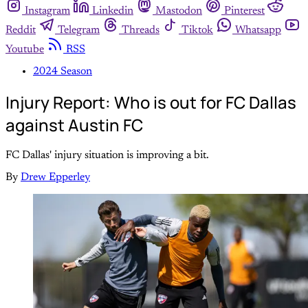
Instagram
Linkedin
Mastodon
Pinterest
Reddit
Telegram
Threads
Tiktok
Whatsapp
Youtube
RSS
2024 Season
Injury Report: Who is out for FC Dallas
against Austin FC
FC Dallas' injury situation is improving a bit.
By
Drew Epperley