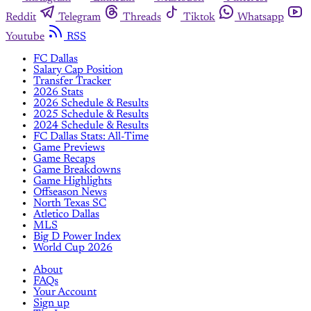
Reddit
Telegram
Threads
Tiktok
Whatsapp
Youtube
RSS
FC Dallas
Salary Cap Position
Transfer Tracker
2026 Stats
2026 Schedule & Results
2025 Schedule & Results
2024 Schedule & Results
FC Dallas Stats: All-Time
Game Previews
Game Recaps
Game Breakdowns
Game Highlights
Offseason News
North Texas SC
Atletico Dallas
MLS
Big D Power Index
World Cup 2026
About
FAQs
Your Account
Sign up