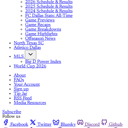
2026 Schedule & Results
2025 Schedule & Results
2024 Schedule & Results
FC Dallas Stats: All-Time
Game Previews
Game Recaps
Game Breakdowns
Game Highlights
Offseason News
North Texas SC
Atletico Dallas
MLS
Big D Power Index
World Cup 2026
About
FAQs
Your Account
Sign up
Tip Jar
RSS Feed
Media Resources
Subscribe
Follow us
Facebook
Twitter
Bluesky
Discord
Github