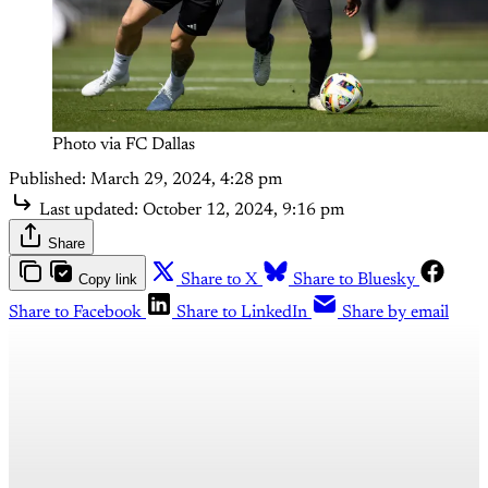
Photo via FC Dallas
Published:
March 29, 2024, 4:28 pm
Last updated:
October 12, 2024, 9:16 pm
Share
Copy link
Share to X
Share to Bluesky
Share to Facebook
Share to LinkedIn
Share by email
This post is for paying
subscribers only