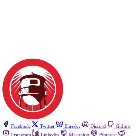
Facebook
Twitter
Bluesky
Discord
Github
Instagram
Linkedin
Mastodon
Pinterest