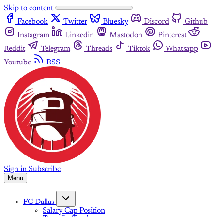
Skip to content
Facebook
Twitter
Bluesky
Discord
Github
Instagram
Linkedin
Mastodon
Pinterest
Reddit
Telegram
Threads
Tiktok
Whatsapp
Youtube
RSS
Sign in
Subscribe
Menu
FC Dallas
Salary Cap Position